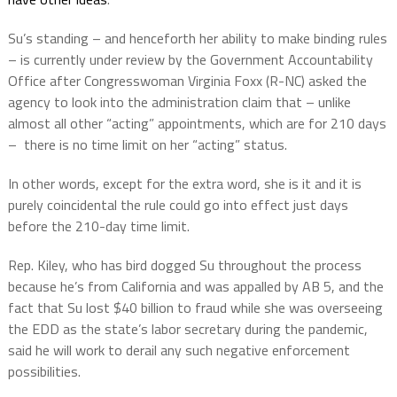
Su’s standing – and henceforth her ability to make binding rules
– is currently under review by the Government Accountability
Office after Congresswoman Virginia Foxx (R-NC) asked the
agency to look into the administration claim that – unlike
almost all other “acting” appointments, which are for 210 days
–
there is no time limit on her “acting” status.
In other words, except for the extra word, she is it and it is
purely coincidental the rule could go into effect just days
before the 210-day time limit.
Rep. Kiley, who has bird dogged Su throughout the process
because he’s from California and was appalled by AB 5, and the
fact that Su lost $40 billion to fraud while she was overseeing
the EDD as the state’s labor secretary during the pandemic,
said he will work to derail any such negative enforcement
possibilities.