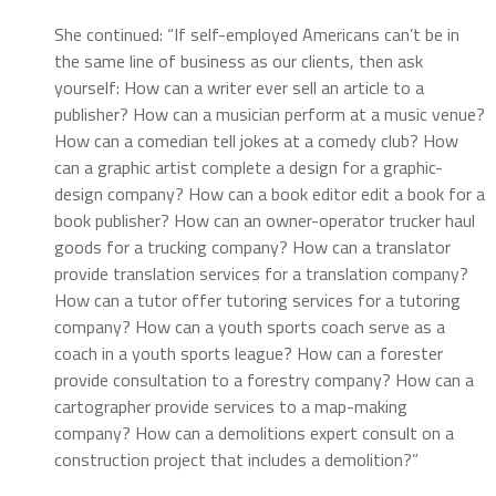
She continued: “If self-employed Americans can’t be in
the same line of business as our clients, then ask
yourself: How can a writer ever sell an article to a
publisher? How can a musician perform at a music venue?
How can a comedian tell jokes at a comedy club? How
can a graphic artist complete a design for a graphic-
design company? How can a book editor edit a book for a
book publisher? How can an owner-operator trucker haul
goods for a trucking company? How can a translator
provide translation services for a translation company?
How can a tutor offer tutoring services for a tutoring
company? How can a youth sports coach serve as a
coach in a youth sports league? How can a forester
provide consultation to a forestry company? How can a
cartographer provide services to a map-making
company? How can a demolitions expert consult on a
construction project that includes a demolition?”