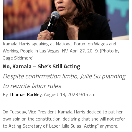
Kamala Harris speaking at National Forum on Wages and
Working People in Las Vegas, NV, April 27, 2019. (Photo by
Gage Skidmore)
No, Kamala – She’s Still Acting
Despite confirmation limbo, Julie Su planning
to rewrite labor rules
By
Thomas Buckley
, August 13, 2023 9:15 am
On Tuesday, Vice President Kamala Harris decided to put her
own spin on the constitution, declaring that she will not refer
to Acting Secretary of Labor Julie Su as “Acting” anymore.