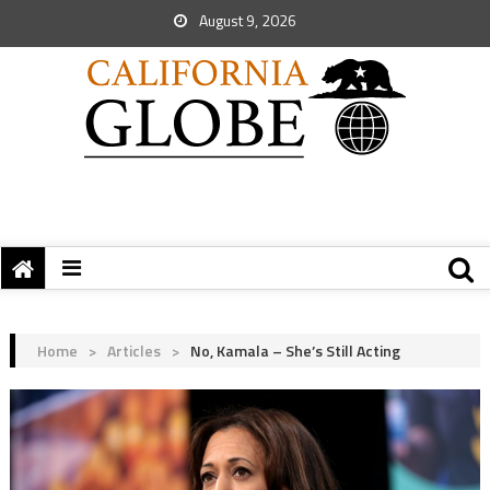
August 9, 2026
Home
>
Articles
>
No, Kamala – She’s Still Acting