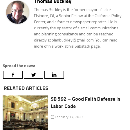
Thomas Buckley
Thomas Buckley is the former mayor of Lake
Elsinore, CA, a Senior Fellow at the California Policy
Center, and a former newspaper reporter. He is
currently the operator of a small communications
and planning consultancy and can be reached
directly at planbuckley@gmail.com. You can read
more of his work at his Substack page.
Spread the news:
RELATED ARTICLES
SB 592 – Good Faith Defense in
Labor Code
February 17, 2023