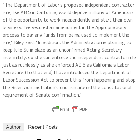
“The Department of Labor’s proposed independent contractor
rule, like AB 5 in California, would deprive millions of Americans
of the opportunity to work independently and start their own
business. I’ve secured an amendment in the Appropriations
process to bar any funds from being used to implement the
rule,” Kiley said. “In addition, the Administration is planning to
keep Julie Su in place as an unconfirmed Acting Secretary
indefinitely, so she can enforce the independent contractor rule
just as ruthlessly as she enforced AB 5 as California’s Labor
Secretary. (To that end) I have introduced the Department of
Labor Succession Act to prevent this from happening and stop
the Biden Administration’s end-run around the constitutional
requirement of Senate confirmation.”
Author
Recent Posts