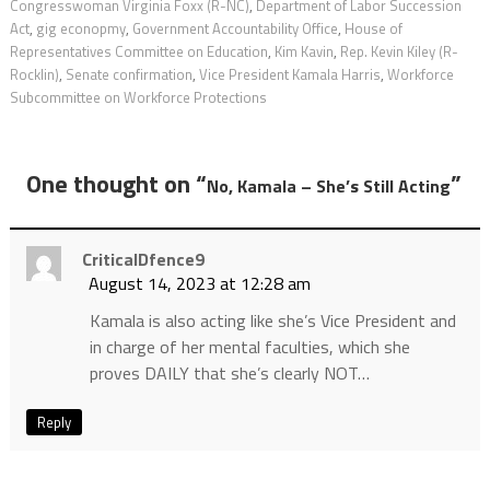
Congresswoman Virginia Foxx (R-NC)
,
Department of Labor Succession
Act
,
gig econopmy
,
Government Accountability Office
,
House of
Representatives Committee on Education
,
Kim Kavin
,
Rep. Kevin Kiley (R-
Rocklin)
,
Senate confirmation
,
Vice President Kamala Harris
,
Workforce
Subcommittee on Workforce Protections
One thought on “
”
No, Kamala – She’s Still Acting
CriticalDfence9
August 14, 2023 at 12:28 am
Kamala is also acting like she’s Vice President and
in charge of her mental faculties, which she
proves DAILY that she’s clearly NOT…
Reply