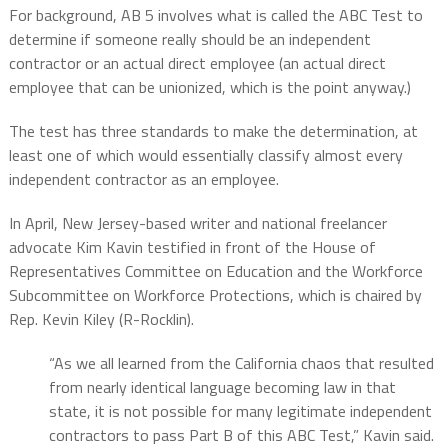
For background, AB 5 involves what is called the ABC Test to
determine if someone really should be an independent
contractor or an actual direct employee (an actual direct
employee that can be unionized, which is the point anyway.)
The test has three standards to make the determination, at
least one of which would essentially classify almost every
independent contractor as an employee.
In April, New Jersey-based writer and national freelancer
advocate Kim Kavin testified in front of the House of
Representatives Committee on Education and the Workforce
Subcommittee on Workforce Protections, which is chaired by
Rep. Kevin Kiley (R-Rocklin).
“As we all learned from the California chaos that resulted
from nearly identical language becoming law in that
state, it is not possible for many legitimate independent
contractors to pass Part B of this ABC Test,” Kavin said.