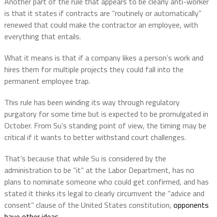
Another part of the rule that appears to be clearly anti-worker
is that it states if contracts are “routinely or automatically”
renewed that could make the contractor an employee, with
everything that entails.
What it means is that if a company likes a person’s work and
hires them for multiple projects they could fall into the
permanent employee trap.
This rule has been winding its way through regulatory
purgatory for some time but is expected to be promulgated in
October.
From Su’s standing point of view, the timing may be
critical if it wants to better withstand court challenges.
That’s because that while Su is considered by the
administration to be “it” at the Labor Department, has no
plans to nominate someone who could get confirmed, and has
stated it thinks its legal to clearly circumvent the “advice and
consent” clause of the United States constitution,
opponents
have other ideas
.