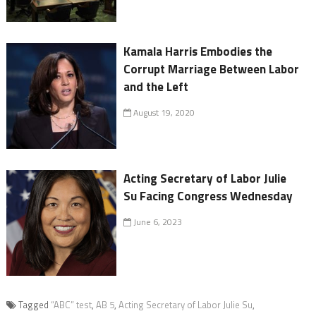
Kamala Harris Embodies the
Corrupt Marriage Between Labor
and the Left
August 19, 2020
Acting Secretary of Labor Julie
Su Facing Congress Wednesday
June 6, 2023
Tagged
“ABC” test
,
AB 5
,
Acting Secretary of Labor Julie Su
,