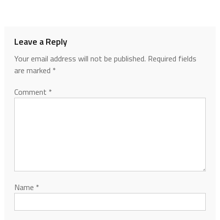
Leave a Reply
Your email address will not be published.
Required fields
are marked
*
Comment
*
Name
*