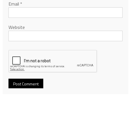
Email
*
Website