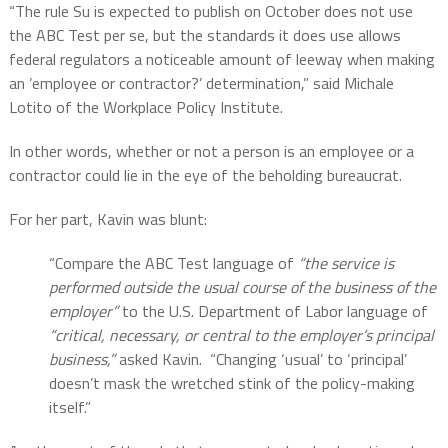
“The rule Su is expected to publish on October does not use
the ABC Test per se, but the standards it does use allows
federal regulators a noticeable amount of leeway when making
an ’employee or contractor?’ determination,” said Michale
Lotito of the Workplace Policy Institute.
In other words, whether or not a person is an employee or a
contractor could lie in the eye of the beholding bureaucrat.
For her part, Kavin was blunt:
“Compare the ABC Test language of
“the service is
performed outside the usual course of the
business of the
employer”
to the U.S. Department of Labor language of
“critical, necessary, or
central to the employer’s principal
business,”
asked Kavin.
“Changing ‘usual’ to ‘principal’
doesn’t mask the wretched stink of the policy-making
itself.”