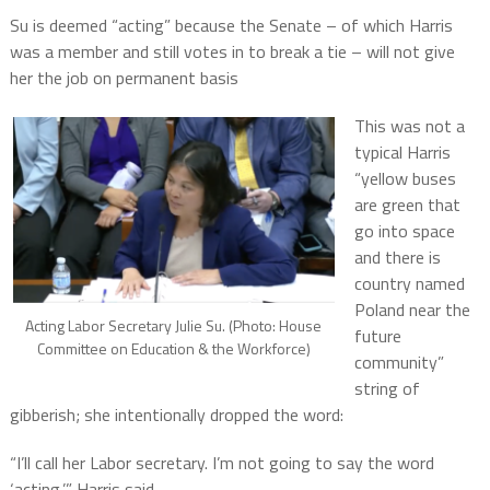
Su is deemed “acting” because the Senate – of which Harris
was a member and still votes in to break a tie – will not give
her the job on permanent basis
This was not a
typical Harris
“yellow buses
are green that
go into space
and there is
country named
Poland near the
Acting Labor Secretary Julie Su. (Photo: House
future
Committee on Education & the Workforce)
community”
string of
gibberish; she intentionally dropped the word:
“I’ll call her Labor secretary. I’m not going to say the word
‘acting,’” Harris said.