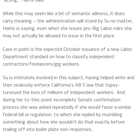
While this may seem like a bit of semantic silliness, it does
carry meaning – the administration will stand by Su no matter,
Harris is saying, even when she issues pro-Big Labor rules she
may not actually be allowed to issue in the first place.
Case in point is the expected October issuance of a new Labor
Department standard on how to classify independent
contractors/freelancers/gig workers.
Su is intimately involved in this subject, having helped write and
then zealously enforce California’s AB 5 law that topsy-
turveyed the lives of millions of independent workers.
And
during her to-this-point incomplete Senate confirmation
process she was asked repeatedly if she would favor a similar
federal bill or regulation, to which she replied by mumbling
something about how she wouldn’t do that exactly before
trailing off into boiler plate non-responses.