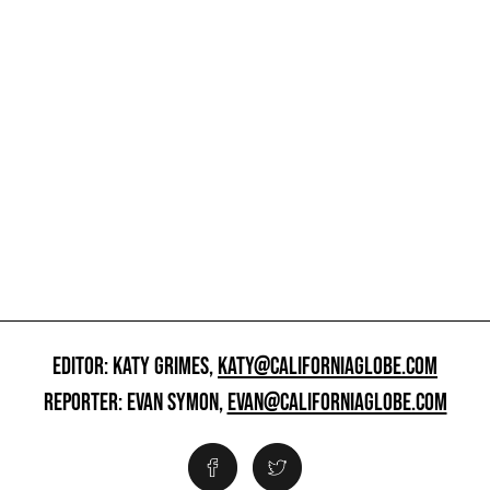
EDITOR: KATY GRIMES,
KATY@CALIFORNIAGLOBE.COM
REPORTER: EVAN SYMON,
EVAN@CALIFORNIAGLOBE.COM