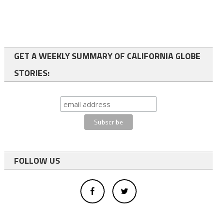
GET A WEEKLY SUMMARY OF CALIFORNIA GLOBE
STORIES:
FOLLOW US