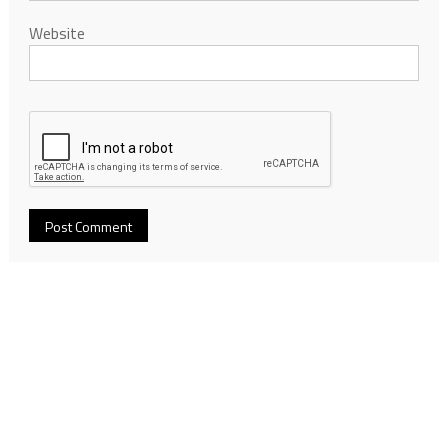
Website