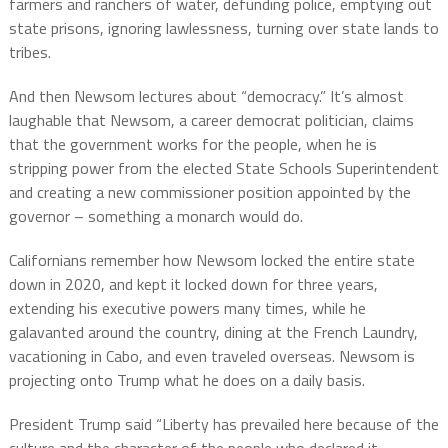
farmers and ranchers of water, defunding police, emptying out
state prisons, ignoring lawlessness, turning over state lands to
tribes.
And then Newsom lectures about “democracy.” It’s almost
laughable that Newsom, a career democrat politician, claims
that the government works for the people, when he is
stripping power from the elected State Schools Superintendent
and creating a new commissioner position appointed by the
governor – something a monarch would do.
Californians remember how Newsom locked the entire state
down in 2020, and kept it locked down for three years,
extending his executive powers many times, while he
galavanted around the country, dining at the French Laundry,
vacationing in Cabo, and even traveled overseas. Newsom is
projecting onto Trump what he does on a daily basis.
President Trump said “Liberty has prevailed here because of the