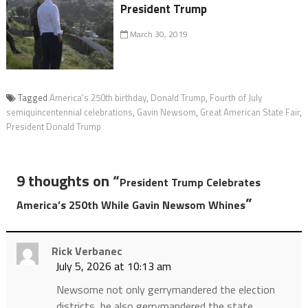
President Trump
March 30, 2019
Tagged
America's 250th birthday
,
Donald Trump
,
Fourth of July
semiquincentennial celebrations
,
Gavin Newsom
,
Great American State Fair
,
President Donald Trump
9 thoughts on “
President Trump Celebrates
”
America’s 250th While Gavin Newsom Whines
Rick Verbanec
July 5, 2026 at 10:13 am
Newsome not only gerrymandered the election
districts, he also gerrymandered the state