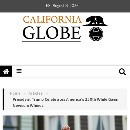
August 8, 2026
Home
>
Articles
>
President Trump Celebrates America’s 250th While Gavin
Newsom Whines