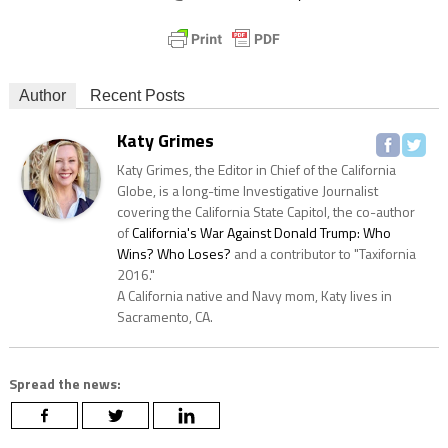
Author
Recent Posts
Katy Grimes
Katy Grimes, the Editor in Chief of the California
Globe, is a long-time Investigative Journalist
covering the California State Capitol, the co-author
of
California's War Against Donald Trump: Who
Wins? Who Loses?
and a contributor to "Taxifornia
2016."
A California native and Navy mom, Katy lives in
Sacramento, CA.
Spread the news: