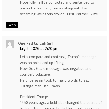
Hopefully he’ll be convicted and sentenced to
prison for his many crimes along with his
scheming Weinstein trollop “First Partner” wife.
Reply
One Fed Up Cali Girl
July 5, 2026 at 2:20 pm
Let’s compare and contrast, Trump’s message
was on point and up lifting.
Now Gov Gav’s message was negative and
counterproductive.
He once again took to many words to say,
“Orange Man Bad”. Yawn….
President Trump:
“250 years ago, a bold idea changed the course of
history. Today we celebrate the people, principles,