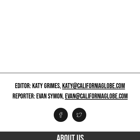
EDITOR: KATY GRIMES,
KATY@CALIFORNIAGLOBE.COM
REPORTER: EVAN SYMON,
EVAN@CALIFORNIAGLOBE.COM
ABOUT US