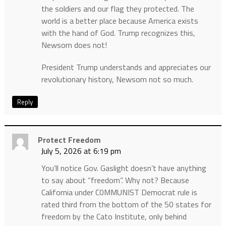
the soldiers and our flag they protected. The
world is a better place because America exists
with the hand of God. Trump recognizes this,
Newsom does not!
President Trump understands and appreciates our
revolutionary history, Newsom not so much.
Reply
Protect Freedom
July 5, 2026 at 6:19 pm
You’ll notice Gov. Gaslight doesn’t have anything
to say about “freedom”. Why not? Because
California under C0MMUNIST Democrat rule is
rated third from the bottom of the 50 states for
freedom by the Cato Institute, only behind