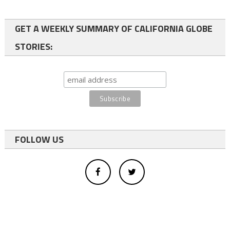
GET A WEEKLY SUMMARY OF CALIFORNIA GLOBE
STORIES:
FOLLOW US