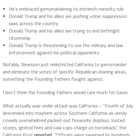
He’s embraced gerrymandering to entrench minority rule
Donald Trump and his allies are pushing voter suppression
laws across the country
Donald Trump and his allies are trying to end birthright
citizenship
Donald Trump is threatening to use the military and law
enforcement against his political opponents
Notably, Newsom just redistricted California to gerrymander
and eliminate the votes of specific Republican-leaning areas,
something the Founding Fathers fought against.
I don’t think the Founding Fathers would care much for Gavin.
What actually was under attack was California – “Fourth of July
descended into mayhem across Southern California as unruly
crowds overwhelmed packed-out fireworks displays, looted
stores, ignited fires and saw cops charge on horseback,” the
California Post
reported
. “Officers were swarmed by hundreds