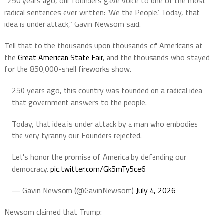
“250 years ago, our founders gave voice to one of the most
radical sentences ever written: ‘We the People.’
Today, that
idea is under attack,” Gavin Newsom said.
Tell that to the thousands upon thousands of Americans at
the
Great American State Fair
, and the thousands who stayed
for the 850,000-shell fireworks show.
250 years ago, this country was founded on a radical idea
that government answers to the people.
Today, that idea is under attack by a man who embodies
the very tyranny our Founders rejected.
Let's honor the promise of America by defending our
democracy.
pic.twitter.com/Gk5mTy5ce6
— Gavin Newsom (@GavinNewsom)
July 4, 2026
Newsom claimed that Trump: