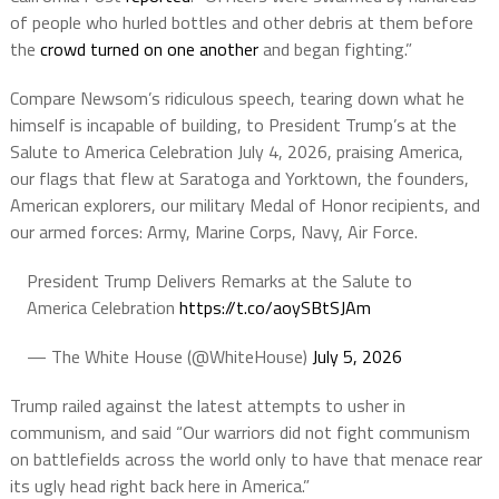
of people who hurled bottles and other debris at them before
the
crowd turned on one another
and began fighting.”
Compare Newsom’s ridiculous speech, tearing down what he
himself is incapable of building, to President Trump’s at the
Salute to America Celebration July 4, 2026, praising America,
our flags that flew at Saratoga and Yorktown, the founders,
American explorers, our military Medal of Honor recipients, and
our armed forces: Army, Marine Corps, Navy, Air Force.
President Trump Delivers Remarks at the Salute to
America Celebration
https://t.co/aoySBtSJAm
— The White House (@WhiteHouse)
July 5, 2026
Trump railed against the latest attempts to usher in
communism, and said “Our warriors did not fight communism
on battlefields across the world only to have that menace rear
its ugly head right back here in America.”