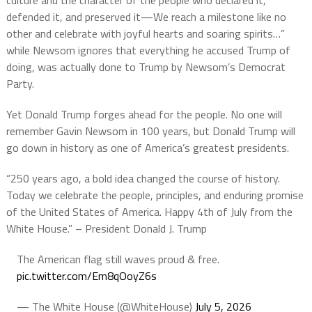
culture and the character of the people who declared it,
defended it, and preserved it—We reach a milestone like no
other and celebrate with joyful hearts and soaring spirits…”
while Newsom ignores that everything he accused Trump of
doing, was actually done to Trump by Newsom’s Democrat
Party.
Yet Donald Trump forges ahead for the people. No one will
remember Gavin Newsom in 100 years, but Donald Trump will
go down in history as one of America’s greatest presidents.
“250 years ago, a bold idea changed the course of history.
Today we celebrate the people, principles, and enduring promise
of the United States of America. Happy 4th of July from the
White House.” – President Donald J. Trump
The American flag still waves proud & free.
pic.twitter.com/Em8qOoyZ6s
— The White House (@WhiteHouse)
July 5, 2026