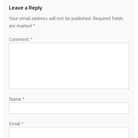
Leave a Reply
Your email address will not be published.
Required fields
are marked
*
Comment
*
Name
*
Email
*