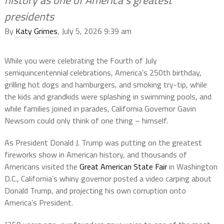
history as one of America’s greatest
presidents
By
Katy Grimes
, July 5, 2026 9:39 am
While you were celebrating the Fourth of July
semiquincentennial celebrations, America’s 250th birthday,
grilling hot dogs and hamburgers, and smoking try-tip, while
the kids and grandkids were splashing in swimming pools, and
while families joined in parades, California Governor Gavin
Newsom could only think of one thing – himself.
As President Donald J. Trump was putting on the greatest
fireworks show in American history, and thousands of
Americans visited the
Great American State Fair
in Washington
D.C., California’s whiny governor posted a video carping about
Donald Trump, and projecting his own corruption onto
America’s President.