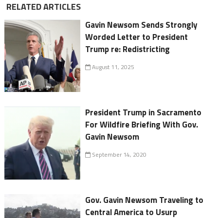
RELATED ARTICLES
Gavin Newsom Sends Strongly
Worded Letter to President
Trump re: Redistricting
August 11, 2025
President Trump in Sacramento
For Wildfire Briefing With Gov.
Gavin Newsom
September 14, 2020
Gov. Gavin Newsom Traveling to
Central America to Usurp