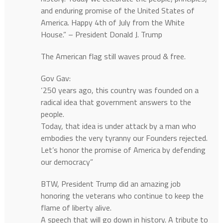
and enduring promise of the United States of
America. Happy 4th of July from the White
House.” – President Donald J. Trump
The American flag still waves proud & free.
Gov Gav:
‘250 years ago, this country was founded on a
radical idea that government answers to the
people.
Today, that idea is under attack by a man who
embodies the very tyranny our Founders rejected.
Let’s honor the promise of America by defending
our democracy”
BTW, President Trump did an amazing job
honoring the veterans who continue to keep the
flame of liberty alive.
A speech that will go down in history. A tribute to