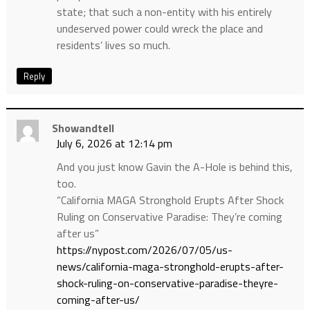
state; that such a non-entity with his entirely
undeserved power could wreck the place and
residents’ lives so much.
Reply
Showandtell
July 6, 2026 at 12:14 pm
And you just know Gavin the A-Hole is behind this,
too.
“California MAGA Stronghold Erupts After Shock
Ruling on Conservative Paradise: They’re coming
after us”
https://nypost.com/2026/07/05/us-
news/california-maga-stronghold-erupts-after-
shock-ruling-on-conservative-paradise-theyre-
coming-after-us/