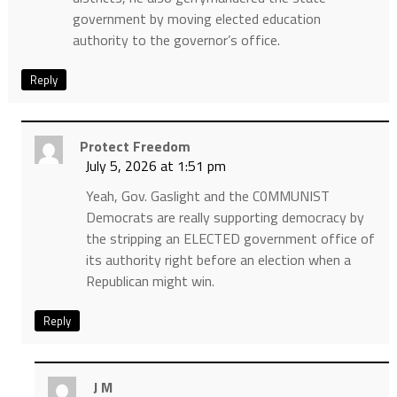
government by moving elected education
authority to the governor’s office.
Reply
Protect Freedom
July 5, 2026 at 1:51 pm
Yeah, Gov. Gaslight and the C0MMUNIST
Democrats are really supporting democracy by
the stripping an ELECTED government office of
its authority right before an election when a
Republican might win.
Reply
J M