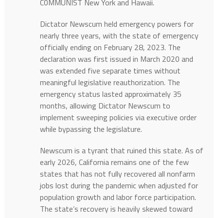
C0MMUNIST New York and Hawaii.
Dictator Newscum held emergency powers for
nearly three years, with the state of emergency
officially ending on February 28, 2023. The
declaration was first issued in March 2020 and
was extended five separate times without
meaningful legislative reauthorization. The
emergency status lasted approximately 35
months, allowing Dictator Newscum to
implement sweeping policies via executive order
while bypassing the legislature.
Newscum is a tyrant that ruined this state. As of
early 2026, California remains one of the few
states that has not fully recovered all nonfarm
jobs lost during the pandemic when adjusted for
population growth and labor force participation.
The state’s recovery is heavily skewed toward