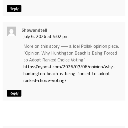
Reply
Showandtell
July 6, 2026 at 5:02 pm
More on this story —- a Joel Pollak opinion piece:
“Opinion: Why Huntington Beach is Being Forced
to Adopt Ranked Choice Voting”
https://nypost.com/2026/07/06/opinion/why-
huntington-beach-is-being-forced-to-adopt-
ranked-choice-voting/
Reply