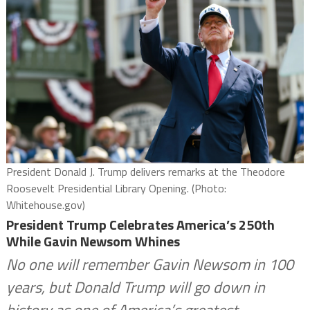
President Donald J. Trump delivers remarks at the Theodore
Roosevelt Presidential Library Opening. (Photo:
Whitehouse.gov)
President Trump Celebrates America’s 250th
While Gavin Newsom Whines
No one will remember Gavin Newsom in 100
years, but Donald Trump will go down in