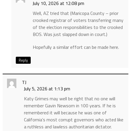
July 10, 2026 at 12:08 pm
Well, AZ tried that (Maricopa County – prior
crooked registrar of voters transferring many
of the election responsibilities to the crooked
BOS. Was just slapped down in court.)
Hopefully a similar effort can be made here.
Reply
TJ
July 5, 2026 at 1:13 pm
Katy Grimes may well be right that no one will
remember Gavin Newsom in 100 years. If he is
remembered it will because he was one of
California’s most corrupt governors who acted like
a ruthless and lawless authoritarian dictator.