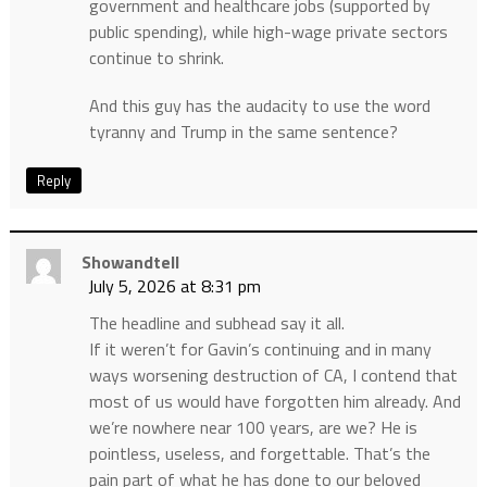
government and healthcare jobs (supported by
public spending), while high-wage private sectors
continue to shrink.
And this guy has the audacity to use the word
tyranny and Trump in the same sentence?
Reply
Showandtell
July 5, 2026 at 8:31 pm
The headline and subhead say it all.
If it weren’t for Gavin’s continuing and in many
ways worsening destruction of CA, I contend that
most of us would have forgotten him already. And
we’re nowhere near 100 years, are we? He is
pointless, useless, and forgettable. That’s the
pain part of what he has done to our beloved