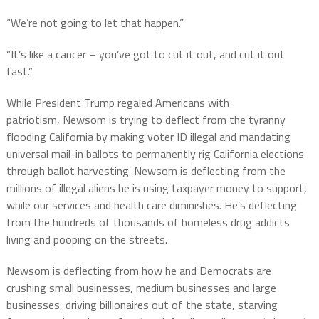
“We’re not going to let that happen.”
“It’s like a cancer – you’ve got to cut it out, and cut it out
fast.”
While President Trump regaled Americans with
patriotism, Newsom is trying to deflect from the tyranny
flooding California by making voter ID illegal and mandating
universal mail-in ballots to permanently rig California elections
through ballot harvesting. Newsom is deflecting from the
millions of illegal aliens he is using taxpayer money to support,
while our services and health care diminishes. He’s deflecting
from the hundreds of thousands of homeless drug addicts
living and pooping on the streets.
Newsom is deflecting from how he and Democrats are
crushing small businesses, medium businesses and large
businesses, driving billionaires out of the state, starving