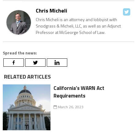
Chris Micheli
Chris Micheli is an attorney and lobbyist with
Snodgrass & Micheli, LLC, as well as an Adjunct
Professor at McGeorge School of Law.
Spread the news:
RELATED ARTICLES
California’s WARN Act
Requirements
March 26, 2023