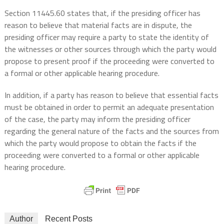
Section 11445.60 states that, if the presiding officer has
reason to believe that material facts are in dispute, the
presiding officer may require a party to state the identity of
the witnesses or other sources through which the party would
propose to present proof if the proceeding were converted to
a formal or other applicable hearing procedure.
In addition, if a party has reason to believe that essential facts
must be obtained in order to permit an adequate presentation
of the case, the party may inform the presiding officer
regarding the general nature of the facts and the sources from
which the party would propose to obtain the facts if the
proceeding were converted to a formal or other applicable
hearing procedure.
Author
Recent Posts