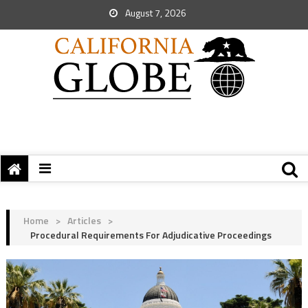
August 7, 2026
Home
>
Articles
>
Procedural Requirements For Adjudicative Proceedings