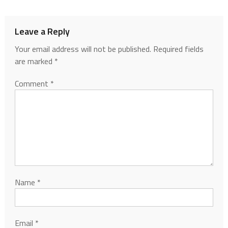
Leave a Reply
Your email address will not be published.
Required fields
are marked
*
Comment
*
Name
*
Email
*