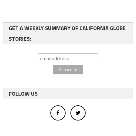
GET A WEEKLY SUMMARY OF CALIFORNIA GLOBE
STORIES:
FOLLOW US