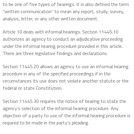
to be one of five types of hearings. It is also defined the term
“written communication” to mean any report, study, survey,
analysis, letter, or any other written document.
Article 10 deals with informal hearings. Section 11445.10
authorizes an agency to conduct an adjudicative proceeding
under the informal hearing procedure provided in this article.
There are three legislative findings and declarations.
Section 11445.20 allows an agency to use an informal hearing
procedure in any of the specified proceedings if in the
circumstances its use does not violate another statute or the
federal or state Constitution.
Section 11445.30 requires the notice of hearing to state the
agency’s selection of the informal hearing procedure. Any
objection of a party to use of the informal hearing procedure is
required to be made in the party’s pleading.