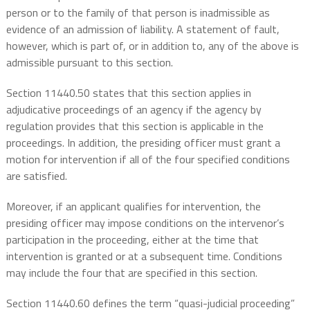
person or to the family of that person is inadmissible as
evidence of an admission of liability. A statement of fault,
however, which is part of, or in addition to, any of the above is
admissible pursuant to this section.
Section 11440.50 states that this section applies in
adjudicative proceedings of an agency if the agency by
regulation provides that this section is applicable in the
proceedings. In addition, the presiding officer must grant a
motion for intervention if all of the four specified conditions
are satisfied.
Moreover, if an applicant qualifies for intervention, the
presiding officer may impose conditions on the intervenor’s
participation in the proceeding, either at the time that
intervention is granted or at a subsequent time. Conditions
may include the four that are specified in this section.
Section 11440.60 defines the term “quasi-judicial proceeding”