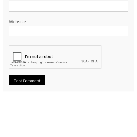
Website