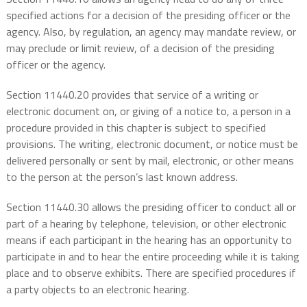
specified actions for a decision of the presiding officer or the
agency. Also, by regulation, an agency may mandate review, or
may preclude or limit review, of a decision of the presiding
officer or the agency.
Section 11440.20 provides that service of a writing or
electronic document on, or giving of a notice to, a person in a
procedure provided in this chapter is subject to specified
provisions. The writing, electronic document, or notice must be
delivered personally or sent by mail, electronic, or other means
to the person at the person’s last known address.
Section 11440.30 allows the presiding officer to conduct all or
part of a hearing by telephone, television, or other electronic
means if each participant in the hearing has an opportunity to
participate in and to hear the entire proceeding while it is taking
place and to observe exhibits. There are specified procedures if
a party objects to an electronic hearing.