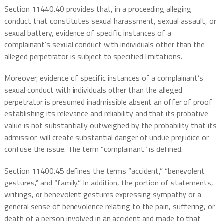
Section 11440.40 provides that, in a proceeding alleging
conduct that constitutes sexual harassment, sexual assault, or
sexual battery, evidence of specific instances of a
complainant’s sexual conduct with individuals other than the
alleged perpetrator is subject to specified limitations.
Moreover, evidence of specific instances of a complainant’s
sexual conduct with individuals other than the alleged
perpetrator is presumed inadmissible absent an offer of proof
establishing its relevance and reliability and that its probative
value is not substantially outweighed by the probability that its
admission will create substantial danger of undue prejudice or
confuse the issue. The term “complainant” is defined.
Section 11400.45 defines the terms “accident,” “benevolent
gestures,” and “family.” In addition, the portion of statements,
writings, or benevolent gestures expressing sympathy or a
general sense of benevolence relating to the pain, suffering, or
death of a person involved in an accident and made to that