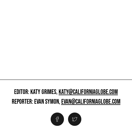
EDITOR: KATY GRIMES,
KATY@CALIFORNIAGLOBE.COM
REPORTER: EVAN SYMON,
EVAN@CALIFORNIAGLOBE.COM