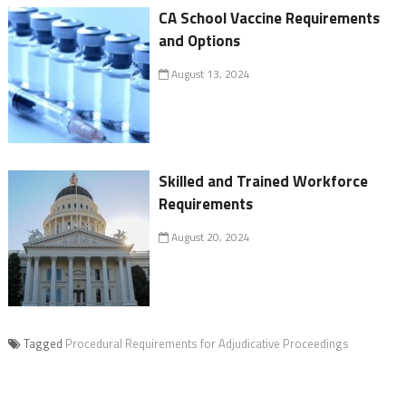
CA School Vaccine Requirements
and Options
August 13, 2024
Skilled and Trained Workforce
Requirements
August 20, 2024
Tagged
Procedural Requirements for Adjudicative Proceedings