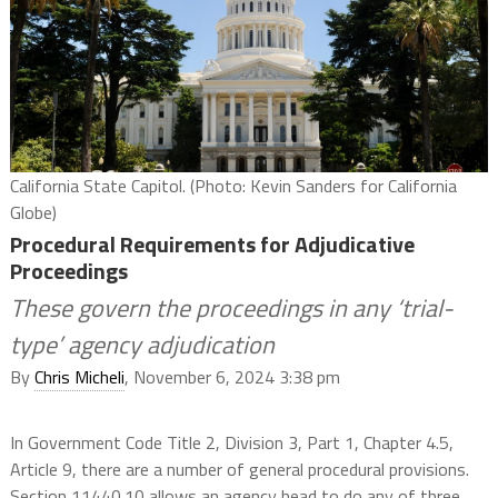
California State Capitol. (Photo: Kevin Sanders for California
Globe)
Procedural Requirements for Adjudicative
Proceedings
These govern the proceedings in any ‘trial-
type’ agency adjudication
By
Chris Micheli
, November 6, 2024 3:38 pm
In Government Code Title 2, Division 3, Part 1, Chapter 4.5,
Article 9, there are a number of general procedural provisions.
Section 11440.10 allows an agency head to do any of three