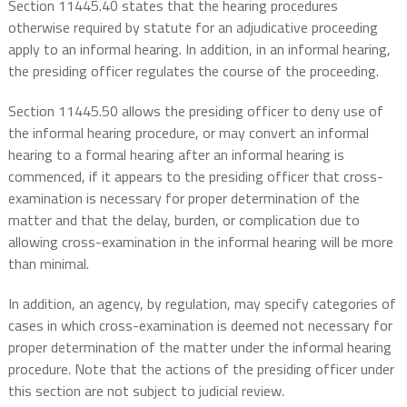
Section 11445.40 states that the hearing procedures
otherwise required by statute for an adjudicative proceeding
apply to an informal hearing. In addition, in an informal hearing,
the presiding officer regulates the course of the proceeding.
Section 11445.50 allows the presiding officer to deny use of
the informal hearing procedure, or may convert an informal
hearing to a formal hearing after an informal hearing is
commenced, if it appears to the presiding officer that cross-
examination is necessary for proper determination of the
matter and that the delay, burden, or complication due to
allowing cross-examination in the informal hearing will be more
than minimal.
In addition, an agency, by regulation, may specify categories of
cases in which cross-examination is deemed not necessary for
proper determination of the matter under the informal hearing
procedure. Note that the actions of the presiding officer under
this section are not subject to judicial review.