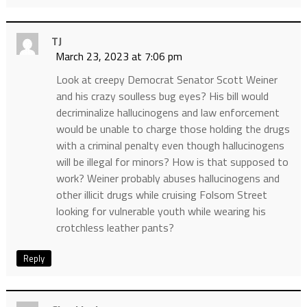
TJ
March 23, 2023 at 7:06 pm
Look at creepy Democrat Senator Scott Weiner
and his crazy soulless bug eyes? His bill would
decriminalize hallucinogens and law enforcement
would be unable to charge those holding the drugs
with a criminal penalty even though hallucinogens
will be illegal for minors? How is that supposed to
work? Weiner probably abuses hallucinogens and
other illicit drugs while cruising Folsom Street
looking for vulnerable youth while wearing his
crotchless leather pants?
Reply