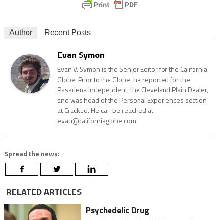
Author
Recent Posts
Evan Symon
Evan V. Symon is the Senior Editor for the California
Globe. Prior to the Globe, he reported for the
Pasadena Independent, the Cleveland Plain Dealer,
and was head of the Personal Experiences section
at Cracked. He can be reached at
evan@californiaglobe.com.
Spread the news:
RELATED ARTICLES
Psychedelic Drug