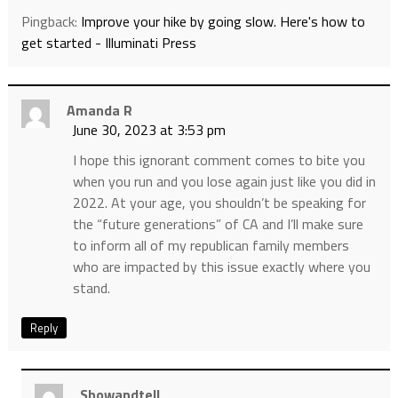
Pingback:
Improve your hike by going slow. Here's how to
get started - Illuminati Press
Amanda R
June 30, 2023 at 3:53 pm
I hope this ignorant comment comes to bite you
when you run and you lose again just like you did in
2022. At your age, you shouldn’t be speaking for
the “future generations” of CA and I’ll make sure
to inform all of my republican family members
who are impacted by this issue exactly where you
stand.
Reply
Showandtell