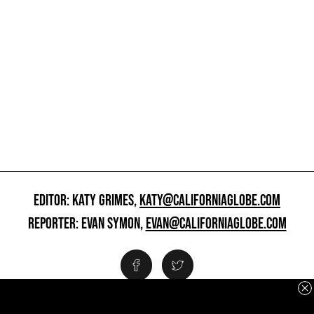
EDITOR: KATY GRIMES,
KATY@CALIFORNIAGLOBE.COM
REPORTER: EVAN SYMON,
EVAN@CALIFORNIAGLOBE.COM