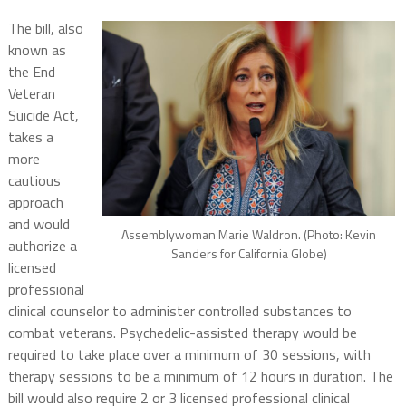
The bill, also
known as
the End
Veteran
Suicide Act,
takes a
more
cautious
approach
and would
Assemblywoman Marie Waldron. (Photo: Kevin
authorize a
Sanders for California Globe)
licensed
professional
clinical counselor to administer controlled substances to
combat veterans. Psychedelic-assisted therapy would be
required to take place over a minimum of 30 sessions, with
therapy sessions to be a minimum of 12 hours in duration. The
bill would also require 2 or 3 licensed professional clinical