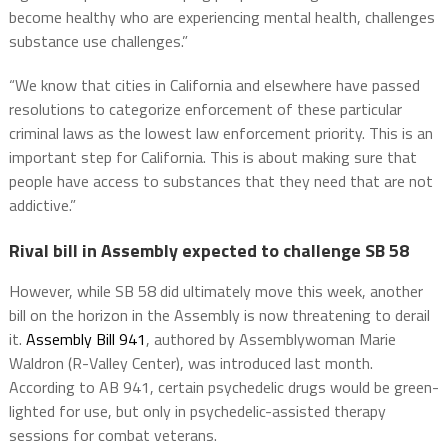
become healthy who are experiencing mental health, challenges
substance use challenges.”
“We know that cities in California and elsewhere have passed
resolutions to categorize enforcement of these particular
criminal laws as the lowest law enforcement priority. This is an
important step for California. This is about making sure that
people have access to substances that they need that are not
addictive.”
Rival bill in Assembly expected to challenge SB 58
However, while SB 58 did ultimately move this week, another
bill on the horizon in the Assembly is now threatening to derail
it.
Assembly Bill 941
, authored by Assemblywoman Marie
Waldron (R-Valley Center), was introduced last month.
According to AB 941, certain psychedelic drugs would be green-
lighted for use, but only in psychedelic-assisted therapy
sessions for combat veterans.