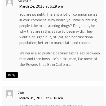
SickofIt
March 24, 2023 at 5:29 pm
You are so right. There is a lot of common sense
in your comment. Why would you have suffering
people take mind-altering drugs? Drugs may be
why they are in this state to begin with. They
want a drugged out, stupid, and nonfunctional
population; better to manipulate and control.
Weiner is also pushing decriminalizing sex between
men and teen boys. He’s a sick man, like most of
the Powers that Be in California.
Reply
Zak
March 31, 2023 at 8:38 am