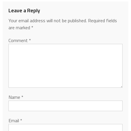
Leave a Reply
Your email address will not be published.
Required fields
are marked
*
Comment
*
Name
*
Email
*