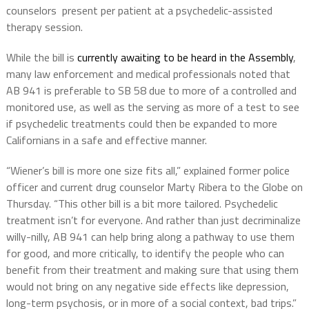
counselors present per patient at a psychedelic-assisted
therapy session.
While the bill is
currently awaiting to be heard in the Assembly
,
many law enforcement and medical professionals noted that
AB 941 is preferable to SB 58 due to more of a controlled and
monitored use, as well as the serving as more of a test to see
if psychedelic treatments could then be expanded to more
Californians in a safe and effective manner.
“Wiener’s bill is more one size fits all,” explained former police
officer and current drug counselor Marty Ribera to the Globe on
Thursday. “This other bill is a bit more tailored. Psychedelic
treatment isn’t for everyone. And rather than just decriminalize
willy-nilly, AB 941 can help bring along a pathway to use them
for good, and more critically, to identify the people who can
benefit from their treatment and making sure that using them
would not bring on any negative side effects like depression,
long-term psychosis, or in more of a social context, bad trips.”