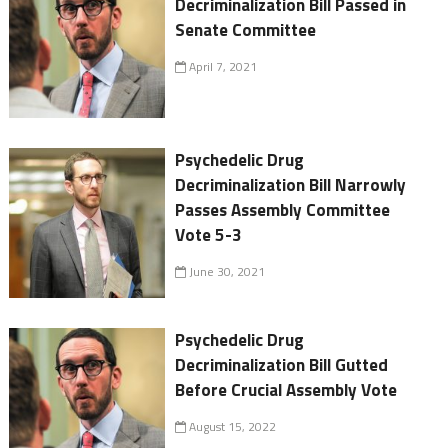
Decriminalization Bill Passed in
Senate Committee
April 7, 2021
Psychedelic Drug
Decriminalization Bill Narrowly
Passes Assembly Committee
Vote 5-3
June 30, 2021
Psychedelic Drug
Decriminalization Bill Gutted
Before Crucial Assembly Vote
August 15, 2022