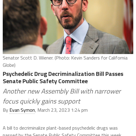
Senator Scott D. Wiener. (Photo: Kevin Sanders for California
Globe)
Psychedelic Drug Decriminalization Bill Passes
Senate Public Safety Committee
Another new Assembly Bill with narrower
focus quickly gains support
By
Evan Symon
, March 23, 2023 1:24 pm
A bill to decriminalize plant-based psychedelic drugs was
passed by the Senate Public Safety Committee this week