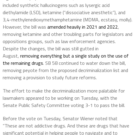
included synthetic hallucinogens such as lysergic acid
diethylamide (LSD), ketamine (“dissociative anesthetic”), and
3,4-methylenedioxymethamphetamine (MDMA, ecstasy, molly).
However, the bill was
amended heavily in 2021 and 2022
,
removing ketamine and other troubling parts for legislators and
oppositions groups, such as law enforcement agencies.
Despite the changes, the bill was still gutted in
August,
removing everything but a single study on the use of
the remaining drugs
. SB 58 continued to water down the bill,
removing peyote from the proposed decriminalization list and
removing a provision to study future reforms.
The effort to make the decriminalization more palatable for
lawmakers appeared to be working on Tuesday, with the
Senate Public Safety Committee voting 3-1 to pass the bill.
Before the vote on Tuesday, Senator Wiener noted that
“These are not addictive drugs. And these are drugs that have
significant potential in helping people to navigate and to