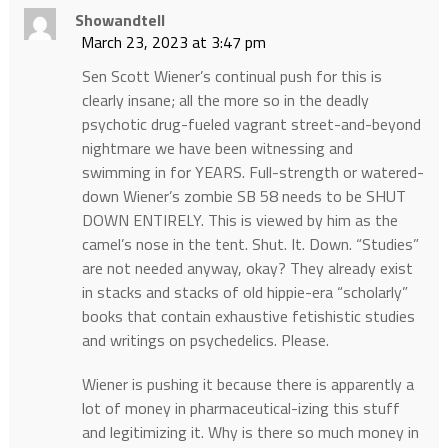
Showandtell
March 23, 2023 at 3:47 pm
Sen Scott Wiener’s continual push for this is
clearly insane; all the more so in the deadly
psychotic drug-fueled vagrant street-and-beyond
nightmare we have been witnessing and
swimming in for YEARS. Full-strength or watered-
down Wiener’s zombie SB 58 needs to be SHUT
DOWN ENTIRELY. This is viewed by him as the
camel’s nose in the tent. Shut. It. Down. “Studies”
are not needed anyway, okay? They already exist
in stacks and stacks of old hippie-era “scholarly”
books that contain exhaustive fetishistic studies
and writings on psychedelics. Please.
Wiener is pushing it because there is apparently a
lot of money in pharmaceutical-izing this stuff
and legitimizing it. Why is there so much money in