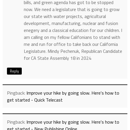
bills, and green agenda has got to be stopped
now. We need a legislature that is going to grow
our state with water projects, agricultural
development, manufacturing, nuclear and fusion
enegery and a classical education for our children. I
am calling on my fellow Califonians to stand with
me and run for office to take back our California
Legislature. Mindy Pechenuk, Republican Candidate
for CA State Assembly 18 in 2024
Reply
Pingback:
Improve your hike by going slow. Here's how to
get started - Quick Telecast
Pingback:
Improve your hike by going slow. Here's how to
get started - New Publishing Online