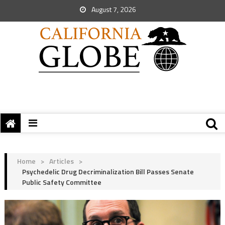
August 7, 2026
Home
>
Articles
>
Psychedelic Drug Decriminalization Bill Passes Senate
Public Safety Committee