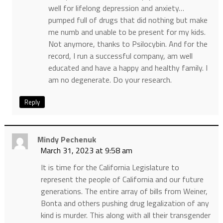
well for lifelong depression and anxiety…
pumped full of drugs that did nothing but make
me numb and unable to be present for my kids.
Not anymore, thanks to Psilocybin. And for the
record, I run a successful company, am well
educated and have a happy and healthy family. I
am no degenerate. Do your research.
Reply
Mindy Pechenuk
March 31, 2023 at 9:58 am
It is time for the California Legislature to
represent the people of California and our future
generations. The entire array of bills from Weiner,
Bonta and others pushing drug legalization of any
kind is murder. This along with all their transgender