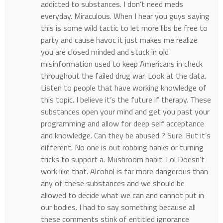
addicted to substances. I don’t need meds
everyday. Miraculous. When I hear you guys saying
this is some wild tactic to let more libs be free to
party and cause havoc it just makes me realize
you are closed minded and stuck in old
misinformation used to keep Americans in check
throughout the failed drug war. Look at the data.
Listen to people that have working knowledge of
this topic. I believe it’s the future if therapy. These
substances open your mind and get you past your
programming and allow for deep self acceptance
and knowledge. Can they be abused ? Sure. But it’s
different. No one is out robbing banks or turning
tricks to support a. Mushroom habit. Lol Doesn’t
work like that. Alcohol is far more dangerous than
any of these substances and we should be
allowed to decide what we can and cannot put in
our bodies. I had to say something because all
these comments stink of entitled ignorance