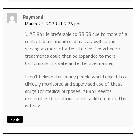
Raymond
March 23, 2023 at 2:24 pm
“…AB 941 is preferable to SB 58 due to more of a
controlled and monitored use, as well as the
serving as more of a test to see if psychedelic
treatments could then be expanded to more
Californians in a safe and effective manner.”
I don’t believe that many people would object to a
clinically monitored and supervised use of these
drugs for medical purposes. AB941 seems
reasonable. Recreational use is a different matter
entirely.
Reply