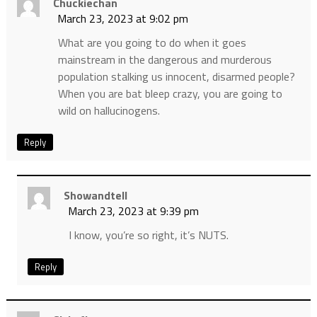
Chuckiechan
March 23, 2023 at 9:02 pm
What are you going to do when it goes
mainstream in the dangerous and murderous
population stalking us innocent, disarmed people?
When you are bat bleep crazy, you are going to
wild on hallucinogens.
Reply
Showandtell
March 23, 2023 at 9:39 pm
I know, you’re so right, it’s NUTS.
Reply