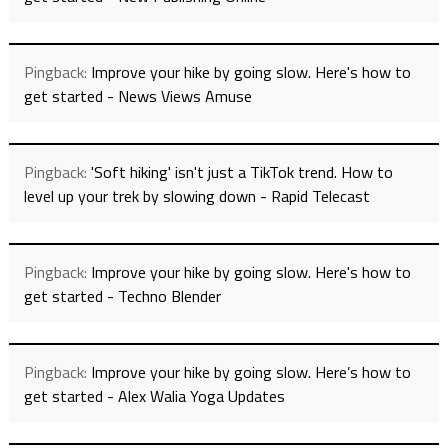
Pingback:
Improve your hike by going slow. Here's how to
get started - News Views Amuse
Pingback:
'Soft hiking' isn't just a TikTok trend. How to
level up your trek by slowing down - Rapid Telecast
Pingback:
Improve your hike by going slow. Here's how to
get started - Techno Blender
Pingback:
Improve your hike by going slow. Here’s how to
get started - Alex Walia Yoga Updates