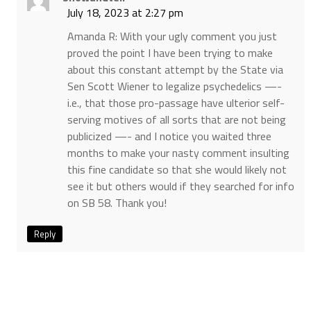
July 18, 2023 at 2:27 pm
Amanda R: With your ugly comment you just
proved the point I have been trying to make
about this constant attempt by the State via
Sen Scott Wiener to legalize psychedelics —-
i.e., that those pro-passage have ulterior self-
serving motives of all sorts that are not being
publicized —- and I notice you waited three
months to make your nasty comment insulting
this fine candidate so that she would likely not
see it but others would if they searched for info
on SB 58. Thank you!
Reply