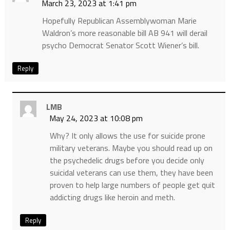
March 23, 2023 at 1:41 pm
Hopefully Republican Assemblywoman Marie
Waldron’s more reasonable bill AB 941 will derail
psycho Democrat Senator Scott Wiener’s bill.
Reply
LMB
May 24, 2023 at 10:08 pm
Why? It only allows the use for suicide prone
military veterans. Maybe you should read up on
the psychedelic drugs before you decide only
suicidal veterans can use them, they have been
proven to help large numbers of people get quit
addicting drugs like heroin and meth.
Reply