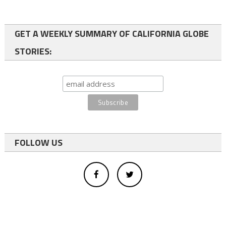
GET A WEEKLY SUMMARY OF CALIFORNIA GLOBE
STORIES:
FOLLOW US