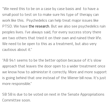
“We need this to be on a case by case basis and to have a
small pool to test on to make sure his type of therapy can
work like this. Psychedelics can help treat major issues like
PTSD. We have
the research
. But we also see psychedelics ruin
peoples lives. I’ve always said, for every success story there
are two others that tried it on their own and ruined their life.
We need to be open to this as a treatment, but also very
cautious about it.”
“AB 941 seems to be the better option because of it’s slow
approach that leaves the door open to a wider treatment once
we know how to administer it correctly. More and more support
is going behind that one instead of the Wiener bill now. It’s just
more responsible.”
SB 58 is due to be voted on next in the Senate Appropriations
Committee soon.