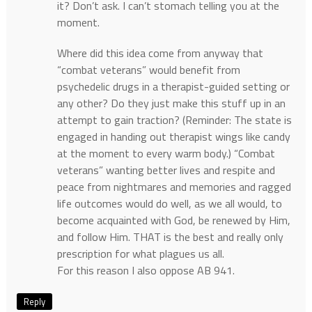
it? Don’t ask. I can’t stomach telling you at the
moment.
Where did this idea come from anyway that
“combat veterans” would benefit from
psychedelic drugs in a therapist-guided setting or
any other? Do they just make this stuff up in an
attempt to gain traction? (Reminder: The state is
engaged in handing out therapist wings like candy
at the moment to every warm body.) “Combat
veterans” wanting better lives and respite and
peace from nightmares and memories and ragged
life outcomes would do well, as we all would, to
become acquainted with God, be renewed by Him,
and follow Him. THAT is the best and really only
prescription for what plagues us all.
For this reason I also oppose AB 941.
Reply