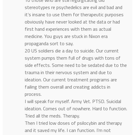
To those who are still regurgitating old
stereotypes re psychedelics are evil and bad and
it’s insane to use them for therapeutic purposes
obviously have never looked at the data or had
first hand experiences with them as actual
medicine. You guys are stuck in Nixon era
propaganda sort to say.
20 US soldiers die a day to suicide. Our current
system pumps them full of drugs with tons of
side effects. Some need to be sedated due to the
trauma in their nervous system and due to
ideation. Our current treatment programs are
failing them overall and creating addicts in
process.
I will speak for myself. Army Vet. PTSD. Suicidal
ideation. Comes out of nowhere. Hard to function.
Tried all the meds. Therapy.
Then I tried low doses of psilocybin and therapy
and it saved my life. I can function. I’m not