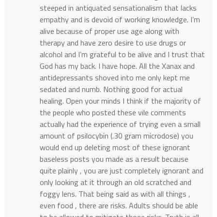
steeped in antiquated sensationalism that lacks
empathy and is devoid of working knowledge. I’m
alive because of proper use age along with
therapy and have zero desire to use drugs or
alcohol and I’m grateful to be alive and I trust that
God has my back. I have hope. All the Xanax and
antidepressants shoved into me only kept me
sedated and numb. Nothing good for actual
healing. Open your minds I think if the majority of
the people who posted these vile comments
actually had the experience of trying even a small
amount of psilocybin (.30 gram microdose) you
would end up deleting most of these ignorant
baseless posts you made as a result because
quite plainly , you are just completely ignorant and
only looking at it through an old scratched and
foggy lens. That being said as with all things ,
even food , there are risks. Adults should be able