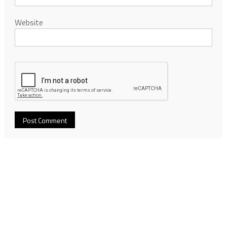
Website