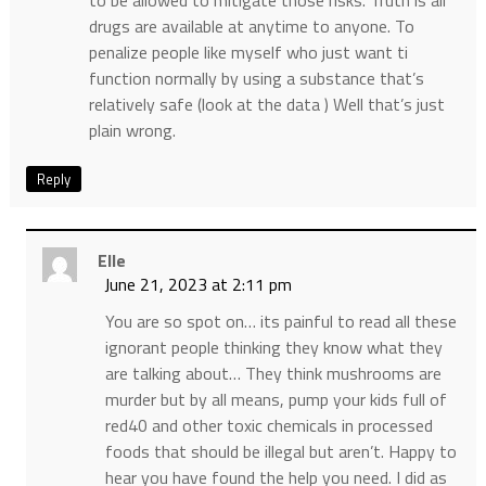
to be allowed to mitigate those risks. Truth is all
drugs are available at anytime to anyone. To
penalize people like myself who just want ti
function normally by using a substance that’s
relatively safe (look at the data ) Well that’s just
plain wrong.
Reply
Elle
June 21, 2023 at 2:11 pm
You are so spot on… its painful to read all these
ignorant people thinking they know what they
are talking about… They think mushrooms are
murder but by all means, pump your kids full of
red40 and other toxic chemicals in processed
foods that should be illegal but aren’t. Happy to
hear you have found the help you need. I did as