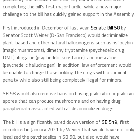
completing the bill’s first major hurdle, while a new major
challenge to the bill has quickly gained support in the Assembly.
First introduced in December of last year,
Senate Bill 58
by
Senator Scott Weiner (D-San Francisco) would decriminalize
plant-based and other natural hallucinogens such as psilocybin
(magic mushrooms), dimethyltryptamine (psychedelic drug
DMT), ibogaine (psychedelic substance), and mescaline
(psychedelic hallucinogen). In addition, law enforcement would
be unable to charge those holding the drugs with a criminal
penalty while also still being completely illegal for minors.
SB 58 would also remove bans on having psilocybin or psilocyn
spores that can produce mushrooms and on having drug
paraphernalia associated with all decriminalized drugs.
The bill is a significantly pared down version of
SB 519
, first
introduced in January 2021 by Weiner that would have not only
legalized the psychedelics in SB 58, but also would have