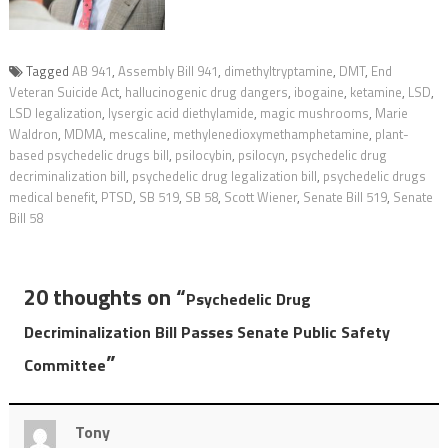
Tagged
AB 941
,
Assembly Bill 941
,
dimethyltryptamine
,
DMT
,
End
Veteran Suicide Act
,
hallucinogenic drug dangers
,
ibogaine
,
ketamine
,
LSD
,
LSD legalization
,
lysergic acid diethylamide
,
magic mushrooms
,
Marie
Waldron
,
MDMA
,
mescaline
,
methylenedioxymethamphetamine
,
plant-
based psychedelic drugs bill
,
psilocybin
,
psilocyn
,
psychedelic drug
decriminalization bill
,
psychedelic drug legalization bill
,
psychedelic drugs
medical benefit
,
PTSD
,
SB 519
,
SB 58
,
Scott Wiener
,
Senate Bill 519
,
Senate
Bill 58
20 thoughts on “
Psychedelic Drug
Decriminalization Bill Passes Senate Public Safety
”
Committee
Tony