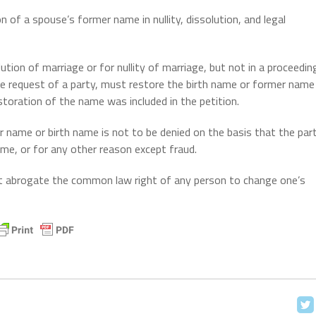
n of a spouse’s former name in nullity, dissolution, and legal
ution of marriage or for nullity of marriage, but not in a proceedin
the request of a party, must restore the birth name or former name
storation of the name was included in the petition.
 name or birth name is not to be denied on the basis that the par
me, or for any other reason except fraud.
ot abrogate the common law right of any person to change one’s