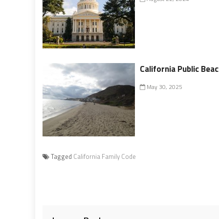
California Public Bea
May 30, 2025
Tagged
California Family Code