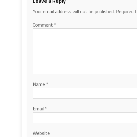
Leave a Reply
Your email address will not be published.
Required 
Comment
*
Name
*
Email
*
Website