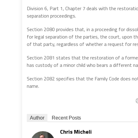
Division 6, Part 1, Chapter 7 deals with the restoratio
separation proceedings.
Section 2080 provides that, in a proceeding for dissol
for legal separation of the parties, the court, upon 
of that party, regardless of whether a request for re
Section 2081 states that the restoration of a former
has custody of a minor child who bears a different na
Section 2082 specifies that the Family Code does n
name.
Author
Recent Posts
Chris Micheli