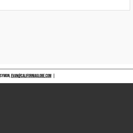
 SYMON,
EVAN@CALIFORNIAGLOBE.COM
|