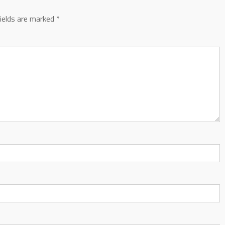
fields are marked
*