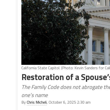
California State Capitol. (Photo: Kevin Sanders for Cal
Restoration of a Spous
The Family Code does not abrogate th
one’s name
By
Chris Micheli
, October 6, 2025 2:30 am