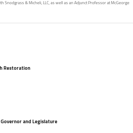
with Snodgrass & Micheli, LLC, as well as an Adjunct Professor at McGeorge
ch Restoration
e Governor and Legislature