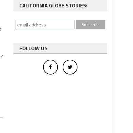
CALIFORNIA GLOBE STORIES:
g
FOLLOW US
ty