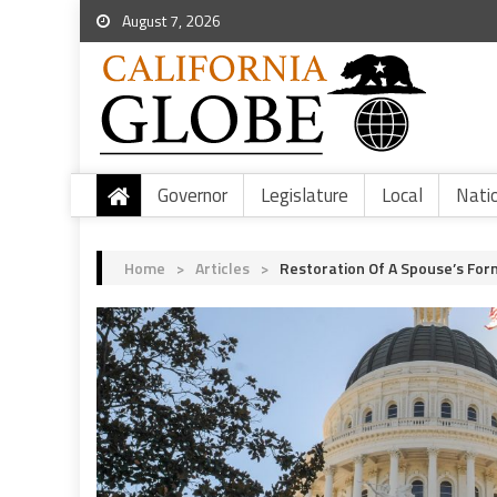
August 7, 2026
Governor
Legislature
Local
Nati
Home
>
Articles
>
Restoration Of A Spouse’s Fo