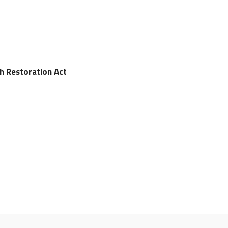
ch Restoration Act