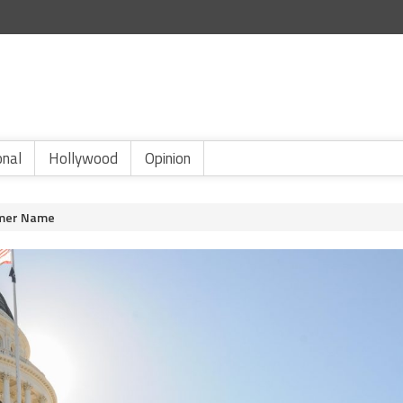
onal
Hollywood
Opinion
rmer Name