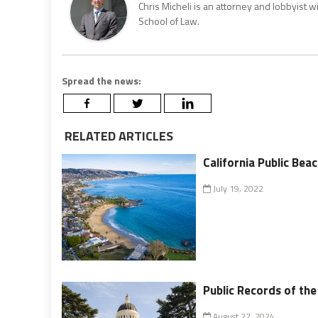
Chris Micheli is an attorney and lobbyist 
School of Law.
Spread the news:
RELATED ARTICLES
California Public Bea
July 19, 2022
Public Records of th
August 22, 2024