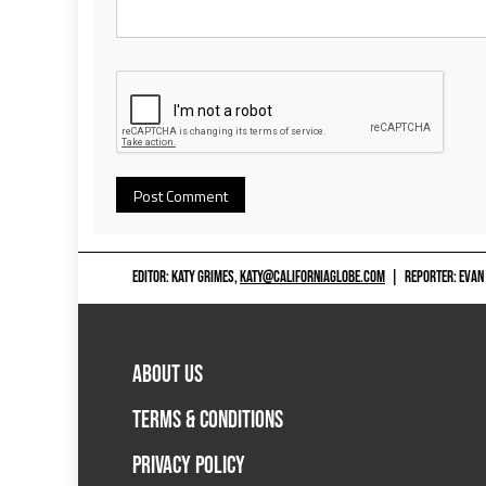
EDITOR: KATY GRIMES,
KATY@CALIFORNIAGLOBE.COM
|
REPORTER: EVAN
ABOUT US
TERMS & CONDITIONS
PRIVACY POLICY