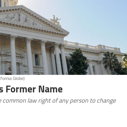
ifornia Globe)
e’s Former Name
e common law right of any person to change