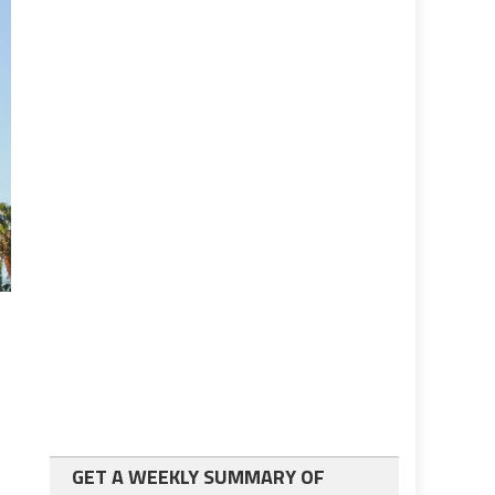
GET A WEEKLY SUMMARY OF