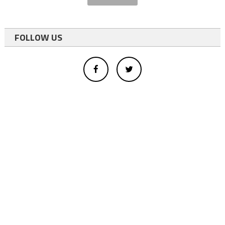
FOLLOW US