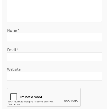
Name
*
Email
*
Website