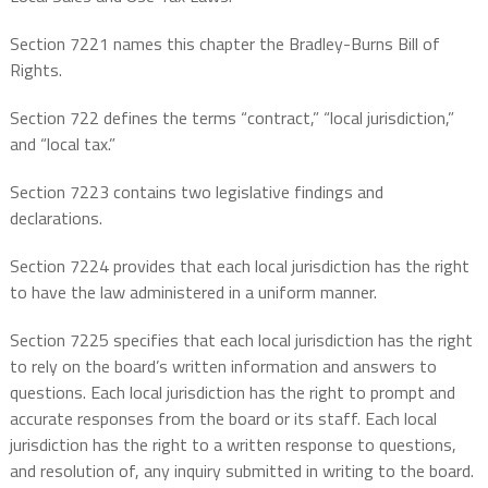
Section 7221 names this chapter the Bradley-Burns Bill of
Rights.
Section 722 defines the terms “contract,” “local jurisdiction,”
and “local tax.”
Section 7223 contains two legislative findings and
declarations.
Section 7224 provides that each local jurisdiction has the right
to have the law administered in a uniform manner.
Section 7225 specifies that each local jurisdiction has the right
to rely on the board’s written information and answers to
questions. Each local jurisdiction has the right to prompt and
accurate responses from the board or its staff. Each local
jurisdiction has the right to a written response to questions,
and resolution of, any inquiry submitted in writing to the board.