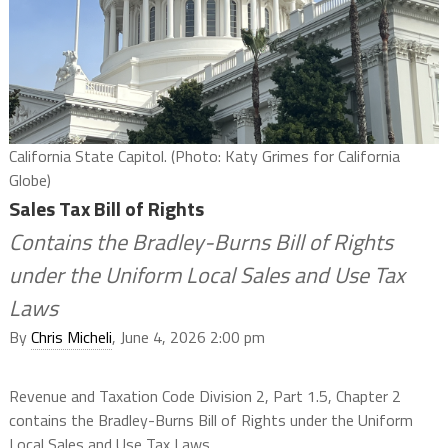
California State Capitol. (Photo: Katy Grimes for California
Globe)
Sales Tax Bill of Rights
Contains the Bradley-Burns Bill of Rights
under the Uniform Local Sales and Use Tax
Laws
By
Chris Micheli
, June 4, 2026 2:00 pm
Revenue and Taxation Code Division 2, Part 1.5, Chapter 2
contains the Bradley-Burns Bill of Rights under the Uniform
Local Sales and Use Tax Laws.