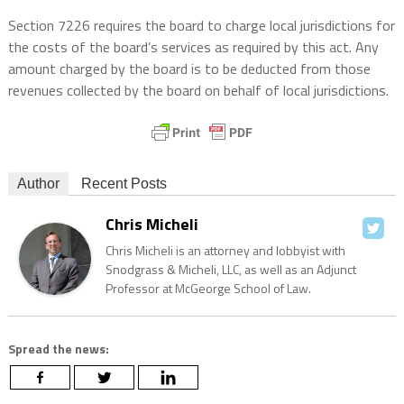
Section 7226 requires the board to charge local jurisdictions for
the costs of the board’s services as required by this act. Any
amount charged by the board is to be deducted from those
revenues collected by the board on behalf of local jurisdictions.
Author
Recent Posts
Chris Micheli
Chris Micheli is an attorney and lobbyist with
Snodgrass & Micheli, LLC, as well as an Adjunct
Professor at McGeorge School of Law.
Spread the news: