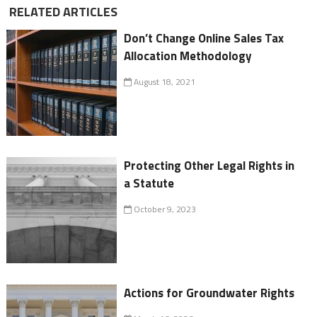
RELATED ARTICLES
Don’t Change Online Sales Tax
Allocation Methodology
August 18, 2021
Protecting Other Legal Rights in
a Statute
October 9, 2023
Actions for Groundwater Rights