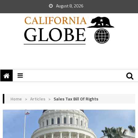
August 8, 2026
Home
>
Articles
>
Sales Tax Bill Of Rights