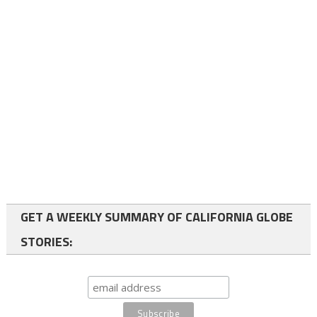
GET A WEEKLY SUMMARY OF CALIFORNIA GLOBE
STORIES: