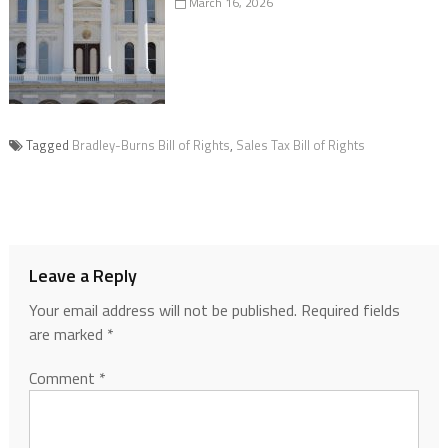
March 16, 2026
Tagged
Bradley-Burns Bill of Rights
,
Sales Tax Bill of Rights
Leave a Reply
Your email address will not be published.
Required fields
are marked
*
Comment
*