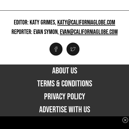
EDITOR: KATY GRIMES,
KATY@CALIFORNIAGLOBE.COM
REPORTER: EVAN SYMON,
EVAN@CALIFORNIAGLOBE.COM
ABOUT US
TERMS & CONDITIONS
PRIVACY POLICY
ADVERTISE WITH US