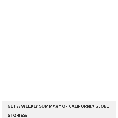
GET A WEEKLY SUMMARY OF CALIFORNIA GLOBE
STORIES: