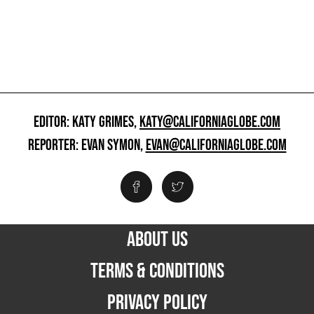
EDITOR: KATY GRIMES,
KATY@CALIFORNIAGLOBE.COM
REPORTER: EVAN SYMON,
EVAN@CALIFORNIAGLOBE.COM
ABOUT US
TERMS & CONDITIONS
PRIVACY POLICY