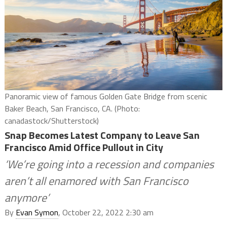
Panoramic view of famous Golden Gate Bridge from scenic
Baker Beach, San Francisco, CA. (Photo:
canadastock/Shutterstock)
Snap Becomes Latest Company to Leave San
Francisco Amid Office Pullout in City
‘We’re going into a recession and companies
aren’t all enamored with San Francisco
anymore’
By
Evan Symon
, October 22, 2022 2:30 am