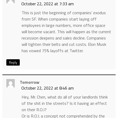
October 22, 2022 at 7:33 am
This is just the beginning of companies’ exodus
from SF. When companies start laying off
employees in large numbers, more office space
will become vacant. This will happen as the current
recession deepens and sales decline. Companies
will tighten their belts and cut costs. Elon Musk
has vowed 75% layoffs at Twitter.
Reply
Tomorrow
October 22, 2022 at 8:46 am
Hey, Mr. Chen, what do all of your landlords think
of the shit in the streets? Is it having an effect
on their R.O.I?
Or is R.O.I. a concept not comprehended by the