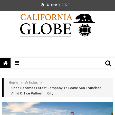
August 8, 2026
Home
>
Articles
>
Snap Becomes Latest Company To Leave San Francisco
Amid Office Pullout In City