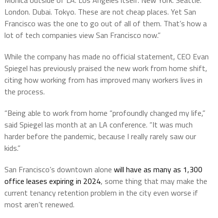
Monica outside of LA. Los Angeles itself. New York. Seattle.
London. Dubai. Tokyo. These are not cheap places. Yet San
Francisco was the one to go out of all of them. That’s how a
lot of tech companies view San Francisco now.”
While the company has made no official statement, CEO Evan
Spiegel has previously praised the new work from home shift,
citing how working from has improved many workers lives in
the process.
“Being able to work from home “profoundly changed my life,”
said Spiegel las month at an LA conference. “It was much
harder before the pandemic, because I really rarely saw our
kids.”
San Francisco’s downtown alone
will have as many as 1,300
office leases expiring in 2024
, some thing that may make the
current tenancy retention problem in the city even worse if
most aren’t renewed.