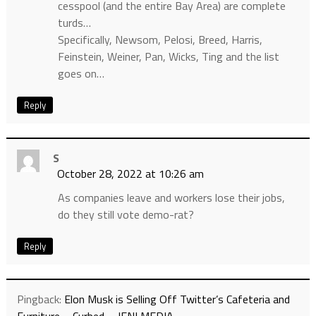
cesspool (and the entire Bay Area) are complete
turds…
Specifically, Newsom, Pelosi, Breed, Harris,
Feinstein, Weiner, Pan, Wicks, Ting and the list
goes on…
Reply
S
October 28, 2022 at 10:26 am
As companies leave and workers lose their jobs,
do they still vote demo-rat?
Reply
Pingback:
Elon Musk is Selling Off Twitter’s Cafeteria and