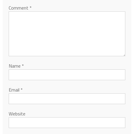
Comment
*
Name
*
Email
*
Website