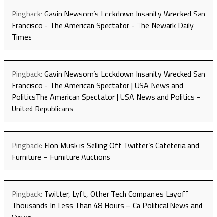
Pingback:
Gavin Newsom’s Lockdown Insanity Wrecked San
Francisco - The American Spectator - The Newark Daily
Times
Pingback:
Gavin Newsom’s Lockdown Insanity Wrecked San
Francisco - The American Spectator | USA News and
PoliticsThe American Spectator | USA News and Politics -
United Republicans
Pingback:
Elon Musk is Selling Off Twitter’s Cafeteria and
Furniture – Furniture Auctions
Pingback:
Twitter, Lyft, Other Tech Companies Layoff
Thousands In Less Than 48 Hours – Ca Political News and