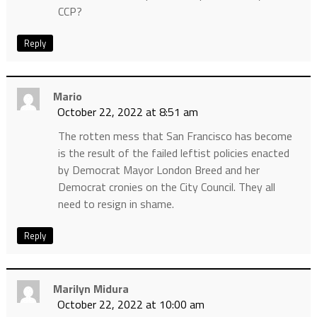
CCP?
Reply
Mario
October 22, 2022 at 8:51 am
The rotten mess that San Francisco has become
is the result of the failed leftist policies enacted
by Democrat Mayor London Breed and her
Democrat cronies on the City Council. They all
need to resign in shame.
Reply
Marilyn Midura
October 22, 2022 at 10:00 am