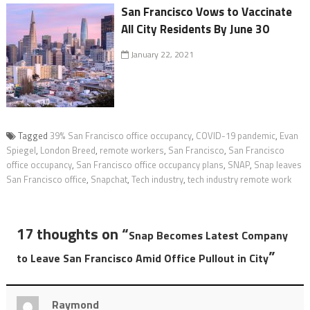
San Francisco Vows to Vaccinate
All City Residents By June 30
January 22, 2021
Tagged
39% San Francisco office occupancy
,
COVID-19 pandemic
,
Evan
Spiegel
,
London Breed
,
remote workers
,
San Francisco
,
San Francisco
office occupancy
,
San Francisco office occupancy plans
,
SNAP
,
Snap leaves
San Francisco office
,
Snapchat
,
Tech industry
,
tech industry remote work
17 thoughts on “
Snap Becomes Latest Company
”
to Leave San Francisco Amid Office Pullout in City
Raymond