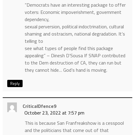
“Democrats have an interesting package to offer
voters: Economic impoverishment, government
dependency,
sexual perversion, political indoctrination, cultural
shaming and ostracism, national degradation. It’s
telling to
see what types of people find this package
appealing” – Dinesh D’Sousa If SNAP contributed
to the Dem destruction of CA, they can run but
they cannot hide… God’s hand is moving.
Reply
CriticalDfence9
October 23, 2022 at 7:57 pm
This is because San Franfreakshow is a cesspool
and the politicians that come out of that