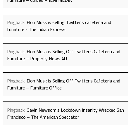
Furniture – Curbed – JENI MEDIA
Pingback:
Elon Musk is selling Twitter's cafeteria and
furniture - The Indian Express
Pingback:
Elon Musk is Selling Off Twitter’s Cafeteria and
Furniture – Property News 4U
Pingback:
Elon Musk is Selling Off Twitter’s Cafeteria and
Furniture – Furniture Office
Pingback:
Gavin Newsom’s Lockdown Insanity Wrecked San
Francisco – The American Spectator