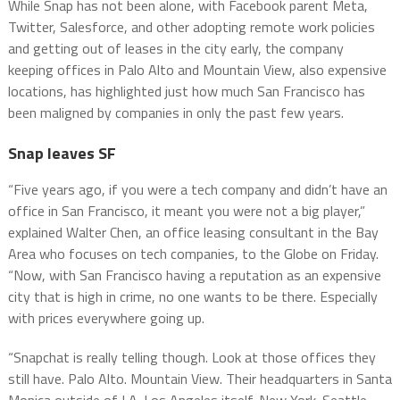
While Snap has not been alone, with Facebook parent Meta,
Twitter, Salesforce, and other adopting remote work policies
and getting out of leases in the city early, the company
keeping offices in Palo Alto and Mountain View, also expensive
locations, has highlighted just how much San Francisco has
been maligned by companies in only the past few years.
Snap leaves SF
“Five years ago, if you were a tech company and didn’t have an
office in San Francisco, it meant you were not a big player,”
explained Walter Chen, an office leasing consultant in the Bay
Area who focuses on tech companies, to the Globe on Friday.
“Now, with San Francisco having a reputation as an expensive
city that is high in crime, no one wants to be there. Especially
with prices everywhere going up.
“Snapchat is really telling though. Look at those offices they
still have. Palo Alto. Mountain View. Their headquarters in Santa