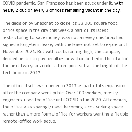
COVID pandemic, San Francisco has been stuck under it,
with
nearly 2 out of every 3 offices remaining vacant in the city
.
The decision by Snapchat to close its 33,000 square foot
office space in the city this week, a part of its latest
restructuring to save money, was not an easy one. Snap had
signed a long-term lease, with the lease not set to expire until
November 2024. But with costs running high, the company
decided better to pay penalties now than be tied in the city for
the next two years under a fixed price set at the height of the
tech boom in 2017.
The office itself was opened in 2017 as part of its expansion
after the company went public. Over 200 workers, mostly
engineers, used the office until COVID hit in 2020. Afterwards,
the office was sparingly used, becoming a co-working space
rather than a more formal office for workers wanting a flexible
remote-office work setup.