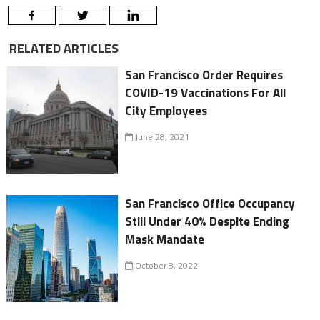
RELATED ARTICLES
San Francisco Order Requires
COVID-19 Vaccinations For All
City Employees
June 28, 2021
San Francisco Office Occupancy
Still Under 40% Despite Ending
Mask Mandate
October 8, 2022