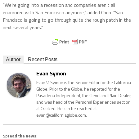
“We’re going into a recession and companies aren’t all
enamored with San Francisco anymore,” added Chen. “San
Francisco is going to go through quite the rough patch in the
next several years.”
Author
Recent Posts
Evan Symon
Evan V. Symon is the Senior Editor for the California
Globe. Prior to the Globe, he reported for the
Pasadena Independent, the Cleveland Plain Dealer,
and was head of the Personal Experiences section
at Cracked. He can be reached at
evan@californiaglobe.com.
Spread the news: