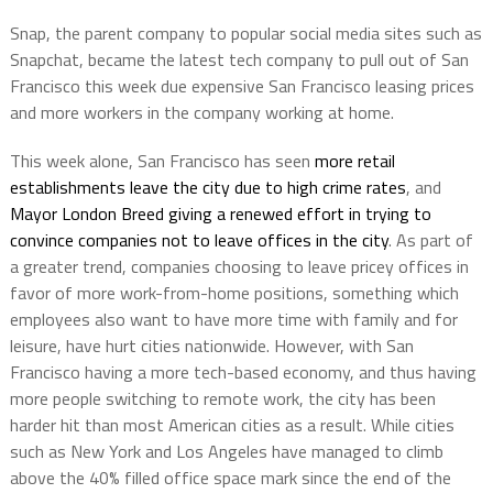
Snap, the parent company to popular social media sites such as
Snapchat, became the latest tech company to pull out of San
Francisco this week due expensive San Francisco leasing prices
and more workers in the company working at home.
This week alone, San Francisco has seen
more retail
establishments leave the city due to high crime rates
, and
Mayor London Breed giving a renewed effort in trying to
convince companies not to leave offices in the city
. As part of
a greater trend, companies choosing to leave pricey offices in
favor of more work-from-home positions, something which
employees also want to have more time with family and for
leisure, have hurt cities nationwide. However, with San
Francisco having a more tech-based economy, and thus having
more people switching to remote work, the city has been
harder hit than most American cities as a result. While cities
such as New York and Los Angeles have managed to climb
above the 40% filled office space mark since the end of the