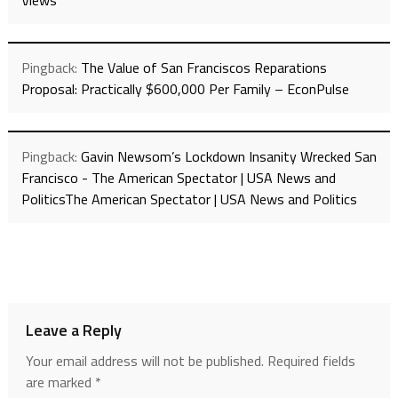
Views
Pingback:
The Value of San Franciscos Reparations
Proposal: Practically $600,000 Per Family – EconPulse
Pingback:
Gavin Newsom’s Lockdown Insanity Wrecked San
Francisco - The American Spectator | USA News and
PoliticsThe American Spectator | USA News and Politics
Leave a Reply
Your email address will not be published.
Required fields
are marked
*