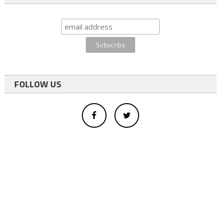
FOLLOW US