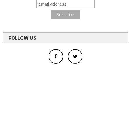
FOLLOW US