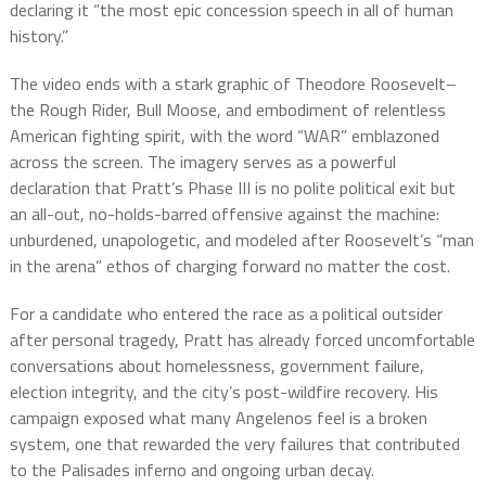
declaring it “the most epic concession speech in all of human
history.”
The video ends with a stark graphic of Theodore Roosevelt–
the Rough Rider, Bull Moose, and embodiment of relentless
American fighting spirit, with the word “WAR” emblazoned
across the screen. The imagery serves as a powerful
declaration that Pratt’s Phase III is no polite political exit but
an all-out, no-holds-barred offensive against the machine:
unburdened, unapologetic, and modeled after Roosevelt’s “man
in the arena” ethos of charging forward no matter the cost.
For a candidate who entered the race as a political outsider
after personal tragedy, Pratt has already forced uncomfortable
conversations about homelessness, government failure,
election integrity, and the city’s post-wildfire recovery. His
campaign exposed what many Angelenos feel is a broken
system, one that rewarded the very failures that contributed
to the Palisades inferno and ongoing urban decay.