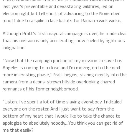
last year’s preventable and devastating wildfires, led on
election night but fell short of advancing to the November
runoff due to a spike in late ballots for Raman <wink wink>.
Although Pratt’s first mayoral campaign is over, he made clear
that his mission is only accelerating–now fueled by righteous
indignation.
“Now that the campaign portion of my mission to save Los
Angeles is coming to a close and I’m moving on to the next
more interesting phase,” Pratt begins, staring directly into the
camera from a debris-strewn hillside overlooking charred
remnants of his former neighborhood.
“Listen, I’ve spent a lot of time slaying everybody. I ridiculed
everyone on the roster. And I just want to say from the
bottom of my heart that I would like to take the chance to
apologize to absolutely nobody…You think you can get rid of
me that easily?