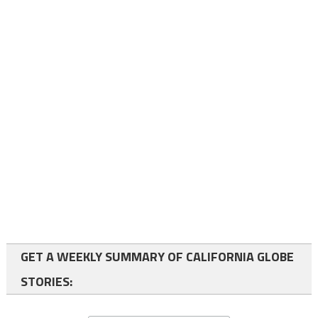
GET A WEEKLY SUMMARY OF CALIFORNIA GLOBE
STORIES: