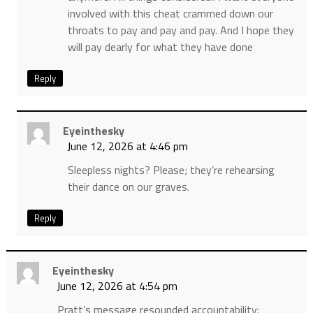
involved with this cheat crammed down our
throats to pay and pay and pay. And I hope they
will pay dearly for what they have done
Reply
Eyeinthesky
June 12, 2026 at 4:46 pm
Sleepless nights? Please; they’re rehearsing
their dance on our graves.
Reply
Eyeinthesky
June 12, 2026 at 4:54 pm
Pratt’s message resounded accountability: