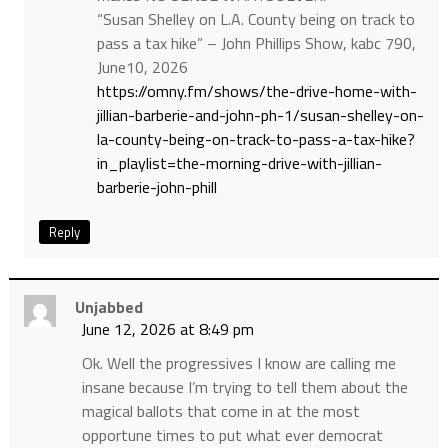
“Susan Shelley on L.A. County being on track to
pass a tax hike” – John Phillips Show, kabc 790,
June10, 2026
https://omny.fm/shows/the-drive-home-with-
jillian-barberie-and-john-ph-1/susan-shelley-on-
la-county-being-on-track-to-pass-a-tax-hike?
in_playlist=the-morning-drive-with-jillian-
barberie-john-phill
Reply
Unjabbed
June 12, 2026 at 8:49 pm
Ok. Well the progressives I know are calling me
insane because I’m trying to tell them about the
magical ballots that come in at the most
opportune times to put what ever democrat