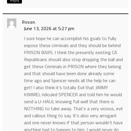
Reply
Roxan
June 13, 2026 at 5:27 pm
I sure hope he can accomplish his goals to fully
expose these criminals and they should be behind
PRISON BARS. I think the presently existing CA
Republicans should also stop dropping the ball and
get these Criminals in PRISON where they belong
and that should have been done already some
time ago and Spencer needs all the help he can
get! I also think it’s totally Evil that JIMMY
KIMMEL ridiculed SPENCER and told him he would
send a U-HAUL knowing full well that there is
NOTHING to take away. That’s a very vicious, evil
and callous thing to say. It’s also very arrogant
and one never knows if that person wouldn’t have
anything bad to happen to him. I would never do