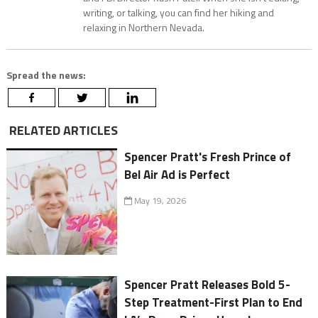
writing, or talking, you can find her hiking and
relaxing in Northern Nevada.
Spread the news:
RELATED ARTICLES
Spencer Pratt's Fresh Prince of
Bel Air Ad is Perfect
May 19, 2026
Spencer Pratt Releases Bold 5-
Step Treatment-First Plan to End