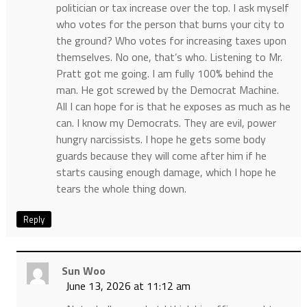
politician or tax increase over the top. I ask myself
who votes for the person that burns your city to
the ground? Who votes for increasing taxes upon
themselves. No one, that’s who. Listening to Mr.
Pratt got me going. I am fully 100% behind the
man. He got screwed by the Democrat Machine.
All I can hope for is that he exposes as much as he
can. I know my Democrats. They are evil, power
hungry narcissists. I hope he gets some body
guards because they will come after him if he
starts causing enough damage, which I hope he
tears the whole thing down.
Reply
Sun Woo
June 13, 2026 at 11:12 am