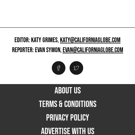
EDITOR: KATY GRIMES,
KATY@CALIFORNIAGLOBE.COM
REPORTER: EVAN SYMON,
EVAN@CALIFORNIAGLOBE.COM
ABOUT US
TERMS & CONDITIONS
PRIVACY POLICY
ADVERTISE WITH US