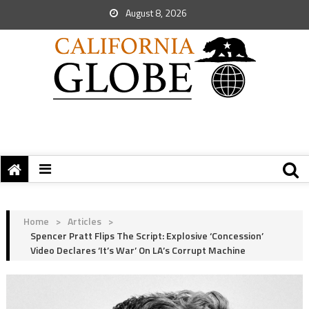
August 8, 2026
Home
>
Articles
>
Spencer Pratt Flips The Script: Explosive ‘Concession’
Video Declares ‘It’s War’ On LA’s Corrupt Machine