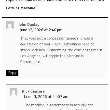
”
Corrupt Machine
John Dunlap
June 12, 2026 at 2:40 pm
That was not a concession speech. It was a
declaration of war – and Californians need to
stand with him. Dismantling the corrupt regime in
Los Angeles, will cripple the Machine in
Sacramento.
Reply
Rick Centare
June 13, 2026 at 11:07 am
The machine in sacramento is actually the