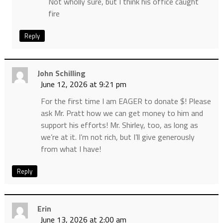
Not wholly sure, but I think his office caught
fire
Reply
John Schilling
June 12, 2026 at 9:21 pm
For the first time I am EAGER to donate $! Please
ask Mr. Pratt how we can get money to him and
support his efforts! Mr. Shirley, too, as long as
we’re at it. I’m not rich, but I’ll give generously
from what I have!
Reply
Erin
June 13, 2026 at 2:00 am