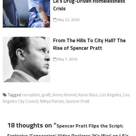
LA’s Drug-Driven Homelessness
Crisis
May 22, 2026
From The Hills To City Hall? The
Rise of Spencer Pratt
May 7, 2026
Tagged
corruption
,
graft
,
Jimmy Kimmel
,
Karen Bass
,
Los Angeles
,
Los
Angeles City Council
,
Nithya Raman
,
Spencer Pratt
18 thoughts on “
Spencer Pratt Flips the Script:
Explosive ‘Concession’ Video Declares ‘It’s War’ on LA’s