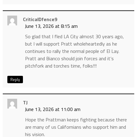
CriticalDfence9
June 13, 2026 at 8:15 am
So glad that I fled LA City almost 30 years ago,
but I will support Pratt wholeheartedly as he
continues to rally the normal people of El Lay.
Pratt and Bianco should join forces and it’s
pitchfork and torches time, folks!!!
Reply
TJ
June 13, 2026 at 11:00 am
Hope the Prattman keeps fighting because there
are many of us Californians who support him and
his vision.