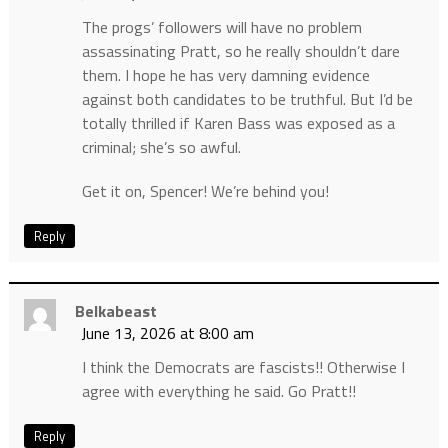
The progs’ followers will have no problem
assassinating Pratt, so he really shouldn’t dare
them. I hope he has very damning evidence
against both candidates to be truthful. But I’d be
totally thrilled if Karen Bass was exposed as a
criminal; she’s so awful.
Get it on, Spencer! We’re behind you!
Reply
Belkabeast
June 13, 2026 at 8:00 am
I think the Democrats are fascists!! Otherwise I
agree with everything he said. Go Pratt!!
Reply