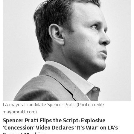
LA mayoral candidate Spencer Pratt (Photo credit:
mayorpratt.com)
Spencer Pratt Flips the Script: Explosive
‘Concession’ Video Declares ‘It’s War’ on LA’s