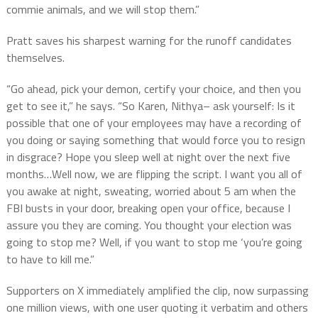
commie animals, and we will stop them.”
Pratt saves his sharpest warning for the runoff candidates
themselves.
“Go ahead, pick your demon, certify your choice, and then you
get to see it,” he says. “So Karen, Nithya– ask yourself: Is it
possible that one of your employees may have a recording of
you doing or saying something that would force you to resign
in disgrace? Hope you sleep well at night over the next five
months…Well now, we are flipping the script. I want you all of
you awake at night, sweating, worried about 5 am when the
FBI busts in your door, breaking open your office, because I
assure you they are coming. You thought your election was
going to stop me? Well, if you want to stop me ‘you’re going
to have to kill me.”
Supporters on X immediately amplified the clip, now surpassing
one million views, with one user quoting it verbatim and others