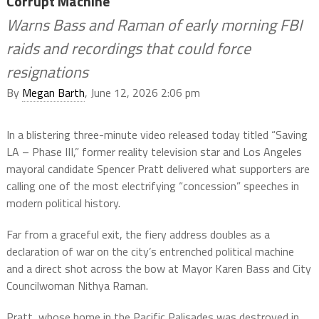
Corrupt Machine
Warns Bass and Raman of early morning FBI
raids and recordings that could force
resignations
By
Megan Barth
, June 12, 2026 2:06 pm
In a blistering three-minute video released today titled “Saving
LA – Phase III,” former reality television star and Los Angeles
mayoral candidate Spencer Pratt delivered what supporters are
calling one of the most electrifying “concession” speeches in
modern political history.
Far from a graceful exit, the fiery address doubles as a
declaration of war on the city’s entrenched political machine
and a direct shot across the bow at Mayor Karen Bass and City
Councilwoman Nithya Raman.
Pratt, whose home in the Pacific Palisades was destroyed in