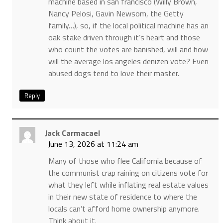
machine based in san francisco (Willy Brown,
Nancy Pelosi, Gavin Newsom, the Getty
family…), so, if the local political machine has an
oak stake driven through it’s heart and those
who count the votes are banished, will and how
will the average los angeles denizen vote? Even
abused dogs tend to love their master.
Reply
Jack Carmacael
June 13, 2026 at 11:24 am
Many of those who flee California because of
the communist crap raining on citizens vote for
what they left while inflating real estate values
in their new state of residence to where the
locals can’t afford home ownership anymore.
Think about it.