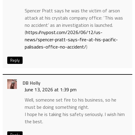
Spencer Pratt says he was the victim of arson
attack at his crystals company office: ‘This was
no accident’ as an investigation is launched.
(
https://nypost.com/2026/06/12/us-
news/spencer-pratt-says-fire-at-his-pacific-
palisades-office-no-accident/
)
Reply
DB Holly
June 13, 2026 at 1:39 pm
Well, someone set fire to his business, so he
must be doing something right.
I hope he is taking his safety seriously. I wish him
the best.