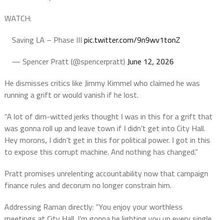
WATCH:
Saving LA – Phase III
pic.twitter.com/9n9wv1tonZ
— Spencer Pratt (@spencerpratt)
June 12, 2026
He dismisses critics like Jimmy Kimmel who claimed he was
running a grift or would vanish if he lost.
“A lot of dim-witted jerks thought I was in this for a grift that
was gonna roll up and leave town if I didn’t get into City Hall.
Hey morons, I didn’t get in this for political power. I got in this
to expose this corrupt machine. And nothing has changed.”
Pratt promises unrelenting accountability now that campaign
finance rules and decorum no longer constrain him.
Addressing Raman directly: “You enjoy your worthless
meetings at City Hall. I’m gonna be lighting you up every single