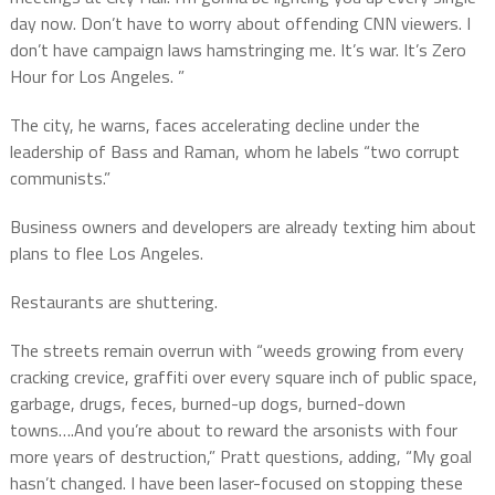
day now. Don’t have to worry about offending CNN viewers. I
don’t have campaign laws hamstringing me. It’s war. It’s Zero
Hour for Los Angeles. ”
The city, he warns, faces accelerating decline under the
leadership of Bass and Raman, whom he labels “two corrupt
communists.”
Business owners and developers are already texting him about
plans to flee Los Angeles.
Restaurants are shuttering.
The streets remain overrun with “weeds growing from every
cracking crevice, graffiti over every square inch of public space,
garbage, drugs, feces, burned-up dogs, burned-down
towns….And you’re about to reward the arsonists with four
more years of destruction,” Pratt questions, adding, “My goal
hasn’t changed. I have been laser-focused on stopping these