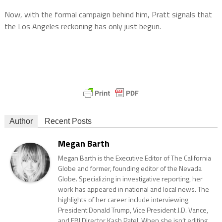
Now, with the formal campaign behind him, Pratt signals that
the Los Angeles reckoning has only just begun.
Author
Recent Posts
Megan Barth
Megan Barth is the Executive Editor of The California
Globe and former, founding editor of the Nevada
Globe. Specializing in investigative reporting, her
work has appeared in national and local news. The
highlights of her career include interviewing
President Donald Trump, Vice President J.D. Vance,
and FBI Director Kash Patel. When she isn’t editing,