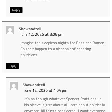
Reply
Showandtell
June 12, 2026 at 3:06 pm
Imagine the sleepless nights for Bass and Raman.
Couldn’t happen to a nicer pair of cheating
politicians.
Reply
Showandtell
June 12, 2026 at 4:04 pm
It’s as though whatever Spencer Pratt has up
his sleeve is just about all I care about politically
anymore. All things considered.. I want everyone