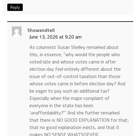
Reply
Showandtell
June 13, 2026 at 9:20 am
As columnist Susan Shelley remarked about
this, in essence, “why would the people who
voted late and whose votes came in after
election day feel entirely different about the
issue of out-of-control taxation than those
whose votes came in before election day? And
be eager to pay such an additional tax?
Especially when the major complaint of
everyone in the state has been
‘unaffordability?'” And she further remarked
that there is NO GOOD EXPLANATION for that;
that no good explanation exists, and that it
makes NO SENSE WHATSOEVER.