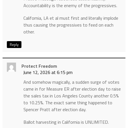
Accountability is the enemy of the progressives.
California, LA et al must first and literally implode
thus causing the progressives to feed on each
other.
Reply
Protect Freedom
June 12, 2026 at 6:15 pm
And somehow magically, a sudden surge of votes
came in for Measure ER after election day to raise
the sales tax in Los Angeles County another 0.5%
to 10.25%. The exact same thing happened to
Spencer Pratt after election day.
Ballot harvesting in California is UNLIMITED.