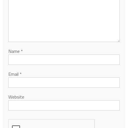
Name
*
Email
*
Website