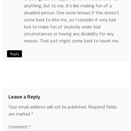
anything, but to me, it’s like making fun of a
disabled person. One never knows if this doesn’t
come back to bite me, so I consider it very bad
luck to make fun of anybody under bad
circumstances or having any disability for any
reason. That just might come back to haunt me.
Reply
Leave a Reply
Your email address will not be published.
Required fields
are marked
*
Comment
*