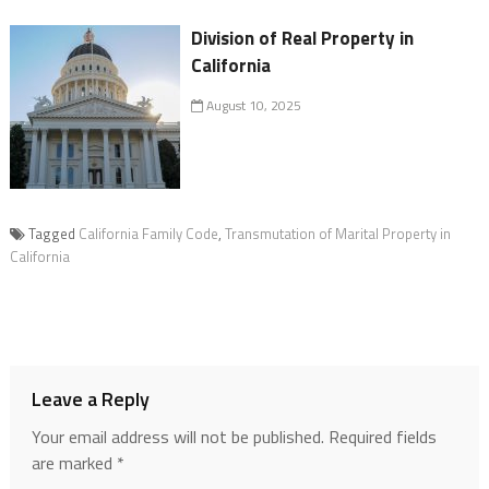
Division of Real Property in
California
August 10, 2025
Tagged
California Family Code
,
Transmutation of Marital Property in
California
Leave a Reply
Your email address will not be published.
Required fields
are marked
*