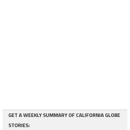
GET A WEEKLY SUMMARY OF CALIFORNIA GLOBE
STORIES: