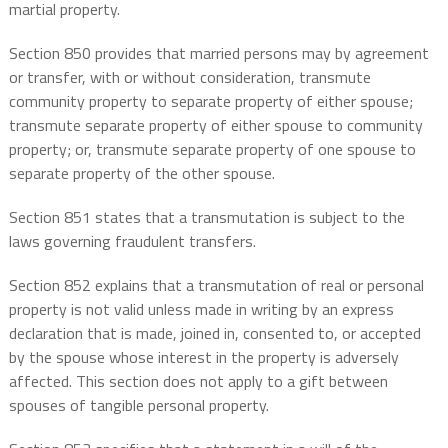
martial property.
Section 850 provides that married persons may by agreement
or transfer, with or without consideration, transmute
community property to separate property of either spouse;
transmute separate property of either spouse to community
property; or, transmute separate property of one spouse to
separate property of the other spouse.
Section 851 states that a transmutation is subject to the
laws governing fraudulent transfers.
Section 852 explains that a transmutation of real or personal
property is not valid unless made in writing by an express
declaration that is made, joined in, consented to, or accepted
by the spouse whose interest in the property is adversely
affected. This section does not apply to a gift between
spouses of tangible personal property.