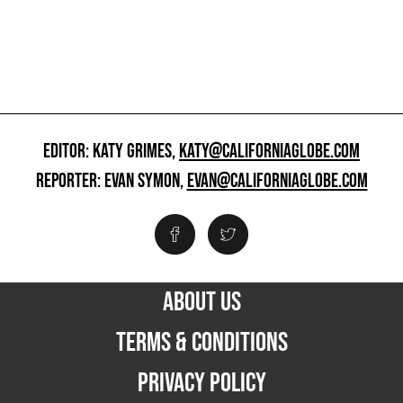
EDITOR: KATY GRIMES,
KATY@CALIFORNIAGLOBE.COM
REPORTER: EVAN SYMON,
EVAN@CALIFORNIAGLOBE.COM
ABOUT US
TERMS & CONDITIONS
PRIVACY POLICY