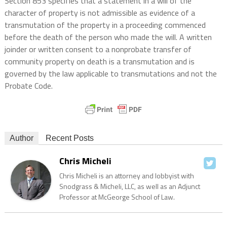
Section 853 specifies that a statement in a will of the
character of property is not admissible as evidence of a
transmutation of the property in a proceeding commenced
before the death of the person who made the will. A written
joinder or written consent to a nonprobate transfer of
community property on death is a transmutation and is
governed by the law applicable to transmutations and not the
Probate Code.
Author
Recent Posts
Chris Micheli
Chris Micheli is an attorney and lobbyist with
Snodgrass & Micheli, LLC, as well as an Adjunct
Professor at McGeorge School of Law.