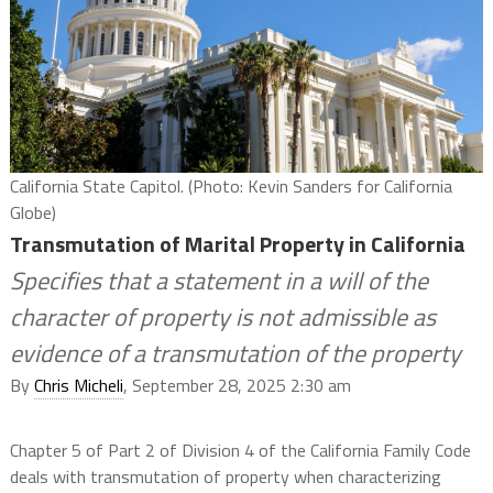
California State Capitol. (Photo: Kevin Sanders for California
Globe)
Transmutation of Marital Property in California
Specifies that a statement in a will of the
character of property is not admissible as
evidence of a transmutation of the property
By
Chris Micheli
, September 28, 2025 2:30 am
Chapter 5 of Part 2 of Division 4 of the California Family Code
deals with transmutation of property when characterizing