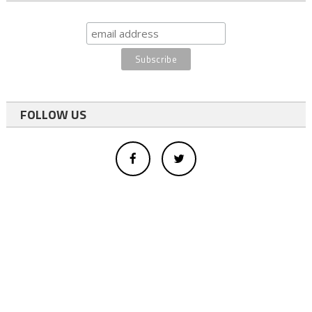
FOLLOW US