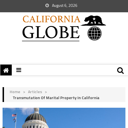
August 6, 2026
Home
>
Articles
>
Transmutation Of Marital Property In California