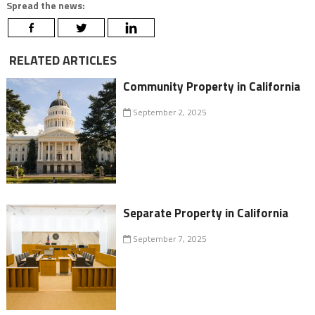
Spread the news:
RELATED ARTICLES
Community Property in California
September 2, 2025
Separate Property in California
September 7, 2025