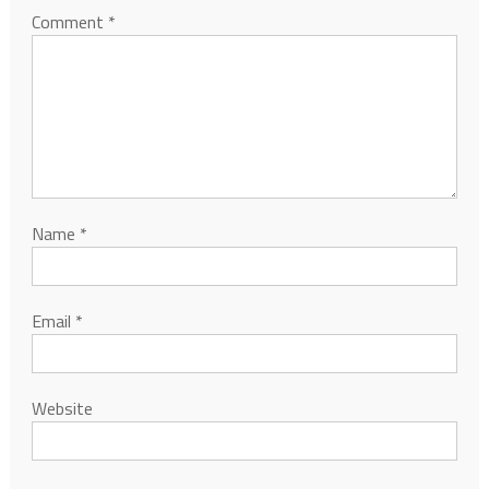
Comment
*
Name
*
Email
*
Website