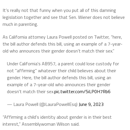
It’s really not that funny when you put all of this damning
legislation together and see that Sen. Wiener does not believe
much in parenting.
As California attorney Laura Powell posted on Twitter, “here,
the bill author defends this bill, using an example of a 7-year-
old who announces their gender doesn’t match their sex.”
Under California's AB957, a parent could lose custody for
not "affirming" whatever their child believes about their
gender. Here, the bill author defends this bill, using an
example of a 7-year-old who announces their gender
doesn't match their sex.
pic.twitter.com/5iLP0H7Rb6
— Laura Powell (@LauraPowellEsq)
June 9, 2023
“Affirming a child’s identity about gender is in their best
interest,” Assemblywoman Wilson said.