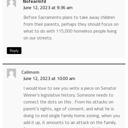
Nofearmfd
June 12, 2023 at 9:36 am
Before Sacramento plans to take away children
from their parents, perhaps they should focus on
what to do with 115,000 homeless people living
on our streets.
Reply
Calimom
June 12, 2023 at 10:00 am
I would love to see you write a piece on Senator
Weiner’s legislative history. Someone needs to
connect the dots on this . From his attacks on
parent’s rights, age of consent, and what he is
doing to end single family home zoning, when you
add it up, it amounts to an attack on the family.