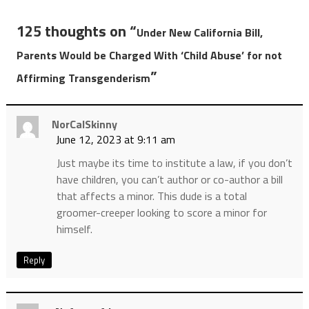
125 thoughts on “
Under New California Bill,
Parents Would be Charged With ‘Child Abuse’ for not
”
Affirming Transgenderism
NorCalSkinny
June 12, 2023 at 9:11 am
Just maybe its time to institute a law, if you don’t
have children, you can’t author or co-author a bill
that affects a minor. This dude is a total
groomer-creeper looking to score a minor for
himself.
Reply