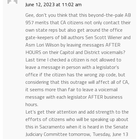
June 12, 2023 at 11:02 am
Gee, don’t you think that this beyond-the-pale AB
957 merits that CA citizens not only contact their
own state reps but also get around the office
gate-keepers of bill authors Sen Scott Wiener and
Asm Lori Wilson by leaving messages AFTER
HOURS on their Capitol and District voicemails?
Last time I checked a citizen is not allowed to
leave a message in person with a legislator’s
office if the citizen has the wrong zip code, but
considering that this outrage will affect all of CA,
it seems more than fair to leave a voicemail
message with each legislator AFTER business
hours.
Let’s get their attention and add strength to the
efforts of citizens who will be speaking up about
this in Sacramento when it is heard in the Senate
Judiciary Committee tomorrow, Tuesday, June 13