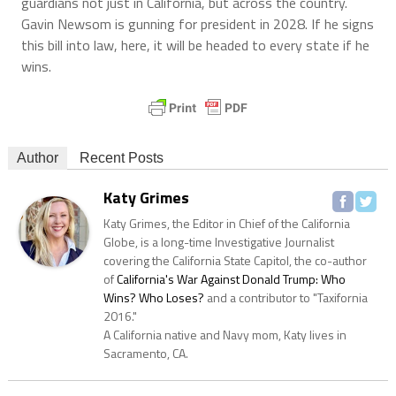
guardians not just in California, but across the country.
Gavin Newsom is gunning for president in 2028. If he signs
this bill into law, here, it will be headed to every state if he
wins.
Author
Recent Posts
Katy Grimes
Katy Grimes, the Editor in Chief of the California
Globe, is a long-time Investigative Journalist
covering the California State Capitol, the co-author
of
California's War Against Donald Trump: Who
Wins? Who Loses?
and a contributor to "Taxifornia
2016."
A California native and Navy mom, Katy lives in
Sacramento, CA.