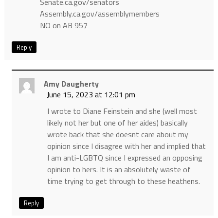
Senate.ca.gov/senators
Assembly.ca.gov/assemblymembers
NO on AB 957
Reply
Amy Daugherty
June 15, 2023 at 12:01 pm
I wrote to Diane Feinstein and she (well most
likely not her but one of her aides) basically
wrote back that she doesnt care about my
opinion since I disagree with her and implied that
I am anti-LGBTQ since I expressed an opposing
opinion to hers. It is an absolutely waste of
time trying to get through to these heathens.
Reply