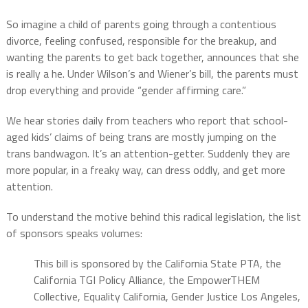
So imagine a child of parents going through a contentious
divorce, feeling confused, responsible for the breakup, and
wanting the parents to get back together, announces that she
is really a he. Under Wilson’s and Wiener’s bill, the parents must
drop everything and provide “gender affirming care.”
We hear stories daily from teachers who report that school-
aged kids’ claims of being trans are mostly jumping on the
trans bandwagon. It’s an attention-getter. Suddenly they are
more popular, in a freaky way, can dress oddly, and get more
attention.
To understand the motive behind this radical legislation, the list
of sponsors speaks volumes:
This bill is sponsored by the California State PTA, the
California TGI Policy Alliance, the EmpowerTHEM
Collective, Equality California, Gender Justice Los Angeles,