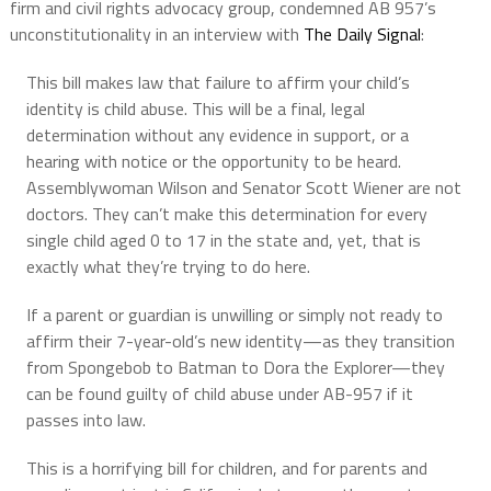
firm and civil rights advocacy group, condemned AB 957’s
unconstitutionality in an interview with
The Daily Signal
:
This bill makes law that failure to affirm your child’s
identity is child abuse. This will be a final, legal
determination without any evidence in support, or a
hearing with notice or the opportunity to be heard.
Assemblywoman Wilson and Senator Scott Wiener are not
doctors. They can’t make this determination for every
single child aged 0 to 17 in the state and, yet, that is
exactly what they’re trying to do here.
If a parent or guardian is unwilling or simply not ready to
affirm their 7-year-old’s new identity—as they transition
from Spongebob to Batman to Dora the Explorer—they
can be found guilty of child abuse under AB-957 if it
passes into law.
This is a horrifying bill for children, and for parents and