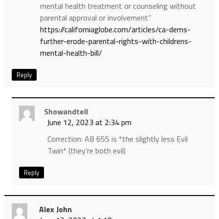
mental health treatment or counseling without
parental approval or involvement”
https://californiaglobe.com/articles/ca-dems-
further-erode-parental-rights-with-childrens-
mental-health-bill/
Reply
Showandtell
June 12, 2023 at 2:34 pm
Correction: AB 655 is *the slightly less Evil
Twin* (they’re both evil)
Reply
Alex John