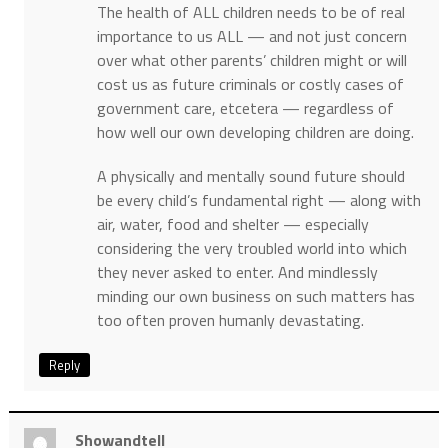
The health of ALL children needs to be of real
importance to us ALL — and not just concern
over what other parents’ children might or will
cost us as future criminals or costly cases of
government care, etcetera — regardless of
how well our own developing children are doing.
A physically and mentally sound future should
be every child’s fundamental right — along with
air, water, food and shelter — especially
considering the very troubled world into which
they never asked to enter. And mindlessly
minding our own business on such matters has
too often proven humanly devastating.
Reply
Showandtell