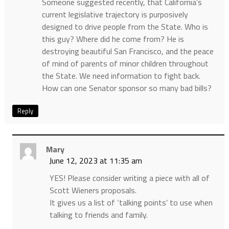
Someone suggested recently, that California’s
current legislative trajectory is purposively
designed to drive people from the State. Who is
this guy? Where did he come from? He is
destroying beautiful San Francisco, and the peace
of mind of parents of minor children throughout
the State. We need information to fight back.
How can one Senator sponsor so many bad bills?
Reply
Mary
June 12, 2023 at 11:35 am
YES! Please consider writing a piece with all of
Scott Wieners proposals.
It gives us a list of ‘talking points’ to use when
talking to friends and family.