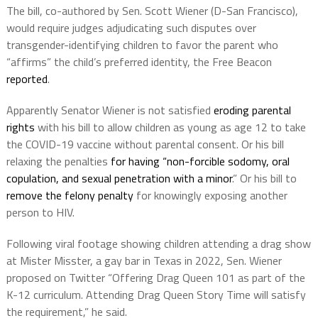
The bill, co-authored by Sen. Scott Wiener (D-San Francisco),
would require judges adjudicating such disputes over
transgender-identifying children to favor the parent who
“affirms” the child’s preferred identity, the Free Beacon
reported
.
Apparently Senator Wiener is not satisfied
eroding parental
rights
with his bill to allow children as young as age 12 to take
the COVID-19 vaccine without parental consent. Or his bill
relaxing the penalties
for having “non-forcible sodomy, oral
copulation, and sexual penetration with a minor
.” Or his bill to
remove the felony penalty
for knowingly exposing another
person to HIV.
Following viral footage showing children attending a drag show
at Mister Misster, a gay bar in Texas in 2022, Sen. Wiener
proposed on Twitter “Offering Drag Queen 101 as part of the
K-12 curriculum. Attending Drag Queen Story Time will satisfy
the requirement,” he said.