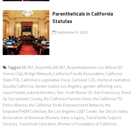
Parentheticals in California
Statutes
September 9, 2022
Tagged
AB 957
,
Assembly Bill 957
,
Assemblywoman Lori Wilson (D-
Suisun City)
,
Bridge Network
,
California Faculty Association
,
California
State PTA
,
California’s Legislative Voice
,
Carlsbad C2O
,
chemical castration
,
Equality California
,
Gender Justice Los Angeles
,
gender-affirming care
,
Laura Powell
,
puberty blockers
,
Sen. Scott Wiener (D-San Francisco)
,
Stand
Up Sacramento County
,
the California Parents Union
,
the California TGI
Policy Alliance
,
the California Youth Empowerment Network
,
the
EmpowerTHEM Collective
,
the Los Angeles LGBT Center
,
the Silicon Valley
Association of American Women
,
trans surgery
,
TransFamily Support
Services
,
TransYouth Liberation
,
Women’s Foundation of California