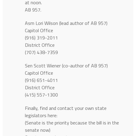
at noon.
AB 957.
Asm Lori Wilson (lead author of AB 957)
Capitol Office
(916) 319-2011
District Office
(707) 438-7359
Sen Scott Wiener (co-author of AB 957)
Capitol Office
(916) 651-4011
District Office
(415) 557-1300
Finally, find and contact your own state
legislators here:
(Senate is the priority because the bill is in the
senate now)