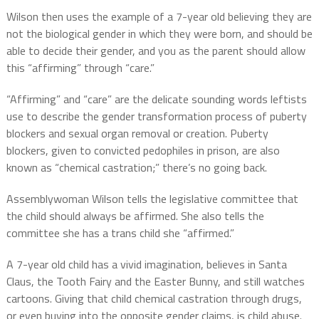
Wilson then uses the example of a 7-year old believing they are
not the biological gender in which they were born, and should be
able to decide their gender, and you as the parent should allow
this “affirming” through “care.”
“Affirming” and “care” are the delicate sounding words leftists
use to describe the gender transformation process of puberty
blockers and sexual organ removal or creation. Puberty
blockers, given to convicted pedophiles in prison, are also
known as “chemical castration;” there’s no going back.
Assemblywoman Wilson tells the legislative committee that
the child should always be affirmed. She also tells the
committee she has a trans child she “affirmed.”
A 7-year old child has a vivid imagination, believes in Santa
Claus, the Tooth Fairy and the Easter Bunny, and still watches
cartoons. Giving that child chemical castration through drugs,
or even buying into the opposite gender claims, is child abuse.