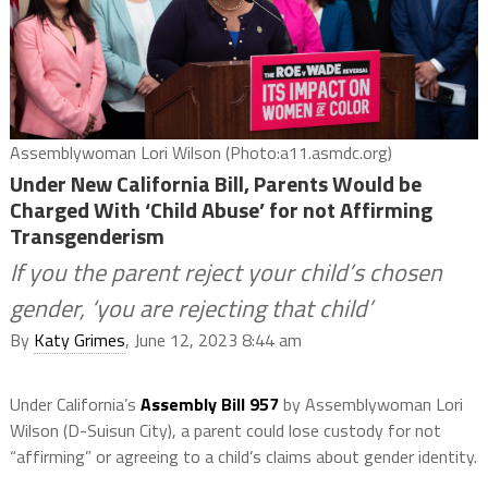
Assemblywoman Lori Wilson (Photo:a11.asmdc.org)
Under New California Bill, Parents Would be
Charged With ‘Child Abuse’ for not Affirming
Transgenderism
If you the parent reject your child’s chosen
gender, ‘you are rejecting that child’
By
Katy Grimes
, June 12, 2023 8:44 am
Under California’s
Assembly Bill 957
by Assemblywoman Lori
Wilson (D-Suisun City), a parent could lose custody for not
“affirming” or agreeing to a child’s claims about gender identity.