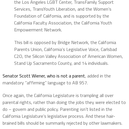
the Los Angeles LGBT Center, TransFamily Support
Services, TransYouth Liberation, and the Women’s
Foundation of California, and is supported by the
California Faculty Association, the California Youth
Empowerment Network.
This bill is opposed by Bridge Network, the California
Parents Union, California’s Legislative Voice, Carlsbad
C2O, the Silicon Valley Association of American Women,
Stand Up Sacramento County, and 14 individuals.
Senator Scott Wiener, who is not a parent
, added in the
mandatory “affirming” language to AB 957.
Once again, the California Legislature is trampling all over
parental rights, rather than doing the jobs they were elected to
do – govern and public policy. Parenting isn’t listed in the
California Legislature’s legislative process. And these hair-
brained bills should be summarily rejected by other lawmakers.