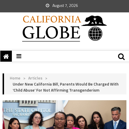
August 7, 2026
Home
>
Articles
>
Under New California Bill, Parents Would Be Charged With
‘Child Abuse’ For Not Affirming Transgenderism