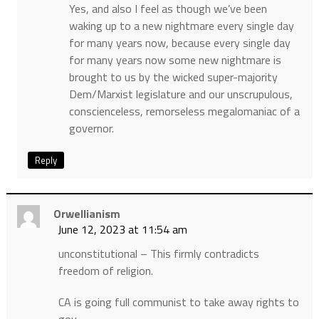
Yes, and also I feel as though we’ve been
waking up to a new nightmare every single day
for many years now, because every single day
for many years now some new nightmare is
brought to us by the wicked super-majority
Dem/Marxist legislature and our unscrupulous,
conscienceless, remorseless megalomaniac of a
governor.
Reply
Orwellianism
June 12, 2023 at 11:54 am
unconstitutional – This firmly contradicts
freedom of religion.
CA is going full communist to take away rights to