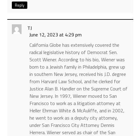
Reply
TJ
June 12, 2023 at 4:29 pm
California Globe has extensively covered the
radical legislative history of Democrat Sen.
Scott Wiener. According to his bio, Wiener was
born to a Jewish family in Philadelphia, grew up
in southern New Jersey, received his J.D. degree
from Harvard Law School, and he clerked for
Justice Alan B. Handler on the Supreme Court of
New Jersey. In 1997, Wiener moved to San
Francisco to work as a litigation attorney at
Heller Ehrman White & McAuliffe, and in 2002,
he went to work as a deputy city attorney,
under San Francisco City Attorney Dennis
Herrera. Wiener served as chair of the San