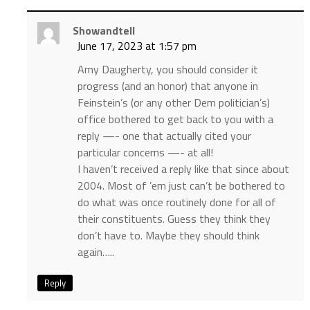
Showandtell
June 17, 2023 at 1:57 pm
Amy Daugherty, you should consider it
progress (and an honor) that anyone in
Feinstein’s (or any other Dem politician’s)
office bothered to get back to you with a
reply —- one that actually cited your
particular concerns —- at all!
I haven’t received a reply like that since about
2004. Most of ’em just can’t be bothered to
do what was once routinely done for all of
their constituents. Guess they think they
don’t have to. Maybe they should think
again…..
Reply