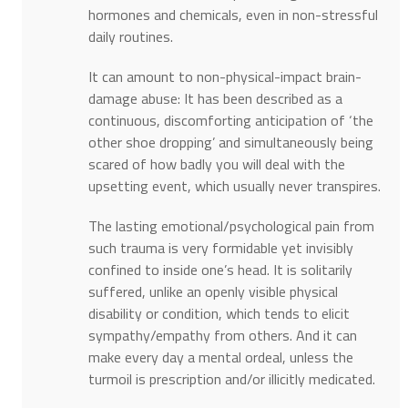
hormones and chemicals, even in non-stressful
daily routines.
It can amount to non-physical-impact brain-
damage abuse: It has been described as a
continuous, discomforting anticipation of ‘the
other shoe dropping’ and simultaneously being
scared of how badly you will deal with the
upsetting event, which usually never transpires.
The lasting emotional/psychological pain from
such trauma is very formidable yet invisibly
confined to inside one’s head. It is solitarily
suffered, unlike an openly visible physical
disability or condition, which tends to elicit
sympathy/empathy from others. And it can
make every day a mental ordeal, unless the
turmoil is prescription and/or illicitly medicated.