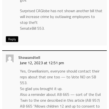
gov.
Surprised CAGlobe has not shown another bill that
will increase crime by outlawing employees to
stop theft
SenateBill 553.
Reply
Showandtell
June 12, 2023 at 12:51 pm
Yes, Orwellianism, everyone should contact their
reps about that one too — to Vote NO on SB
553.
So glad you brought it up.
Also a reminder about AB 665 — sort of the Evil
Twin to the one described in this article (AB 957)
AB 665 “Allows children 12 and up to consent to