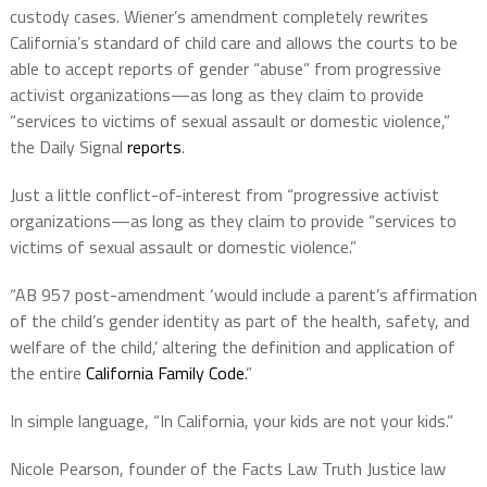
custody cases. Wiener’s amendment completely rewrites
California’s standard of child care and allows the courts to be
able to accept reports of gender “abuse” from progressive
activist organizations—as long as they claim to provide
“services to victims of sexual assault or domestic violence,”
the Daily Signal
reports
.
Just a little conflict-of-interest from “progressive activist
organizations—as long as they claim to provide “services to
victims of sexual assault or domestic violence.”
“AB 957 post-amendment ‘would include a parent’s affirmation
of the child’s gender identity as part of the health, safety, and
welfare of the child,’ altering the definition and application of
the entire
California Family Code
.”
In simple language, “In California, your kids are not your kids.”
Nicole Pearson, founder of the Facts Law Truth Justice law