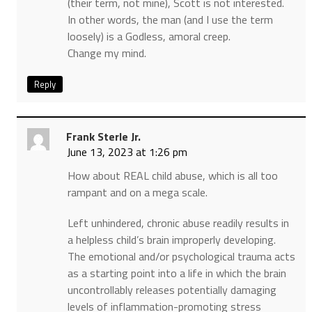
(their term, not mine), Scott is not interested.
In other words, the man (and I use the term
loosely) is a Godless, amoral creep.
Change my mind.
Reply
Frank Sterle Jr.
June 13, 2023 at 1:26 pm
How about REAL child abuse, which is all too
rampant and on a mega scale.
Left unhindered, chronic abuse readily results in
a helpless child’s brain improperly developing.
The emotional and/or psychological trauma acts
as a starting point into a life in which the brain
uncontrollably releases potentially damaging
levels of inflammation-promoting stress