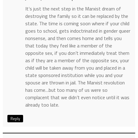
It’s just the next step in the Marxist dream of
destroying the family so it can be replaced by the
state. The time is coming soon where if your child
goes to school, gets indoctrinated in gender queer
nonsense, and then comes home and tells you
that today they feel like a member of the
opposite sex, if you don’t immediately treat them
as if they are a member of the opposite sex, your
child will be taken away from you and placed in a
state sponsored institution while you and your
spouse are thrown in jail. The Marxist revolution
has come…but too many of us were so
complacent that we didn’t even notice until it was
already too late.
Reply