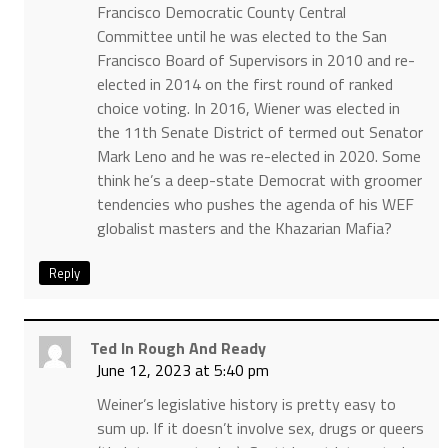
Francisco Democratic County Central
Committee until he was elected to the San
Francisco Board of Supervisors in 2010 and re-
elected in 2014 on the first round of ranked
choice voting. In 2016, Wiener was elected in
the 11th Senate District of termed out Senator
Mark Leno and he was re-elected in 2020. Some
think he’s a deep-state Democrat with groomer
tendencies who pushes the agenda of his WEF
globalist masters and the Khazarian Mafia?
Reply
Ted In Rough And Ready
June 12, 2023 at 5:40 pm
Weiner’s legislative history is pretty easy to
sum up. If it doesn’t involve sex, drugs or queers