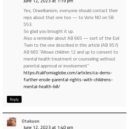
June 12, 2023 at 1:19 pm
Yes, Orwellianism, everyone should contact their
reps about that one too — to Vote NO on SB
553.
So glad you brought it up.
Also a reminder about AB 665 — sort of the Evil
Twin to the one described in this article (AB 957)
AB 665 “Allows children 12 and up to consent to
mental health treatment or counseling without
parental approval or involvement”
https://californiaglobe.com/articles/ca-dems-
further-erode-parental-rights-with-childrens-
mental-health-bill/
Reply
Otakuon
June 12, 2023 at 1:40 pm