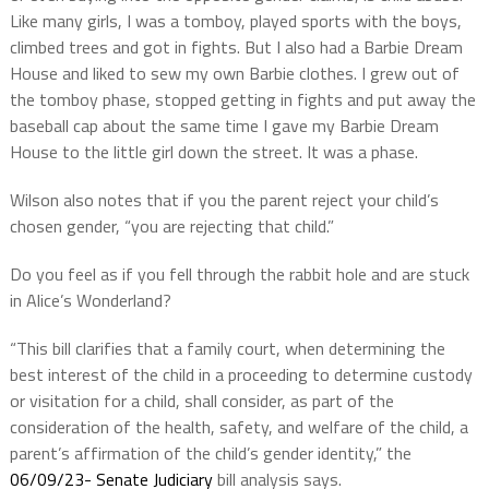
Like many girls, I was a tomboy, played sports with the boys,
climbed trees and got in fights. But I also had a Barbie Dream
House and liked to sew my own Barbie clothes. I grew out of
the tomboy phase, stopped getting in fights and put away the
baseball cap about the same time I gave my Barbie Dream
House to the little girl down the street. It was a phase.
Wilson also notes that if you the parent reject your child’s
chosen gender, “you are rejecting that child.”
Do you feel as if you fell through the rabbit hole and are stuck
in Alice’s Wonderland?
“This bill clarifies that a family court, when determining the
best interest of the child in a proceeding to determine custody
or visitation for a child, shall consider, as part of the
consideration of the health, safety, and welfare of the child, a
parent’s affirmation of the child’s gender identity,” the
06/09/23- Senate Judiciary
bill analysis says.