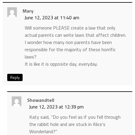
Mary
June 12, 2023 at 11:40 am
Will someone PLEASE create a law that only
actual parents can write laws that affect children.
I wonder how many non parents have been
responsible for the majority of these horrific
laws?
It is like it is opposite day, everyday.
Reply
Showandtell
June 12, 2023 at 12:39 pm
Katy said, “Do you feel as if you fell through
the rabbit hole and are stuck in Alice’s
Wonderland?”