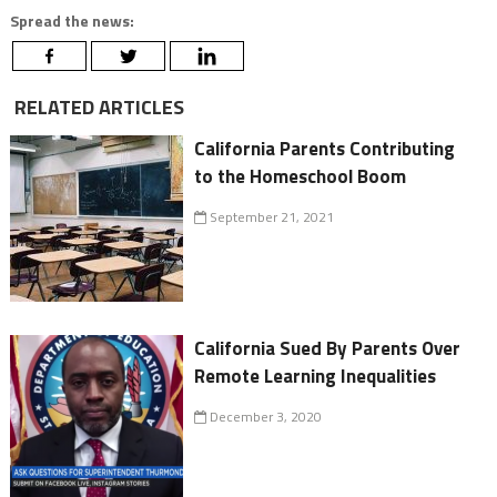
Spread the news:
RELATED ARTICLES
California Parents Contributing
to the Homeschool Boom
September 21, 2021
California Sued By Parents Over
Remote Learning Inequalities
December 3, 2020