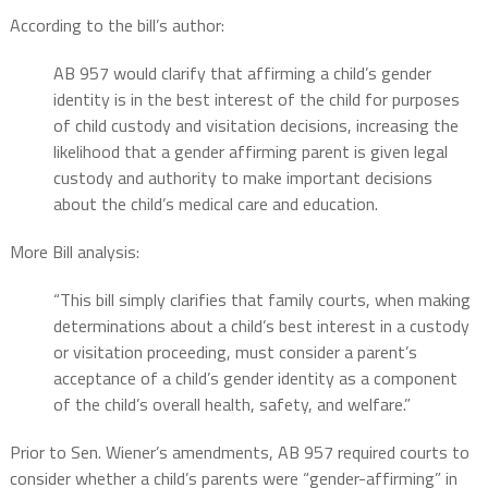
According to the bill’s author:
AB 957 would clarify that affirming a child’s gender
identity is in the best interest of the child for purposes
of child custody and visitation decisions, increasing the
likelihood that a gender affirming parent is given legal
custody and authority to make important decisions
about the child’s medical care and education.
More Bill analysis:
“This bill simply clarifies that family courts, when making
determinations about a child’s best interest in a custody
or visitation proceeding, must consider a parent’s
acceptance of a child’s gender identity as a component
of the child’s overall health, safety, and welfare.”
Prior to Sen. Wiener’s amendments, AB 957 required courts to
consider whether a child’s parents were “gender-affirming” in