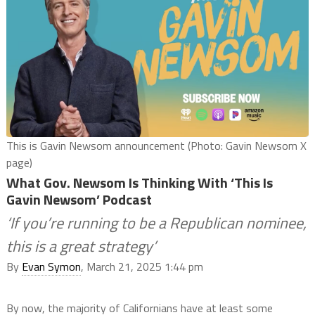
This is Gavin Newsom announcement (Photo: Gavin Newsom X
page)
What Gov. Newsom Is Thinking With ‘This Is
Gavin Newsom’ Podcast
‘If you’re running to be a Republican nominee,
this is a great strategy’
By
Evan Symon
, March 21, 2025 1:44 pm
By now, the majority of Californians have at least some