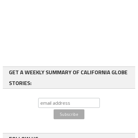
GET A WEEKLY SUMMARY OF CALIFORNIA GLOBE
STORIES: