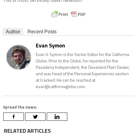
This is most definitely Gavin Newsom.
Author
Recent Posts
Evan Symon
Evan V. Symon is the Senior Editor for the California
Globe. Prior to the Globe, he reported for the
Pasadena Independent, the Cleveland Plain Dealer,
and was head of the Personal Experiences section
at Cracked. He can be reached at
evan@californiaglobe.com.
Spread the news:
RELATED ARTICLES