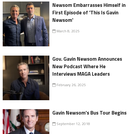
Newsom Embarrasses Himself in
First Episode of 'This Is Gavin
Newsom'
March 8, 2025
Gov. Gavin Newsom Announces
New Podcast Where He
Interviews MAGA Leaders
February 26, 2025
Gavin Newsom's Bus Tour Begins
September 12, 2018