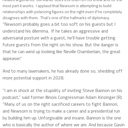
most part it works. I applaud that Newsom is attempting to build
relationships with polarizing figures on the right even if he completely
disagrees with them. That’s one of the hallmarks of diplomacy.
“Newsom probably goes a bit too soft on his guests but I
understand his dilemma. If he takes an aggressive and
adversarial posture with a guest, he’ll have trouble getting
future guests from the right on his show. But the danger is
that he can wind up looking like Neville Chamberlain, the great
appeaser.”
And to many lawmakers, he has already done so, shedding off
more potential support in 2028.
“I am in shock at the stupidity of inviting Steve Bannon on his
podcast,” said former Illinois Congressman Adam Kinzinger (R).
“Many of us on the right sacrificed careers to fight Bannon,
and Newsom is trying to make a career and a presidential run
by building him up. Unforgivable and insane. Bannon is the one
who is basically the author of where we are. And because Gavin