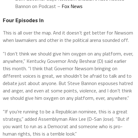
Bannon on Podcast –
Fox News
Four Episodes In
This is all over the map. And it doesn’t get better for Newsom
when lawmakers and other in the political arena sounded off.
“I don’t think we should give him oxygen on any platform, ever,
anywhere,” Kentucky Governor Andy Beshear (D) said earlier
this month. “I think that Governor Newsom bringing on
different voices is great, we shouldn’t be afraid to talk and to
debate just about anyone. But Steve Bannon espouses hatred
and anger, and even at some points, violence, and I don’t think
we should give him oxygen on any platform, ever, anywhere.”
“If you’re running to be a Republican nominee, this is a great
strategy,” added Assemblyman Alex Lee (D-San Jose). “But if
you want to run as a Democrat and someone who is pro-
human rights, this is a terrible look.”