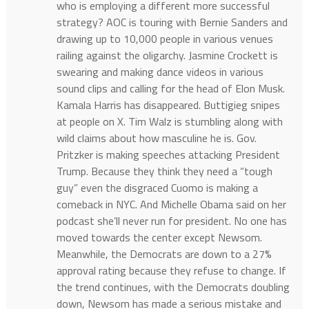
who is employing a different more successful
strategy? AOC is touring with Bernie Sanders and
drawing up to 10,000 people in various venues
railing against the oligarchy. Jasmine Crockett is
swearing and making dance videos in various
sound clips and calling for the head of Elon Musk.
Kamala Harris has disappeared. Buttigieg snipes
at people on X. Tim Walz is stumbling along with
wild claims about how masculine he is. Gov.
Pritzker is making speeches attacking President
Trump. Because they think they need a “tough
guy” even the disgraced Cuomo is making a
comeback in NYC. And Michelle Obama said on her
podcast she’ll never run for president. No one has
moved towards the center except Newsom.
Meanwhile, the Democrats are down to a 27%
approval rating because they refuse to change. If
the trend continues, with the Democrats doubling
down, Newsom has made a serious mistake and