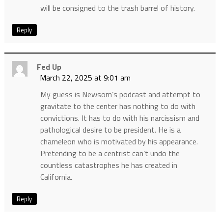
will be consigned to the trash barrel of history.
Reply
Fed Up
March 22, 2025 at 9:01 am
My guess is Newsom’s podcast and attempt to
gravitate to the center has nothing to do with
convictions. It has to do with his narcissism and
pathological desire to be president. He is a
chameleon who is motivated by his appearance.
Pretending to be a centrist can’t undo the
countless catastrophes he has created in
California.
Reply