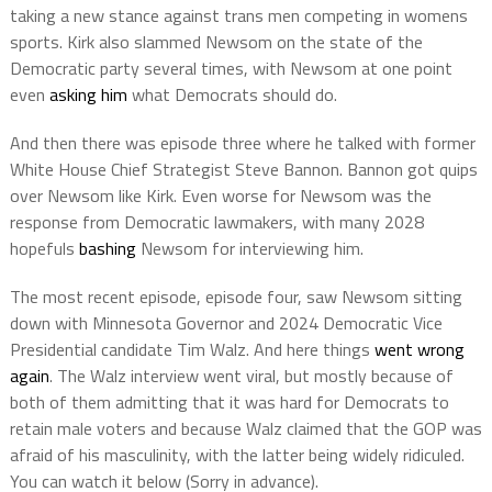
taking a new stance against trans men competing in womens
sports. Kirk also slammed Newsom on the state of the
Democratic party several times, with Newsom at one point
even
asking him
what Democrats should do.
And then there was episode three where he talked with former
White House Chief Strategist Steve Bannon. Bannon got quips
over Newsom like Kirk. Even worse for Newsom was the
response from Democratic lawmakers, with many 2028
hopefuls
bashing
Newsom for interviewing him.
The most recent episode, episode four, saw Newsom sitting
down with Minnesota Governor and 2024 Democratic Vice
Presidential candidate Tim Walz. And here things
went wrong
again
. The Walz interview went viral, but mostly because of
both of them admitting that it was hard for Democrats to
retain male voters and because Walz claimed that the GOP was
afraid of his masculinity, with the latter being widely ridiculed.
You can watch it below (Sorry in advance).