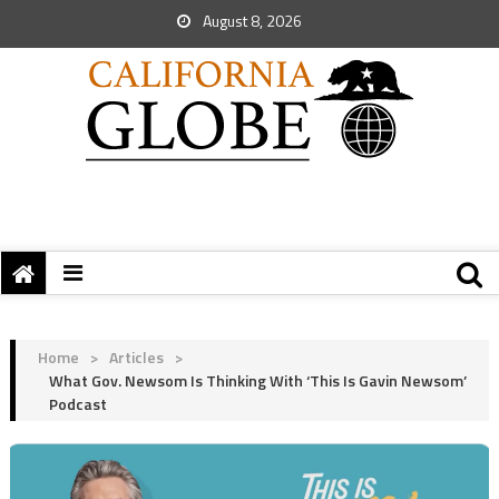
August 8, 2026
Home
>
Articles
>
What Gov. Newsom Is Thinking With ‘This Is Gavin Newsom’
Podcast