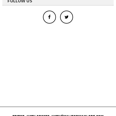
FOLLOW US