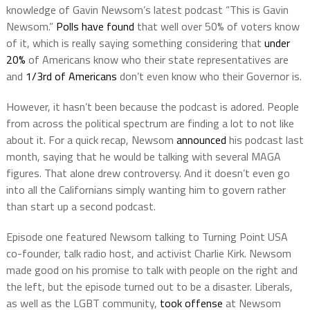
knowledge of Gavin Newsom’s latest podcast “This is Gavin
Newsom.”
Polls have found
that well over 50% of voters know
of it, which is really saying something considering that
under
20%
of Americans know who their state representatives are
and
1/3rd of Americans
don’t even know who their Governor is.
However, it hasn’t been because the podcast is adored. People
from across the political spectrum are finding a lot to not like
about it. For a quick recap, Newsom
announced
his podcast last
month, saying that he would be talking with several MAGA
figures. That alone drew controversy. And it doesn’t even go
into all the Californians simply wanting him to govern rather
than start up a second podcast.
Episode one featured Newsom talking to Turning Point USA
co-founder, talk radio host, and activist Charlie Kirk. Newsom
made good on his promise to talk with people on the right and
the left, but the episode turned out to be a disaster. Liberals,
as well as the LGBT community,
took offense
at Newsom