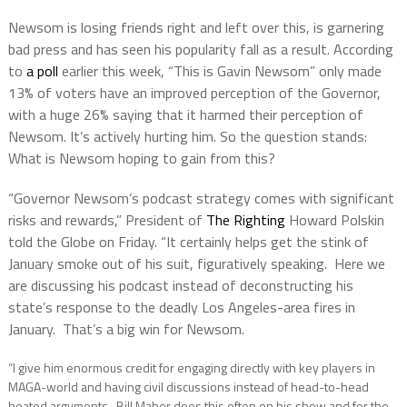
Newsom is losing friends right and left over this, is garnering
bad press and has seen his popularity fall as a result. According
to
a poll
earlier this week, “This is Gavin Newsom” only made
13% of voters have an improved perception of the Governor,
with a huge 26% saying that it harmed their perception of
Newsom. It’s actively hurting him. So the question stands:
What is Newsom hoping to gain from this?
“Governor Newsom’s podcast strategy comes with significant
risks and rewards,” President of
The Righting
Howard Polskin
told the Globe on Friday. “It certainly helps get the stink of
January smoke out of his suit, figuratively speaking. Here we
are discussing his podcast instead of deconstructing his
state’s response to the deadly Los Angeles-area fires in
January. That’s a big win for Newsom.
“I give him enormous credit for engaging directly with key players in
MAGA-world and having civil discussions instead of head-to-head
heated arguments. Bill Maher does this often on his show and for the