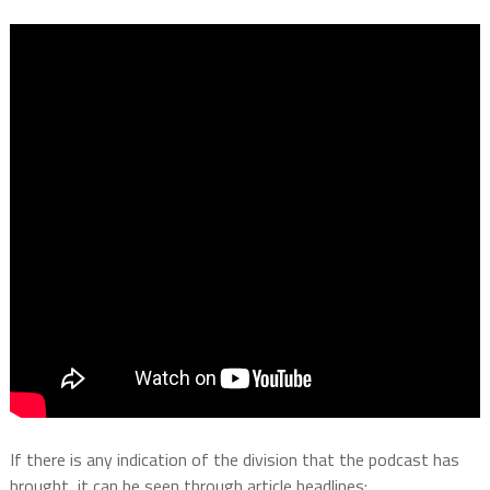
If there is any indication of the division that the podcast has
brought, it can be seen through article headlines: