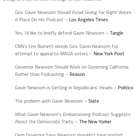
Gov. Gavin Newsom Should Avoid Giving Far Right Voices
A Place On His Podcast –
Los Angeles Times
Yes, I’d like to briefly defend Gavin Newsom –
Tangle
CNN’s Erin Burnett shreds Gov. Gavin Newsom for
attempt to appeal to MAGA voters –
New York Post
Governor Newsom Should Work on Governing California
Rather than Podcasting –
Reason
Gavin Newsom is Getting in Republicans’ Heads –
Politico
The problem with Gavin Newsom –
Slate
What Gavin Newsom’s Embarrassing Podcast Suggests
About the Democratic Party –
The New Yorker
Dem Governor Says Newsom shouldn’t have hosted