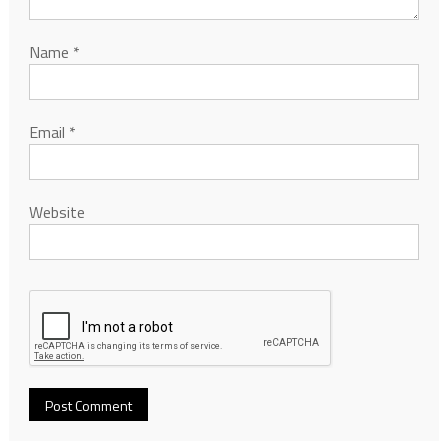
Name
*
Email
*
Website