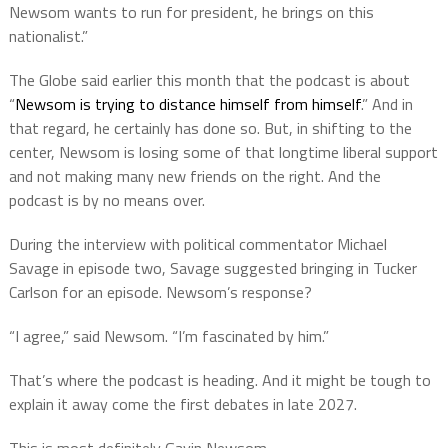
Newsom wants to run for president, he brings on this
nationalist.”
The Globe said earlier this month that the podcast is about
“
Newsom is trying to distance himself from himself
.” And in
that regard, he certainly has done so. But, in shifting to the
center, Newsom is losing some of that longtime liberal support
and not making many new friends on the right. And the
podcast is by no means over.
During the interview with political commentator Michael
Savage in episode two, Savage suggested bringing in Tucker
Carlson for an episode. Newsom’s response?
“I agree,” said Newsom. “I’m fascinated by him.”
That’s where the podcast is heading. And it might be tough to
explain it away come the first debates in late 2027.