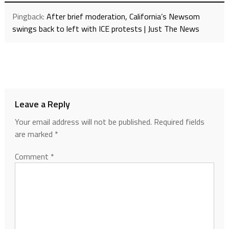
Pingback:
After brief moderation, California’s Newsom
swings back to left with ICE protests | Just The News
Leave a Reply
Your email address will not be published.
Required fields
are marked
*
Comment
*