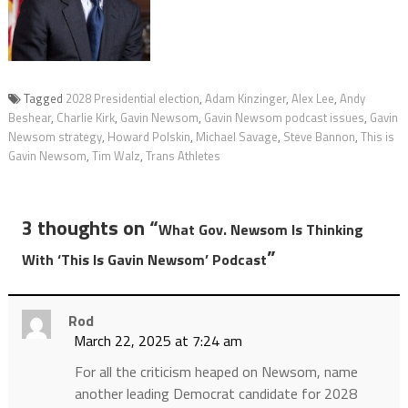
Tagged
2028 Presidential election
,
Adam Kinzinger
,
Alex Lee
,
Andy
Beshear
,
Charlie Kirk
,
Gavin Newsom
,
Gavin Newsom podcast issues
,
Gavin
Newsom strategy
,
Howard Polskin
,
Michael Savage
,
Steve Bannon
,
This is
Gavin Newsom
,
Tim Walz
,
Trans Athletes
3 thoughts on “
What Gov. Newsom Is Thinking
”
With ‘This Is Gavin Newsom’ Podcast
Rod
March 22, 2025 at 7:24 am
For all the criticism heaped on Newsom, name
another leading Democrat candidate for 2028