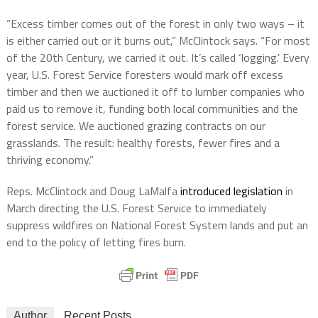
“Excess timber comes out of the forest in only two ways – it
is either carried out or it burns out,” McClintock says. “For most
of the 20th Century, we carried it out. It’s called ‘logging.’ Every
year, U.S. Forest Service foresters would mark off excess
timber and then we auctioned it off to lumber companies who
paid us to remove it, funding both local communities and the
forest service. We auctioned grazing contracts on our
grasslands. The result: healthy forests, fewer fires and a
thriving economy.”
Reps. McClintock and Doug LaMalfa
introduced legislation
in
March directing the U.S. Forest Service to immediately
suppress wildfires on National Forest System lands and put an
end to the policy of letting fires burn.
Author
Recent Posts