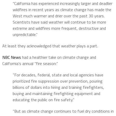
“California has experienced increasingly larger and deadlier
wildfires in recent years as climate change has made the
West much warmer and drier over the past 30 years.
Scientists have said weather will continue to be more
extreme and wildfires more frequent, destructive and
unpredictable.”
At least they acknowledged that weather plays a part.
NBC News
had a healthier take on climate change and
California’s annual “fire season:”
“For decades, federal, state and local agencies have
prioritized fire suppression over prevention, pouring
billions of dollars into hiring and training firefighters,
buying and maintaining firefighting equipment and
educating the public on fire safety.”
“But as climate change continues to fuel dry conditions in