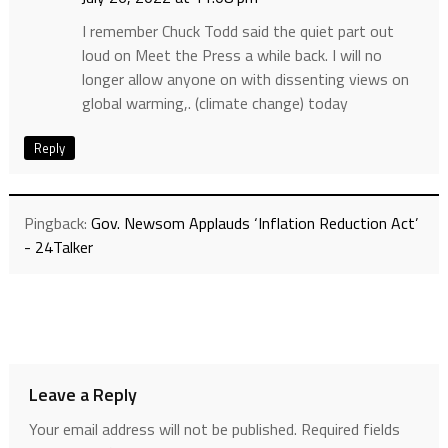
I remember Chuck Todd said the quiet part out
loud on Meet the Press a while back. I will no
longer allow anyone on with dissenting views on
global warming,. (climate change) today
Reply
Pingback:
Gov. Newsom Applauds ‘Inflation Reduction Act’
- 24Talker
Leave a Reply
Your email address will not be published.
Required fields