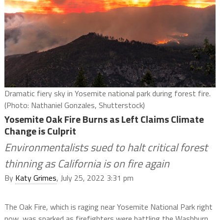
Dramatic fiery sky in Yosemite national park during forest fire.
(Photo: Nathaniel Gonzales, Shutterstock)
Yosemite Oak Fire Burns as Left Claims Climate
Change is Culprit
Environmentalists sued to halt critical forest
thinning as California is on fire again
By
Katy Grimes
, July 25, 2022 3:31 pm
The Oak Fire, which is raging near Yosemite National Park right
now, was sparked as firefighters were battling the Washburn