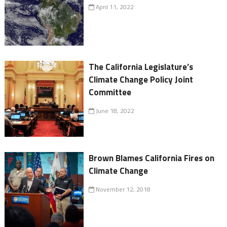
April 11, 2022
The California Legislature’s
Climate Change Policy Joint
Committee
June 18, 2022
Brown Blames California Fires on
Climate Change
November 12, 2018