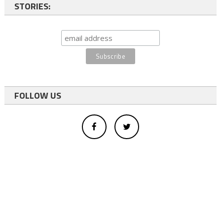
STORIES:
FOLLOW US