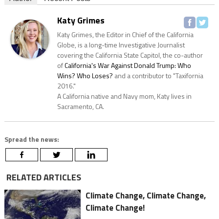
Katy Grimes
Katy Grimes, the Editor in Chief of the California
Globe, is a long-time Investigative Journalist
covering the California State Capitol, the co-author
of
California's War Against Donald Trump: Who
Wins? Who Loses?
and a contributor to "Taxifornia
2016."
A California native and Navy mom, Katy lives in
Sacramento, CA.
Spread the news:
RELATED ARTICLES
Climate Change, Climate Change,
Climate Change!