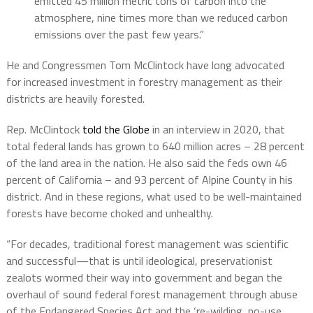
emitted 45 million metric tons of carbon into the
atmosphere, nine times more than we reduced carbon
emissions over the past few years.”
He and Congressmen Tom McClintock have long advocated
for increased investment in forestry management as their
districts are heavily forested.
Rep. McClintock
told the Globe
in an interview in 2020, that
total federal lands has grown to 640 million acres – 28 percent
of the land area in the nation. He also said the feds own 46
percent of California – and 93 percent of Alpine County in his
district. And in these regions, what used to be well-maintained
forests have become choked and unhealthy.
“For decades, traditional forest management was scientific
and successful—that is until ideological, preservationist
zealots wormed their way into government and began the
overhaul of sound federal forest management through abuse
of the Endangered Species Act and the ‘re-wilding, no-use