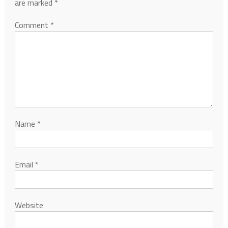
are marked
*
Comment
*
Name
*
Email
*
Website