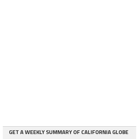
GET A WEEKLY SUMMARY OF CALIFORNIA GLOBE