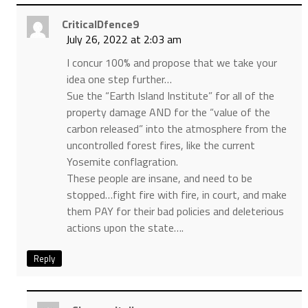
CriticalDfence9
July 26, 2022 at 2:03 am
I concur 100% and propose that we take your
idea one step further…
Sue the “Earth Island Institute” for all of the
property damage AND for the “value of the
carbon released” into the atmosphere from the
uncontrolled forest fires, like the current
Yosemite conflagration.
These people are insane, and need to be
stopped…fight fire with fire, in court, and make
them PAY for their bad policies and deleterious
actions upon the state….
Reply