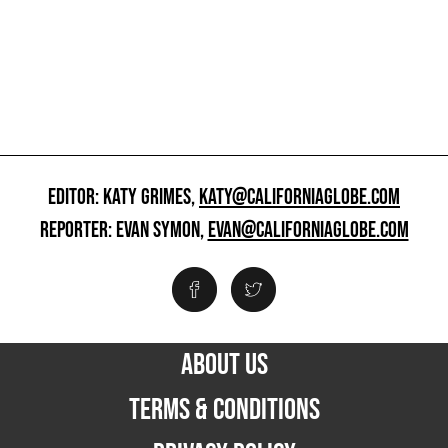
EDITOR: KATY GRIMES,
KATY@CALIFORNIAGLOBE.COM
REPORTER: EVAN SYMON,
EVAN@CALIFORNIAGLOBE.COM
ABOUT US
TERMS & CONDITIONS