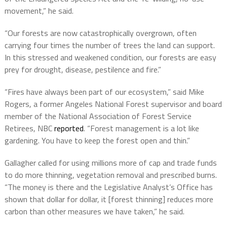
movement,” he said.
“Our forests are now catastrophically overgrown, often
carrying four times the number of trees the land can support.
In this stressed and weakened condition, our forests are easy
prey for drought, disease, pestilence and fire.”
“Fires have always been part of our ecosystem,” said Mike
Rogers, a former Angeles National Forest supervisor and board
member of the National Association of Forest Service
Retirees, NBC
reported
. “Forest management is a lot like
gardening. You have to keep the forest open and thin.”
Gallagher called for using millions more of cap and trade funds
to do more thinning, vegetation removal and prescribed burns.
“The money is there and the Legislative Analyst’s Office has
shown that dollar for dollar, it [forest thinning] reduces more
carbon than other measures we have taken,” he said.