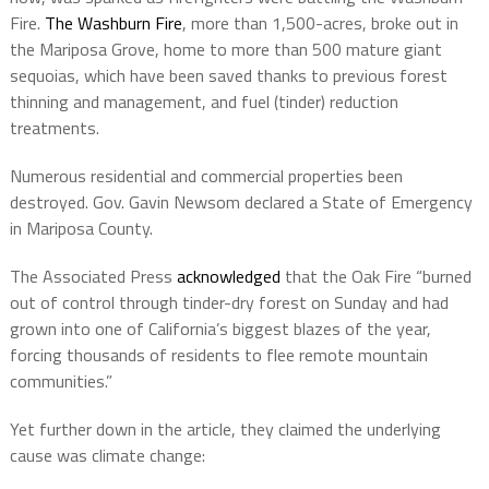
Fire.
The Washburn Fire
, more than 1,500-acres, broke out in
the Mariposa Grove, home to more than 500 mature giant
sequoias, which have been saved thanks to previous forest
thinning and management, and fuel (tinder) reduction
treatments.
Numerous residential and commercial properties been
destroyed. Gov. Gavin Newsom declared a State of Emergency
in Mariposa County.
The Associated Press
acknowledged
that the Oak Fire “burned
out of control through tinder-dry forest on Sunday and had
grown into one of California’s biggest blazes of the year,
forcing thousands of residents to flee remote mountain
communities.”
Yet further down in the article, they claimed the underlying
cause was climate change: