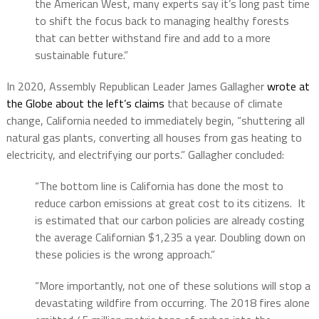
the American West, many experts say it’s long past time
to shift the focus back to managing healthy forests
that can better withstand fire and add to a more
sustainable future.”
In 2020, Assembly Republican Leader James Gallagher
wrote at
the Globe about the left’s claims
that because of climate
change, California needed to immediately begin, “shuttering all
natural gas plants, converting all houses from gas heating to
electricity, and electrifying our ports.” Gallagher concluded:
“The bottom line is California has done the most to
reduce carbon emissions at great cost to its citizens.
It
is estimated that our carbon policies are already costing
the average Californian $1,235 a year. Doubling down on
these policies is the wrong approach.”
“More importantly, not one of these solutions will stop a
devastating wildfire from occurring.
The 2018 fires alone