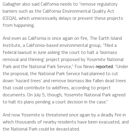
Gallagher also said California needs to “remove regulatory
barriers such as the California Environmental Quality Act
(CEQA), which unnecessarily delays or prevent these projects
from happening.
And even as California is once again on fire, The Earth Island
Institute, a California-based environmental group, “filed a
federal lawsuit in June asking the court to halt a ‘biomass
removal and thinning’ project proposed by Yosemite National
Park and the National Park Service,” Fox News
reported
. “Under
the proposal, the National Park Service had planned to cut
down ‘hazard trees’ and remove biomass like fallen dead trees
that could contribute to wildfires, according to project
documents. On July 5, though, Yosemite National Park agreed
to halt its plans pending a court decision in the case.”
And now Yosemite is threatened once again by a deadly fire in
which thousands of nearby residents have been evacuated, and
the National Park could be devastated.