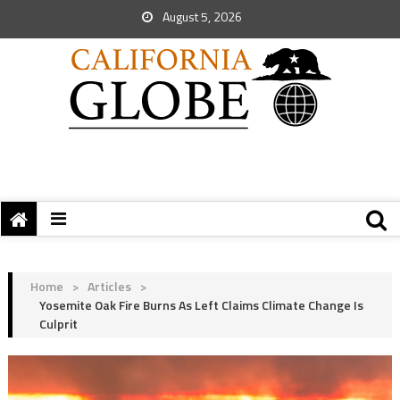
August 5, 2026
Home
>
Articles
>
Yosemite Oak Fire Burns As Left Claims Climate Change Is
Culprit