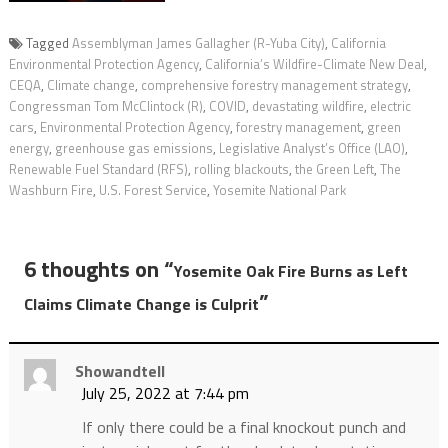
Tagged
Assemblyman James Gallagher (R-Yuba City)
,
California
Environmental Protection Agency
,
California’s Wildfire-Climate New Deal
,
CEQA
,
Climate change
,
comprehensive forestry management strategy
,
Congressman Tom McClintock (R)
,
COVID
,
devastating wildfire
,
electric
cars
,
Environmental Protection Agency
,
forestry management
,
green
energy
,
greenhouse gas emissions
,
Legislative Analyst’s Office (LAO)
,
Renewable Fuel Standard (RFS)
,
rolling blackouts
,
the Green Left
,
The
Washburn Fire
,
U.S. Forest Service
,
Yosemite National Park
6 thoughts on “
Yosemite Oak Fire Burns as Left
”
Claims Climate Change is Culprit
Showandtell
July 25, 2022 at 7:44 pm
If only there could be a final knockout punch and