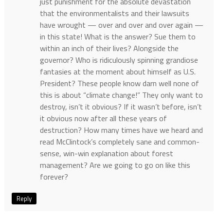
just punishment for the absolute devastation
that the environmentalists and their lawsuits
have wrought — over and over and over again —
in this state! What is the answer? Sue them to
within an inch of their lives? Alongside the
governor? Who is ridiculously spinning grandiose
fantasies at the moment about himself as U.S.
President? These people know darn well none of
this is about “climate change!” They only want to
destroy, isn’t it obvious? If it wasn’t before, isn’t
it obvious now after all these years of
destruction? How many times have we heard and
read McClintock’s completely sane and common-
sense, win-win explanation about forest
management? Are we going to go on like this
forever?
Reply