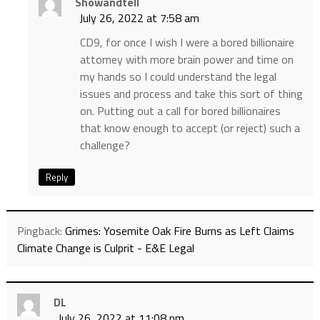
Showandtell
July 26, 2022 at 7:58 am
CD9, for once I wish I were a bored billionaire
attorney with more brain power and time on
my hands so I could understand the legal
issues and process and take this sort of thing
on. Putting out a call for bored billionaires
that know enough to accept (or reject) such a
challenge?
Reply
Pingback:
Grimes: Yosemite Oak Fire Burns as Left Claims
Climate Change is Culprit - E&E Legal
DL
July 26, 2022 at 11:08 pm