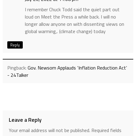
I remember Chuck Todd said the quiet part out
loud on Meet the Press a while back. I will no
longer allow anyone on with dissenting views on
global warming,. (climate change) today
Reply
Pingback:
Gov. Newsom Applauds ‘Inflation Reduction Act’
- 24Talker
Leave a Reply
Your email address will not be published.
Required fields