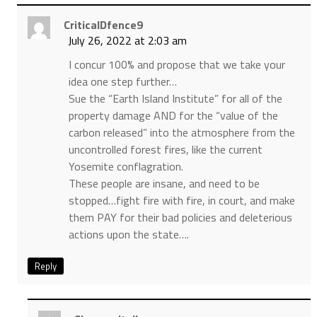
CriticalDfence9
July 26, 2022 at 2:03 am
I concur 100% and propose that we take your
idea one step further…
Sue the “Earth Island Institute” for all of the
property damage AND for the “value of the
carbon released” into the atmosphere from the
uncontrolled forest fires, like the current
Yosemite conflagration.
These people are insane, and need to be
stopped…fight fire with fire, in court, and make
them PAY for their bad policies and deleterious
actions upon the state….
Reply