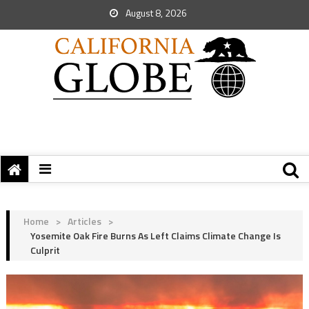
August 8, 2026
Home
>
Articles
>
Yosemite Oak Fire Burns As Left Claims Climate Change Is
Culprit