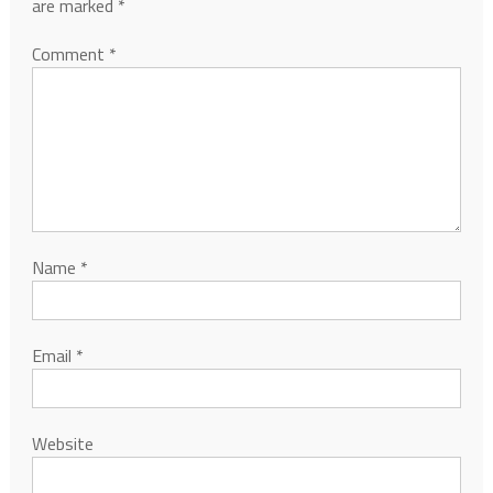
are marked
*
Comment
*
Name
*
Email
*
Website