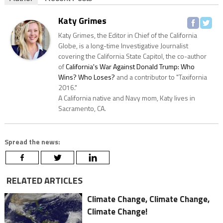
Katy Grimes
Katy Grimes, the Editor in Chief of the California
Globe, is a long-time Investigative Journalist
covering the California State Capitol, the co-author
of
California's War Against Donald Trump: Who
Wins? Who Loses?
and a contributor to "Taxifornia
2016."
A California native and Navy mom, Katy lives in
Sacramento, CA.
Spread the news:
RELATED ARTICLES
Climate Change, Climate Change,
Climate Change!