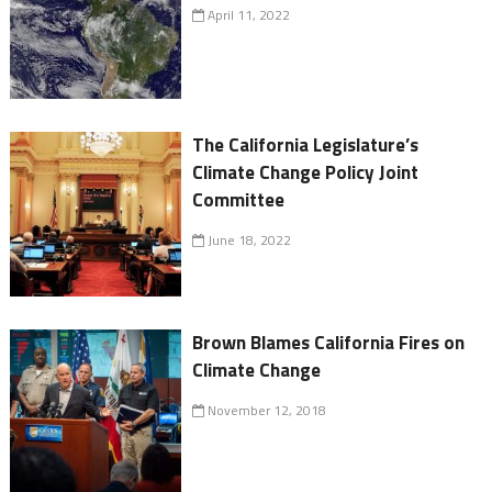
April 11, 2022
The California Legislature’s
Climate Change Policy Joint
Committee
June 18, 2022
Brown Blames California Fires on
Climate Change
November 12, 2018