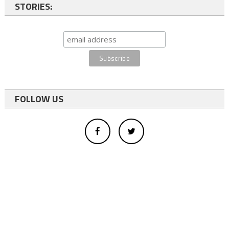
STORIES:
FOLLOW US