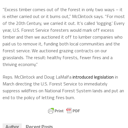
“Excess timber comes out of the forest in only two ways – it
is either carried out or it burns out,” McClintock says. “For most
of the 20th Century, we carried it out. It’s called ‘logging.’ Every
year, U.S. Forest Service foresters would mark off excess
timber and then we auctioned it off to lumber companies who
paid us to remove it, funding both local communities and the
forest service. We auctioned grazing contracts on our
grasslands. The result: healthy forests, fewer fires and a
thriving economy.”
Reps. McClintock and Doug LaMalfa
introduced legislation
in
March directing the U.S. Forest Service to immediately
suppress wildfires on National Forest System lands and put an
end to the policy of letting fires burn.
Author
Recent Posts