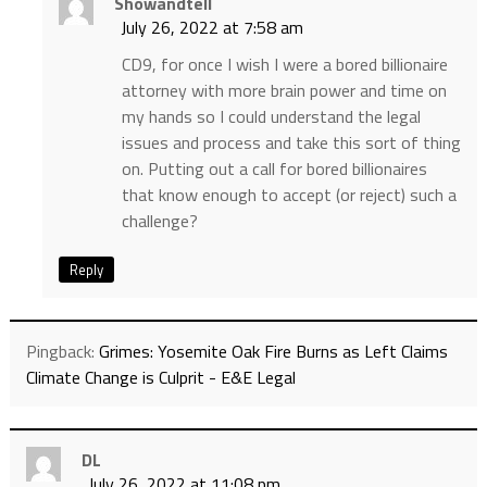
Showandtell
July 26, 2022 at 7:58 am
CD9, for once I wish I were a bored billionaire
attorney with more brain power and time on
my hands so I could understand the legal
issues and process and take this sort of thing
on. Putting out a call for bored billionaires
that know enough to accept (or reject) such a
challenge?
Reply
Pingback:
Grimes: Yosemite Oak Fire Burns as Left Claims
Climate Change is Culprit - E&E Legal
DL
July 26, 2022 at 11:08 pm