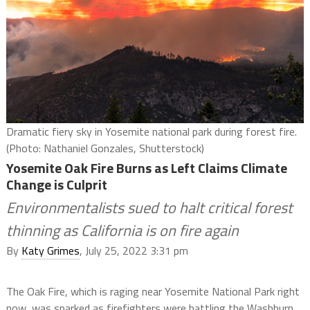
Dramatic fiery sky in Yosemite national park during forest fire.
(Photo: Nathaniel Gonzales, Shutterstock)
Yosemite Oak Fire Burns as Left Claims Climate
Change is Culprit
Environmentalists sued to halt critical forest
thinning as California is on fire again
By
Katy Grimes
, July 25, 2022 3:31 pm
The Oak Fire, which is raging near Yosemite National Park right
now, was sparked as firefighters were battling the Washburn