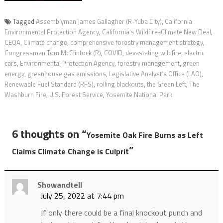
Tagged
Assemblyman James Gallagher (R-Yuba City)
,
California
Environmental Protection Agency
,
California’s Wildfire-Climate New Deal
,
CEQA
,
Climate change
,
comprehensive forestry management strategy
,
Congressman Tom McClintock (R)
,
COVID
,
devastating wildfire
,
electric
cars
,
Environmental Protection Agency
,
forestry management
,
green
energy
,
greenhouse gas emissions
,
Legislative Analyst’s Office (LAO)
,
Renewable Fuel Standard (RFS)
,
rolling blackouts
,
the Green Left
,
The
Washburn Fire
,
U.S. Forest Service
,
Yosemite National Park
6 thoughts on “
Yosemite Oak Fire Burns as Left
”
Claims Climate Change is Culprit
Showandtell
July 25, 2022 at 7:44 pm
If only there could be a final knockout punch and