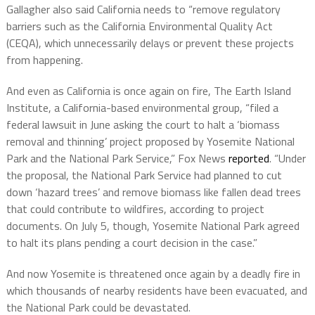
Gallagher also said California needs to “remove regulatory
barriers such as the California Environmental Quality Act
(CEQA), which unnecessarily delays or prevent these projects
from happening.
And even as California is once again on fire, The Earth Island
Institute, a California-based environmental group, “filed a
federal lawsuit in June asking the court to halt a ‘biomass
removal and thinning’ project proposed by Yosemite National
Park and the National Park Service,” Fox News
reported
. “Under
the proposal, the National Park Service had planned to cut
down ‘hazard trees’ and remove biomass like fallen dead trees
that could contribute to wildfires, according to project
documents. On July 5, though, Yosemite National Park agreed
to halt its plans pending a court decision in the case.”
And now Yosemite is threatened once again by a deadly fire in
which thousands of nearby residents have been evacuated, and
the National Park could be devastated.