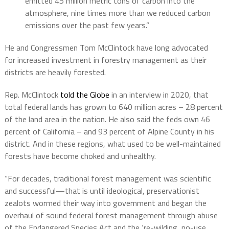
emitted 45 million metric tons of carbon into the
atmosphere, nine times more than we reduced carbon
emissions over the past few years.”
He and Congressmen Tom McClintock have long advocated
for increased investment in forestry management as their
districts are heavily forested.
Rep. McClintock
told the Globe
in an interview in 2020, that
total federal lands has grown to 640 million acres – 28 percent
of the land area in the nation. He also said the feds own 46
percent of California – and 93 percent of Alpine County in his
district. And in these regions, what used to be well-maintained
forests have become choked and unhealthy.
“For decades, traditional forest management was scientific
and successful—that is until ideological, preservationist
zealots wormed their way into government and began the
overhaul of sound federal forest management through abuse
of the Endangered Species Act and the ‘re-wilding, no-use