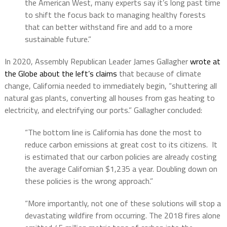
the American West, many experts say it’s long past time
to shift the focus back to managing healthy forests
that can better withstand fire and add to a more
sustainable future.”
In 2020, Assembly Republican Leader James Gallagher
wrote at
the Globe about the left’s claims
that because of climate
change, California needed to immediately begin, “shuttering all
natural gas plants, converting all houses from gas heating to
electricity, and electrifying our ports.” Gallagher concluded:
“The bottom line is California has done the most to
reduce carbon emissions at great cost to its citizens.
It
is estimated that our carbon policies are already costing
the average Californian $1,235 a year. Doubling down on
these policies is the wrong approach.”
“More importantly, not one of these solutions will stop a
devastating wildfire from occurring.
The 2018 fires alone