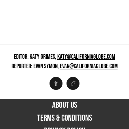
EDITOR: KATY GRIMES,
KATY@CALIFORNIAGLOBE.COM
REPORTER: EVAN SYMON,
EVAN@CALIFORNIAGLOBE.COM
ABOUT US
TERMS & CONDITIONS