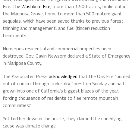
Fire.
The Washburn Fire
, more than 1,500-acres, broke out in
the Mariposa Grove, home to more than 500 mature giant
sequoias, which have been saved thanks to previous forest
thinning and management, and fuel (tinder) reduction
treatments.
Numerous residential and commercial properties been
destroyed. Gov. Gavin Newsom declared a State of Emergency
in Mariposa County.
The Associated Press
acknowledged
that the Oak Fire “burned
out of control through tinder-dry forest on Sunday and had
grown into one of California’s biggest blazes of the year,
forcing thousands of residents to flee remote mountain
communities.”
Yet further down in the article, they claimed the underlying
cause was climate change: