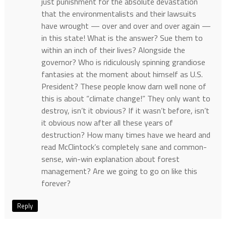
just punishment for the absolute devastation
that the environmentalists and their lawsuits
have wrought — over and over and over again —
in this state! What is the answer? Sue them to
within an inch of their lives? Alongside the
governor? Who is ridiculously spinning grandiose
fantasies at the moment about himself as U.S.
President? These people know darn well none of
this is about “climate change!” They only want to
destroy, isn’t it obvious? If it wasn’t before, isn’t
it obvious now after all these years of
destruction? How many times have we heard and
read McClintock’s completely sane and common-
sense, win-win explanation about forest
management? Are we going to go on like this
forever?
Reply