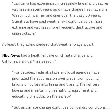
“California has experienced increasingly larger and deadlier
wildfires in recent years as climate change has made the
West much warmer and drier over the past 30 years.
Scientists have said weather will continue to be more
extreme and wildfires more frequent, destructive and
unpredictable.”
At least they acknowledged that weather plays a part.
NBC News
had a healthier take on climate change and
California’s annual “fire season:”
“For decades, federal, state and local agencies have
prioritized fire suppression over prevention, pouring
billions of dollars into hiring and training firefighters,
buying and maintaining firefighting equipment and
educating the public on fire safety.”
“But as climate change continues to fuel dry conditions in