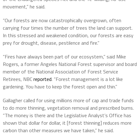
movement,” he said.
“Our forests are now catastrophically overgrown, often
carrying four times the number of trees the land can support.
In this stressed and weakened condition, our forests are easy
prey for drought, disease, pestilence and fire.”
“Fires have always been part of our ecosystem,” said Mike
Rogers, a former Angeles National Forest supervisor and board
member of the National Association of Forest Service
Retirees, NBC
reported
. “Forest management is a lot like
gardening. You have to keep the forest open and thin.”
Gallagher called for using millions more of cap and trade funds
to do more thinning, vegetation removal and prescribed burns.
“The money is there and the Legislative Analyst’s Office has
shown that dollar for dollar, it [forest thinning] reduces more
carbon than other measures we have taken,” he said.