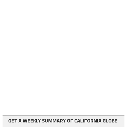
GET A WEEKLY SUMMARY OF CALIFORNIA GLOBE