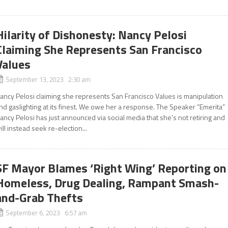
Hilarity of Dishonesty: Nancy Pelosi
Claiming She Represents San Francisco
Values
September 13, 2023 2:30 am
ancy Pelosi claiming she represents San Francisco Values is manipulation
nd gaslighting at its finest. We owe her a response. The Speaker “Emerita”
ancy Pelosi has just announced via social media that she’s not retiring and
ill instead seek re-election...
SF Mayor Blames ‘Right Wing’ Reporting on
Homeless, Drug Dealing, Rampant Smash-
and-Grab Thefts
September 6, 2023 6:57 am