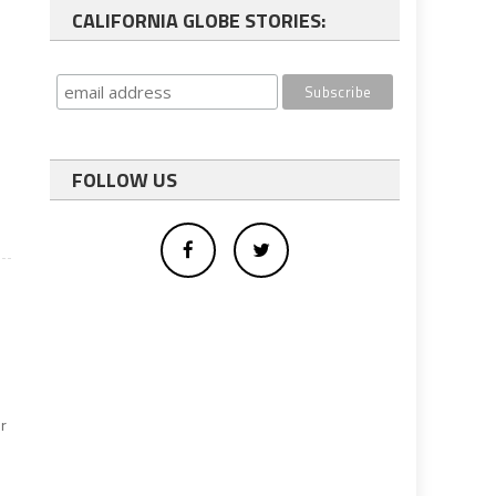
CALIFORNIA GLOBE STORIES:
FOLLOW US
r