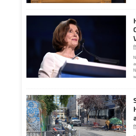
N
a
N
w