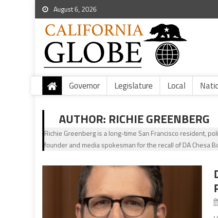
August 6, 2026
Governor
Legislature
Local
Nati
AUTHOR:
RICHIE GREENBERG
Richie Greenberg is a long-time San Francisco resident, po
founder and media spokesman for the recall of DA Chesa B