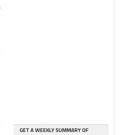
,
GET A WEEKLY SUMMARY OF