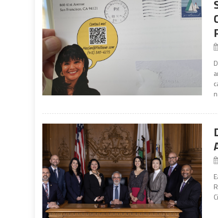
D
a
c
n
E
R
C