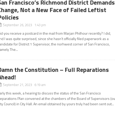
San Francisco’s Richmond District Demands
Change, Not a New Face of Failed Leftist
Policies
September 26, 2023 1:43 pm
id you receive a postcard in the mail from Marjan Philhour recently? I did,
nd I was quite surprised, since she hasn’t officially filed paperwork as a
andidate for District 1 Supervisor, the norhwest corner of San Francisco,
amely The...
Damn the Constitution – Full Reparations
Ahead!
September 21, 2023 6:19 am
arly this week, a hearing to discuss the status of the San Francisco
eparations Plan convened at the chambers of the Board of Supervisors (ou
ity Council) in City Hall. An email obtained by yours truly had been sent out...