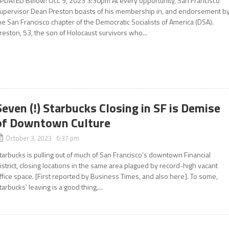
PDATED Below: Oct. 9, 2023 3:30pm At every opportunity, San Francisco
upervisor Dean Preston boasts of his membership in, and endorsement by
he San Francisco chapter of the Democratic Socialists of America (DSA).
reston, 53, the son of Holocaust survivors who...
Seven (!) Starbucks Closing in SF is Demise
of Downtown Culture
October 3, 2023 6:37 pm
tarbucks is pulling out of much of San Francisco’s downtown Financial
istrict, closing locations in the same area plagued by record-high vacant
ffice space. [First reported by Business Times, and also here]. To some,
tarbucks’ leaving is a good thing,...