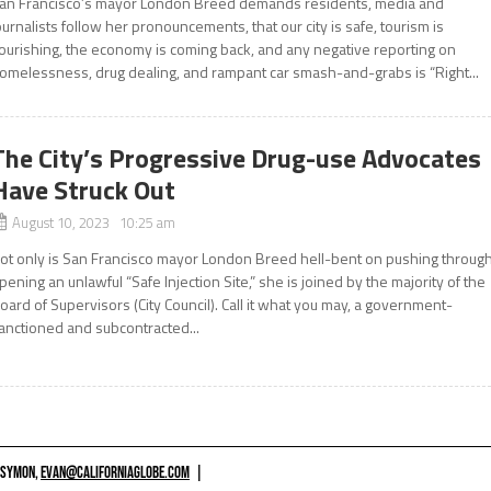
an Francisco’s mayor London Breed demands residents, media and
ournalists follow her pronouncements, that our city is safe, tourism is
lourishing, the economy is coming back, and any negative reporting on
omelessness, drug dealing, and rampant car smash-and-grabs is “Right...
The City’s Progressive Drug-use Advocates
Have Struck Out
August 10, 2023 10:25 am
ot only is San Francisco mayor London Breed hell-bent on pushing throug
pening an unlawful “Safe Injection Site,” she is joined by the majority of the
oard of Supervisors (City Council). Call it what you may, a government-
anctioned and subcontracted...
 SYMON,
EVAN@CALIFORNIAGLOBE.COM
|