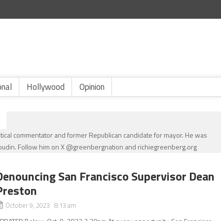
onal
Hollywood
Opinion
litical commentator and former Republican candidate for mayor. He was
oudin. Follow him on X @greenbergnation and richiegreenberg.org
Denouncing San Francisco Supervisor Dean
Preston
October 9, 2023 8:13 am