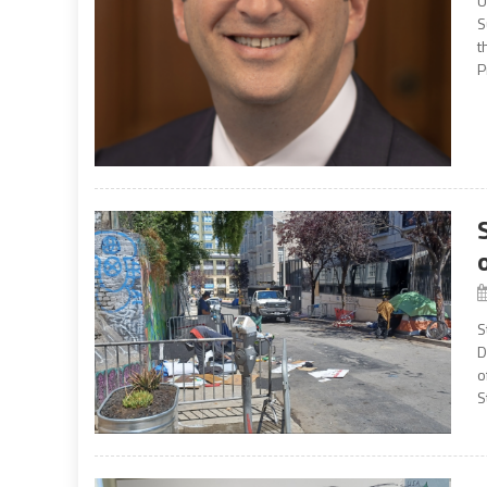
U
S
t
P
S
D
o
S