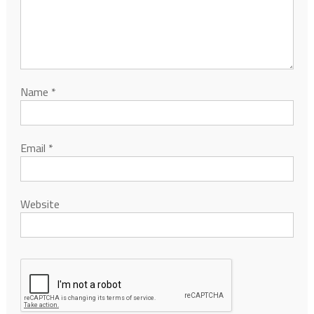
Name
*
Email
*
Website