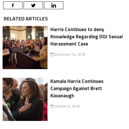
RELATED ARTICLES
Harris Continues to deny
Knowledge Regarding DOJ Sexual
Harassment Case
December 14, 2018
Kamala Harris Continues
Campaign Against Brett
Kavanaugh
October 4, 2018