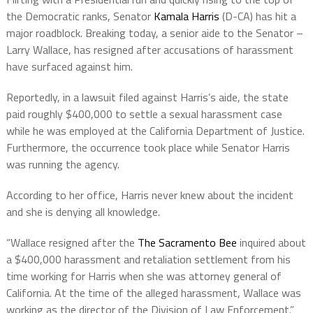
the Democratic ranks, Senator
Kamala Harris
(D-CA) has hit a
major roadblock. Breaking today, a senior aide to the Senator –
Larry Wallace, has resigned after accusations of harassment
have surfaced against him.
Reportedly, in a lawsuit filed against Harris’s aide, the state
paid roughly $400,000 to settle a sexual harassment case
while he was employed at the California Department of Justice.
Furthermore, the occurrence took place while Senator Harris
was running the agency.
According to her office, Harris never knew about the incident
and she is denying all knowledge.
“Wallace resigned after the
The Sacramento Bee
inquired about
a $400,000 harassment and retaliation settlement from his
time working for Harris when she was attorney general of
California. At the time of the alleged harassment, Wallace was
working as the director of the Division of Law Enforcement.”