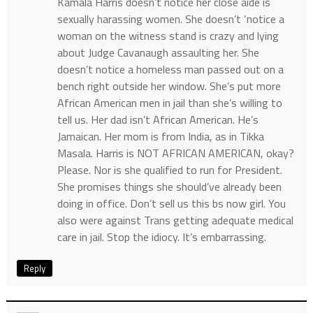
Kamala Harris doesn’t notice her close aide is
sexually harassing women. She doesn’t ‘notice a
woman on the witness stand is crazy and lying
about Judge Cavanaugh assaulting her. She
doesn’t notice a homeless man passed out on a
bench right outside her window. She’s put more
African American men in jail than she’s willing to
tell us. Her dad isn’t African American. He’s
Jamaican. Her mom is from India, as in Tikka
Masala. Harris is NOT AFRICAN AMERICAN, okay?
Please. Nor is she qualified to run for President.
She promises things she should’ve already been
doing in office. Don’t sell us this bs now girl. You
also were against Trans getting adequate medical
care in jail. Stop the idiocy. It’s embarrassing.
Reply