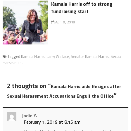
Kamala Harris off to strong
fundraising start
April 9, 2019
Tagged
Kamala Harris
,
Larry Wallace
,
Senator Kamala Harris
,
Sexual
Harrasment
2 thoughts on “
Kamala Harris aide Resigns after
”
Sexual Harassment Accusations Engulf the Office
Jodie Y.
February 1, 2019 at 8:15 am