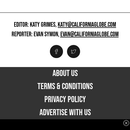
EDITOR: KATY GRIMES,
KATY@CALIFORNIAGLOBE.COM
REPORTER: EVAN SYMON,
EVAN@CALIFORNIAGLOBE.COM
ABOUT US
TERMS & CONDITIONS
PRIVACY POLICY
ADVERTISE WITH US