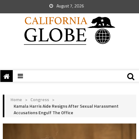
August 7, 2026
Home
>
Congress
>
Kamala Harris Aide Resigns After Sexual Harassment
Accusations Engulf The Office