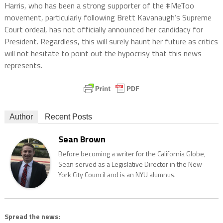
Harris, who has been a strong supporter of the #MeToo
movement, particularly following Brett Kavanaugh’s Supreme
Court ordeal, has not officially announced her candidacy for
President. Regardless, this will surely haunt her future as critics
will not hesitate to point out the hypocrisy that this news
represents.
Author
Recent Posts
Sean Brown
Before becoming a writer for the California Globe,
Sean served as a Legislative Director in the New
York City Council and is an NYU alumnus.
Spread the news: