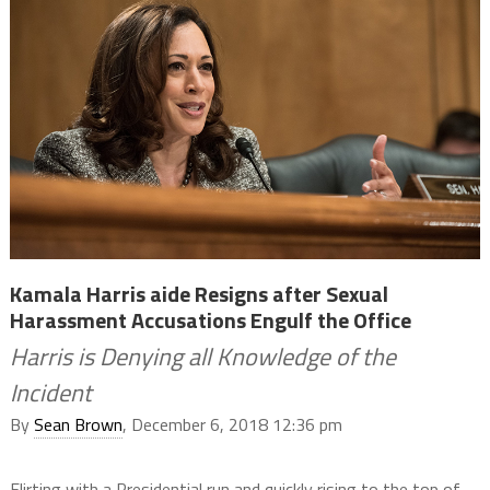
Kamala Harris aide Resigns after Sexual
Harassment Accusations Engulf the Office
Harris is Denying all Knowledge of the
Incident
By
Sean Brown
, December 6, 2018 12:36 pm
Flirting with a Presidential run and quickly rising to the top of