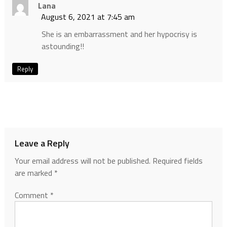
Lana
August 6, 2021 at 7:45 am
She is an embarrassment and her hypocrisy is
astounding!!
Reply
Leave a Reply
Your email address will not be published.
Required fields
are marked
*
Comment
*