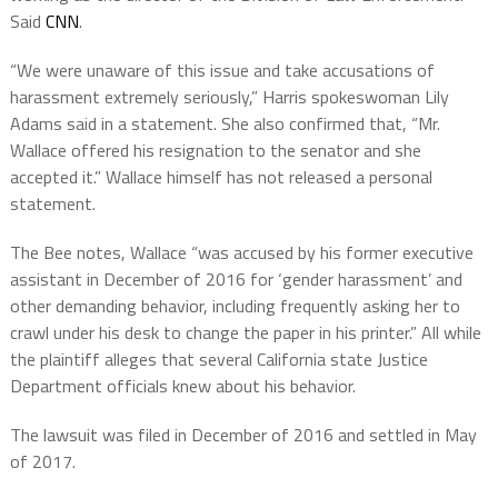
Said
CNN
.
“We were unaware of this issue and take accusations of
harassment extremely seriously,” Harris spokeswoman Lily
Adams said in a statement. She also confirmed that, “Mr.
Wallace offered his resignation to the senator and she
accepted it.” Wallace himself has not released a personal
statement.
The Bee notes, Wallace “was accused by his former executive
assistant in December of 2016 for ‘gender harassment’ and
other demanding behavior, including frequently asking her to
crawl under his desk to change the paper in his printer.” All while
the plaintiff alleges that several California state Justice
Department officials knew about his behavior.
The lawsuit was filed in December of 2016 and settled in May
of 2017.