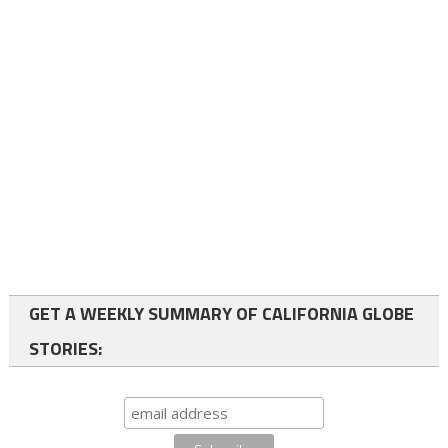
GET A WEEKLY SUMMARY OF CALIFORNIA GLOBE
STORIES: