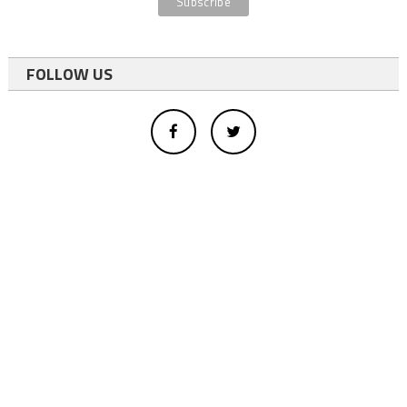
FOLLOW US