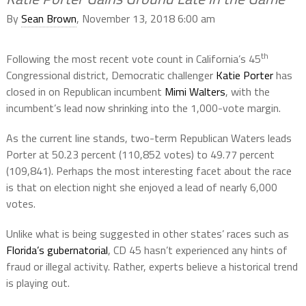
By
Sean Brown
, November 13, 2018 6:00 am
th
Following the most recent vote count in California’s 45
Congressional district, Democratic challenger
Katie Porter
has
closed in on Republican incumbent
Mimi Walters
, with the
incumbent’s lead now shrinking into the 1,000-vote margin.
As the current line stands, two-term Republican Waters leads
Porter at 50.23 percent (110,852 votes) to 49.77 percent
(109,841). Perhaps the most interesting facet about the race
is that on election night she enjoyed a lead of nearly 6,000
votes.
Unlike what is being suggested in other states’ races such as
Florida’s gubernatorial
, CD 45 hasn’t experienced any hints of
fraud or illegal activity. Rather, experts believe a historical trend
is playing out.