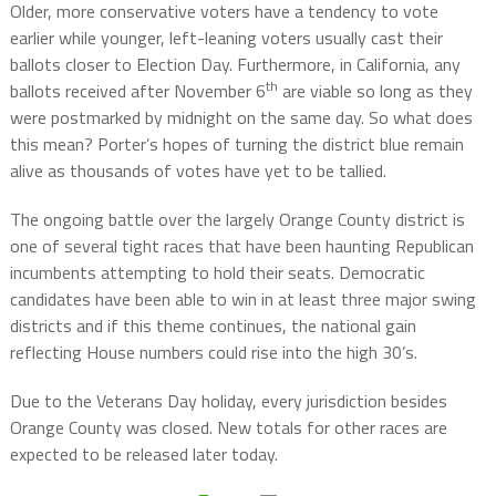
Older, more conservative voters have a tendency to vote
earlier while younger, left-leaning voters usually cast their
ballots closer to Election Day. Furthermore, in California, any
th
ballots received after November 6
are viable so long as they
were postmarked by midnight on the same day. So what does
this mean? Porter’s hopes of turning the district blue remain
alive as thousands of votes have yet to be tallied.
The ongoing battle over the largely Orange County district is
one of several tight races that have been haunting Republican
incumbents attempting to hold their seats. Democratic
candidates have been able to win in at least three major swing
districts and if this theme continues, the national gain
reflecting House numbers could rise into the high 30’s.
Due to the Veterans Day holiday, every jurisdiction besides
Orange County was closed. New totals for other races are
expected to be released later today.