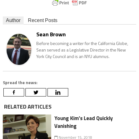
Author
Recent Posts
Sean Brown
Before becoming a writer for the California Globe,
Sean served as a Legislative Director in the New
York City Council and is an NYU alumnus.
Spread the news:
RELATED ARTICLES
Young Kim's Lead Quickly
Vanishing
November 15, 2018