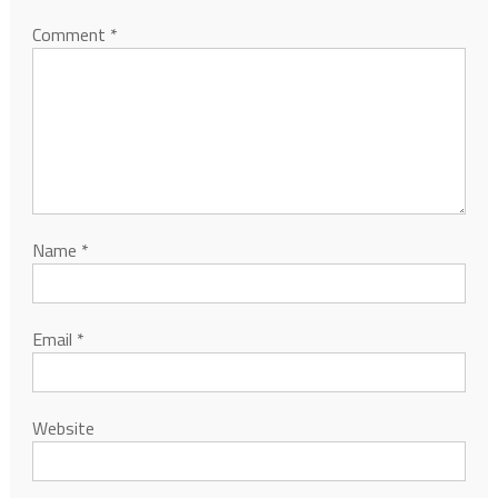
Comment
*
Name
*
Email
*
Website