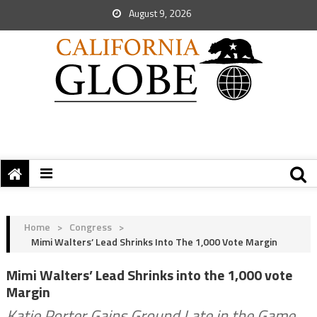
August 9, 2026
Home
>
Congress
>
Mimi Walters’ Lead Shrinks Into The 1,000 Vote Margin
Mimi Walters’ Lead Shrinks into the 1,000 vote
Margin
Katie Porter Gains Ground Late in the Game