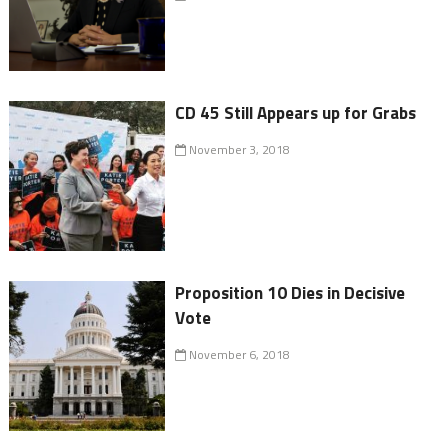
CD 45 Still Appears up for Grabs
November 3, 2018
Proposition 10 Dies in Decisive
Vote
November 6, 2018