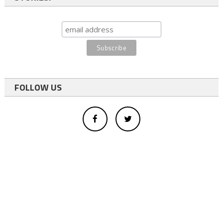
FOLLOW US