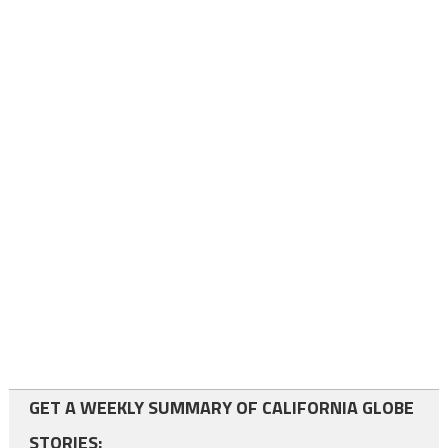
GET A WEEKLY SUMMARY OF CALIFORNIA GLOBE
STORIES: