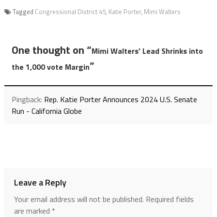
Tagged
Congressional District 45
,
Katie Porter
,
Mimi Walters
One thought on “
Mimi Walters’ Lead Shrinks into
”
the 1,000 vote Margin
Pingback:
Rep. Katie Porter Announces 2024 U.S. Senate
Run - California Globe
Leave a Reply
Your email address will not be published.
Required fields
are marked
*