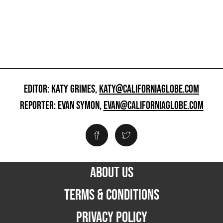
EDITOR: KATY GRIMES,
KATY@CALIFORNIAGLOBE.COM
REPORTER: EVAN SYMON,
EVAN@CALIFORNIAGLOBE.COM
ABOUT US
TERMS & CONDITIONS
PRIVACY POLICY