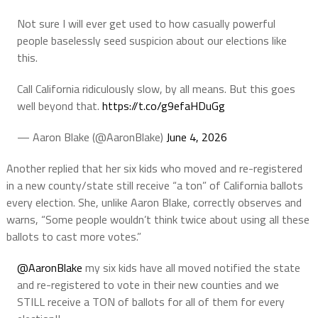
Not sure I will ever get used to how casually powerful
people baselessly seed suspicion about our elections like
this.
Call California ridiculously slow, by all means. But this goes
well beyond that.
https://t.co/g9efaHDuGg
— Aaron Blake (@AaronBlake)
June 4, 2026
Another replied that her six kids who moved and re-registered
in a new county/state still receive “a ton” of California ballots
every election. She, unlike Aaron Blake, correctly observes and
warns, “Some people wouldn’t think twice about using all these
ballots to cast more votes.”
@AaronBlake
my six kids have all moved notified the state
and re-registered to vote in their new counties and we
STILL receive a TON of ballots for all of them for every