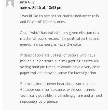
Data Guy
June 4, 2026 at 10:33 pm
I would like to see better-maintained voter rolls
and fewer of these stories.
Also, *who* has voted in any given election is a
matter of public record. The political parties and
everyone’s campaigns have the data.
If dead people are voting, or people who have
moved out of state but still getting ballots are
voting multiple times, it would leave a very clear
paper trail and provide cause for investigation.
But you almost never hear about such stories.
Because such malfeasance, while sometimes
technically possible, is vanishingly rare and almost
impossible to organize.