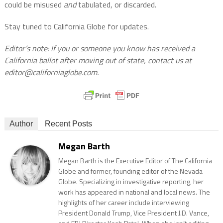
could be misused
and
tabulated, or discarded.
Stay tuned to California Globe for updates.
Editor’s note: If you or someone you know has received a
California ballot after moving out of state, contact us at
editor@californiaglobe.com.
Author
Recent Posts
Megan Barth
Megan Barth is the Executive Editor of The California
Globe and former, founding editor of the Nevada
Globe. Specializing in investigative reporting, her
work has appeared in national and local news. The
highlights of her career include interviewing
President Donald Trump, Vice President J.D. Vance,