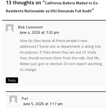
13 thoughts on “
California Ballots Mailed to Ex-
”
Residents Nationwide as DOJ Demands Full Audit
Bob Comment
June 4, 2026 at 7:32 pm
How do they know all these people’s new
addresses? Some one or department is doing this
on purpose. If they know they are out of state
they should remove them from the rolls. And Ms.
Weber just got re-elected. Do not expect anything
to change.
Reply
Pat
June 5, 2026 at 7:17 am