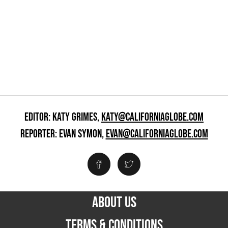
EDITOR: KATY GRIMES,
KATY@CALIFORNIAGLOBE.COM
REPORTER: EVAN SYMON,
EVAN@CALIFORNIAGLOBE.COM
ABOUT US
TERMS & CONDITIONS