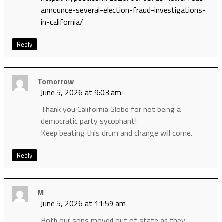
announce-several-election-fraud-investigations-
in-california/
Reply
Tomorrow
June 5, 2026 at 9:03 am
Thank you California Globe for not being a
democratic party sycophant!
Keep beating this drum and change will come.
Reply
M
June 5, 2026 at 11:59 am
Both our sons moved out of state as they