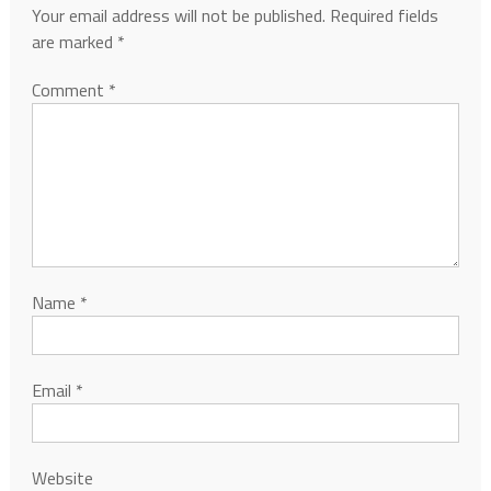
Your email address will not be published.
Required fields
are marked
*
Comment
*
Name
*
Email
*
Website