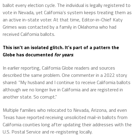
ballot every election cycle. The individual is legally registered to
vote in Nevada, yet California’s system keeps treating them as
an active in-state voter. At that time, Editor-in-Chief Katy
Grimes was contacted by a family in Oklahoma who had
received California ballots.
This isn’t an isolated glitch. It’s part of a pattern the
Globe has documented
for years
.
In earlier reporting, California Globe readers and sources
described the same problem. One commenter in a 2022 story
shared: “My husband and I continue to receive California ballots
although we no longer live in California and are registered in
another state. So corrupt.”
Multiple families who relocated to Nevada, Arizona, and even
Texas have reported receiving unsolicited mail-in ballots from
California counties long after updating their addresses with the
U.S. Postal Service and re-registering locally.