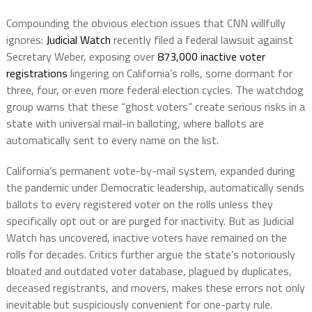
Compounding the obvious election issues that CNN willfully
ignores:
Judicial Watch
recently filed a federal lawsuit against
Secretary Weber, exposing over
873,000 inactive voter
registrations
lingering on California’s rolls, some dormant for
three, four, or even more federal election cycles. The watchdog
group warns that these “ghost voters” create serious risks in a
state with universal mail-in balloting, where ballots are
automatically sent to every name on the list.
California’s permanent vote-by-mail system, expanded during
the pandemic under Democratic leadership, automatically sends
ballots to every registered voter on the rolls unless they
specifically opt out or are purged for inactivity. But as Judicial
Watch has uncovered, inactive voters have remained on the
rolls for decades. Critics further argue the state’s notoriously
bloated and outdated voter database, plagued by duplicates,
deceased registrants, and movers, makes these errors not only
inevitable but suspiciously convenient for one-party rule.