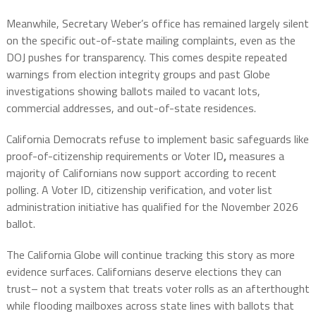
Meanwhile, Secretary Weber’s office has remained largely silent
on the specific out-of-state mailing complaints, even as the
DOJ pushes for transparency. This comes despite repeated
warnings from election integrity groups and past Globe
investigations showing ballots mailed to vacant lots,
commercial addresses, and out-of-state residences.
California Democrats refuse to implement basic safeguards like
proof-of-citizenship requirements or Voter ID
,
measures a
majority of Californians now support according to recent
polling. A Voter ID, citizenship verification, and voter list
administration initiative has qualified for the November 2026
ballot.
The California Globe will continue tracking this story as more
evidence surfaces. Californians deserve elections they can
trust– not a system that treats voter rolls as an afterthought
while flooding mailboxes across state lines with ballots that