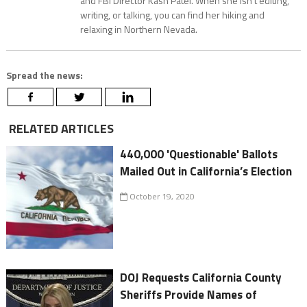
and FBI Director Kash Patel. When she isn’t editing,
writing, or talking, you can find her hiking and
relaxing in Northern Nevada.
Spread the news:
RELATED ARTICLES
440,000 'Questionable' Ballots
Mailed Out in California’s Election
October 19, 2020
DOJ Requests California County
Sheriffs Provide Names of