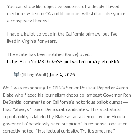
You can show libs objective evidence of a deeply flawed
election system in CA and lib journos will still act like you’re
a conspiracy theorist.
I have a ballot to vote in the California primary, but I’ve
lived in Virginia for years.
The state has been notified (twice) over…
https://t.co/rmMKDmV6SS
pic.twitter.com/njCefquKbA
—
(@LeighWolf)
June 4, 2026
Wolf was responding to CNN’s Senior Political Reporter Aaron
Blake who flexed his journalism chops to lambast Governor Ron
DeSantis’ comments on California’s notorious ballot dumps—
that *always* favor Democrat candidates. This statistical
improbability is labeled by Blake as an attempt by the Florida
governor to”baselessly seed suspicion.” In response, one user
correctly noted, “Intellectual curiosity. Try it sometime.”