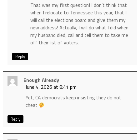
That was my first question! I don’t think that
when I relocate to Tennessee this year, that I
will call the elections board and give them my
new address! Actually, I will do what I did when
my husband died; call and tell them to take me
off their list of voters.
Reply
Enough Already
June 4, 2026 at 8:41 pm
Yet, CA democrats keep insisting they do not
cheat
Reply