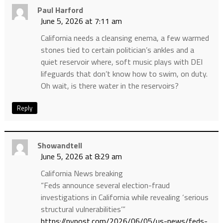
Paul Harford
June 5, 2026 at 7:11 am
California needs a cleansing enema, a few warmed
stones tied to certain politician’s ankles and a
quiet reservoir where, soft music plays with DEI
lifeguards that don’t know how to swim, on duty.
Oh wait, is there water in the reservoirs?
Reply
Showandtell
June 5, 2026 at 8:29 am
California News breaking
“Feds announce several election-fraud
investigations in California while revealing ‘serious
structural vulnerabilities’”
https://nypost.com/2026/06/05/us-news/feds-