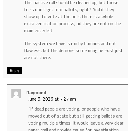
The inactive roll should be cleaned up, but those
folks don’t get mail ballots, right? And if they
show up to vote at the polls there is a whole
extra verification process, ad they are not on the
main voter list.
The system we have is run by humans and not
flawless, but the demons some imagine exist just
are not there.
Reply
Raymond
June 5, 2026 at 7:27 am
“If dead people are voting, or people who have
moved out of state but still getting ballots are
voting multiple times, it would leave a very clear
paper trail and provide cause for investigation.