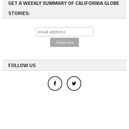
GET A WEEKLY SUMMARY OF CALIFORNIA GLOBE
STORIES:
FOLLOW US