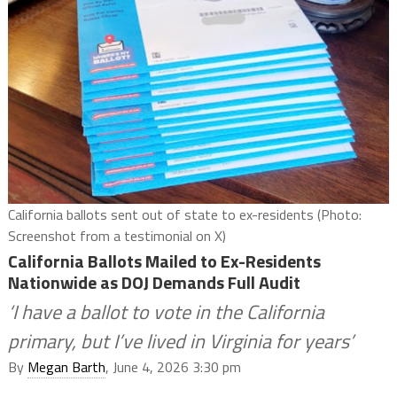
California ballots sent out of state to ex-residents (Photo:
Screenshot from a testimonial on X)
California Ballots Mailed to Ex-Residents
Nationwide as DOJ Demands Full Audit
‘I have a ballot to vote in the California
primary, but I’ve lived in Virginia for years’
By
Megan Barth
, June 4, 2026 3:30 pm