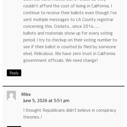
couldn’t afford the cost of living in California. I
continue to receive their ballots even though I’ve
sent multiple messages to LA County registrar
concerning this. Crickets…since 2014……
ballots and materials show up for every voting
period. I try to checkup on their voting number to
see if their ballot is counted (is filed by someone
else). Ridiculous. We have zero trust in California
government officials. We need change!
Reply
Mike
June 5, 2026 at 5:51 pm
I thought Republicans didn’t believe in conspiracy
theories..!