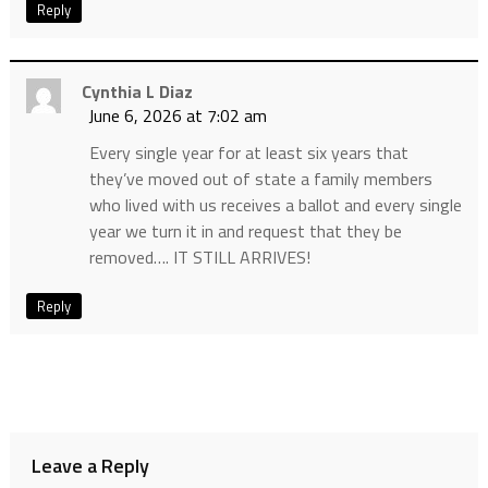
Reply
Cynthia L Diaz
June 6, 2026 at 7:02 am
Every single year for at least six years that
they’ve moved out of state a family members
who lived with us receives a ballot and every single
year we turn it in and request that they be
removed…. IT STILL ARRIVES!
Reply
Leave a Reply