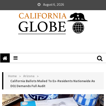
August 6, 2026
Home
>
Arizona
>
California Ballots Mailed To Ex-Residents Nationwide As
DOJ Demands Full Audit