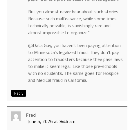
But you almost never hear about such stories.
Because such malfeasance, while sometimes
technically possible, is vanishingly rare and
almost impossible to organize.“
@Data Guy, you haven’t been paying attention
to Minnesota’s legalized fraud. They don’t pay
attention to fraudsters because they pass laws
to make it seem legal. Like those pre-schools
with no students. The same goes for Hospice
and MediCal fraud in California.
Reply
Fred
June 5, 2026 at 8:46 am