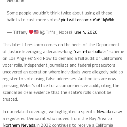
election!!
Some people wouldn’t think twice about using all these
ballots to cast more votes!
pic.twitter.com/uYu61kjWkb
— Tiffany
(@Tiffs_Notes)
June 4, 2026
This latest firestorm comes on the heels of the Department
of Justice leveraging a decades-long
“cash-for-ballots”
scheme
on Los Angeles’ Skid Row to demand a full audit of California’s
voter rolls. Independent journalists and federal prosecutors
uncovered an operation where individuals were allegedly paid to
register to vote using false addresses. Authorities are now
pressing Weber’s office for a comprehensive audit, citing the
scandal as clear evidence that the state’s rolls cannot be
trusted.
In our related coverage, we highlighted a specific
Nevada case
:
a registered Democrat who moved from the Bay Area to
Northern Nevada
in 2022 continues to receive a California