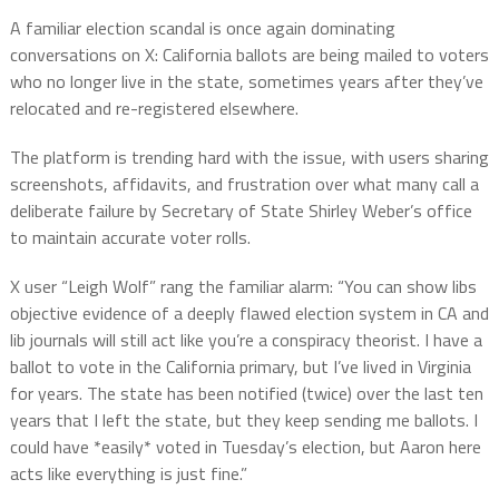
A familiar election scandal is once again dominating
conversations on X: California ballots are being mailed to voters
who no longer live in the state, sometimes years after they’ve
relocated and re-registered elsewhere.
The platform is trending hard with the issue, with users sharing
screenshots, affidavits, and frustration over what many call a
deliberate failure by Secretary of State Shirley Weber’s office
to maintain accurate voter rolls.
X user “Leigh Wolf” rang the familiar alarm: “You can show libs
objective evidence of a deeply flawed election system in CA and
lib journals will still act like you’re a conspiracy theorist. I have a
ballot to vote in the California primary, but I’ve lived in Virginia
for years. The state has been notified (twice) over the last ten
years that I left the state, but they keep sending me ballots.
I
could have *easily* voted in Tuesday’s election, but Aaron here
acts like everything is just fine.”