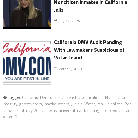
Noncitizen inmates in California
Jails
July 17, 2025
California DMV Audit Pending
With Lawmakers Suspicious of
Voter Fraud
March 1, 2019
Tagged
California Democrats
,
citizenship verification
,
CNN
,
election
integrity
,
ghost voters
,
inactive voters
,
Judicial Watch
,
mail-in ballots
,
Ron
DeSantis
,
Shirley Weber
,
Texas
,
universal mail balloting
,
USPS
,
voter fraud
,
Voter ID