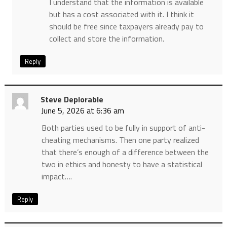
I understand that the information is available
but has a cost associated with it. I think it
should be free since taxpayers already pay to
collect and store the information.
Reply
Steve Deplorable
June 5, 2026 at 6:36 am
Both parties used to be fully in support of anti-
cheating mechanisms. Then one party realized
that there’s enough of a difference between the
two in ethics and honesty to have a statistical
impact….
Reply