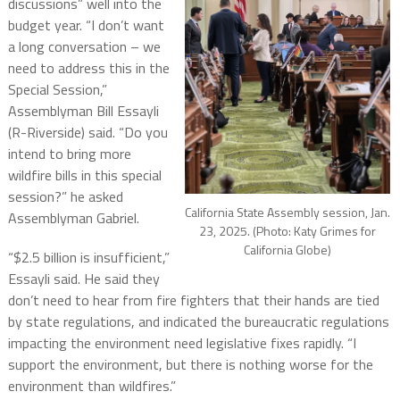
discussions” well into the
budget year. “I don’t want
a long conversation – we
need to address this in the
Special Session,”
Assemblyman Bill Essayli
(R-Riverside) said. “Do you
intend to bring more
wildfire bills in this special
session?” he asked
California State Assembly session, Jan.
Assemblyman Gabriel.
23, 2025. (Photo: Katy Grimes for
California Globe)
“$2.5 billion is insufficient,”
Essayli said. He said they
don’t need to hear from fire fighters that their hands are tied
by state regulations, and indicated the bureaucratic regulations
impacting the environment need legislative fixes rapidly. “I
support the environment, but there is nothing worse for the
environment than wildfires.”