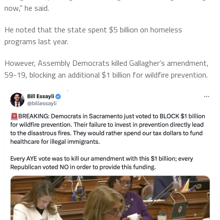
now,” he said.
He noted that the state spent $5 billion on homeless
programs last year.
However, Assembly Democrats killed Gallagher’s amendment,
59-19, blocking an additional $1 billion for wildfire prevention.