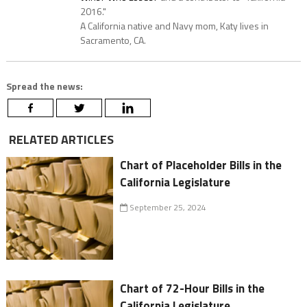
2016."
A California native and Navy mom, Katy lives in
Sacramento, CA.
Spread the news:
RELATED ARTICLES
Chart of Placeholder Bills in the
California Legislature
September 25, 2024
Chart of 72-Hour Bills in the
California Legislature