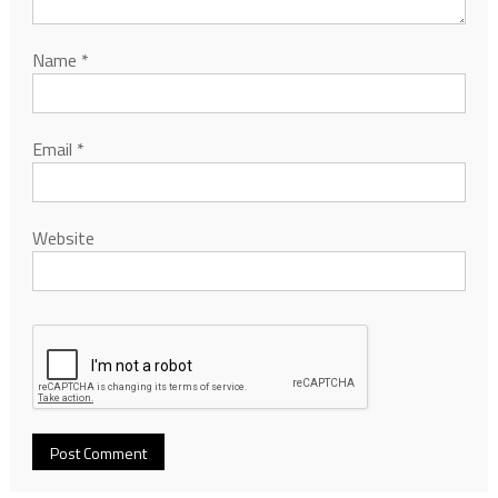
Name
*
Email
*
Website