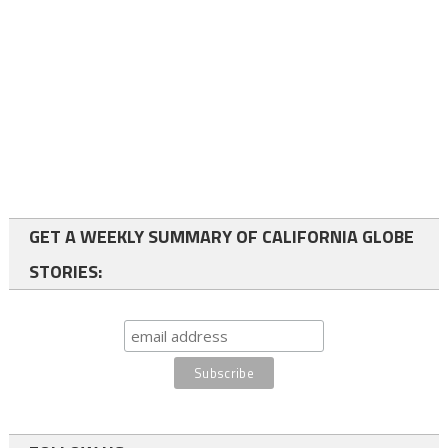
GET A WEEKLY SUMMARY OF CALIFORNIA GLOBE
STORIES: