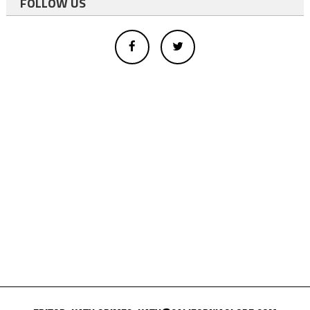
FOLLOW US