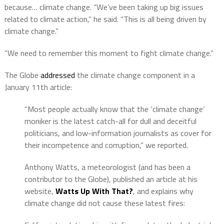
because… climate change. “We’ve been taking up big issues
related to climate action,” he said. “This is all being driven by
climate change.”
“We need to remember this moment to fight climate change.”
The Globe
addressed
the climate change component in a
January 11th article:
“Most people actually know that the ‘climate change’
moniker is the latest catch-all for dull and deceitful
politicians, and low-information journalists as cover for
their incompetence and corruption,” we reported.
Anthony Watts, a meteorologist (and has been a
contributor to the Globe), published an article at his
website,
Watts Up With That?
, and explains why
climate change did not cause these latest fires: