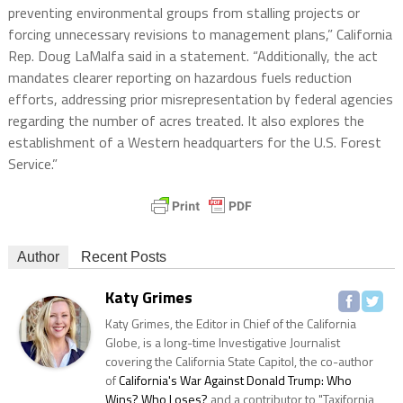
preventing environmental groups from stalling projects or
forcing unnecessary revisions to management plans,” California
Rep. Doug LaMalfa said in a statement. “Additionally, the act
mandates clearer reporting on hazardous fuels reduction
efforts, addressing prior misrepresentation by federal agencies
regarding the number of acres treated. It also explores the
establishment of a Western headquarters for the U.S. Forest
Service.”
Author
Recent Posts
Katy Grimes
Katy Grimes, the Editor in Chief of the California
Globe, is a long-time Investigative Journalist
covering the California State Capitol, the co-author
of
California's War Against Donald Trump: Who
Wins? Who Loses?
and a contributor to "Taxifornia