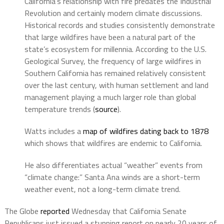
California’s relationship with fire predates the Industrial
Revolution and certainly modern climate discussions.
Historical records and studies consistently demonstrate
that large wildfires have been a natural part of the
state’s ecosystem for millennia. According to the U.S.
Geological Survey, the frequency of large wildfires in
Southern California has remained relatively consistent
over the last century, with human settlement and land
management playing a much larger role than global
temperature trends (
source
).
Watts includes a
map of wildfires dating back to 1878
which shows that wildfires are endemic to California.
He also differentiates actual “weather” events from
“climate change:” Santa Ana winds are a short-term
weather event, not a long-term climate trend.
The Globe
reported
Wednesday that California Senate
Republicans just issued a stunning report on nearly 20 years of