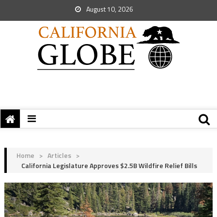
August 10, 2026
Home
>
Articles
>
California Legislature Approves $2.5B Wildfire Relief Bills