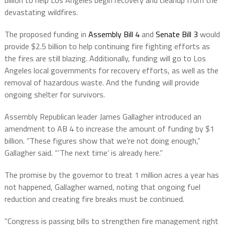
billion to help Los Angeles begin recovery and cleanup from the
devastating wildfires.
The proposed funding in
Assembly Bill 4
and
Senate Bill 3
would
provide $2.5 billion to help continuing fire fighting efforts as
the fires are still blazing. Additionally, funding will go to Los
Angeles local governments for recovery efforts, as well as the
removal of hazardous waste. And the funding will provide
ongoing shelter for survivors.
Assembly Republican leader James Gallagher introduced an
amendment to AB 4 to increase the amount of funding by $1
billion. “These figures show that we’re not doing enough,”
Gallagher said. “‘The next time’ is already here.”
The promise by the governor to treat 1 million acres a year has
not happened, Gallagher warned, noting that ongoing fuel
reduction and creating fire breaks must be continued.
“Congress is passing bills to strengthen fire management right