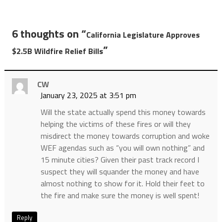
6 thoughts on “
California Legislature Approves
”
$2.5B Wildfire Relief Bills
CW
January 23, 2025 at 3:51 pm
Will the state actually spend this money towards
helping the victims of these fires or will they
misdirect the money towards corruption and woke
WEF agendas such as “you will own nothing” and
15 minute cities? Given their past track record I
suspect they will squander the money and have
almost nothing to show for it. Hold their feet to
the fire and make sure the money is well spent!
Reply