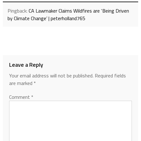
Pingback:
CA Lawmaker Claims Wildfires are ‘Being Driven
by Climate Change’ | peterholland765
Leave a Reply
Your email address will not be published.
Required fields
are marked
*
Comment
*