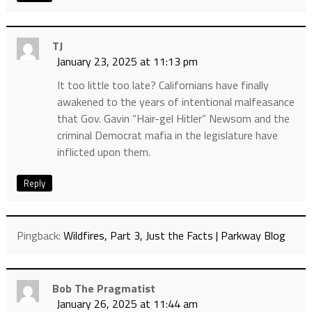
TJ
January 23, 2025 at 11:13 pm
It too little too late? Californians have finally
awakened to the years of intentional malfeasance
that Gov. Gavin “Hair-gel Hitler” Newsom and the
criminal Democrat mafia in the legislature have
inflicted upon them.
Reply
Pingback:
Wildfires, Part 3, Just the Facts | Parkway Blog
Bob The Pragmatist
January 26, 2025 at 11:44 am