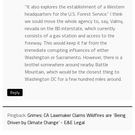
“It also explores the establishment of a Western
headquarters for the U.S. Forest Service.” I think
we sould move the whole agency to, say, Valmy,
nevada on the 80 interstate, which currently
consists of a gas station and access to the
freeway. This would keep it far from the
immediate corrupting influences of either
Washington or Sacramento. However, there is a
brothel somewhere around nearby Battle
Mountain, which would be the closest thing to
Washington DC for a few hundred miles around.
Reply
Pingback:
Grimes: CA Lawmaker Claims Wildfires are ‘Being
Driven by Climate Change’ - E&E Legal