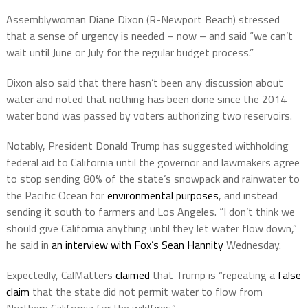
Assemblywoman Diane Dixon (R-Newport Beach) stressed
that a sense of urgency is needed – now – and said “we can’t
wait until June or July for the regular budget process.”
Dixon also said that there hasn’t been any discussion about
water and noted that nothing has been done since the 2014
water bond was passed by voters authorizing two reservoirs.
Notably, President Donald Trump has suggested withholding
federal aid to California until the governor and lawmakers agree
to stop sending 80% of the state’s snowpack and rainwater to
the Pacific Ocean for
environmental purposes
, and instead
sending it south to farmers and Los Angeles. “I don’t think we
should give California anything until they let water flow down,”
he said in
an interview with Fox’s Sean Hannity
Wednesday.
Expectedly, CalMatters
claimed
that Trump is “repeating a
false
claim
that the state did not permit water to flow from