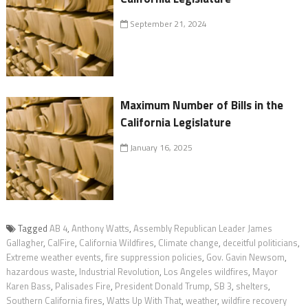
September 21, 2024
Maximum Number of Bills in the
California Legislature
January 16, 2025
Tagged
AB 4
,
Anthony Watts
,
Assembly Republican Leader James
Gallagher
,
CalFire
,
California Wildfires
,
Climate change
,
deceitful politicians
,
Extreme weather events
,
fire suppression policies
,
Gov. Gavin Newsom
,
hazardous waste
,
Industrial Revolution
,
Los Angeles wildfires
,
Mayor
Karen Bass
,
Palisades Fire
,
President Donald Trump
,
SB 3
,
shelters
,
Southern California fires
,
Watts Up With That
,
weather
,
wildfire recovery