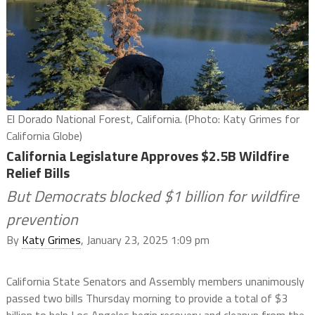
El Dorado National Forest, California. (Photo: Katy Grimes for
California Globe)
California Legislature Approves $2.5B Wildfire
Relief Bills
But Democrats blocked $1 billion for wildfire
prevention
By
Katy Grimes
, January 23, 2025 1:09 pm
California State Senators and Assembly members unanimously
passed two bills Thursday morning to provide a total of $3