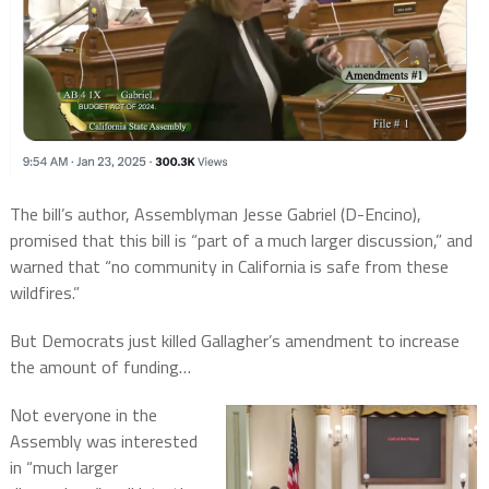
The bill’s author, Assemblyman Jesse Gabriel (D-Encino),
promised that this bill is “part of a much larger discussion,” and
warned that “no community in California is safe from these
wildfires.”
But Democrats just killed Gallagher’s amendment to increase
the amount of funding…
Not everyone in the
Assembly was interested
in “much larger