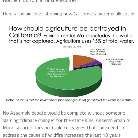
Northern California for the wildfires.”
Here’s the pie chart showing how California’s water is allocated:
No Assembly debate would be complete without someone
blaming “climate change” for the state’s ills. Assemblyman Al
Muratsuchi (D-Torrance) told colleagues that they need to
address the cause of wildfire increases the last 10 years