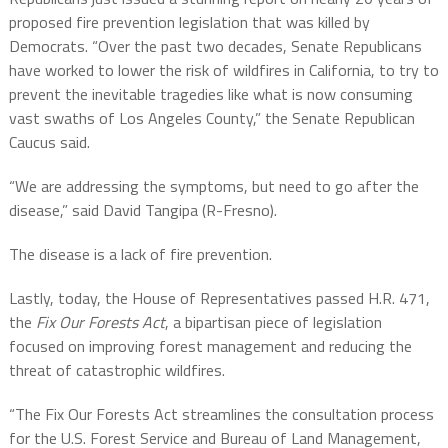
proposed fire prevention legislation that was killed by
Democrats. “Over the past two decades, Senate Republicans
have worked to lower the risk of wildfires in California, to try to
prevent the inevitable tragedies like what is now consuming
vast swaths of Los Angeles County,” the Senate Republican
Caucus said.
“We are addressing the symptoms, but need to go after the
disease,” said David Tangipa (R-Fresno).
The disease is a lack of fire prevention.
Lastly, today, the House of Representatives passed H.R. 471,
the
Fix Our Forests Act
, a bipartisan piece of legislation
focused on improving forest management and reducing the
threat of catastrophic wildfires.
“The Fix Our Forests Act streamlines the consultation process
for the U.S. Forest Service and Bureau of Land Management,