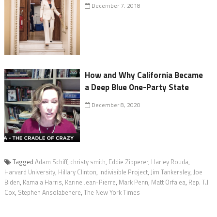
December 7, 2018
How and Why California Became
a Deep Blue One-Party State
December 8, 2020
Tagged
Adam Schiff
,
christy smith
,
Eddie Zipperer
,
Harley Rouda
,
Harvard University
,
Hillary Clinton
,
Indivisible Project
,
Jim Tankersley
,
Joe
Biden
,
Kamala Harris
,
Karine Jean-Pierre
,
Mark Penn
,
Matt Orfalea
,
Rep. T.J.
Cox
,
Stephen Ansolabehere
,
The New York Times