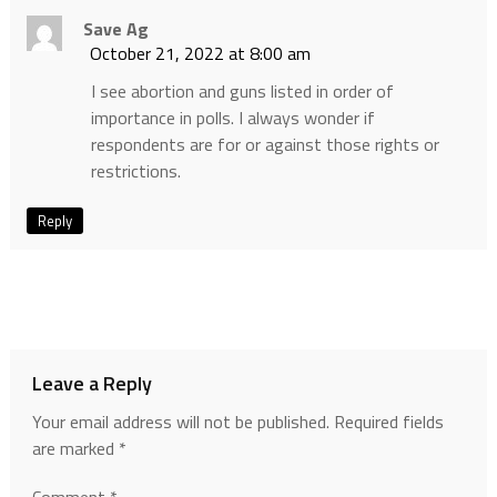
Save Ag
October 21, 2022 at 8:00 am
I see abortion and guns listed in order of
importance in polls. I always wonder if
respondents are for or against those rights or
restrictions.
Reply
Leave a Reply
Your email address will not be published.
Required fields
are marked
*