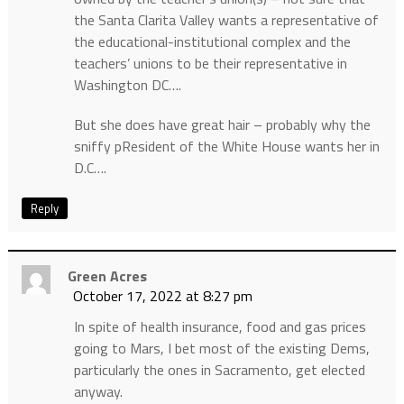
the Santa Clarita Valley wants a representative of
the educational-institutional complex and the
teachers’ unions to be their representative in
Washington DC….
But she does have great hair – probably why the
sniffy pResident of the White House wants her in
D.C….
Reply
Green Acres
October 17, 2022 at 8:27 pm
In spite of health insurance, food and gas prices
going to Mars, I bet most of the existing Dems,
particularly the ones in Sacramento, get elected
anyway.