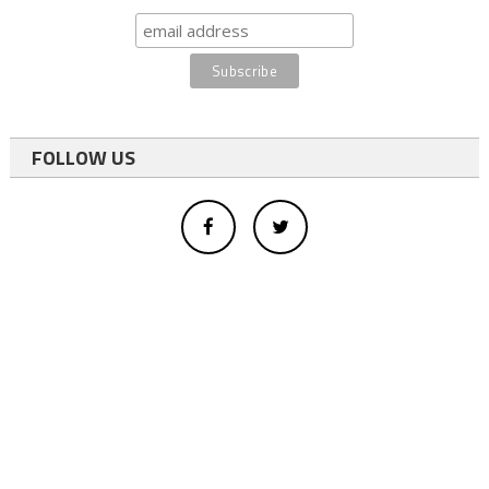
FOLLOW US