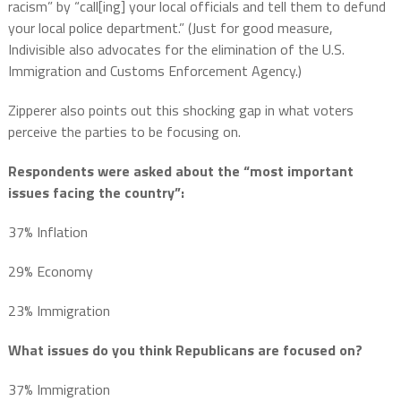
racism” by “call[ing] your local officials and tell them to defund
your local police department.” (Just for good measure,
Indivisible also advocates for the elimination of the U.S.
Immigration and Customs Enforcement Agency.)
Zipperer also points out this shocking gap in what voters
perceive the parties to be focusing on.
Respondents were asked about the
“most important
issues facing the country”:
37% Inflation
29% Economy
23% Immigration
What issues do you think Republicans are focused on?
37% Immigration