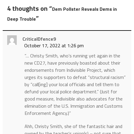
4 thoughts on “
Dem Pollster Reveals Dems in
”
Deep Trouble
CriticalDfence9
October 17, 2022 at 1:26 pm
“… Christy Smith, who’s running yet again in the
new CD27, have previously boasted about their
endorsements from Indivisible Project, which
urges its supporters to defeat “structural racism”
by “call[ing] your local officials and tell them to
defund your local police department.” (Just for
good measure, Indivisible also advocates for the
elimination of the U.S. Immigration and Customs
Enforcement Agency.)”
Ahh, Christy Smith, she of the fantastic hair and
owned by the teacher’s union(s) – not sure that