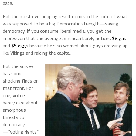
data.
But the most eye-popping result occurs in the form of what
was supposed to be a big Democratic strength—saving
democracy. If you consume liberal media, you get the
impression that the average American barely notices
$8 gas
and
$5 eggs
because he’s so worried about guys dressing up
like Vikings and raiding the capital.
But the survey
has some
shocking finds on
that front. For
one, voters
barely care about
amorphous
threats to
democracy
—“voting rights”