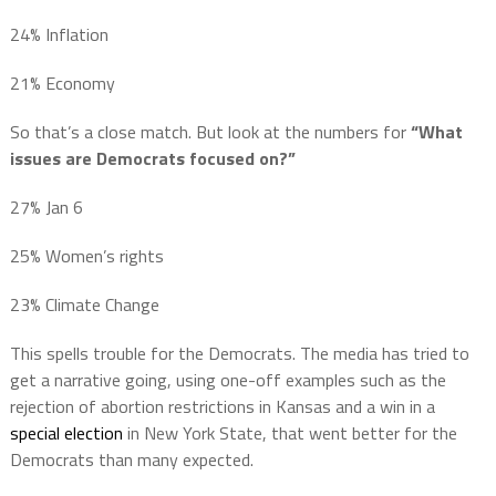
24% Inflation
21% Economy
So that’s a close match. But look at the numbers for
“What
issues are Democrats focused on?”
27% Jan 6
25% Women’s rights
23% Climate Change
This spells trouble for the Democrats. The media has tried to
get a narrative going, using one-off examples such as the
rejection of abortion restrictions in Kansas and a win in a
special election
in New York State, that went better for the
Democrats than many expected.