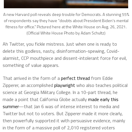
A new Harvard poll reveals deep trouble for Democrats. A stunning 55%
of respondents say they have “doubts about President Biden’s mental
fitness for office.” Pictured here at the White House on Aug. 26, 2021.
(Official White House Photo by Adam Schultz)
Ah Twitter, you fickle mistress. Just when one is ready to
delete this godless, nasty, disinformation-spewing, Covid-
alarmist, CCP mouthpiece and dissent-intolerant force for evil,
something of value appears.
That arrived in the form of a
perfect thread
from Eddie
Zipperer, an accomplished
playwright
who also teaches political
science at Georgia Military College. In a 10-part thread, he
made a point that California Globe actually
made early this
summer
—that Jan 6 was of intense interest to media and
Twitter but not to voters. But Zipperer made it more clearly,
then powerfully supported it with persuasive evidence, mainly
in the form of a massive poll of 2,010 registered voters