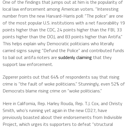
One of the findings that jumps out at him is the popularity of
local law enforcement among American voters. “Interesting
number from the new Harvard-Harris poll: “The police” are one
of the most popular U.S. institutions with a net favorability 19
points higher than the CDC, 24 points higher than the FBI, 33
points higher than the DOJ, and 83 points higher than Antifa.”
This helps explain why Democratic politicians who literally
carried signs saying “Defund the Police” and contributed funds
to bail out antifa rioters are
suddenly claiming
that they
support law enforcement.
Zipperer points out that 64% of respondents say that rising
crime is “the fault of woke politicians.” Stunningly, even 52% of
Democrats blame rising crime on “woke politicians.”
Here in California, Rep. Harley Rouda, Rep. T.J. Cox, and Christy
Smith, who’s running yet again in the new CD27, have
previously boasted about their endorsements from Indivisible
Project, which urges its supporters to defeat “structural