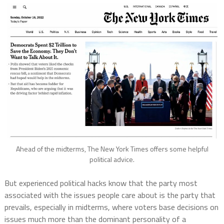
Ahead of the midterms, The New York Times offers some helpful
political advice.
But experienced political hacks know that the party most
associated with the issues people care about is the party that
prevails, especially in midterms, where voters base decisions on
issues much more than the dominant personality of a