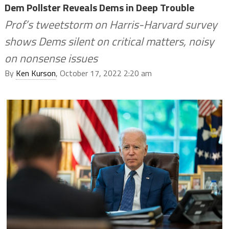
Dem Pollster Reveals Dems in Deep Trouble
Prof’s tweetstorm on Harris-Harvard survey
shows Dems silent on critical matters, noisy
on nonsense issues
By
Ken Kurson
, October 17, 2022 2:20 am