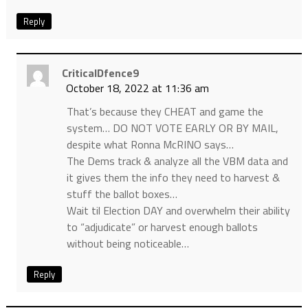
Reply
CriticalDfence9
October 18, 2022 at 11:36 am
That’s because they CHEAT and game the
system… DO NOT VOTE EARLY OR BY MAIL,
despite what Ronna McRINO says…
The Dems track & analyze all the VBM data and
it gives them the info they need to harvest &
stuff the ballot boxes…
Wait til Election DAY and overwhelm their ability
to “adjudicate” or harvest enough ballots
without being noticeable…
Reply