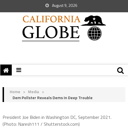
August 9, 2026
Home
>
Media
>
Dem Pollster Reveals Dems In Deep Trouble
President Joe Biden in Washington DC, September 2021.
(Photo: Naresh111 / Shutterstock.com)