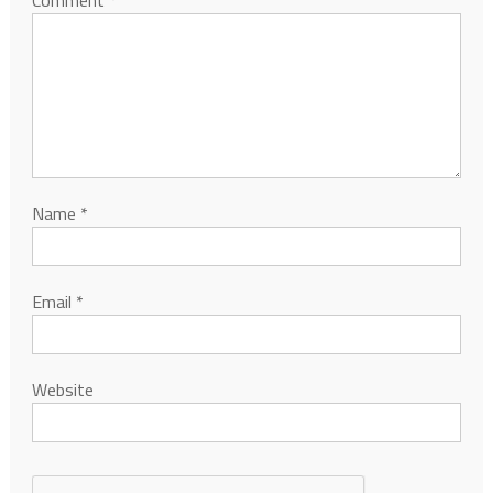
Comment
*
Name
*
Email
*
Website