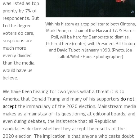
was listed as top
priority by 7% of
respondents. But
With his history as a top pollster to both Clintons,
to the degree
Mark Penn, co-chair of the Harvard-CAPS Harris
voters do care,
Poll, will be hard for Democrats to dismiss.
suspicions are
Pictured here (center) with President Bill Clinton
much more
and David Talbot in January 1998. (Photo: Joe
evenly divided
Talbot/White House photographer)
than the media
would have us
believe.
We have been hearing for two years what a threat it is to
America that Donald Trump and many of his supporters
do not
accept
the immaculacy of the 2020 election. Mainstream media
makes as a mainstay of its questioning at editorial boards, and
even during debates, the insistence that all Republican
candidates declare whether they accept the results of the
2020 election. The implication is that anyone who casts doubt