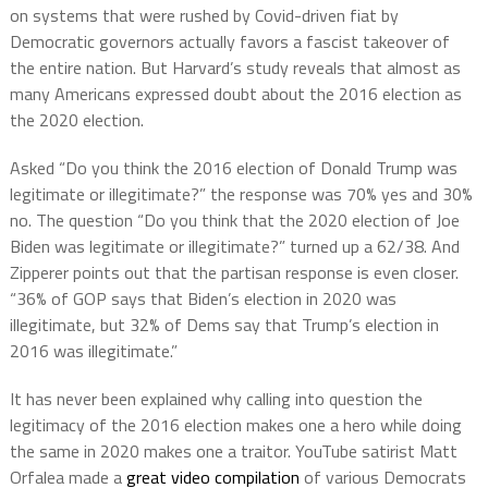
on systems that were rushed by Covid-driven fiat by
Democratic governors actually favors a fascist takeover of
the entire nation. But Harvard’s study reveals that almost as
many Americans expressed doubt about the 2016 election as
the 2020 election.
Asked “Do you think the 2016 election of Donald Trump was
legitimate or illegitimate?” the response was 70% yes and 30%
no. The question “Do you think that the 2020 election of Joe
Biden was legitimate or illegitimate?” turned up a 62/38. And
Zipperer points out that the partisan response is even closer.
“36% of GOP says that Biden’s election in 2020 was
illegitimate, but 32% of Dems say that Trump’s election in
2016 was illegitimate.”
It has never been explained why calling into question the
legitimacy of the 2016 election makes one a hero while doing
the same in 2020 makes one a traitor. YouTube satirist Matt
Orfalea made a
great video compilation
of various Democrats