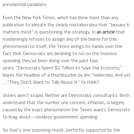
presidential candidate.
Even the New York Times, which has done more than any
publication to elevate the clearly mistaken idea that “January 6
matters most” is questioning the strategy. In
an article
that
maddeningly refuses to assign any of the blame for this
phenomenon to itself, the Times wrings its hands over the
fact that Democrats are declining to run on the massive
spending they’ve been doing over the past two
years. “Democrats Spent $2 Trillion to Save the Economy,”
blares the headline of a thumbsucker by Jim Tankersley. And yet
… “They Don’t Want to Talk About It.” Ya think?
Voters aren’t stupid. Neither are Democratic consultants. Both
understand that the number one concern, inflation, is largely
caused by the exact phenomenon the Times wants Democrats
to brag about—reckless government spending.
So that’s one surprising result, perfectly supported by the