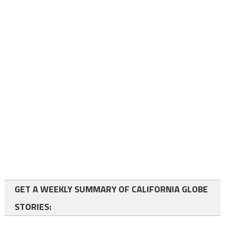
GET A WEEKLY SUMMARY OF CALIFORNIA GLOBE
STORIES: