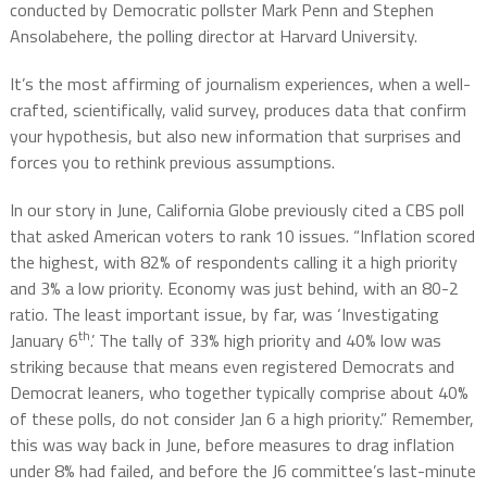
conducted by Democratic pollster Mark Penn and Stephen
Ansolabehere, the polling director at Harvard University.
It’s the most affirming of journalism experiences, when a well-
crafted, scientifically, valid survey, produces data that confirm
your hypothesis, but also new information that surprises and
forces you to rethink previous assumptions.
In our story in June, California Globe previously cited a CBS poll
that asked American voters to rank 10 issues. “Inflation scored
the highest, with 82% of respondents calling it a high priority
and 3% a low priority. Economy was just behind, with an 80-2
ratio. The least important issue, by far, was ‘Investigating
th
January 6
.’ The tally of 33% high priority and 40% low was
striking because that means even registered Democrats and
Democrat leaners, who together typically comprise about 40%
of these polls, do not consider Jan 6 a high priority.” Remember,
this was way back in June, before measures to drag inflation
under 8% had failed, and before the J6 committee’s last-minute