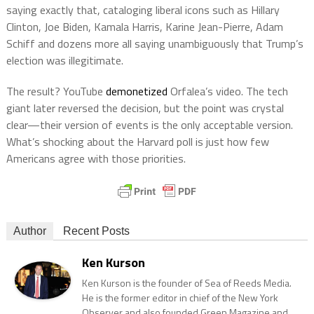
saying exactly that, cataloging liberal icons such as Hillary
Clinton, Joe Biden, Kamala Harris, Karine Jean-Pierre, Adam
Schiff and dozens more all saying unambiguously that Trump’s
election was illegitimate.
The result? YouTube
demonetized
Orfalea’s video. The tech
giant later reversed the decision, but the point was crystal
clear—their version of events is the only acceptable version.
What’s shocking about the Harvard poll is just how few
Americans agree with those priorities.
Author
Recent Posts
Ken Kurson
Ken Kurson is the founder of Sea of Reeds Media.
He is the former editor in chief of the New York
Observer and also founded Green Magazine and