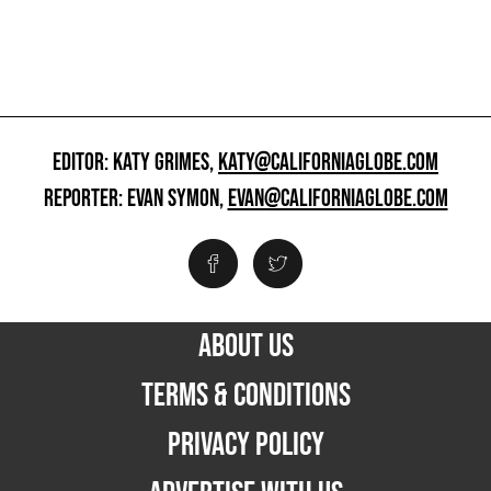
EDITOR: KATY GRIMES,
KATY@CALIFORNIAGLOBE.COM
REPORTER: EVAN SYMON,
EVAN@CALIFORNIAGLOBE.COM
ABOUT US
TERMS & CONDITIONS
PRIVACY POLICY