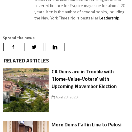
covered finance for Esquire magazine for almost 20
years. Ken is the author of several books, including
the New York Times No. 1 bestseller
Leadership
.
Spread the news:
RELATED ARTICLES
CA Dems are in Trouble with
'Home-Value-Voters' with
Upcoming November Election
April 28, 2020
More Dems Fall in Line to Pelosi