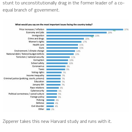
stunt to unconstitutionally drag in the former leader of a co-
equal branch of government.
Zipperer takes this new Harvard study and runs with it.