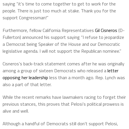
saying “it’s time to come together to get to work for the
people. There is just too much at stake. Thank you for the
support Congressman!”
Furthermore, fellow California Representatives
Gil Cisneros
(D-
Fullerton) announced his support saying “I refuse to jeopardize
a Democrat being Speaker of the House and our Democratic
legislative agenda. I will not support the Republican nominee.”
Cisneros’s back-track statement comes after he was originally
among a group of sixteen Democrats who released a
letter
opposing her leadership
less than a month ago. Rep. Lynch was
also a part of that letter.
While the recent remarks have lawmakers racing to forget their
previous stances, this proves that Pelosi’s political prowess is
alive and well.
Although a handful of Democrats still don’t support Pelosi,