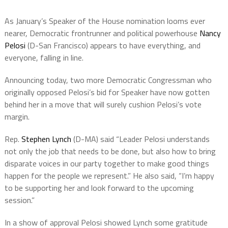
As January’s Speaker of the House nomination looms ever
nearer, Democratic frontrunner and political powerhouse
Nancy
Pelosi
(D-San Francisco) appears to have everything, and
everyone, falling in line.
Announcing today, two more Democratic Congressman who
originally opposed Pelosi’s bid for Speaker have now gotten
behind her in a move that will surely cushion Pelosi’s vote
margin.
Rep.
Stephen Lynch
(D-MA) said “Leader Pelosi understands
not only the job that needs to be done, but also how to bring
disparate voices in our party together to make good things
happen for the people we represent.” He also said, “I’m happy
to be supporting her and look forward to the upcoming
session.”
In a show of approval Pelosi showed Lynch some gratitude