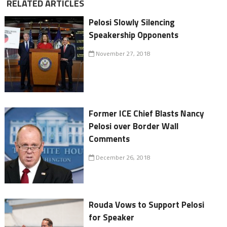
RELATED ARTICLES
Pelosi Slowly Silencing
Speakership Opponents
November 27, 2018
Former ICE Chief Blasts Nancy
Pelosi over Border Wall
Comments
December 26, 2018
Rouda Vows to Support Pelosi
for Speaker