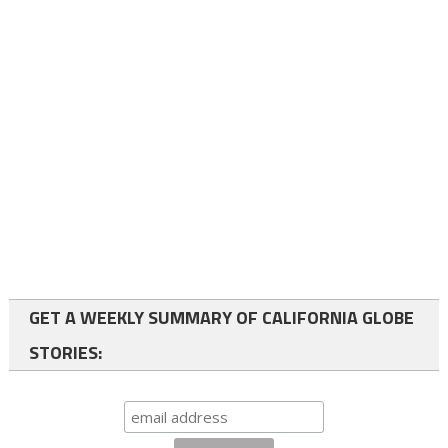
GET A WEEKLY SUMMARY OF CALIFORNIA GLOBE
STORIES: