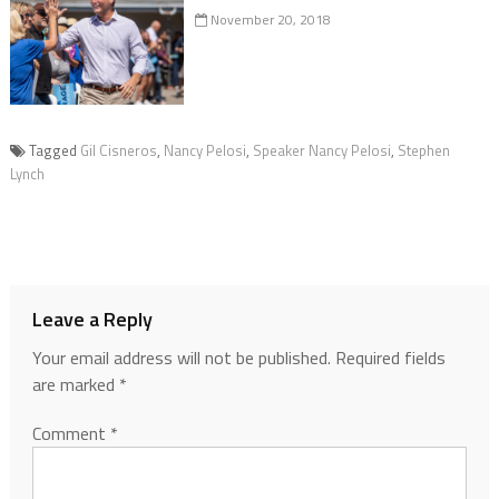
November 20, 2018
Tagged
Gil Cisneros
,
Nancy Pelosi
,
Speaker Nancy Pelosi
,
Stephen
Lynch
Leave a Reply
Your email address will not be published.
Required fields
are marked
*
Comment
*