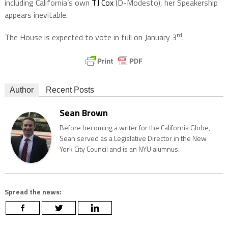
including California’s own
TJ Cox
(D-Modesto), her Speakership
appears inevitable.
rd
The House is expected to vote in full on January 3
.
Author
Recent Posts
Sean Brown
Before becoming a writer for the California Globe,
Sean served as a Legislative Director in the New
York City Council and is an NYU alumnus.
Spread the news: