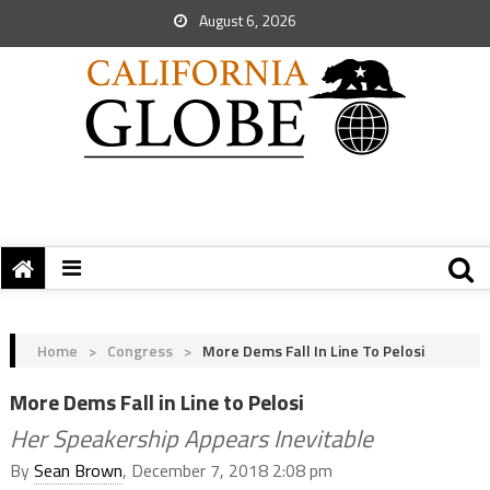
August 6, 2026
Home
>
Congress
>
More Dems Fall In Line To Pelosi
More Dems Fall in Line to Pelosi
Her Speakership Appears Inevitable
By
Sean Brown
, December 7, 2018 2:08 pm