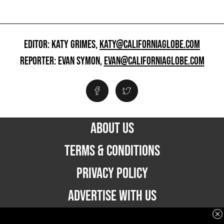
EDITOR: KATY GRIMES,
KATY@CALIFORNIAGLOBE.COM
REPORTER: EVAN SYMON,
EVAN@CALIFORNIAGLOBE.COM
ABOUT US
TERMS & CONDITIONS
PRIVACY POLICY
ADVERTISE WITH US