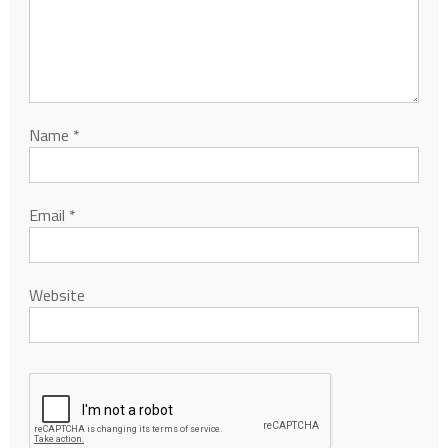
Name
*
Email
*
Website