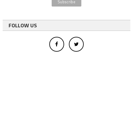
FOLLOW US