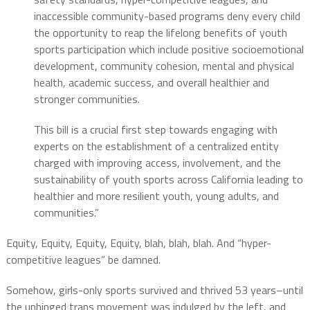
inaccessible community-based programs deny every child
the opportunity to reap the lifelong benefits of youth
sports participation which include positive socioemotional
development, community cohesion, mental and physical
health, academic success, and overall healthier and
stronger communities.
This bill is a crucial first step towards engaging with
experts on the establishment of a centralized entity
charged with improving access, involvement, and the
sustainability of youth sports across California leading to
healthier and more resilient youth, young adults, and
communities.”
Equity, Equity, Equity, Equity, blah, blah, blah. And “hyper-
competitive leagues” be damned.
Somehow, girls-only sports survived and thrived 53 years–until
the unhinged trans movement was indulged by the left, and