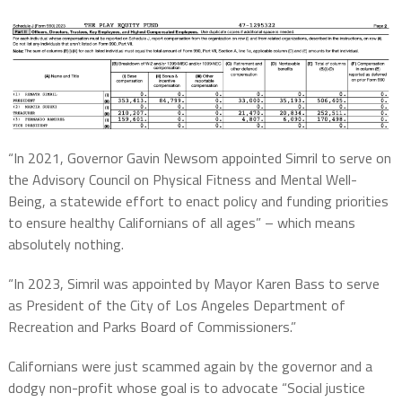
“In 2021, Governor Gavin Newsom appointed Simril to serve on
the Advisory Council on Physical Fitness and Mental Well-
Being, a statewide effort to enact policy and funding priorities
to ensure healthy Californians of all ages” – which means
absolutely nothing.
“In 2023, Simril was appointed by Mayor Karen Bass to serve
as President of the City of Los Angeles Department of
Recreation and Parks Board of Commissioners.”
Californians were just scammed again by the governor and a
dodgy non-profit whose goal is to advocate “Social justice