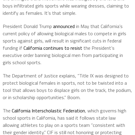
boys infiltrated girls sports while wearing dresses, claiming to
identify as females. It’s that simple.
President Donald Trump
announced
in May that California’s
current policy of allowing biological males to compete in girls
sports against girls, will result in significant cuts in federal
funding if
California continues to resist
the President’s
executive order banning biological men from participating in
girls school sports.
The Department of Justice explains, “Title IX was designed to
protect biological females in sports, not to be twisted into a
tool that allows boys to displace girls on the track, the podium,
or in scholarship opportunities.” Boom.
The
California Interscholastic Federation
, which governs high
school sports in California, has said it follows state law
allowing athletes to play on a sports team “consistent with
their gender identity.” CIF is still not honoring or protecting