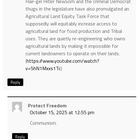
Hair-gel Hitler Newsom and the criminal Democrat
thugs in the legislature have also promulgated an
Agricultural Land Equity Task Force that
supposedly will equitably increase access to
agricultural land for food production and Tribal
uses. They are quietly re-engineering who owns
agricultural lands by making it impossible for
current landowners to operate on their lands.
(
https://www.youtube.com/watch?
v=5hN1Mxxs1Tc
)
Reply
Protect Freedom
October 15, 2025 at 12:55 pm
Communism.
Reply