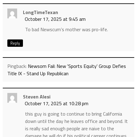
LongTimeTexan
October 17, 2025 at 9:45 am
To bad Newscum’s mother was pro-life.
Reply
Pingback:
Newsom Fail: New 'Sports Equity' Group Defies
Title IX - Stand Up Republican
Steven Alesi
October 17, 2025 at 10:28 pm
this guy is going to continue to bring California
down until the day he leaves office and beyond. It
is really sad enough people are naive to the
damage he will do if his political carreer continues .