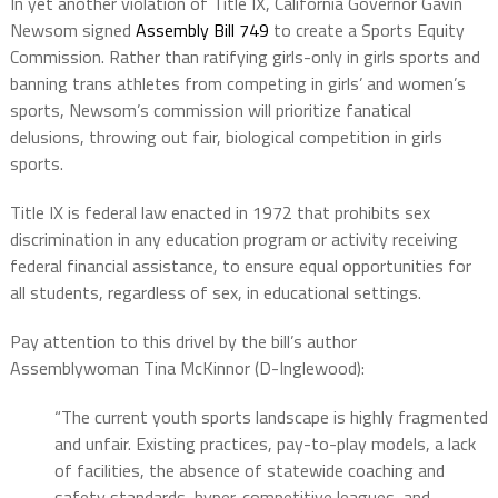
In yet another violation of Title IX, California Governor Gavin
Newsom signed
Assembly Bill 749
to create a Sports Equity
Commission. Rather than ratifying girls-only in girls sports and
banning trans athletes from competing in girls’ and women’s
sports, Newsom’s commission will prioritize fanatical
delusions, throwing out fair, biological competition in girls
sports.
Title IX is federal law enacted in 1972 that prohibits sex
discrimination in any education program or activity receiving
federal financial assistance, to ensure equal opportunities for
all students, regardless of sex, in educational settings.
Pay attention to this drivel by the bill’s author
Assemblywoman Tina McKinnor (D-Inglewood):
“The current youth sports landscape is highly fragmented
and unfair. Existing practices, pay-to-play models, a lack
of facilities, the absence of statewide coaching and
safety standards, hyper-competitive leagues, and