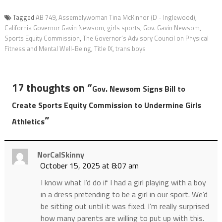
Tagged
AB 749
,
Assemblywoman Tina McKinnor (D - Inglewood)
,
California Governor Gavin Newsom
,
girls sports
,
Gov. Gavin Newsom
,
Sports Equity Commission
,
The Governor’s Advisory Council on Physical
Fitness and Mental Well-Being
,
Title IX
,
trans boys
17 thoughts on “
Gov. Newsom Signs Bill to
Create Sports Equity Commission to Undermine Girls
”
Athletics
NorCalSkinny
October 15, 2025 at 8:07 am
I know what I’d do if I had a girl playing with a boy
in a dress pretending to be a girl in our sport. We’d
be sitting out until it was fixed. I’m really surprised
how many parents are willing to put up with this.