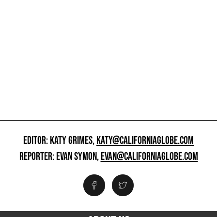
EDITOR: KATY GRIMES,
KATY@CALIFORNIAGLOBE.COM
REPORTER: EVAN SYMON,
EVAN@CALIFORNIAGLOBE.COM