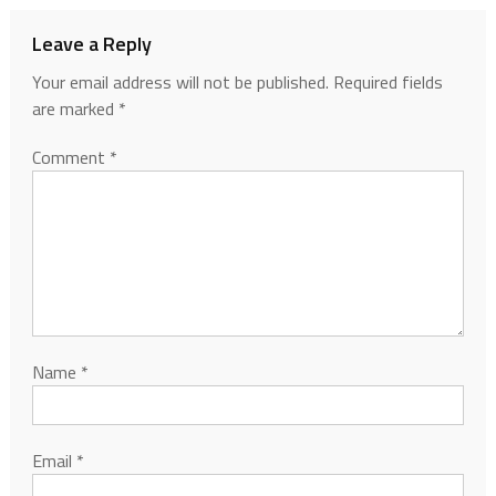
Leave a Reply
Your email address will not be published.
Required fields
are marked
*
Comment
*
Name
*
Email
*