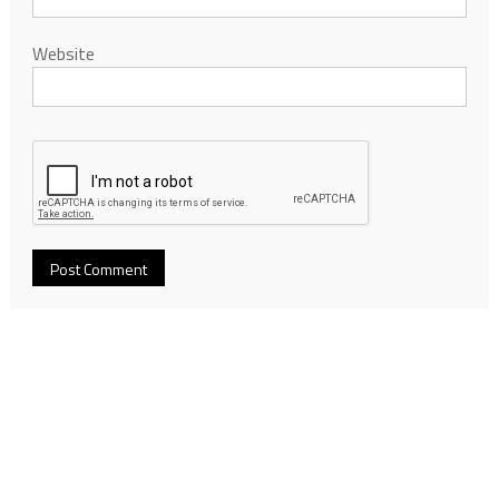
Website