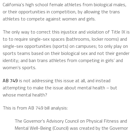
California’s high school female athletes from biological males,
or their opportunities in competition, by allowing the trans
athletes to compete against women and girls.
The only way to correct this injustice and violation of Title IX is
to to require single-sex spaces (bathrooms, locker rooms) and
single-sex opportunities (sports) on campuses; to only play on
sports teams based on their biological sex and not their gender
identity; and ban trans athletes from competing in girls’ and
women’s sports.
AB 749
is not addressing this issue at all, and instead
attempting to make the issue about mental health – but
whose mental health?
This is from AB 749 bill analysis:
The Governor’s Advisory Council on Physical Fitness and
Mental Well-Being (Council) was created by the Governor