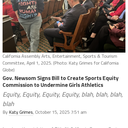
California Assembly Arts, Entertainment, Sports & Tourism
Committee, April 1, 2025. (Photo: Katy Grimes for California
Globe)
Gov. Newsom Signs Bill to Create Sports Equity
Commission to Undermine Girls Athletics
Equity, Equity, Equity, Equity, blah, blah, blah,
blah
By
Katy Grimes
, October 15, 2025 7:51 am