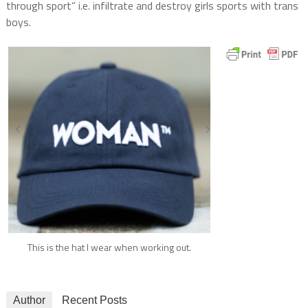
through sport” i.e. infiltrate and destroy girls sports with trans
boys.
This is the hat I wear when working out.
Author
Recent Posts