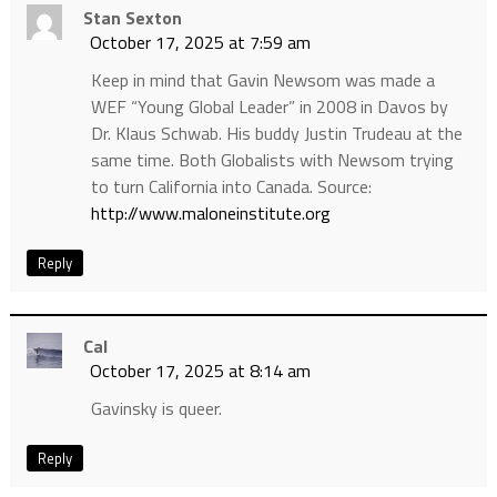
Stan Sexton
October 17, 2025 at 7:59 am
Keep in mind that Gavin Newsom was made a
WEF “Young Global Leader” in 2008 in Davos by
Dr. Klaus Schwab. His buddy Justin Trudeau at the
same time. Both Globalists with Newsom trying
to turn California into Canada. Source:
http://www.maloneinstitute.org
Reply
Cal
October 17, 2025 at 8:14 am
Gavinsky is queer.
Reply