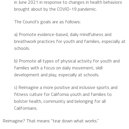
in June 2021 in response to changes in health behaviors
brought about by the COVID-19 pandemic.
The Council’s goals are as follows:
a) Promote evidence-based, daily mindfulness and
breathwork practices for youth and families, especially at
schools.
b) Promote all types of physical activity for youth and
families with a focus on daily movement, skill
development and play, especially at schools.
c) Reimagine a more positive and inclusive sports and
fitness culture for California youth and families to
bolster health, community and belonging for all
Californians.
Reimagine? That means “tear down what works.”