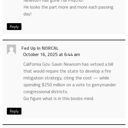
Newsom has gone full Psycho!
He looks the part more and more each passing
day!
Reply
Fed Up In NORCAL
October 16, 2025 at 6:44 am
California Gov. Gavin Newsom has vetoed a bill
that would require the state to develop a fire
mitigation strategy, citing the cost — while
spending $250 million on a vote to gerrymander
congressional districts.
Go figure what is in this boobs mind.
Reply