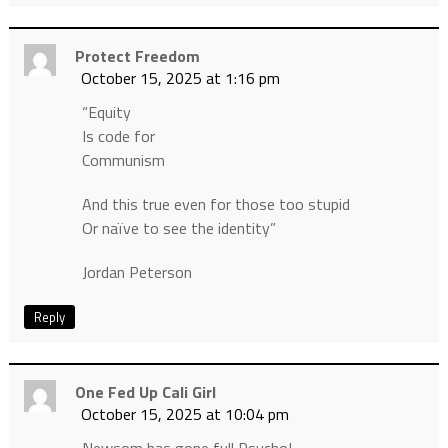
Protect Freedom
October 15, 2025 at 1:16 pm
“Equity
Is code for
Communism
And this true even for those too stupid
Or naïve to see the identity”
Jordan Peterson
Reply
One Fed Up Cali Girl
October 15, 2025 at 10:04 pm