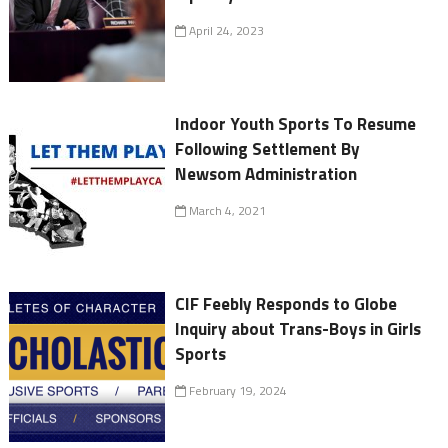
April 24, 2023
Indoor Youth Sports To Resume
Following Settlement By
Newsom Administration
March 4, 2021
CIF Feebly Responds to Globe
Inquiry about Trans-Boys in Girls
Sports
February 19, 2024