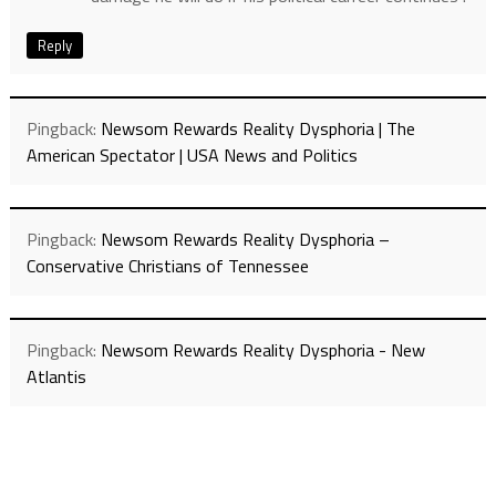
Reply
Pingback:
Newsom Rewards Reality Dysphoria | The
American Spectator | USA News and Politics
Pingback:
Newsom Rewards Reality Dysphoria –
Conservative Christians of Tennessee
Pingback:
Newsom Rewards Reality Dysphoria - New
Atlantis