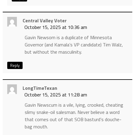
Central Valley Voter
October 15, 2025 at 10:36 am
Gavin Newsom is a duplicate of Minnesota
Governor (and Kamala’s VP candidate) Tim Walz,
but without the masculinity.
Reply
LongTimeTexan
October 15, 2025 at 11:28 am
Gavin Newscum is a vile, lying, crooked, cheating
slimy snake-oil salesman. Never believe a word
that comes out of that SOB basturd’s douche-
bag mouth.