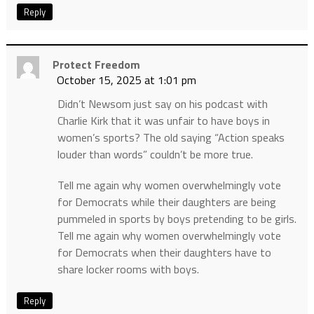
Reply
Protect Freedom
October 15, 2025 at 1:01 pm
Didn’t Newsom just say on his podcast with
Charlie Kirk that it was unfair to have boys in
women’s sports? The old saying “Action speaks
louder than words” couldn’t be more true.
Tell me again why women overwhelmingly vote
for Democrats while their daughters are being
pummeled in sports by boys pretending to be girls.
Tell me again why women overwhelmingly vote
for Democrats when their daughters have to
share locker rooms with boys.
Reply