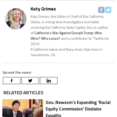
Katy Grimes
Katy Grimes, the Editor in Chief of the California
Globe, is a long-time Investigative Journalist
covering the California State Capitol, the co-author
of
California's War Against Donald Trump: Who
Wins? Who Loses?
and a contributor to "Taxifornia
2016."
A California native and Navy mom, Katy lives in
Sacramento, CA.
Spread the news:
RELATED ARTICLES
Gov. Newsom's Expanding 'Racial
Equity Commission' Disdains
Equality