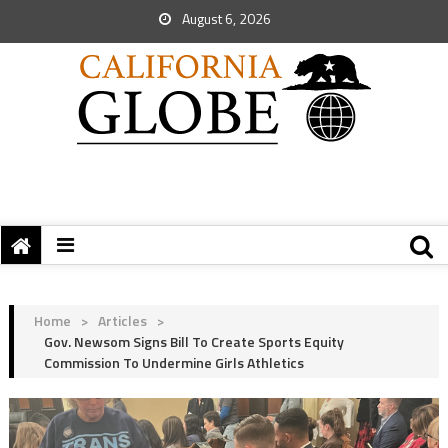
August 6, 2026
Home
>
Articles
>
Gov. Newsom Signs Bill To Create Sports Equity
Commission To Undermine Girls Athletics