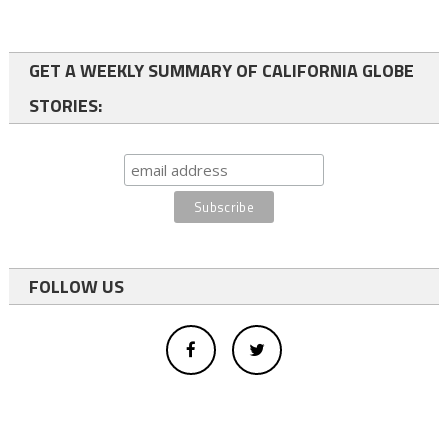
GET A WEEKLY SUMMARY OF CALIFORNIA GLOBE
STORIES:
FOLLOW US