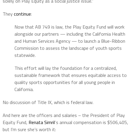
solely on Play Equity as a social justice issue.”
They
continue
:
Now that AB 749 is law, the Play Equity Fund will work
alongside our partners — including the California Health
and Human Services Agency — to launch a Blue-Ribbon
Commission to assess the landscape of youth sports
statewide.
This effort will lay the foundation for a centralized,
sustainable framework that ensures equitable access to
quality sports opportunities for all young people in
California.
No discussion of Title IX, which is federal law.
And here are the officers and salaries – the President of Play
Equity Fund,
Renata Simril
‘s annual compensation is $506,405,
but I’m sure she’s worth it: