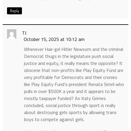
Reply
TJ
October 15, 2025 at 10:12 am
Whenever Hair-gel Hitler Newsom and the criminal
Democrat thugs in the legislature push social
justice and equity, it really means the opposite? It
obscene that non-profits like Play Equity Fund are
very profitable for Democrats and their cronies
like Play Equity Fund’s president Renata Simril who
pulls in over $500K a year and it appears to be
mostly taxpayer funded? As Katy Grimes
concluded, social justice through sport is really
about destroying girls sports by allowing trans
boys to compete against girls.