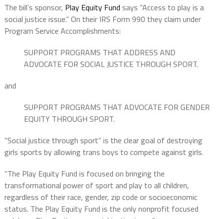
The bill’s sponsor,
Play Equity Fund
says “Access to play is a
social justice issue.” On their IRS Form 990 they claim under
Program Service Accomplishments:
SUPPORT PROGRAMS THAT ADDRESS AND
ADVOCATE FOR SOCIAL JUSTICE THROUGH SPORT.
and
SUPPORT PROGRAMS THAT ADVOCATE FOR GENDER
EQUITY THROUGH SPORT.
“Social justice through sport” is the clear goal of destroying
girls sports by allowing trans boys to compete against girls.
“The Play Equity Fund is focused on bringing the
transformational power of sport and play to all children,
regardless of their race, gender, zip code or socioeconomic
status. The Play Equity Fund is the only nonprofit focused