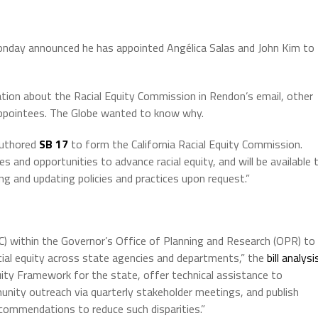
day announced he has appointed Angélica Salas and John Kim to
ion about the Racial Equity Commission in Rendon’s email, other
appointees. The Globe wanted to know why.
authored
SB 17
to form the California Racial Equity Commission.
and opportunities to advance racial equity, and will be available 
ng and updating policies and practices upon request.”
) within the Governor’s Office of Planning and Research (OPR) to
ial equity across state agencies and departments,” the
bill analysi
uity Framework for the state, offer technical assistance to
ity outreach via quarterly stakeholder meetings, and publish
recommendations to reduce such disparities.”