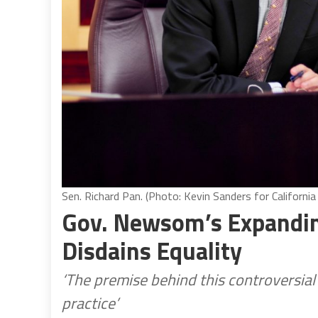
Sen. Richard Pan. (Photo: Kevin Sanders for California
Gov. Newsom’s Expandin
Disdains Equality
‘The premise behind this controversial 
practice’