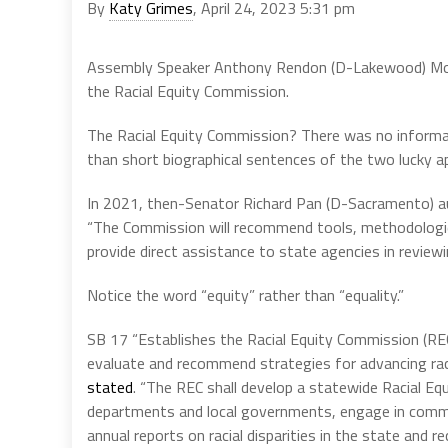
By
Katy Grimes
, April 24, 2023 5:31 pm
Assembly Speaker Anthony Rendon (D-Lakewood) Mon
the Racial Equity Commission.
The Racial Equity Commission? There was no informat
than short biographical sentences of the two lucky 
In 2021, then-Senator Richard Pan (D-Sacramento) 
“The Commission will recommend tools, methodologies 
provide direct assistance to state agencies in reviewi
Notice the word “equity” rather than “equality.”
SB 17 “Establishes the Racial Equity Commission (REC
evaluate and recommend strategies for advancing rac
stated
. “The REC shall develop a statewide Racial Eq
departments and local governments, engage in commun
annual reports on racial disparities in the state and 