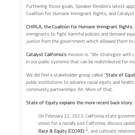
Furthering those goals, Speaker Rendon’s latest app
Coalition for Humane Immigrant Rights, and Catalyst C
CHIRLA, the Coalition for Humane Immigrant Rights
,
immigrants to fight harmful policies and demand equi
justice from the government which allowed them to m
Catalyst California’s
mission is: “We strategize with c
in our public systems that can be redistributed for mo
We did find a stakeholder group called “
State of Equi
public institutions to advance racial equity and healt
community partnerships. Ah. More of that.
State of Equity
explains the more recent back story
:
On February 22, 2023, California state governme
vision for a racially just California, discuss up
1
Race & Equity (CCORE)
, and cultivate relation