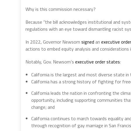
Why is this commission necessary?
Because “the bill acknowledges institutional and sys
regulations with an eye toward dismantling racist sys
In 2022, Governor Newsom
signed
an
executive orde
actions to embed equity analysis and considerations in
Notably, Gov. Newsom’s
executive order states
:
California is the largest and most diverse state in 
California has a strong history of fighting for freed
California leads the nation in confronting the clim
opportunity, including supporting communities that
change; and
California continues to march towards equality and
through recognition of gay marriage in San Francis