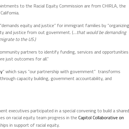
ointments to the Racial Equity Commission are from CHIRLA, the
alifornia.
 “demands equity and justice” for immigrant families by “organizin
ty and justice from out government. (
…that would be demanding
igrate to the US.)
ommunity partners to identify funding, services and opportunities
re just outcomes for all.”
ty
” which says “our partnership with government” transforms
h through capacity building, government accountability, and
nt executives participated in a special convening to build a share
dates on racial equity team progress in the
Capitol Collaborative on
ships in support of racial equity.