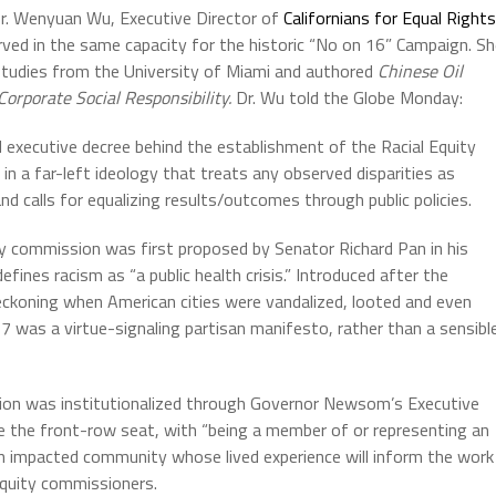
Dr. Wenyuan Wu, Executive Director of
Californians for Equal Rights
rved in the same capacity for the historic “No on 16” Campaign. S
l Studies from the University of Miami and authored
Chinese Oil
Corporate Social Responsibility.
Dr. Wu told the Globe Monday:
d executive decree behind the establishment of the Racial Equity
n a far-left ideology that treats any observed disparities as
nd calls for equalizing results/outcomes through public policies.
uity commission was first proposed by Senator Richard Pan in his
fines racism as “a public health crisis.” Introduced after the
eckoning when American cities were vandalized, looted and even
17 was a virtue-signaling partisan manifesto, rather than a sensibl
ssion was institutionalized through Governor Newsom’s Executive
ke the front-row seat, with “being a member of or representing an
n impacted community whose lived experience will inform the work
 equity commissioners.