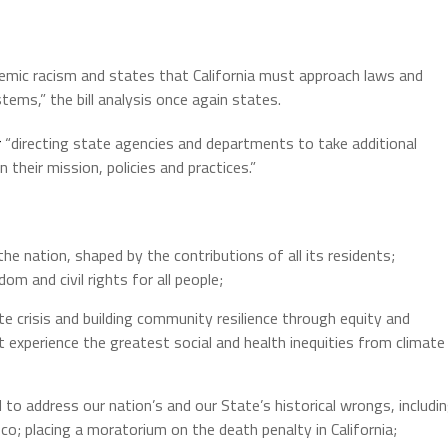
temic racism and states that California must approach laws and
tems,” the bill analysis once again states.
r
“directing state agencies and departments to take additional
 their mission, policies and practices.”
the nation, shaped by the contributions of all its residents;
om and civil rights for all people;
ate crisis and building community resilience through equity and
 experience the greatest social and health inequities from climate
 to address our nation’s and our State’s historical wrongs, includi
co; placing a moratorium on the death penalty in California;