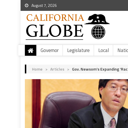
August 7, 2026
Governor
Legislature
Local
Nati
Home
>
Articles
>
Gov. Newsom’s Expanding ‘Raci