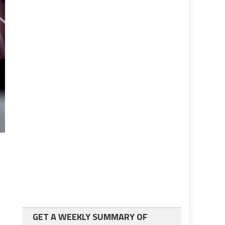
GET A WEEKLY SUMMARY OF