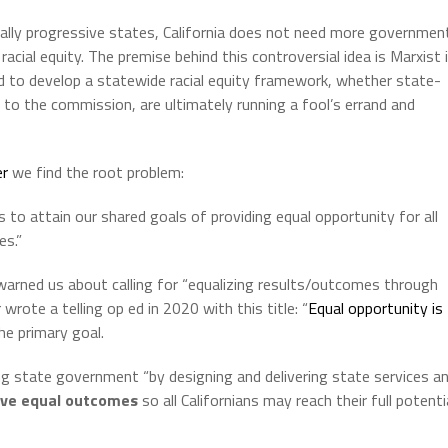
cally progressive states, California does not need more governmen
acial equity. The premise behind this controversial idea is Marxist 
ed to develop a statewide racial equity framework, whether state-
es to the commission, are ultimately running a fool’s errand and
er
we find the root problem:
 to attain our shared goals of providing equal opportunity for all
es.”
 warned us about calling for “equalizing results/outcomes through
wrote a telling op ed in 2020 with this title: “
Equal opportunity is
he primary goal.
 state government “by designing and delivering state services a
ive equal outcomes
so all Californians may reach their full potenti