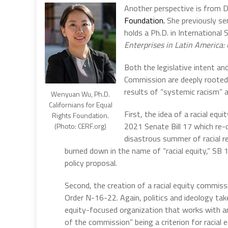
Another perspective is from 
Foundation.
She previously se
holds a Ph.D. in Internationa
Enterprises in Latin America: 
Both the legislative intent an
Commission are deeply rooted i
results of “systemic racism” a
Wenyuan Wu, Ph.D.
Californians for Equal
First, the idea of a racial eq
Rights Foundation.
2021 Senate Bill 17 which re-de
(Photo: CERF.org)
disastrous summer of racial r
burned down in the name of “racial equity,” SB 
policy proposal.
Second, the creation of a racial equity commi
Order N-16-22. Again, politics and ideology ta
equity-focused organization that works with a
of the commission” being a criterion for racial