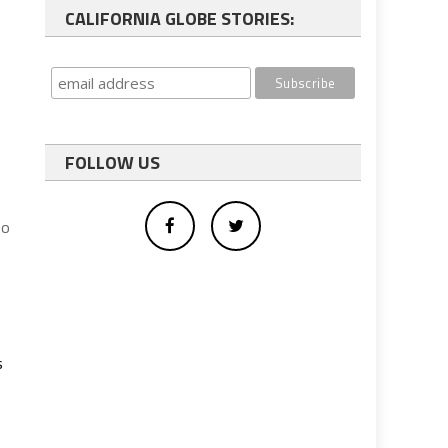
CALIFORNIA GLOBE STORIES:
FOLLOW US
to
s