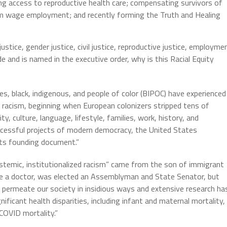
ing access to reproductive health care; compensating survivors of
um wage employment; and recently forming the Truth and Healing
justice, gender justice, civil justice, reproductive justice, employme
de and is named in the executive order, why is this Racial Equity
es, black, indigenous, and people of color (BIPOC) have experienced
ed racism, beginning when European colonizers stripped tens of
ty, culture, language, lifestyle, families, work, history, and
uccessful projects of modern democracy, the United States
 its founding document.”
stemic, institutionalized racism” came from the son of immigrant
me a doctor, was elected an Assemblyman and State Senator, but
o permeate our society in insidious ways and extensive research ha
ignificant health disparities, including infant and maternal mortality,
COVID mortality.”