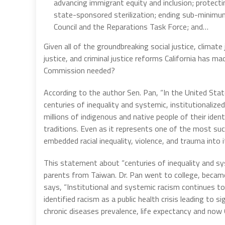
advancing immigrant equity and inclusion; protect
state-sponsored sterilization; ending sub-minim
Council and the Reparations Task Force; and…
Given all of the groundbreaking social justice, climate 
justice, and criminal justice reforms California has ma
Commission needed?
According to the author Sen. Pan, “In the United Stat
centuries of inequality and systemic, institutionaliz
millions of indigenous and native people of their identi
traditions. Even as it represents one of the most s
embedded racial inequality, violence, and trauma into
This statement about “centuries of inequality and sy
parents from Taiwan. Dr. Pan went to college, beca
says, “Institutional and systemic racism continues t
identified racism as a public health crisis leading to s
chronic diseases prevalence, life expectancy and now 