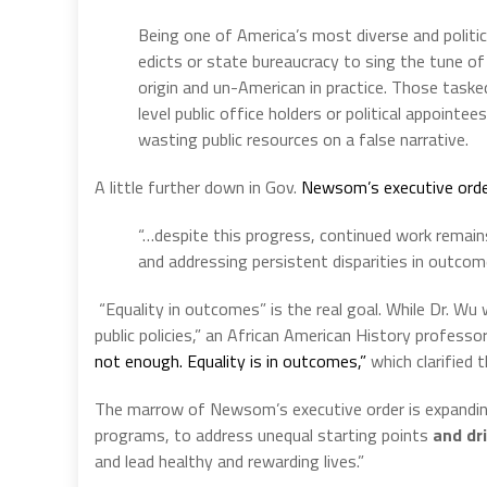
Being one of America’s most diverse and politi
edicts or state bureaucracy to sing the tune of r
origin and un-American in practice. Those task
level public office holders or political appointe
wasting public resources on a false narrative.
A little further down in Gov.
Newsom’s executive ord
“…despite this progress, continued work remains
and addressing persistent disparities in outcom
“Equality in outcomes” is the real goal. While Dr. Wu
public policies,” an African American History professor 
not enough. Equality is in outcomes,”
which clarified t
The marrow of Newsom’s executive order is expanding
programs, to address unequal starting points
and dr
and lead healthy and rewarding lives.”