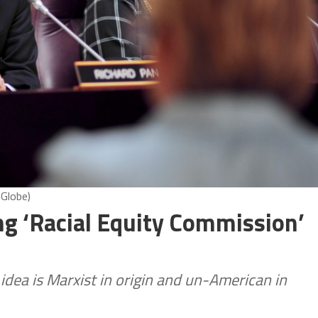
 Globe)
g ‘Racial Equity Commission’
idea is Marxist in origin and un-American in