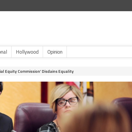
onal
Hollywood
Opinion
al Equity Commission’ Disdains Equality