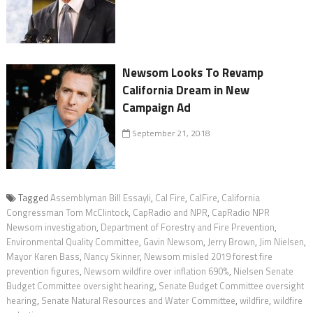
Newsom Looks To Revamp
California Dream in New
Campaign Ad
September 21, 2018
Tagged
Assemblyman Bill Essayli
,
Cal Fire
,
CalFire
,
California
Congressman Tom McClintock
,
CapRadio and NPR
,
CapRadio NPR
Newsom investigation
,
Department of Forestry and Fire Prevention
,
Environmental Quality Committee
,
Gavin Newsom
,
Jerry Brown
,
Jim Nielsen
,
Mayor Karen Bass
,
Nancy Skinner
,
Newsom misled 2019 forest fire
prevention figures
,
Newsom wildfire over inflation 690%
,
Nielsen Senate
Budget Committee oversight hearing
,
Senate Budget Committee oversight
hearing
,
Senate Natural Resources and Water Committee
,
wildfire
,
wildfire