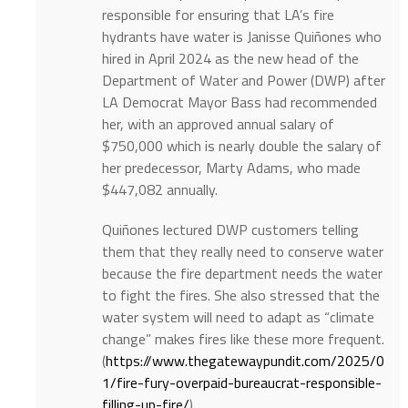
responsible for ensuring that LA’s fire
hydrants have water is Janisse Quiñones who
hired in April 2024 as the new head of the
Department of Water and Power (DWP) after
LA Democrat Mayor Bass had recommended
her, with an approved annual salary of
$750,000 which is nearly double the salary of
her predecessor, Marty Adams, who made
$447,082 annually.
Quiñones lectured DWP customers telling
them that they really need to conserve water
because the fire department needs the water
to fight the fires. She also stressed that the
water system will need to adapt as “climate
change” makes fires like these more frequent.
(
https://www.thegatewaypundit.com/2025/0
1/fire-fury-overpaid-bureaucrat-responsible-
filling-up-fire/
)