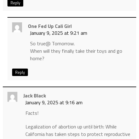
Reply
One Fed Up Cali Girl
January 9, 2025 at 9:21 am
So true@ Tomorrow.
When will they finally take their toys and go
home?
Reply
Jack Black
January 9, 2025 at 9:16 am
Facts!
Legalization of abortion up until birth: While
California has taken steps to protect reproductive