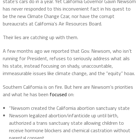
state’s cars do in a year. Yet California Governor Gavin Newsom
has never responded to this inconvenient fact in his quest to
be the new Climate Change Czar, nor have the corrupt
bureaucrats at California’s Air Resources Board.
Their lies are catching up with them.
A few months ago we reported that Gov. Newsom, who isn’t
running for President, refuses to seriously address what ails
his state, instead focusing on shady, unaccountable,
immeasurable issues like climate change, and the “equity” hoax.
Southern California is on fire. But here are Newsom’s priorities
and what he has been
focused
on:
“Newsom created the California abortion sanctuary state
Newsom legalized abortion/infanticide up until birth,
authorized a trans sanctuary state allowing children to
receive hormone blockers and chemical castration without
parental consent