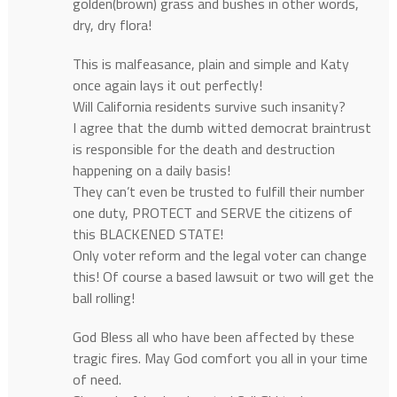
golden(brown) grass and bushes in other words,
dry, dry flora!
This is malfeasance, plain and simple and Katy
once again lays it out perfectly!
Will California residents survive such insanity?
I agree that the dumb witted democrat braintrust
is responsible for the death and destruction
happening on a daily basis!
They can’t even be trusted to fulfill their number
one duty, PROTECT and SERVE the citizens of
this BLACKENED STATE!
Only voter reform and the legal voter can change
this! Of course a based lawsuit or two will get the
ball rolling!
God Bless all who have been affected by these
tragic fires. May God comfort you all in your time
of need.