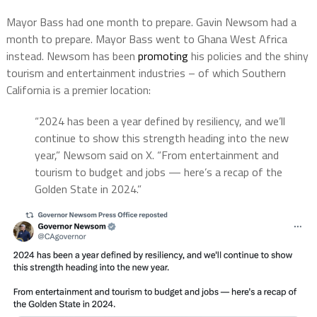
Mayor Bass had one month to prepare. Gavin Newsom had a
month to prepare. Mayor Bass went to Ghana West Africa
instead. Newsom has been
promoting
his policies and the shiny
tourism and entertainment industries – of which Southern
California is a premier location:
“2024 has been a year defined by resiliency, and we’ll
continue to show this strength heading into the new
year,” Newsom said on X. “From entertainment and
tourism to budget and jobs — here’s a recap of the
Golden State in 2024.”