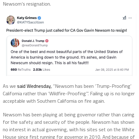
Newsom’s resignation.
As we
said Wednesday,
“Newsom has been ‘Trump-Proofing’
California rather than ‘Wildfire-Proofing’”. Failing up is no longer
acceptable with Southern California on fire again.
Newsom has been playing at being governor rather than caring
for the safety and security of the people. Newsom has shown
no interest in actual governing, with his sites set on the White
House since first running for governor in 2010. And because of