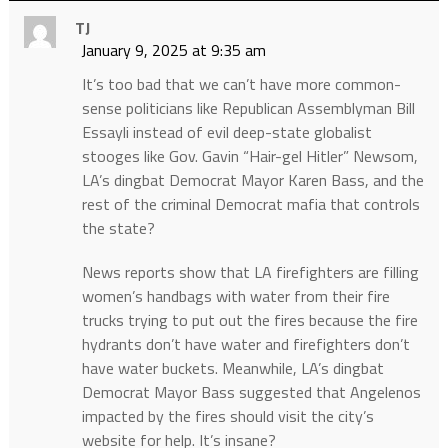
TJ
January 9, 2025 at 9:35 am
It’s too bad that we can’t have more common-
sense politicians like Republican Assemblyman Bill
Essayli instead of evil deep-state globalist
stooges like Gov. Gavin “Hair-gel Hitler” Newsom,
LA’s dingbat Democrat Mayor Karen Bass, and the
rest of the criminal Democrat mafia that controls
the state?
News reports show that LA firefighters are filling
women’s handbags with water from their fire
trucks trying to put out the fires because the fire
hydrants don’t have water and firefighters don’t
have water buckets. Meanwhile, LA’s dingbat
Democrat Mayor Bass suggested that Angelenos
impacted by the fires should visit the city’s
website for help. It’s insane?