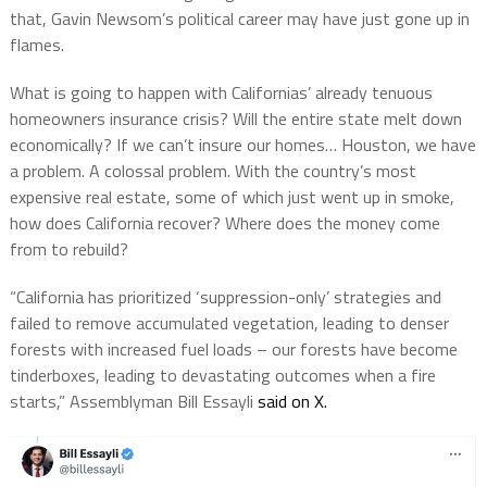
that, Gavin Newsom’s political career may have just gone up in
flames.
What is going to happen with Californias’ already tenuous
homeowners insurance crisis? Will the entire state melt down
economically? If we can’t insure our homes… Houston, we have
a problem. A colossal problem. With the country’s most
expensive real estate, some of which just went up in smoke,
how does California recover? Where does the money come
from to rebuild?
“California has prioritized ‘suppression-only’ strategies and
failed to remove accumulated vegetation, leading to denser
forests with increased fuel loads – our forests have become
tinderboxes, leading to devastating outcomes when a fire
starts,” Assemblyman Bill Essayli
said on X.