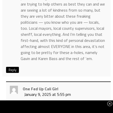
are trying to help others as best they can and we
are seeing a lot of kindness from so many, but
they are very bitter about these freaking
politicians — you know who you are — locals,
too. Local mayors, local county supervisors, local
sheriff, local everything. And I’m telling you that
first-hand, with this kind of personal devastation
affecting almost EVERYONE in this area, it’s not
going to be pretty for these a-holes, namely
Gavin and Karen Bass and the rest of ‘em.
Reply
One Fed Up Cali Girl
January 9, 2025 at 5:55 pm
Thank you for sharing ShowandTell, I will pray
for your continued safety. You know have first