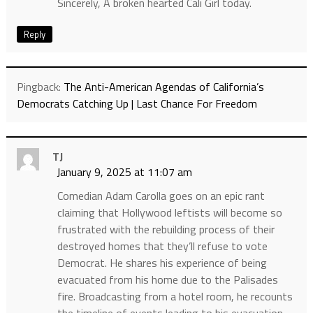
Sincerely, A broken hearted Cali Girl today.
Reply
Pingback:
The Anti-American Agendas of California’s
Democrats Catching Up | Last Chance For Freedom
TJ
January 9, 2025 at 11:07 am
Comedian Adam Carolla goes on an epic rant
claiming that Hollywood leftists will become so
frustrated with the rebuilding process of their
destroyed homes that they’ll refuse to vote
Democrat. He shares his experience of being
evacuated from his home due to the Palisades
fire. Broadcasting from a hotel room, he recounts
the timeline of events leading to his evacuation,