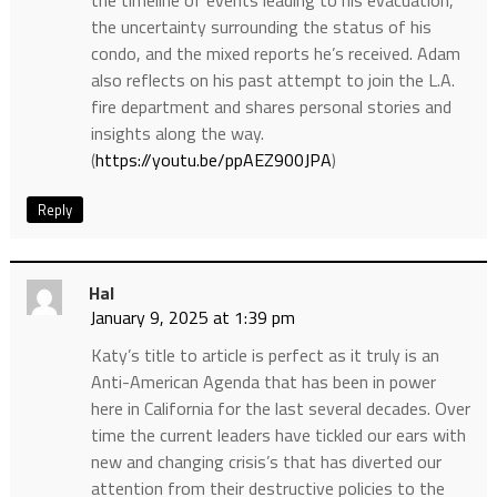
the uncertainty surrounding the status of his
condo, and the mixed reports he’s received. Adam
also reflects on his past attempt to join the L.A.
fire department and shares personal stories and
insights along the way.
(
https://youtu.be/ppAEZ900JPA
)
Reply
Hal
January 9, 2025 at 1:39 pm
Katy’s title to article is perfect as it truly is an
Anti-American Agenda that has been in power
here in California for the last several decades. Over
time the current leaders have tickled our ears with
new and changing crisis’s that has diverted our
attention from their destructive policies to the