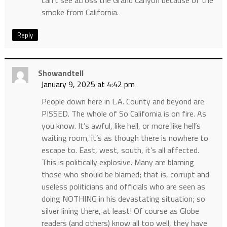
smoke from California.
Reply
Showandtell
January 9, 2025 at 4:42 pm
People down here in L.A. County and beyond are
PISSED. The whole of So California is on fire. As
you know. It’s awful, like hell, or more like hell’s
waiting room, it’s as though there is nowhere to
escape to. East, west, south, it’s all affected.
This is politically explosive. Many are blaming
those who should be blamed; that is, corrupt and
useless politicians and officials who are seen as
doing NOTHING in his devastating situation; so
silver lining there, at least! Of course as Globe
readers (and others) know all too well, they have