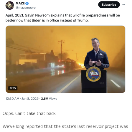
Oops. Can’t take that back.
We’ve long reported that the state’s last reservoir project was