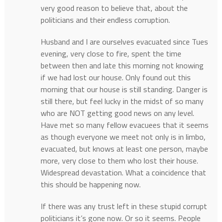
very good reason to believe that, about the
politicians and their endless corruption.
Husband and I are ourselves evacuated since Tues
evening, very close to fire, spent the time
between then and late this morning not knowing
if we had lost our house. Only found out this
morning that our house is still standing. Danger is
still there, but feel lucky in the midst of so many
who are NOT getting good news on any level.
Have met so many fellow evacuees that it seems
as though everyone we meet not only is in limbo,
evacuated, but knows at least one person, maybe
more, very close to them who lost their house.
Widespread devastation. What a coincidence that
this should be happening now.
If there was any trust left in these stupid corrupt
politicians it’s gone now. Or so it seems. People