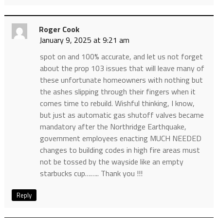
Roger Cook
January 9, 2025 at 9:21 am
spot on and 100% accurate, and let us not forget
about the prop 103 issues that will leave many of
these unfortunate homeowners with nothing but
the ashes slipping through their fingers when it
comes time to rebuild. Wishful thinking, I know,
but just as automatic gas shutoff valves became
mandatory after the Northridge Earthquake,
government employees enacting MUCH NEEDED
changes to building codes in high fire areas must
not be tossed by the wayside like an empty
starbucks cup…….. Thank you !!!
Reply