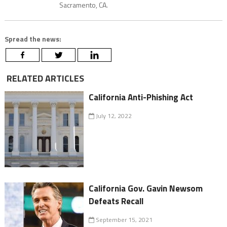
Sacramento, CA.
Spread the news:
RELATED ARTICLES
California Anti-Phishing Act
July 12, 2022
California Gov. Gavin Newsom
Defeats Recall
September 15, 2021