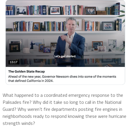
What happened to a coordinated emergency response to the
Palisades fire? Why did it take so long to call in the National
Guard? Why weren’t fire departments posting fire engines in
neighborhoods ready to respond knowing these were hurricane
strength winds?