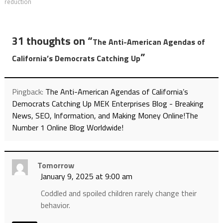
reduction
31 thoughts on “
The Anti-American Agendas of
”
California’s Democrats Catching Up
Pingback:
The Anti-American Agendas of California’s
Democrats Catching Up MEK Enterprises Blog - Breaking
News, SEO, Information, and Making Money Online!The
Number 1 Online Blog Worldwide!
Tomorrow
January 9, 2025 at 9:00 am
Coddled and spoiled children rarely change their
behavior.