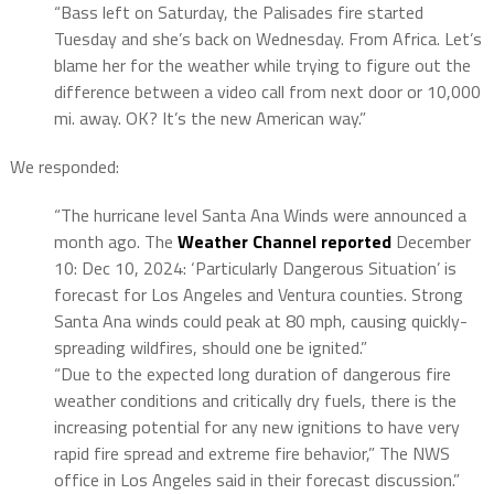
“Bass left on Saturday, the Palisades fire started
Tuesday and she’s back on Wednesday. From Africa. Let’s
blame her for the weather while trying to figure out the
difference between a video call from next door or 10,000
mi. away. OK? It’s the new American way.”
We responded:
“The hurricane level Santa Ana Winds were announced a
month ago. The
Weather Channel reported
December
10: Dec 10, 2024: ‘Particularly Dangerous Situation’ is
forecast for Los Angeles and Ventura counties. Strong
Santa Ana winds could peak at 80 mph, causing quickly-
spreading wildfires, should one be ignited.”
“Due to the expected long duration of dangerous fire
weather conditions and critically dry fuels, there is the
increasing potential for any new ignitions to have very
rapid fire spread and extreme fire behavior,” The NWS
office in Los Angeles said in their forecast discussion.”