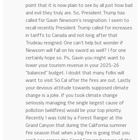
point that it is now plain to see by all just how bad
and evil they truly are. So, President Trump has
called for Gavin Newsom’s resignation. I seem to
recall recently President Trump called for increases
in tariffs to Canada and not long after that
Trudeau resigned. One can’t help but wonder if
Newsom will fall on his sword as well? I for one
certainly hope so. Ps, Gavin you might want to
lower your tourism revenue in your 2025-26
“balanced” budget. I doubt that many folks will
want to visit So Cal after the fires are out. Lastly
your devious attitude towards supposed climate
change is a joke. If you took climate change
seriously managing the single largest cause of
pollution (wildfires) would be your top priority.
Recently I was told by a Forest Ranger at the
Grand Canyon that during the California summer
fire season that when a big fire is going that you
can’t see across the Grand Canyon because of the