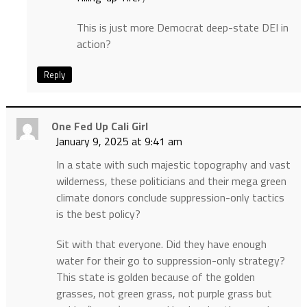
This is just more Democrat deep-state DEI in
action?
Reply
One Fed Up Cali Girl
January 9, 2025 at 9:41 am
In a state with such majestic topography and vast
wilderness, these politicians and their mega green
climate donors conclude suppression-only tactics
is the best policy?
Sit with that everyone. Did they have enough
water for their go to suppression-only strategy?
This state is golden because of the golden
grasses, not green grass, not purple grass but