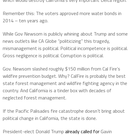
Remember this: The voters approved more water bonds in
2014 – ten years ago.
While Gov Newsom is publicly whining about Trump and some
news outlets like CA Globe “politicizing” this tragedy,
mismanagement is political. Political incompetence is political.
Gross negligence is political. Corruption is political.
Gov. Newsom slashed roughly $150 million from Cal Fire’s
wildfire prevention budget. Why? CalFire is probably the best
state forest management and wildfire fighting agency in the
country. And California is a tinder box with decades of
neglected forest management.
If the Pacific Palisades fire catastrophe doesn’t bring about
political change in California, the state is done.
President-elect Donald Trump
already called for
Gavin