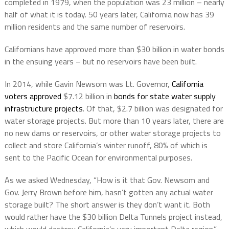
completed in 1979, when the population was 23 million – nearly
half of what it is today. 50 years later, California now has 39
million residents and the same number of reservoirs.
Californians have approved more than $30 billion in water bonds
in the ensuing years – but no reservoirs have been built.
In 2014, while Gavin Newsom was Lt. Governor,
California
voters approved
$7.12 billion in
bonds for state water supply
infrastructure projects
. Of that, $2.7 billion was designated for
water storage projects. But more than 10 years later, there are
no new dams or reservoirs, or other water storage projects to
collect and store California’s winter runoff, 80% of which is
sent to the Pacific Ocean for environmental purposes.
As we asked Wednesday, “How is it that Gov. Newsom and
Gov. Jerry Brown before him, hasn’t gotten any actual water
storage built? The short answer is they don’t want it. Both
would rather have the $30 billion Delta Tunnels project instead,
which would destroy California’s very important Delta region.”