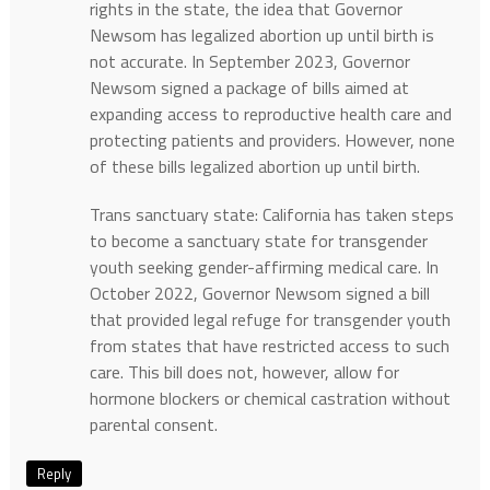
rights in the state, the idea that Governor
Newsom has legalized abortion up until birth is
not accurate. In September 2023, Governor
Newsom signed a package of bills aimed at
expanding access to reproductive health care and
protecting patients and providers. However, none
of these bills legalized abortion up until birth.
Trans sanctuary state: California has taken steps
to become a sanctuary state for transgender
youth seeking gender-affirming medical care. In
October 2022, Governor Newsom signed a bill
that provided legal refuge for transgender youth
from states that have restricted access to such
care. This bill does not, however, allow for
hormone blockers or chemical castration without
parental consent.
Reply