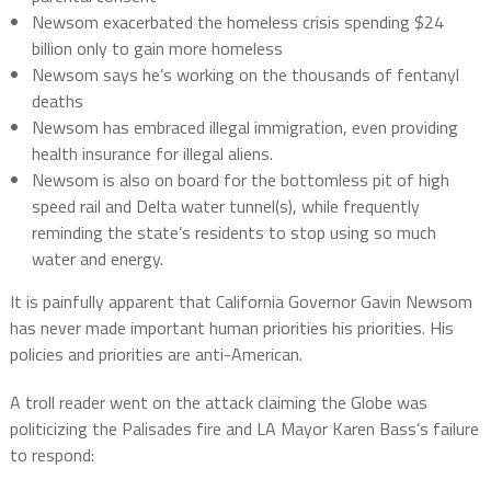
Newsom exacerbated the homeless crisis spending $24
billion only to gain more homeless
Newsom says he’s working on the thousands of fentanyl
deaths
Newsom has embraced illegal immigration, even providing
health insurance for illegal aliens.
Newsom is also on board for the bottomless pit of high
speed rail and Delta water tunnel(s), while frequently
reminding the state’s residents to stop using so much
water and energy.
It is painfully apparent that California Governor Gavin Newsom
has never made important human priorities his priorities. His
policies and priorities are anti-American.
A troll reader went on the attack claiming the Globe was
politicizing the Palisades fire and LA Mayor Karen Bass’s failure
to respond: