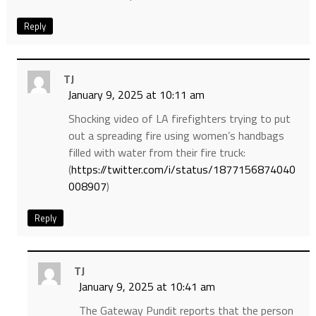
Reply
TJ
January 9, 2025 at 10:11 am
Shocking video of LA firefighters trying to put
out a spreading fire using women’s handbags
filled with water from their fire truck:
(
https://twitter.com/i/status/1877156874040
008907
)
Reply
TJ
January 9, 2025 at 10:41 am
The Gateway Pundit reports that the person