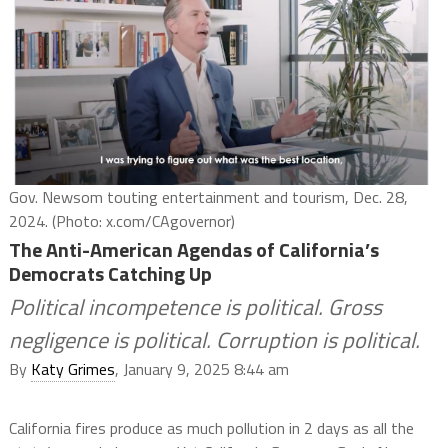
Gov. Newsom touting entertainment and tourism, Dec. 28,
2024. (Photo: x.com/CAgovernor)
The Anti-American Agendas of California’s
Democrats Catching Up
Political incompetence is political. Gross
negligence is political. Corruption is political.
By
Katy Grimes
, January 9, 2025 8:44 am
California fires produce as much pollution in 2 days as all the