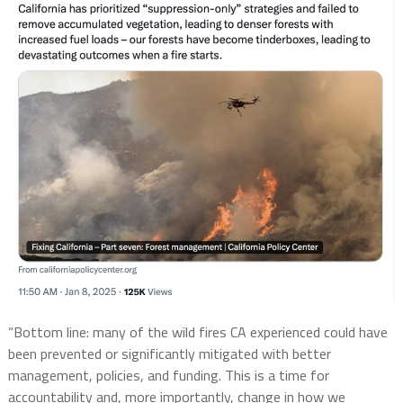
“Bottom line: many of the wild fires CA experienced could have
been prevented or significantly mitigated with better
management, policies, and funding. This is a time for
accountability and, more importantly, change in how we