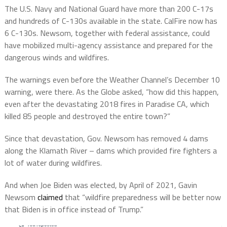
The U.S. Navy and National Guard have more than 200 C-17s
and hundreds of C-130s available in the state. CalFire now has
6 C-130s. Newsom, together with federal assistance, could
have mobilized multi-agency assistance and prepared for the
dangerous winds and wildfires.
The warnings even before the Weather Channel’s December 10
warning, were there. As the Globe asked, “how did this happen,
even after the devastating 2018 fires in Paradise CA, which
killed 85 people and destroyed the entire town?”
Since that devastation, Gov. Newsom has removed 4 dams
along the Klamath River – dams which provided fire fighters a
lot of water during wildfires.
And when Joe Biden was elected, by April of 2021, Gavin
Newsom
claimed
that “wildfire preparedness will be better now
that Biden is in office instead of Trump.”