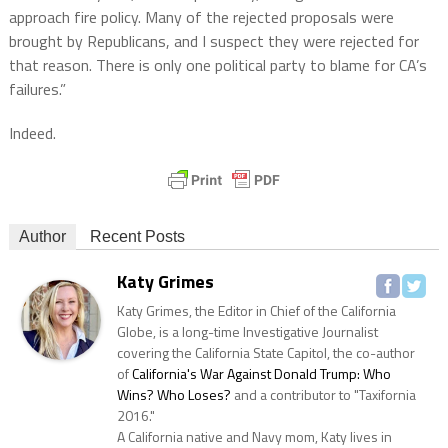
approach fire policy. Many of the rejected proposals were
brought by Republicans, and I suspect they were rejected for
that reason. There is only one political party to blame for CA’s
failures.”
Indeed.
Author
Recent Posts
Katy Grimes
Katy Grimes, the Editor in Chief of the California
Globe, is a long-time Investigative Journalist
covering the California State Capitol, the co-author
of
California's War Against Donald Trump: Who
Wins? Who Loses?
and a contributor to "Taxifornia
2016."
A California native and Navy mom, Katy lives in