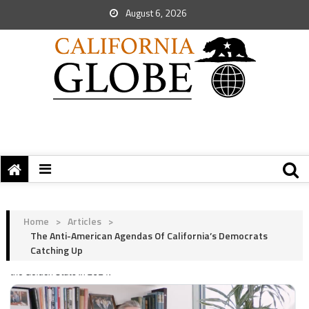
August 6, 2026
Home
>
Articles
>
The Anti-American Agendas Of California’s Democrats
Catching Up