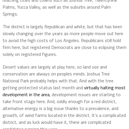
reaching cities and towns such as Joshua Tree, Twentynine
Palms, Yucca Valley, as well as the suburbs around Palm
Springs.
The district is largely Republican and white, but that has been
slowly changing over the years as more people move out here
to avoid the high costs of Los Angeles. Republicans still hold
firm here, but registered Democrats are close to eclipsing them
solely on registered figures.
Desert values are largely at play here, so land use and
conservation are always on peoples minds. Joshua Tree
National Park probably helps with that. And with the tree
getting protected status last month and
virtually halting most
development in the area
, development issues are starting to
take front stage here. And, oddly enough for a red district,
alternative energy is a big issue thanks to a prevalence, and
growth, of wind farms located in the district. It’s a complicated
district, and as luck would have it, there are complicated