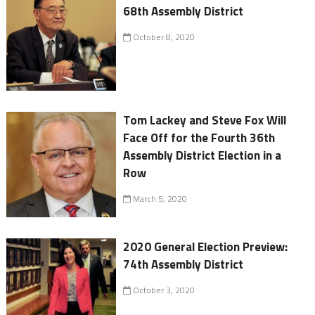
68th Assembly District
October 8, 2020
Tom Lackey and Steve Fox Will
Face Off for the Fourth 36th
Assembly District Election in a
Row
March 5, 2020
2020 General Election Preview:
74th Assembly District
October 3, 2020