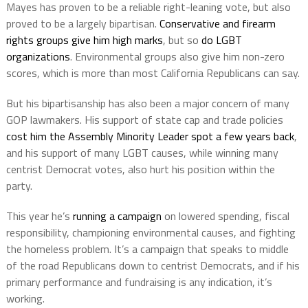
Mayes has proven to be a reliable right-leaning vote, but also
proved to be a largely bipartisan.
Conservative and firearm
rights groups give him high marks
, but so
do LGBT
organizations
. Environmental groups also give him non-zero
scores, which is more than most California Republicans can say.
But his bipartisanship has also been a major concern of many
GOP lawmakers. His support of state cap and trade policies
cost him the Assembly Minority Leader spot a few years back
,
and his support of many LGBT causes, while winning many
centrist Democrat votes, also hurt his position within the
party.
This year he’s
running a campaign
on lowered spending, fiscal
responsibility, championing environmental causes, and fighting
the homeless problem. It’s a campaign that speaks to middle
of the road Republicans down to centrist Democrats, and if his
primary performance and fundraising is any indication, it’s
working.