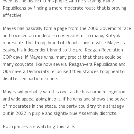
even as the district turns purple. And he’s scaring many
Republicans by finding a more moderate route that is proving
effective.
Mayes has basically torn a page from the 2006 Governor’s race
and focused on moderate conservatism. To many, Kotyuk
represents the Trump brand of Republicanism while Mayes is
easing his Independent brand to the pre-Reagan Revolution
GOP days. If Mayes wins, many predict that there could be
many copycats, like how several Reagan-era Republicans and
Obama-era Democrats refocused their stances to appeal to
disaffected party members
Mayes will probably win this one, as he has name recognition
and wide appeal going into it. If he wins and shows the power
of moderates in the state, the party could try this strategy
out in 2022 in purple and slightly blue Assembly districts.
Both parties are watching this race.