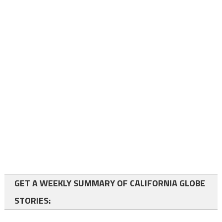
GET A WEEKLY SUMMARY OF CALIFORNIA GLOBE
STORIES: