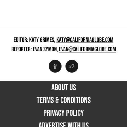
EDITOR: KATY GRIMES,
KATY@CALIFORNIAGLOBE.COM
REPORTER: EVAN SYMON,
EVAN@CALIFORNIAGLOBE.COM
ABOUT US
TERMS & CONDITIONS
PRIVACY POLICY
ADVERTISE WITH US