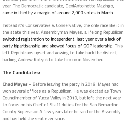
year. The Democratic candidate, DeniAntoinette Mazingo,
came in third by a margin of around 2,000 votes in March
.
Instead it’s Conservative V. Conservative, the only race like it in
the state this year. Assemblyman Mayes, a lifelong Republican,
switched registration to Independent last year over a lack of
party bipartisanship and skewed focus of GOP leadership
. This
left Republicans upset and vowing to take back the district,
backing Andrew Kotyuk to take him on in November.
The Candidates:
Chad Mayes
– Before leaving the party in 2019, Mayes had
won several offices as a Republican. He was elected as Town
Councilmember of Yucca Valley in 2010, but left the next year
to focus on his Chief of Staff duties for the San Bernardino
County Supervisor. A few years later he ran for the Assembly
and has held the seat ever since.