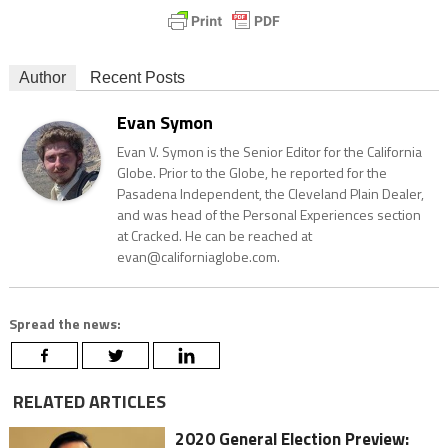
Author
Recent Posts
Evan Symon
Evan V. Symon is the Senior Editor for the California
Globe. Prior to the Globe, he reported for the
Pasadena Independent, the Cleveland Plain Dealer,
and was head of the Personal Experiences section
at Cracked. He can be reached at
evan@californiaglobe.com.
Spread the news:
RELATED ARTICLES
2020 General Election Preview: