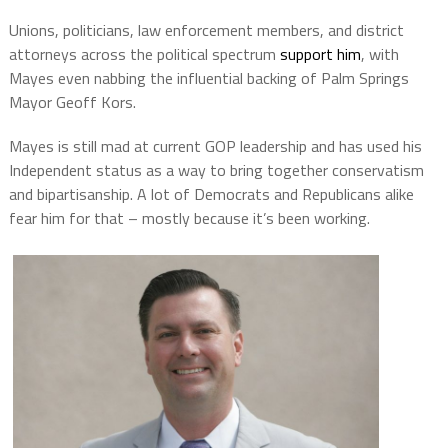
Unions, politicians, law enforcement members, and district
attorneys across the political spectrum
support him
, with
Mayes even nabbing the influential backing of Palm Springs
Mayor Geoff Kors.
Mayes is still mad at current GOP leadership and has used his
Independent status as a way to bring together conservatism
and bipartisanship. A lot of Democrats and Republicans alike
fear him for that – mostly because it’s been working.