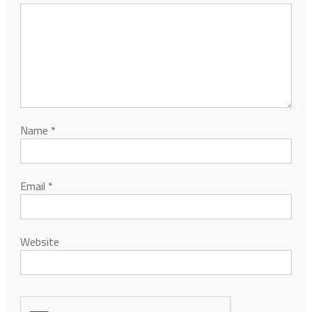
Name
*
Email
*
Website