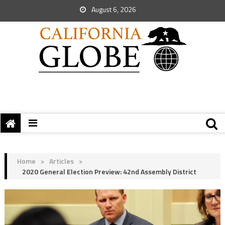
August 6, 2026
Home
>
Articles
>
2020 General Election Preview: 42nd Assembly District