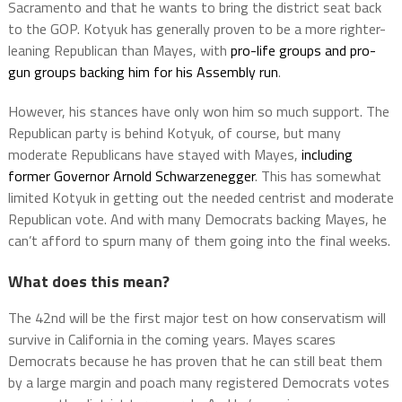
Sacramento and that he wants to bring the district seat back
to the GOP. Kotyuk has generally proven to be a more righter-
leaning Republican than Mayes, with
pro-life groups and pro-
gun groups backing him for his Assembly run
.
However, his stances have only won him so much support. The
Republican party is behind Kotyuk, of course, but many
moderate Republicans have stayed with Mayes,
including
former Governor Arnold Schwarzenegger
. This has somewhat
limited Kotyuk in getting out the needed centrist and moderate
Republican vote. And with many Democrats backing Mayes, he
can’t afford to spurn many of them going into the final weeks.
What does this mean?
The 42nd will be the first major test on how conservatism will
survive in California in the coming years. Mayes scares
Democrats because he has proven that he can still beat them
by a large margin and poach many registered Democrats votes