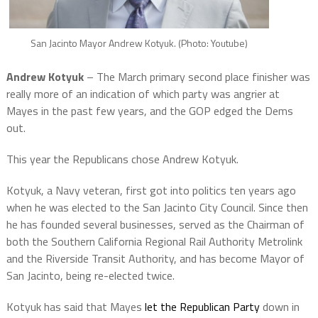
San Jacinto Mayor Andrew Kotyuk. (Photo: Youtube)
Andrew Kotyuk
– The March primary second place finisher was
really more of an indication of which party was angrier at
Mayes in the past few years, and the GOP edged the Dems
out.
This year the Republicans chose Andrew Kotyuk.
Kotyuk, a Navy veteran, first got into politics ten years ago
when he was elected to the San Jacinto City Council. Since then
he has founded several businesses, served as the Chairman of
both the Southern California Regional Rail Authority Metrolink
and the Riverside Transit Authority, and has become Mayor of
San Jacinto, being re-elected twice.
Kotyuk has said that Mayes
let the Republican Party
down in