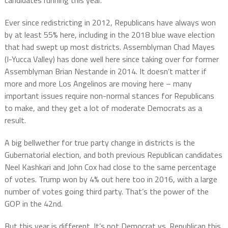
candidates running this year.
Ever since redistricting in 2012, Republicans have always won
by at least 55% here, including in the 2018 blue wave election
that had swept up most districts. Assemblyman Chad Mayes
(I-Yucca Valley) has done well here since taking over for former
Assemblyman Brian Nestande in 2014. It doesn’t matter if
more and more Los Angelinos are moving here – many
important issues require non-normal stances for Republicans
to make, and they get a lot of moderate Democrats as a
result.
A big bellwether for true party change in districts is the
Gubernatorial election, and both previous Republican candidates
Neel Kashkari and John Cox had close to the same percentage
of votes. Trump won by 4% out here too in 2016, with a large
number of votes going third party. That’s the power of the
GOP in the 42nd.
But this year is different. It’s not Democrat vs. Republican this