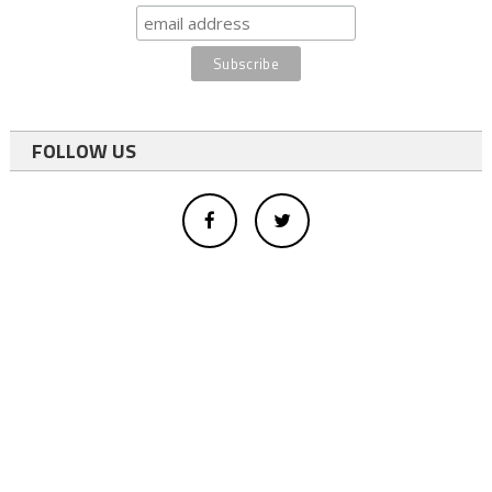
FOLLOW US