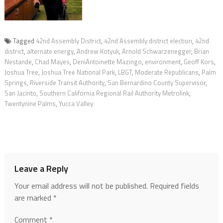
Tagged
42nd Assembly District
,
42nd Assembly district election
,
42nd
district
,
alternate energy
,
Andrew Kotyuk
,
Arnold Schwarzenegger
,
Brian
Nestande
,
Chad Mayes
,
DeniAntoinette Mazingo
,
environment
,
Geoff Kors
,
Joshua Tree
,
Joshua Tree National Park
,
LBGT
,
Moderate Republicans
,
Palm
Springs
,
Riverside Transit Authority
,
San Bernardino County Supervisor
,
San Jacinto
,
Southern California Regional Rail Authority Metrolink
,
Twentynine Palms
,
Yucca Valley
Leave a Reply
Your email address will not be published.
Required fields
are marked
*
Comment
*