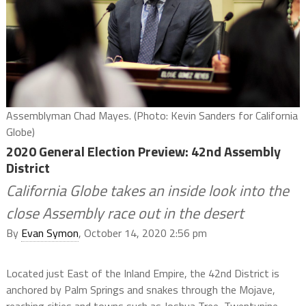
Assemblyman Chad Mayes. (Photo: Kevin Sanders for California
Globe)
2020 General Election Preview: 42nd Assembly
District
California Globe takes an inside look into the
close Assembly race out in the desert
By
Evan Symon
, October 14, 2020 2:56 pm
Located just East of the Inland Empire, the 42nd District is
anchored by Palm Springs and snakes through the Mojave,