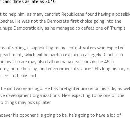
n candidates as late as 2016
.
t to help him, as many centrist Republicans found having a possibl
bacher. He was not the Democrats first choice going into the
s a huge Democratic ally as he managed to defeat one of Trump’s
ms of voting, disappointing many centrist voters who expected
eachment, which will be hard to explain to a largely Republican
nd health care may also fall on many deaf ears in the 48th,
omy, home building, and environmental stances. His long history o
ers in the district.
 did two years ago. He has firefighter unions on his side, as wel
ve development organizations. He’s expecting to be one of the
 things may pick up later.
oever his opponent is going to be, he’s going to have a lot of