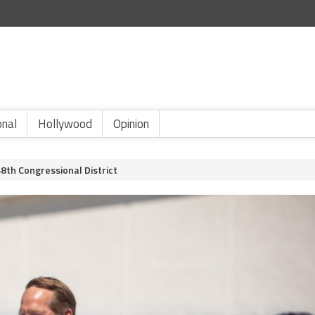
onal
Hollywood
Opinion
8th Congressional District