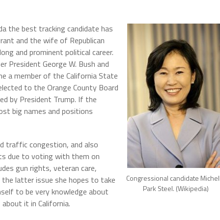
da the best tracking candidate has
grant and the wife of Republican
ng and prominent political career.
er President George W. Bush and
e a member of the California State
 elected to the Orange County Board
ed by President Trump. If the
ost big names and positions
d traffic congestion, and also
s due to voting with them on
udes gun rights, veteran care,
Congressional candidate Michel
 the latter issue she hopes to take
Park Steel. (Wikipedia)
elf to be very knowledge about
out it in California.