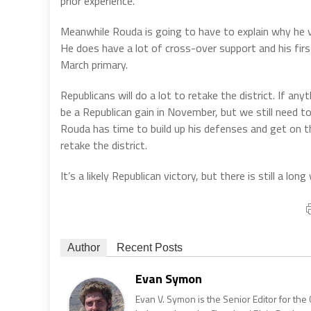
prior experience.
Meanwhile Rouda is going to have to explain why he vo
He does have a lot of cross-over support and his firs
March primary.
Republicans will do a lot to retake the district. If anyt
be a Republican gain in November, but we still need 
Rouda has time to build up his defenses and get on t
retake the district.
It’s a likely Republican victory, but there is still a lon
Author
Recent Posts
Evan Symon
Evan V. Symon is the Senior Editor for the 