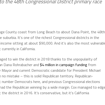
nto the 48th Congressional District primary race
ange County coast from Long Beach to about Dana Point, the 48th
e suburbia. It’s one of the richest Congressional districts in the
 income sitting at about $90,000. And it’s also the most vulnerabl
 currently in California.
d to win the district in 2018 thanks to the unpopularity of
an Dana Rohrabacher and
$4 million in campaign funding
from
 Mayor and current Democratic candidate for President Michael
o mistake – this is solid Republican territory. Republican-
t number Democrats here, and previous Congressional elections
had the Republican winning by a wide margin. Cox managed to edg
 district in 2016. It’s conservative, but it’s California