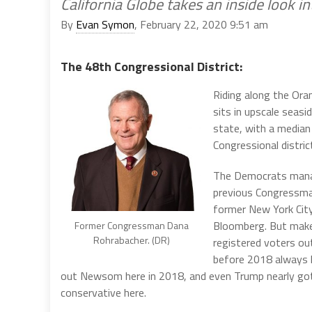
California Globe takes an inside look i
By
Evan Symon
, February 22, 2020 9:51 am
The 48th Congressional District:
Riding along the Or
sits in upscale seasid
state, with a median
Congressional district
The Democrats manage
previous Congressm
former New York City
Bloomberg. But make n
Former Congressman Dana
Rohrabacher. (DR)
registered voters ou
before 2018 always 
out Newsom here in 2018, and even Trump nearly got the
conservative here.