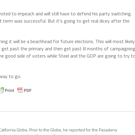
ted to impeach and will still have to defend his party switching.
t term was successful. But it’s going to get real dicey after the
hing it will be a beachhead for future elections. This will most likely
to get past the primary and then get past 8 months of campaigning
he good side of voters while Steel and the GOP are going to try t
g way to go.
California Globe. Prior to the Globe, he reported for the Pasadena