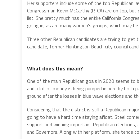
Her supporters include some of the top Republican la
Congressman Kevin McCarthy (R-CA) are on top, but doz
list. She pretty much has the entire California Congr
going in, as are many women’s groups, which may be
Three other Republican candidates are trying to get t
candidate, former Huntington Beach city council candid
What does this mean?
One of the main Republican goals in 2020 seems to be
and a lot of money is being pumped in here by both pa
ground after the losses in blue wave elections and t
Considering that the district is still a Republican majo
going to have a hard time staying afloat. Steel come
support and winning important Republican elections, a
and Governors. Along with her platform, she tends to