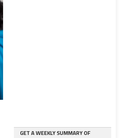
GET A WEEKLY SUMMARY OF