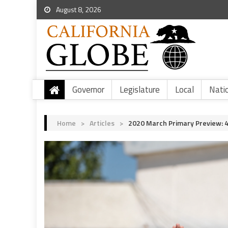
August 8, 2026
Governor
Legislature
Local
Nati
Home
>
Articles
>
2020 March Primary Preview: 4