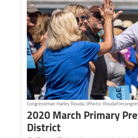
Congressman Harley Rouda. (Photo: Roudaforcongre
2020 March Primary Pre
District