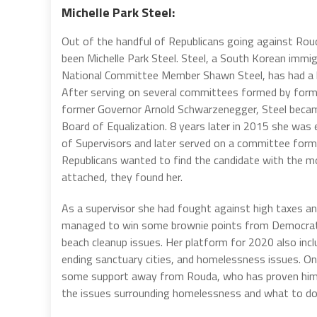
Michelle Park Steel:
Out of the handful of Republicans going against Rou
been Michelle Park Steel. Steel, a South Korean immi
National Committee Member Shawn Steel, has had a lo
After serving on several committees formed by form
former Governor Arnold Schwarzenegger, Steel becam
Board of Equalization. 8 years later in 2015 she was
of Supervisors and later served on a committee form
Republicans wanted to find the candidate with the m
attached, they found her.
As a supervisor she had fought against high taxes an
managed to win some brownie points from Democrat
beach cleanup issues. Her platform for 2020 also incl
ending sanctuary cities, and homelessness issues. On
some support away from Rouda, who has proven hims
the issues surrounding homelessness and what to do ab