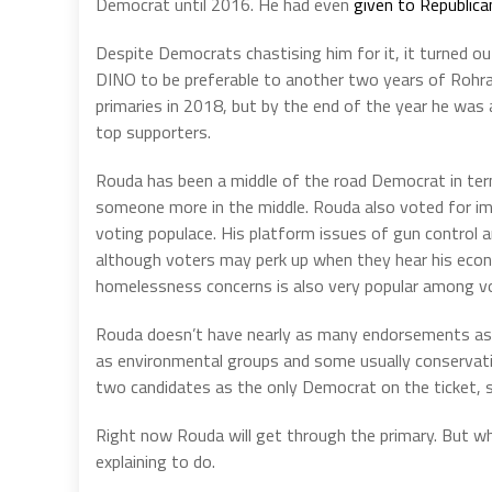
Democrat until 2016. He had even
given to Republica
Despite Democrats chastising him for it, it turned ou
DINO to be preferable to another two years of Rohra
primaries in 2018, but by the end of the year he wa
top supporters.
Rouda has been a middle of the road Democrat in ter
someone more in the middle. Rouda also voted for imp
voting populace. His platform issues of gun control a
although voters may perk up when they hear his econ
homelessness concerns is also very popular among vot
Rouda doesn’t have nearly as many endorsements as he
as environmental groups and some usually conservati
two candidates as the only Democrat on the ticket, so
Right now Rouda will get through the primary. But wh
explaining to do.