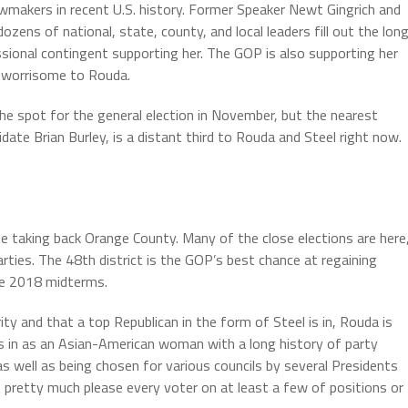
wmakers in recent U.S. history. Former Speaker Newt Gingrich and
ens of national, state, county, and local leaders fill out the lon
essional contingent supporting her. The GOP is also supporting her
 worrisome to Rouda.
he spot for the general election in November, but the nearest
ate Brian Burley, is a distant third to Rouda and Steel right now.
 taking back Orange County. Many of the close elections are here
rties. The 48th district is the GOP’s best chance at regaining
he 2018 midterms.
rity and that a top Republican in the form of Steel is in, Rouda is
s in as an Asian-American woman with a long history of party
s well as being chosen for various councils by several Presidents
 pretty much please every voter on at least a few of positions or