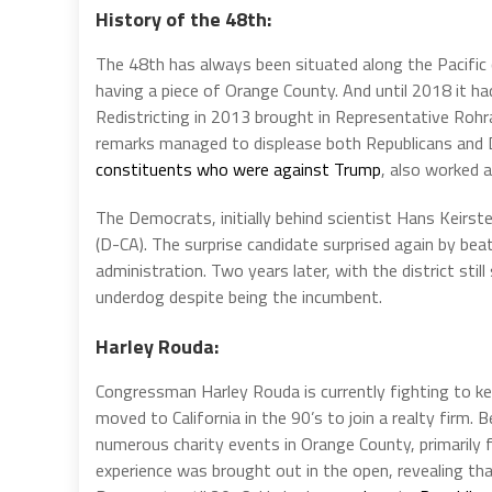
History of the 48th:
The 48th has always been situated along the Pacific 
having a piece of Orange County. And until 2018 it ha
Redistricting in 2013 brought in Representative Rohrab
remarks managed to displease both Republicans and 
constituents who were against Trump
, also worked a
The Democrats, initially behind scientist Hans Keir
(D-CA). The surprise candidate surprised again by be
administration. Two years later, with the district sti
underdog despite being the incumbent.
Harley Rouda:
Congressman Harley Rouda is currently fighting to ke
moved to California in the 90’s to join a realty firm.
numerous charity events in Orange County, primarily fo
experience was brought out in the open, revealing tha