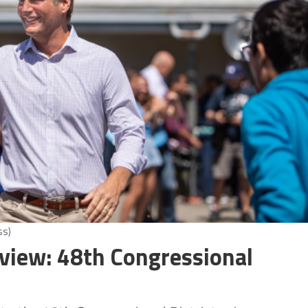
ss)
view: 48th Congressional