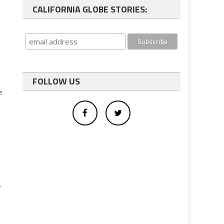
CALIFORNIA GLOBE STORIES:
FOLLOW US
e
e