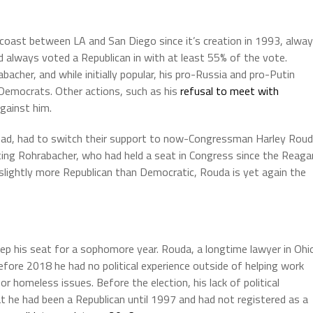
coast between LA and San Diego since it’s creation in 1993, alwa
d always voted a Republican in with at least 55% of the vote.
acher, and while initially popular, his pro-Russia and pro-Putin
Democrats. Other actions, such as his
refusal to meet with
gainst him.
stead, had to switch their support to now-Congressman Harley Rou
ating Rohrabacher, who had held a seat in Congress since the Reaga
ll slightly more Republican than Democratic, Rouda is yet again the
ep his seat for a sophomore year. Rouda, a longtime lawyer in Ohi
 Before 2018 he had no political experience outside of helping work
r homeless issues. Before the election, his lack of political
t he had been a Republican until 1997 and had not registered as a