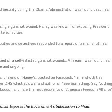
 Security during the Obama Administration was found dead near
a single gunshot wound. Haney was known for exposing President
errorist ties.
puties and detectives responded to a report of a man shot near
y died of a self-inflicted gunshot wound… A firearm was found near
ve and ongoing.
 and friend of Haney’s, posted on Facebook, “I’m in shock this
rmer DHS whistleblower and author of “See Something, Say Nothing
 Loudon and I are the first recipients of American Freedom Alliance
ficer Exposes the Government’s Submission to Jihad
,