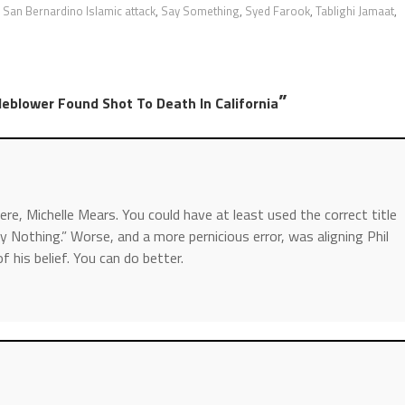
,
San Bernardino Islamic attack
,
Say Something
,
Syed Farook
,
Tablighi Jamaat
,
”
blower Found Shot To Death In California
here, Michelle Mears. You could have at least used the correct title
 Nothing.” Worse, and a more pernicious error, was aligning Phil
his belief. You can do better.