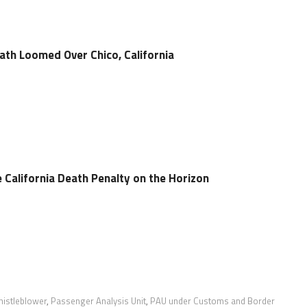
th Loomed Over Chico, California
 California Death Penalty on the Horizon
istleblower
,
Passenger Analysis Unit
,
PAU under Customs and Border