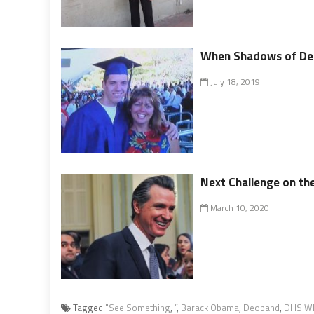
When Shadows of Dea
July 18, 2019
Next Challenge on the
March 10, 2020
Tagged
"See Something
,
”
,
Barack Obama
,
Deoband
,
DHS Wh