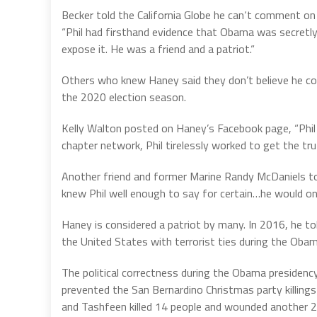
Becker told the California Globe he can‘t comment 
“Phil had firsthand evidence that Obama was secretly
expose it. He was a friend and a patriot.“
Others who knew Haney said they don’t believe he co
the 2020 election season.
Kelly Walton posted on Haney’s Facebook page, “Phil 
chapter network, Phil tirelessly worked to get the tru
Another friend and former Marine Randy McDaniels told 
knew Phil well enough to say for certain…he would on
Haney is considered a patriot by many. In 2016, he to
the United States with terrorist ties during the Obam
The political correctness during the Obama presidency
prevented the San Bernardino Christmas party killings 
and Tashfeen killed 14 people and wounded another 2