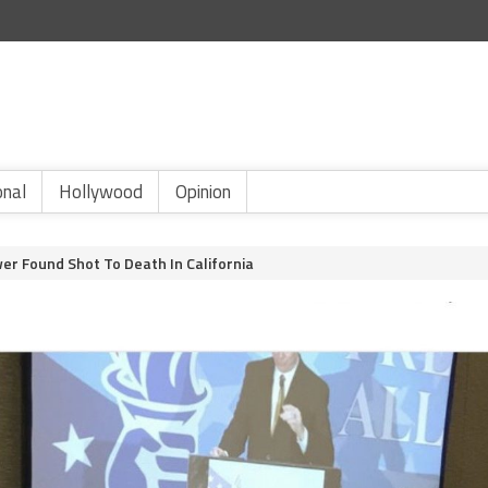
onal
Hollywood
Opinion
r Found Shot To Death In California