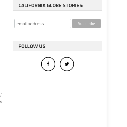
CALIFORNIA GLOBE STORIES:
FOLLOW US
,”
’s