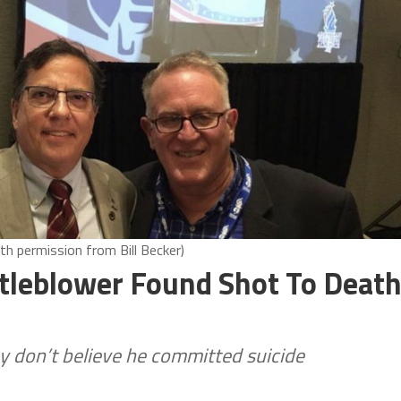
ith permission from Bill Becker)
leblower Found Shot To Deat
 don’t believe he committed suicide