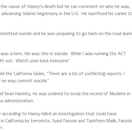
on the cause of Haney’s death but he can comment on who he was,
 advancing Islamic hegemony in the U.S.
He sacrificed his career t
mmitted suicide and he was preparing to go back on the road duri
was a hero. No way this is suicide.
While I was running the ACT
th out.
Watch your back everyone.”
the California Globe, “There are a lot of conflicting reports. I
 no way commit suicide.”
ld Sean Hannity, he was ordered to scrub the record of Muslims in
a administration.
 according to Haney killed an investigation that could have
in California by terrorists, Syed Farook and Tashfeen Malik. Farook
1.