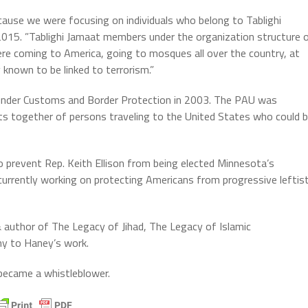
because we were focusing on individuals who belong to Tablighi
n 2015. ”Tablighi Jamaat members under the organization structure 
e coming to America, going to mosques all over the country, at
known to be linked to terrorism.”
under Customs and Border Protection in 2003. The PAU was
ots together of persons traveling to the United States who could 
 prevent Rep. Keith Ellison from being elected Minnesota’s
urrently working on protecting Americans from progressive leftis
uthor of The Legacy of Jihad, The Legacy of Islamic
ny to Haney’s work.
 became a whistleblower.