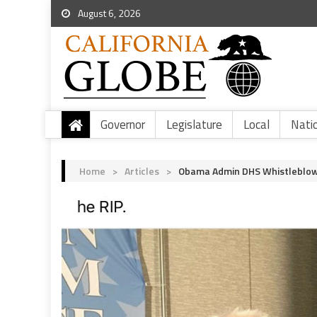
August 6, 2026
Governor
Legislature
Local
Nati
Home
>
Articles
>
Obama Admin DHS Whistleblowe