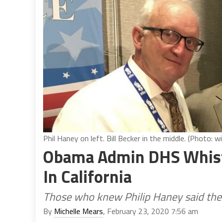
Phil Haney on left. Bill Becker in the middle. (Photo: w
Obama Admin DHS Whist
In California
Those who knew Philip Haney said they
By
Michelle Mears
, February 23, 2020 7:56 am