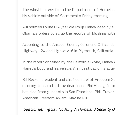
The whistleblower from the Department of Homeland
his vehicle outside of Sacramento Friday morning.
Authorities found 66-year old Philip Haney dead by 
Obama’s orders to scrub the records of Muslims with t
According to the Amador County Coroner’s Office, de
Highway 124 and Highway16 in Plymouth, California.
In the report obtained by the California Globe, Hane
Haney’s body and his vehicle. An investigation is acti
Bill Becker, president and chief counsel of Freedom X
morning to learn that my dear friend Phil Haney, fo
has died from gunshots in San Francisco. Phil, Trevor
American Freedom Award. May he RIP.“
See Something Say Nothing: A Homeland Security Of