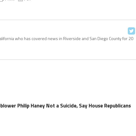
California who has covered news in Riverside and San Diego County for 20
blower Philip Haney Not a Suicide, Say House Republicans