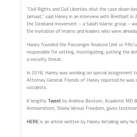
“Civil Rights and Civil Liberties shut the case down 
Jamaat,” said Haney in an interview with Breitbart i
the Deoband movement – a Salafi Islamic group – wer
the invitation of imams and leaders who were already 
Haney founded the Passenger Analysis Unit or PAU 
responsible for vetting, investigating, putting the d
a security threat.
In 2018, Haney was working on special assignment to
Attorney General. Friends of Haney reported he was c
socialists.
A lengthy
Tweet
by Andrew Bostom, Academic MD & a
Antisemitism, Sharia Versus Freedom, gives testimo
HERE
is an article written by Haney detailing why he