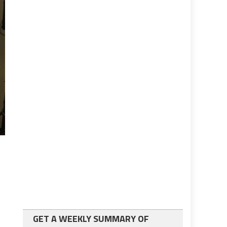
h
GET A WEEKLY SUMMARY OF