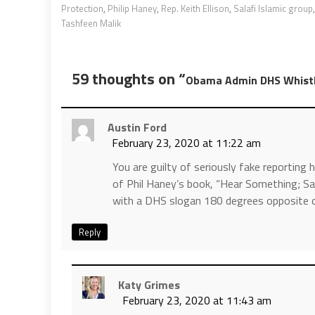
Protection
,
Philip Haney
,
Rep. Keith Ellison
,
Salafi Islamic group
Tashfeen Malik
59 thoughts on “
Obama Admin DHS Whistle
Austin Ford
February 23, 2020 at 11:22 am
You are guilty of seriously fake reporting 
of Phil Haney’s book, “Hear Something; Say
with a DHS slogan 180 degrees opposite of 
Reply
Katy Grimes
February 23, 2020 at 11:43 am