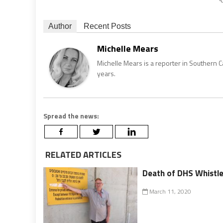
Author
Recent Posts
Michelle Mears
Michelle Mears is a reporter in Southern 
years.
Spread the news:
RELATED ARTICLES
Death of DHS Whistle
March 11, 2020