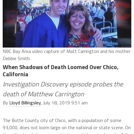
NBC Bay Area video capture of Matt Carrington and his mother
Debbie Smith.
When Shadows of Death Loomed Over Chico,
California
Investigation Discovery episode probes the
death of Matthew Carrington
By
Lloyd Billingsley
, July 18, 2019 9:51 am
The Butte County city of Chico, with a population of some
93,000, does not loom large on the national or state scene. On