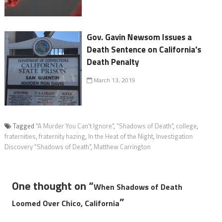
Gov. Gavin Newsom Issues a
Death Sentence on California's
Death Penalty
March 13, 2019
Tagged
"A Murder You Can't Ignore"
,
“Shadows of Death"
,
college
,
fraternities
,
fraternity hazing
,
In the Heat of the Night
,
Investigation
Discovery "Shadows of Death"
,
Matthew Carrington
One thought on “
When Shadows of Death
”
Loomed Over Chico, California