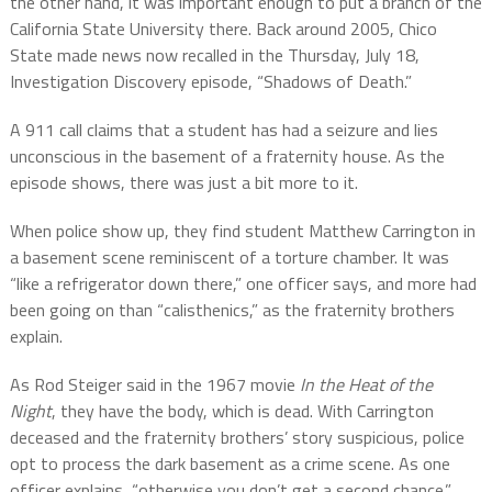
the other hand, it was important enough to put a branch of the
California State University there. Back around 2005, Chico
State made news now recalled in the Thursday, July 18,
Investigation Discovery episode, “Shadows of Death.”
A 911 call claims that a student has had a seizure and lies
unconscious in the basement of a fraternity house. As the
episode shows, there was just a bit more to it.
When police show up, they find student Matthew Carrington in
a basement scene reminiscent of a torture chamber. It was
“like a refrigerator down there,” one officer says, and more had
been going on than “calisthenics,” as the fraternity brothers
explain.
As Rod Steiger said in the 1967 movie
In the Heat of the
Night
, they have the body, which is dead. With Carrington
deceased and the fraternity brothers’ story suspicious, police
opt to process the dark basement as a crime scene. As one
officer explains, “otherwise you don’t get a second chance.”