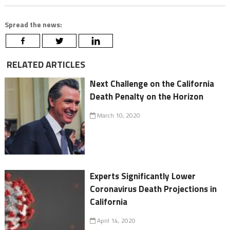
Spread the news:
RELATED ARTICLES
Next Challenge on the California
Death Penalty on the Horizon
March 10, 2020
Experts Significantly Lower
Coronavirus Death Projections in
California
April 14, 2020