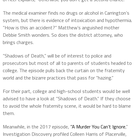
The medical examiner finds no drugs or alcohol in Carrington’s
system, but there is evidence of intoxication and hypothermia.
“How is this an accident?” Matthew’s anguished mother
Debbie Smith wonders. So does the district attorney, who
brings charges.
“Shadows of Death,” will be of interest to police and
prosecutors but most of all to parents of students headed to
college. The episode pulls back the curtain on the fraternity
world and the bizarre practices that pass for “hazing.”
For their part, college and high-school students would be well
advised to have a look at “Shadows of Death.” If they choose
to avoid the whole fraternity scene, it would be hard to blame
them.
Meanwhile, in the 2017 episode,
“A Murder You Can’t Ignore
,”
Investigation Discovery profiled Colleen Harris of Placerville,