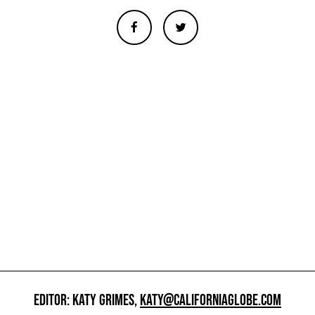
EDITOR: KATY GRIMES,
KATY@CALIFORNIAGLOBE.COM