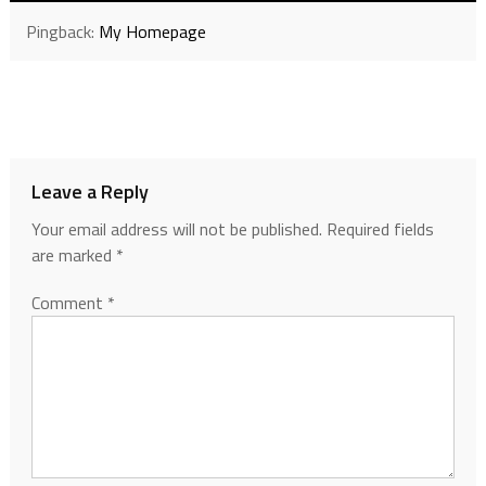
Pingback:
My Homepage
Leave a Reply
Your email address will not be published.
Required fields
are marked
*
Comment
*