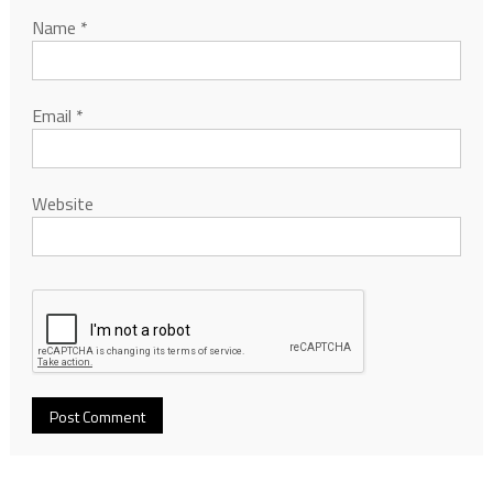
Name
*
Email
*
Website