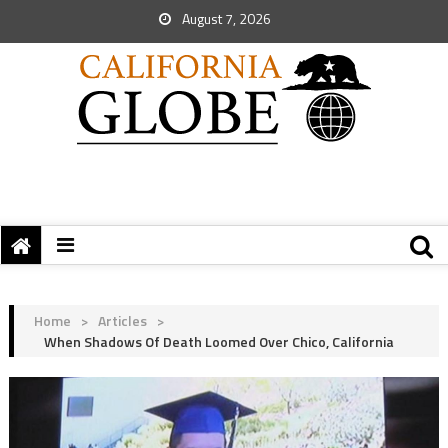
August 7, 2026
Home
>
Articles
>
When Shadows Of Death Loomed Over Chico, California