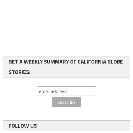
GET A WEEKLY SUMMARY OF CALIFORNIA GLOBE
STORIES:
FOLLOW US