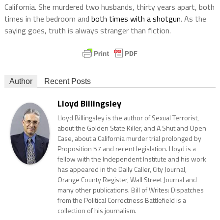
California. She murdered two husbands, thirty years apart, both
times in the bedroom and
both times with a shotgun
. As the
saying goes, truth is always stranger than fiction.
Author
Recent Posts
Lloyd Billingsley
Lloyd Billingsley is the author of Sexual Terrorist,
about the Golden State Killer, and A Shut and Open
Case, about a California murder trial prolonged by
Proposition 57 and recent legislation. Lloyd is a
fellow with the Independent Institute and his work
has appeared in the Daily Caller, City Journal,
Orange County Register, Wall Street Journal and
many other publications. Bill of Writes: Dispatches
from the Political Correctness Battlefield is a
collection of his journalism.