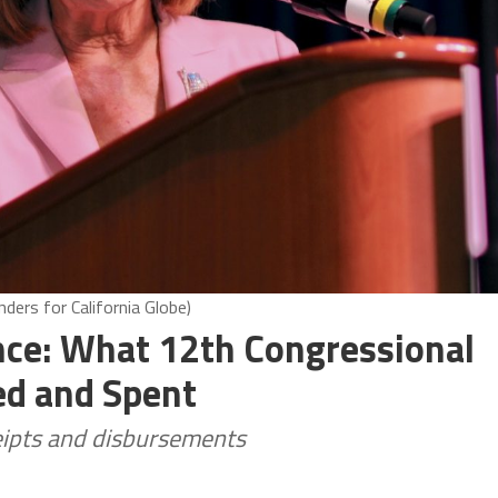
ders for California Globe)
ce: What 12th Congressional
ed and Spent
ceipts and disbursements