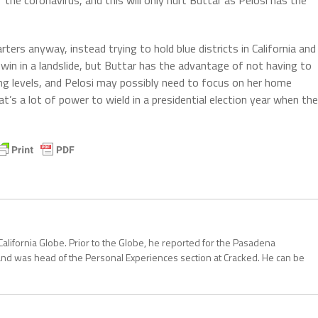
ers anyway, instead trying to hold blue districts in California and
ly win in a landslide, but Buttar has the advantage of not having to
ng levels, and Pelosi may possibly need to focus on her home
that’s a lot of power to wield in a presidential election year when the
California Globe. Prior to the Globe, he reported for the Pasadena
and was head of the Personal Experiences section at Cracked. He can be