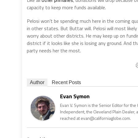
capacity to keep more funds available.
Pelosi won’t be spending much here in the coming quart
in other states. But Buttar will. Pelosi will most like
worry about other districts. He may keep up on fundi
district if it looks like she is losing any ground. And 
party needs her the most.
Author
Recent Posts
Evan Symon
Evan V. Symon is the Senior Editor for the 
Independent, the Cleveland Plain Dealer, 
reached at evan@californiaglobe.com.