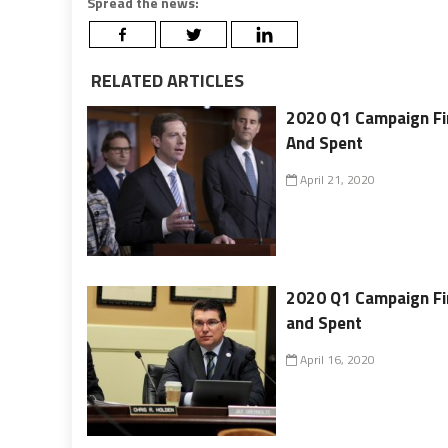
Spread the news:
RELATED ARTICLES
2020 Q1 Campaign Fin
And Spent
April 21, 2020
2020 Q1 Campaign Fin
and Spent
April 16, 2020