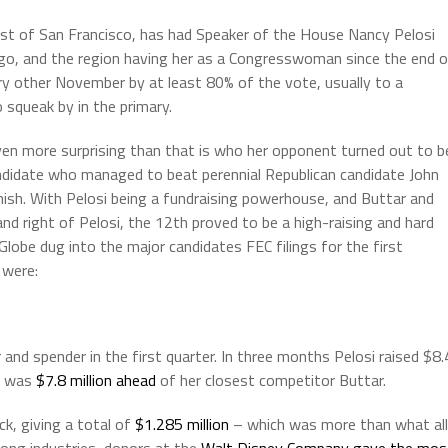
st of San Francisco, has had Speaker of the House Nancy Pelosi
 ago, and the region having her as a Congresswoman since the end 
ry other November by at least 80% of the vote, usually to a
squeak by in the primary.
ven more surprising than that is who her opponent turned out to b
andidate who managed to beat perennial Republican candidate John
nish. With Pelosi being a fundraising powerhouse, and Buttar and
 and right of Pelosi, the 12th proved to be a high-raising and hard
a Globe dug into the major candidates FEC filings for the first
 were:
and spender in the first quarter. In three months Pelosi raised $8.
he was
$7.8 million ahead
of her closest competitor Buttar.
ck, giving a total of
$1.285 million
– which was more than what all
ong industries, donors at the
Walt Disney Company gave the mos