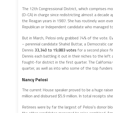
The 12th Congressional District, which comprises mo
(D-CA) in charge since redistricting almost a decade
the Reagan years in 1987. She has routinely won eve
Republican or Independent candidate who managed to 
But in March, Pelosi only grabbed 74% of the vote. E
– perennial candidate Shahid Buttar, a Democratic c
Dennis
33,340 to 19,883 votes
for a second place fi
Dennis each battling it out in their niches to the left
fought-for district in the first quarter. The Californi
quarter, as well as into who some of the top funders
Nancy Pelosi
The current House speaker proved to be a huge raiser 
million and disbursed $5.9 million. In total receipts s
Retirees were by far the largest of Pelosi’s donor blo
the other candidates managed to raise combined. Am