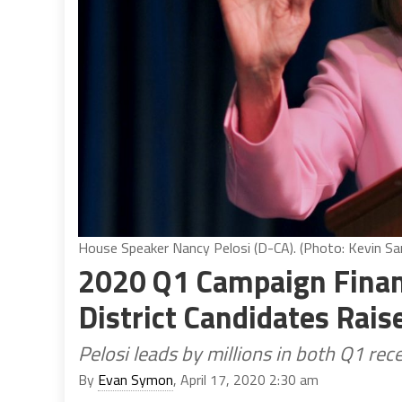
House Speaker Nancy Pelosi (D-CA). (Photo: Kevin San
2020 Q1 Campaign Finan
District Candidates Rais
Pelosi leads by millions in both Q1 re
By
Evan Symon
, April 17, 2020 2:30 am