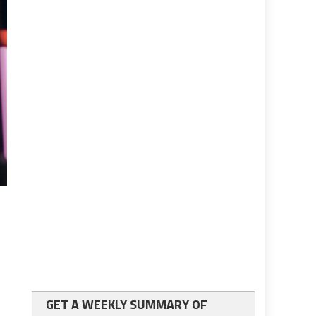
GET A WEEKLY SUMMARY OF