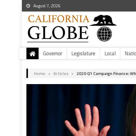
August 7, 2026
Governor
Legislature
Local
Nati
Home
>
Articles
>
2020 Q1 Campaign Finance: Wha