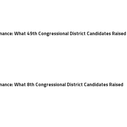
ance: What 49th Congressional District Candidates Raised
ance: What 8th Congressional District Candidates Raised