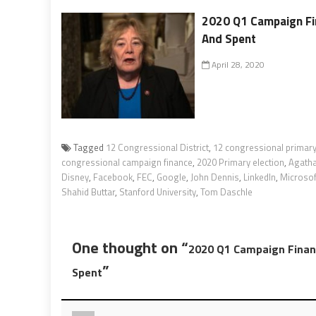
2020 Q1 Campaign Fin
And Spent
April 28, 2020
Tagged
12 Congressional District
,
12 congressional primary
congressional campaign finance
,
2020 Primary election
,
Agatha
Disney
,
Facebook
,
FEC
,
Google
,
John Dennis
,
LinkedIn
,
Microsof
Shahid Buttar
,
Stanford University
,
Tom Daschle
One thought on “
2020 Q1 Campaign Financ
”
Spent