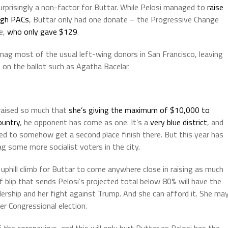
urprisingly a non-factor for Buttar. While Pelosi managed to
raise
ough PACs
, Buttar only had one donate – the Progressive Change
e,
who only gave $129
.
nag most of the usual left-wing donors in San Francisco, leaving
s on the ballot such as Agatha Bacelar.
s raised so much that
she’s giving the maximum of $10,000 to
ountry
, he opponent has come as one. It’s a
very blue district
, and
d to somehow get a second place finish there. But this year has
 some more socialist voters in the city.
phill climb for Buttar to come anywhere close in raising as much
f blip that sends Pelosi’s projected total below 80% will have the
dership and her fight against Trump. And she can afford it. She ma
r Congressional election.
 the coronavirus, and this will only hurt Buttar as Pelosi has the