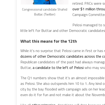
retired. PACs were s
over $1 million thr
Congressional candidate Shahid
Campaign Committe
Buttar. (Twitter)
Pelosi managed to s
little left for Buttar and other Democratic candidate
What this means for the 12th
While it’s no surprise that Pelosi came in first or ha
dozens of other Democratic candidates across the c
Republican candidates of the past had always manage
Buttar,
a candidate to the left of Pelosi
who may snag
The Q1 numbers show that it’s an almost impossible u
as Pelosi. She also outspends him 10 to 1. Any kind o
city by the bay flooded with campaign ads on her lea
even do it for fun and not make it about the Novembe
Like all
other primaries
, donations will drop because of