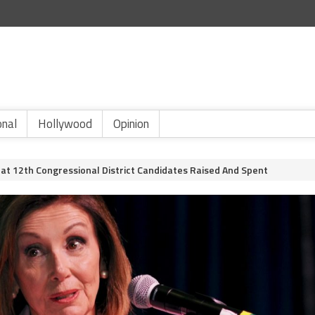
onal
Hollywood
Opinion
t 12th Congressional District Candidates Raised And Spent