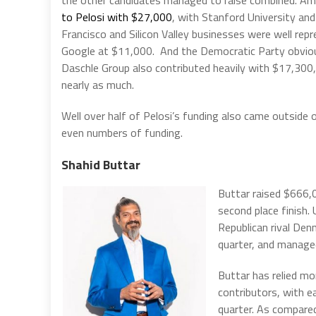
to Pelosi with $27,000
, with Stanford University a
Francisco and Silicon Valley businesses were well re
Google at $11,000. And the Democratic Party obviou
Daschle Group also contributed heavily with $17,30
nearly as much.
Well over half of Pelosi’s funding also came outside 
even numbers of funding.
Shahid Buttar
Buttar raised $666,
second place finish.
Republican rival Den
quarter, and manag
Buttar has relied mo
contributors, with e
quarter. As compare