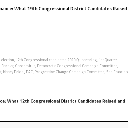
ance: What 19th Congressional District Candidates Raised
 election
,
12th Congressional candidates 2020 Q1 spending
,
1st Quarter
 Bacelar
,
Coronavirus
,
Democratic Congressional Campaign Committee
,
t
,
Nancy Pelosi
,
PAC
,
Progressive Change Campaign Committee
,
San Francisc
e: What 12th Congressional District Candidates Raised and