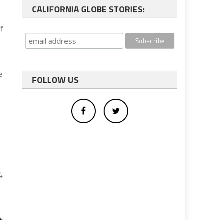
CALIFORNIA GLOBE STORIES:
of
e
FOLLOW US
4
t