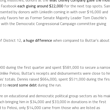
nd Facebook
each giving around $22,000
for the next top spots. San
presented by donors with LinkedIn coming in with over $16,000 and
sly favors her as Former Senate Majority Leader Tom Daschle’s
0, with the Democratic Congressional Campaign committee giving
of District 12,
a huge difference
when compared to Buttar’s about
000 during the first quarter and spent $581,000 to secure a narro
 Unlike Pelosi, Buttar’s receipts and disbursements were close to hi
nis’ totals. Dennis raised $664,000, spent $571,000 during the firs
ed to
record some debt
during the run.
re on educational and democratic political group sectors as his mai
ach bringing him in $34,000 and $33,000 in donations in the first
d to Pelosi, only $14,000 came from those who are listed as