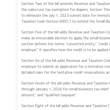
Section Two of the bill amends Revenue and Taxation
the sales/use tax exemption for diapers. Section Th
to eliminate the July 1, 2023 sunset date for menstr
Taxation Code Section 6902.7 to extend the Small Bus
Section Five of the bill adds Revenue and Taxation Co
make an irrevocable election to apply the small busine
section defines the terms “converted entity,” “credit 
employer.” It specifies how the credit is to be applie
Section Six of the bill adds Revenue and Taxation Cod
employer to submit an application for a tentative cre
detailed rules for the tentative credit reservations a
Section Seven of the bill adds Revenue and Taxation 
through January 1, 2026 for small business tax relief. 
amount,” and “qualified taxpayer.”
Section Eight of the bill adds Revenue and Taxation C