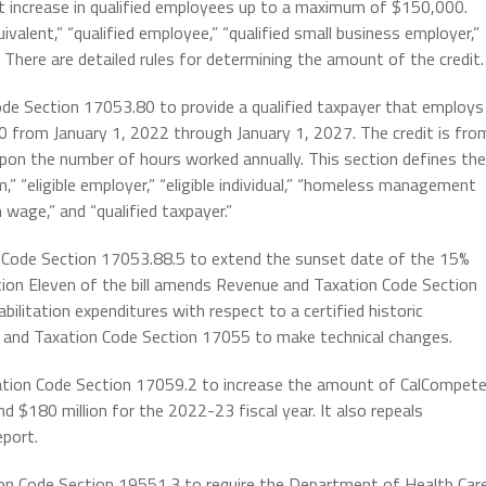
t increase in qualified employees up to a maximum of $150,000.
valent,” “qualified employee,” “qualified small business employer,”
 There are detailed rules for determining the amount of the credit.
ode Section 17053.80 to provide a qualified taxpayer that employs
00 from January 1, 2022 through January 1, 2027. The credit is fro
upon the number of hours worked annually. This section defines the
” “eligible employer,” “eligible individual,” “homeless management
wage,” and “qualified taxpayer.”
n Code Section 17053.88.5 to extend the sunset date of the 15%
ction Eleven of the bill amends Revenue and Taxation Code Section
ilitation expenditures with respect to a certified historic
e and Taxation Code Section 17055 to make technical changes.
xation Code Section 17059.2 to increase the amount of CalCompet
nd $180 million for the 2022-23 fiscal year. It also repeals
eport.
ion Code Section 19551.3 to require the Department of Health Car