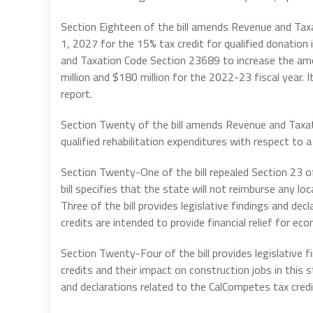
Section Eighteen of the bill amends Revenue and Tax
1, 2027 for the 15% tax credit for qualified donatio
and Taxation Code Section 23689 to increase the am
million and $180 million for the 2022-23 fiscal year. I
report.
Section Twenty of the bill amends Revenue and Taxa
qualified rehabilitation expenditures with respect to a 
Section Twenty-One of the bill repealed Section 23 
bill specifies that the state will not reimburse any l
Three of the bill provides legislative findings and dec
credits are intended to provide financial relief for e
Section Twenty-Four of the bill provides legislative f
credits and their impact on construction jobs in this s
and declarations related to the CalCompetes tax credi