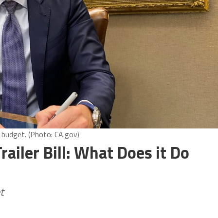
budget. (Photo: CA.gov)
ailer Bill: What Does it Do
t