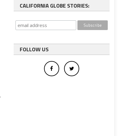
CALIFORNIA GLOBE STORIES:
FOLLOW US
,