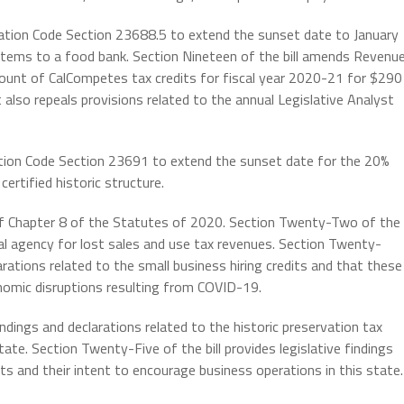
ation Code Section 23688.5 to extend the sunset date to January
n items to a food bank. Section Nineteen of the bill amends Revenu
ount of CalCompetes tax credits for fiscal year 2020-21 for $290
t also repeals provisions related to the annual Legislative Analyst
tion Code Section 23691 to extend the sunset date for the 20%
certified historic structure.
of Chapter 8 of the Statutes of 2020. Section Twenty-Two of the
ocal agency for lost sales and use tax revenues. Section Twenty-
larations related to the small business hiring credits and that these
conomic disruptions resulting from COVID-19.
indings and declarations related to the historic preservation tax
tate. Section Twenty-Five of the bill provides legislative findings
ts and their intent to encourage business operations in this state.