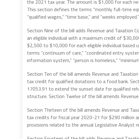
the 2021 tax year. The amount is $1,000 for each ne
This section defines the terms “monthly full-time equi
“qualified wages,” “time base,” and “weeks employed.”
Section Nine of the bill adds Revenue and Taxation C
an eligible individual with a maximum credit of $30,0
$2,500 to $10,000 for each eligible individual based 
terms “continuum of care,” “coordinated entry system,
information system,” “person is homeless,” “minimum 
Section Ten of the bill amends Revenue and Taxatio
tax credit for qualified donations to a food bank. Se
17053.91 to extend the sunset date for qualified rehab
structure. Section Twelve of the bill amends Revenu
Section Thirteen of the bill amends Revenue and Ta
tax credits for fiscal year 2020-21 for $290 million a
provisions related to the annual Legislative Analyst r
Section Fourteen of the bill adds Revenue and Taxat