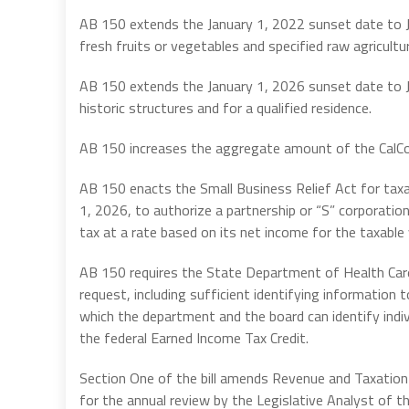
AB 150 extends the January 1, 2022 sunset date to Ja
fresh fruits or vegetables and specified raw agricult
AB 150 extends the January 1, 2026 sunset date to Jan
historic structures and for a qualified residence.
AB 150 increases the aggregate amount of the CalCom
AB 150 enacts the Small Business Relief Act for taxa
1, 2026, to authorize a partnership or “S” corporatio
tax at a rate based on its net income for the taxable 
AB 150 requires the State Department of Health Car
request, including sufficient identifying information
which the department and the board can identify indiv
the federal Earned Income Tax Credit.
Section One of the bill amends Revenue and Taxation
for the annual review by the Legislative Analyst of th