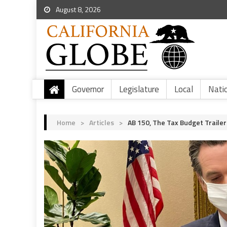
August 8, 2026
Governor
Legislature
Local
Nati
Home
>
Articles
>
AB 150, The Tax Budget Trailer 