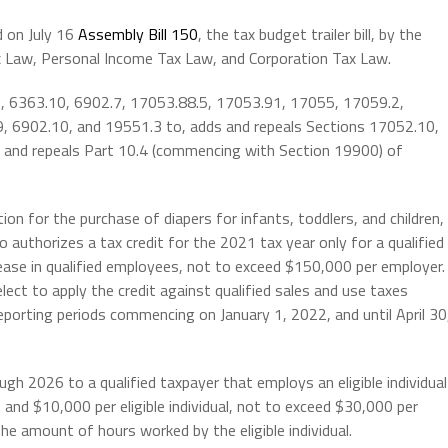
 on July 16
Assembly Bill 150
, the tax budget trailer bill,
by the
 Law, Personal Income Tax Law, and Corporation Tax Law.
, 6363.10, 6902.7, 17053.88.5, 17053.91, 17055, 17059.2,
, 6902.10, and 19551.3 to, adds and repeals Sections 17052.10,
and repeals Part 10.4 (commencing with Section 19900) of
on for the purchase of diapers for infants, toddlers, and children,
o authorizes a tax credit for the 2021 tax year only for a qualified
ease in qualified employees, not to exceed $150,000 per employer.
lect to apply the credit against qualified sales and use taxes
eporting periods commencing on January 1, 2022, and until April 30
gh 2026 to a qualified taxpayer that employs an eligible individual
and $10,000 per eligible individual, not to exceed $30,000 per
he amount of hours worked by the eligible individual.