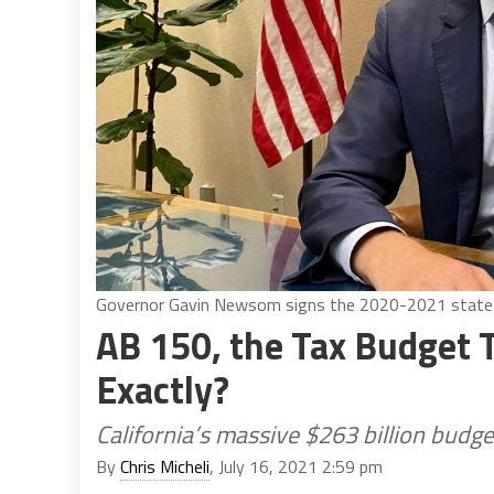
Governor Gavin Newsom signs the 2020-2021 state 
AB 150, the Tax Budget Tr
Exactly?
California’s massive $263 billion budge
By
Chris Micheli
, July 16, 2021 2:59 pm