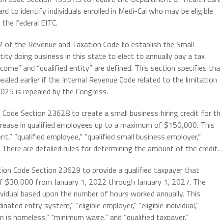
 to identify individuals enrolled in Medi-Cal who may be eligible
 the federal EITC.
n 2 of the Revenue and Taxation Code to establish the Small
tity doing business in this state to elect to annually pay a tax
ncome” and “qualified entity” are defined. This section specifies th
ealed earlier if the Internal Revenue Code related to the limitation
2025 is repealed by the Congress.
 Code Section 23628 to create a small business hiring credit for t
crease in qualified employees up to a maximum of $150,000. This
t,” “qualified employee,” “qualified small business employer,”
 There are detailed rules for determining the amount of the credit.
ion Code Section 23629 to provide a qualified taxpayer that
 of $30,000 from January 1, 2022 through January 1, 2027. The
dividual based upon the number of hours worked annually. This
ated entry system,” “eligible employer,” “eligible individual,”
is homeless,” “minimum wage,” and “qualified taxpayer.”