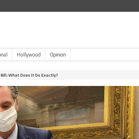
onal
Hollywood
Opinion
Bill: What Does It Do Exactly?