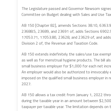
The Legislature passed and Governor Newsom signed
Committee on Budget dealing with Sales and Use Tax
AB 150 [Chapter 82], amends Sections 38.10, 6363.9
23688.5, 23689, and 23691 of, adds Sections 6902.9
17053.71, 17053.80, 23628, and 23629 of, and adds 
Division 2 of, the Revenue and Taxation Code.
AB 150 extends indefinitely the sales/use tax exempti
as well as for menstrual hygiene products. The bill als
small business employer for $1,000 for each net incr
An employer would also be authorized to irrevocably e
imposed on the qualified small business employer in r
2027.
AB 150 allows a tax credit from January 1, 2022 throu
during the taxable year in an amount between $2,500 
taxpayer per taxable year. The limitation depends on t