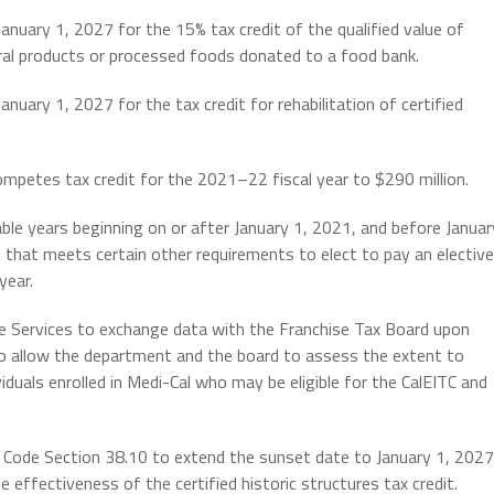
nuary 1, 2027 for the 15% tax credit of the qualified value of
ural products or processed foods donated to a food bank.
uary 1, 2027 for the tax credit for rehabilitation of certified
petes tax credit for the 2021–22 fiscal year to $290 million.
ble years beginning on or after January 1, 2021, and before Januar
n that meets certain other requirements to elect to pay an elective
year.
e Services to exchange data with the Franchise Tax Board upon
 to allow the department and the board to assess the extent to
iduals enrolled in Medi-Cal who may be eligible for the CalEITC and
 Code Section 38.10 to extend the sunset date to January 1, 2027
e effectiveness of the certified historic structures tax credit.