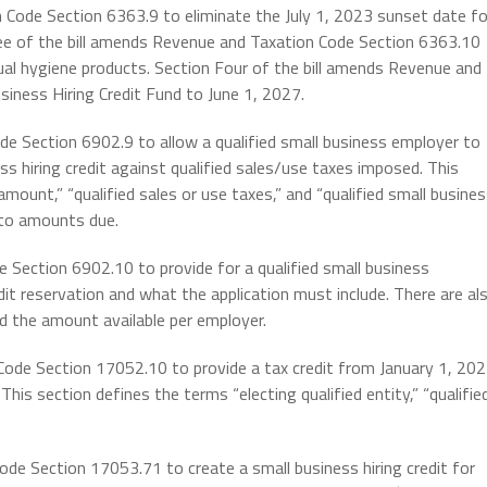
 Code Section 6363.9 to eliminate the July 1, 2023 sunset date fo
ree of the bill amends Revenue and Taxation Code Section 6363.10
ual hygiene products. Section Four of the bill amends Revenue and
iness Hiring Credit Fund to June 1, 2027.
de Section 6902.9 to allow a qualified small business employer to
ss hiring credit against qualified sales/use taxes imposed. This
amount,” “qualified sales or use taxes,” and “qualified small busine
d to amounts due.
e Section 6902.10 to provide for a qualified small business
dit reservation and what the application must include. There are al
nd the amount available per employer.
Code Section 17052.10 to provide a tax credit from January 1, 20
This section defines the terms “electing qualified entity,” “qualifie
ode Section 17053.71 to create a small business hiring credit for