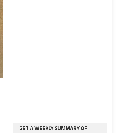
GET A WEEKLY SUMMARY OF