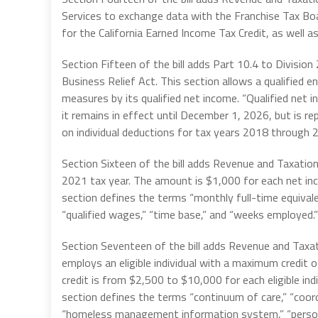
Services to exchange data with the Franchise Tax Board
for the California Earned Income Tax Credit, as well as
Section Fifteen of the bill adds Part 10.4 to Divisio
Business Relief Act. This section allows a qualified en
measures by its qualified net income. “Qualified net i
it remains in effect until December 1, 2026, but is rep
on individual deductions for tax years 2018 through 
Section Sixteen of the bill adds Revenue and Taxation
2021 tax year. The amount is $1,000 for each net in
section defines the terms “monthly full-time equivalen
“qualified wages,” “time base,” and “weeks employed.”
Section Seventeen of the bill adds Revenue and Taxat
employs an eligible individual with a maximum credit
credit is from $2,500 to $10,000 for each eligible in
section defines the terms “continuum of care,” “coordin
“homeless management information system,” “person 