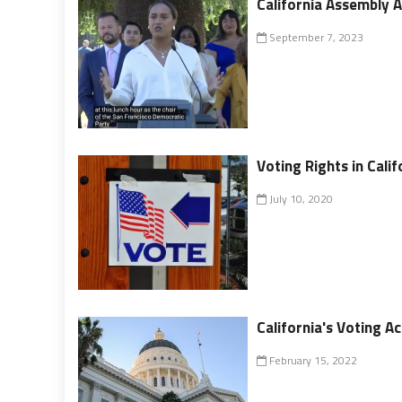
California Assembly 
September 7, 2023
Voting Rights in Calif
July 10, 2020
California's Voting A
February 15, 2022