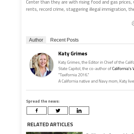
Center than they are with rising food and gas prices, 
rents, record crime, staggering illegal immigration, t
Author
Recent Posts
Katy Grimes
Katy Grimes, the Editor in Chief of the Calif
State Capitol, the co-author of
California'
"Taxifornia 2016."
A California native and Navy mom, Katy liv
Spread the news:
RELATED ARTICLES