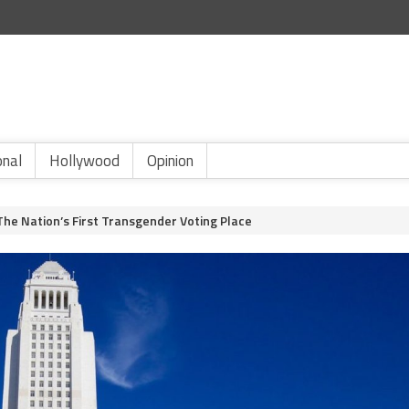
onal
Hollywood
Opinion
 The Nation’s First Transgender Voting Place