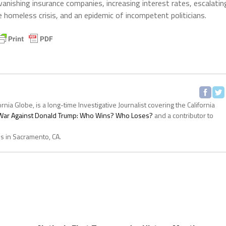
vanishing insurance companies, increasing interest rates, escalatin
he homeless crisis, and an epidemic of incompetent politicians.
ornia Globe, is a long-time Investigative Journalist covering the California
s War Against Donald Trump: Who Wins? Who Loses?
and a contributor to
es in Sacramento, CA.