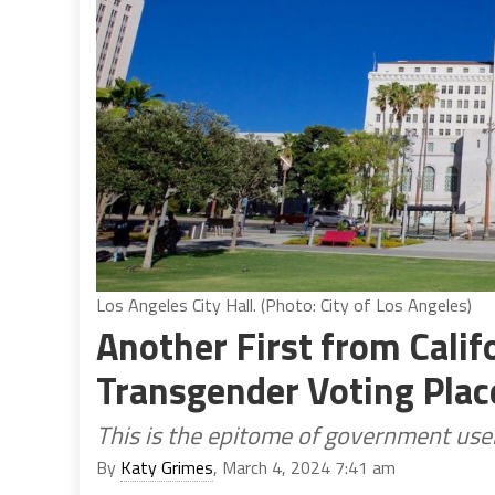
Los Angeles City Hall. (Photo: City of Los Angeles)
Another First from Califo
Transgender Voting Plac
This is the epitome of government use
By
Katy Grimes
, March 4, 2024 7:41 am