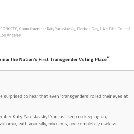
,
CONOTEC
,
Councilmember Katy Yaroslavsky
,
Election Day
,
L.A.’s Fifth Council
Los Angeles
”
rnia: the Nation’s First Transgender Voting Place
be surprised to hear that even ‘transgenders’ rolled their eyes at
mber Katy Yaroslavsky! You just keep on keeping on,
lifornia, with your silly, ridiculous, and completely useless