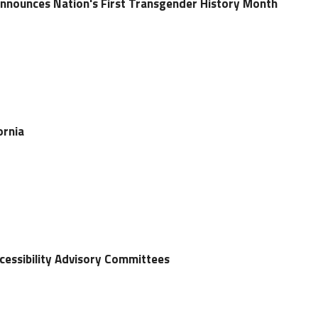
Announces Nation's First Transgender History Month
ornia
ccessibility Advisory Committees