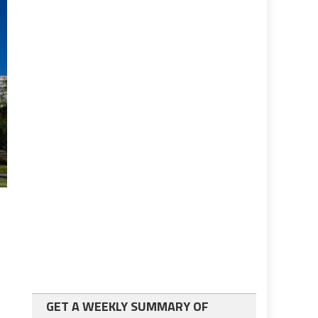
GET A WEEKLY SUMMARY OF