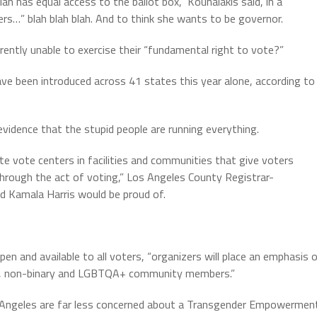
an has equal access to the ballot box,” Kounalakis said, in a
s…” blah blah blah. And to think she wants to be governor.
tly unable to exercise their “fundamental right to vote?”
ave been introduced across 41 states this year alone, according to
idence that the stupid people are running everything.
ate vote centers in facilities and communities that give voters
through the act of voting,” Los Angeles County Registrar-
d Kamala Harris would be proud of.
n and available to all voters, “organizers will place an emphasis 
er, non-binary and LGBTQA+ community members.”
Los Angeles are far less concerned about a Transgender Empowermen