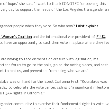
 of hope,” she said. “I want to thank CONOTEC for opening this
o every day to support the needs of the Los Angeles transgender a
ansgender people when they vote. So why now?
LAist explains
:
e Woman’s Coalition
and the international vice president of
FLUX
,
 to have an opportunity to cast their vote in a place where they fee
 are having to face elements of erasure with legislation, it’s
ortant for us to go to the polls, go to the voting places, and cast
nt to bind us, and prevent us from being who we are.”
nalakis was on hand for the latest California First: “Kounalakis was
ay to celebrate the vote center, calling it ‘a significant mileston
BTQA+ rights in California.’”
nsgender community to exercise their fundamental right to vote, w