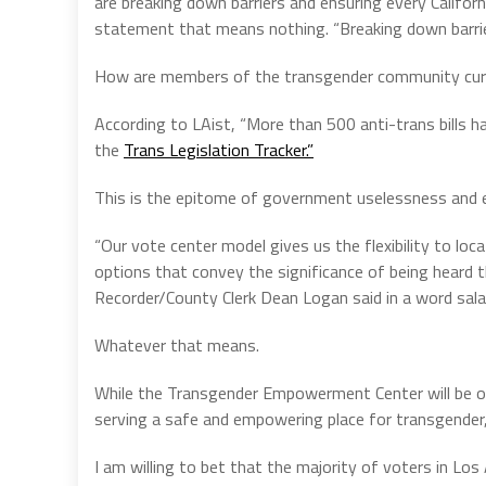
are breaking down barriers and ensuring every Californi
statement that means nothing. “Breaking down barrier
How are members of the transgender community curren
According to LAist, “More than 500 anti-trans bills h
the
Trans Legislation Tracker.”
This is the epitome of government uselessness and ev
“Our vote center model gives us the flexibility to loc
options that convey the significance of being heard 
Recorder/County Clerk Dean Logan said in a word sala
Whatever that means.
While the Transgender Empowerment Center will be ope
serving a safe and empowering place for transgend
I am willing to bet that the majority of voters in 