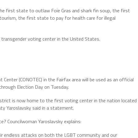
the first state to outlaw Foie Gras and shark fin soup, the first
ourism, the first state to pay for health care for illegal
t transgender voting center in the United States.
nter (CONOTEC) in the Fairfax area will be used as an official
 through Election Day on Tuesday.
District is now home to the first voting center in the nation located
aty Yaroslavsky said in a statement.
ce? Councilwoman Yaroslavsky explains:
eir endless attacks on both the LGBT community and our