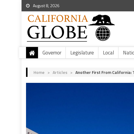
August 8, 2026
Governor
Legislature
Local
Nati
Home
>
Articles
>
Another First From California: