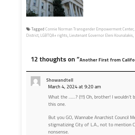
Tagged
Connie Norman Transgender Empowerment Center
District
,
LGBTQA+ rights
,
Lieutenant Governor Eleni Kounalakis
,
12 thoughts on “
Another First from Califo
Showandtell
March 4, 2024 at 9:20 am
What the ……? (!!!) Oh, brother! I wouldn’t 
this one.
But you GO, Wannabe Anarchist Council Me
stigmatizing City of L.A., not to mention Ca
nonsense.