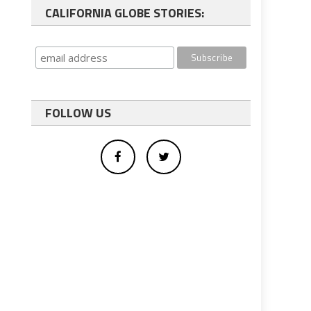
CALIFORNIA GLOBE STORIES:
FOLLOW US