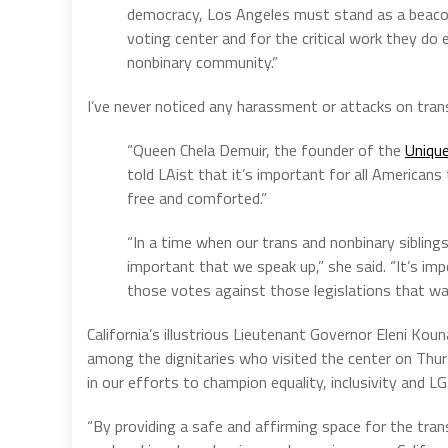
democracy, Los Angeles must stand as a beacon
voting center and for the critical work they d
nonbinary community.”
I’ve never noticed any harassment or attacks on tr
“Queen Chela Demuir, the founder of the
Uniqu
told LAist that it’s important for all Americans
free and comforted.”
“In a time when our trans and nonbinary siblings
important that we speak up,” she said. “It’s imp
those votes against those legislations that wa
California’s illustrious Lieutenant Governor Eleni Kou
among the dignitaries who visited the center on Thursd
in our efforts to champion equality, inclusivity and LG
“By providing a safe and affirming space for the tra