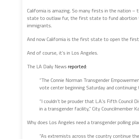
California is amazing. So many firsts in the nation – 
state to outlaw fur, the first state to fund abortion t
immigrants.
And now California is the first state to open the firs
And of course, it’s in Los Angeles.
The LA Daily News
reported
:
“The Connie Norman Transgender Empowerment Ce
vote center beginning Saturday and continuing
“I couldn’t be prouder that L.A.’s Fifth Council 
in a transgender facility,” City Councilmember K
Why does Los Angeles need a transgender polling pla
“As extremists across the country continue th