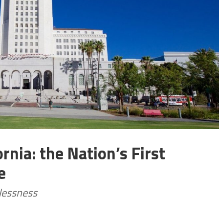
rnia: the Nation’s First
e
lessness