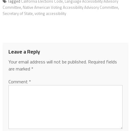
Tagged
California Elections Code
,
Language Accessibility Advisory
Committee
,
Native American Voting Accessibility Advisory Committee
,
Secretary of State
,
voting accessibility
Leave a Reply
Your email address will not be published.
Required fields
are marked
*
Comment
*