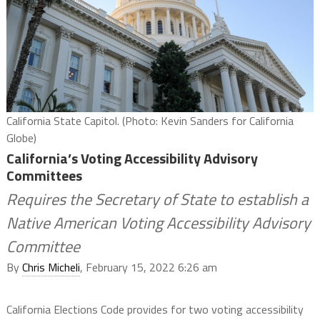
California State Capitol. (Photo: Kevin Sanders for California
Globe)
California’s Voting Accessibility Advisory
Committees
Requires the Secretary of State to establish a
Native American Voting Accessibility Advisory
Committee
By
Chris Micheli
, February 15, 2022 6:26 am
California Elections Code provides for two voting accessibility