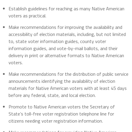
Establish guidelines for reaching as many Native American
voters as practical.
Make recommendations for improving the availability and
accessibility of election materials, including, but not limited
to, state voter information guides, county voter
information guides, and vote-by-mail ballots, and their
delivery in print or alternative formats to Native American
voters.
Make recommendations for the distribution of public service
announcements identifying the availability of election
materials for Native American voters with at least 45 days
before any federal, state, and local election.
Promote to Native American voters the Secretary of
State’s toll-free voter registration telephone line for
citizens needing voter registration information.