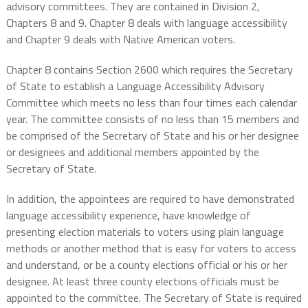
advisory committees. They are contained in Division 2,
Chapters 8 and 9. Chapter 8 deals with language accessibility
and Chapter 9 deals with Native American voters.
Chapter 8 contains Section 2600 which requires the Secretary
of State to
establish a Language Accessibility Advisory
Committee which meets no less than four times each calendar
year. The committee consists of no less than 15 members and
be comprised of the Secretary of State and his or her designee
or designees and additional members appointed by the
Secretary of State.
In addition, the appointees are required to have demonstrated
language accessibility experience, have knowledge of
presenting election materials to voters using plain language
methods or another method that is easy for voters to access
and understand, or be a county elections official or his or her
designee. At least three county elections officials must be
appointed to the committee. The Secretary of State is required