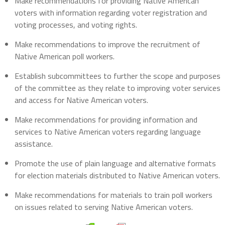
Make recommendations for providing Native American
voters with information regarding voter registration and
voting processes, and voting rights.
Make recommendations to improve the recruitment of
Native American poll workers.
Establish subcommittees to further the scope and purposes
of the committee as they relate to improving voter services
and access for Native American voters.
Make recommendations for providing information and
services to Native American voters regarding language
assistance.
Promote the use of plain language and alternative formats
for election materials distributed to Native American voters.
Make recommendations for materials to train poll workers
on issues related to serving Native American voters.