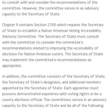
to consult with and consider the recommendations of the
committee. However, the committee serves in an advisory
capacity to the Secretary of State.
Chapter 9 contains Section 2700 which requires the Secretary
of State to establish a Native American Voting Accessibility
Advisory Committee. The Secretary of State must consult
with the committee to consider the committee’s
recommendations related to improving the accessibility of
elections for Native American voters. The Secretary of State
may implement the committee’s recommendations as
appropriate.
In addition, the committee consists of the Secretary of State,
the Secretary of State’s designees, and additional members
appointed by the Secretary of State. Each appointee must
possess demonstrated experience with voting rights or be a
county elections official. The committees serves in an advisory
capacity to the Secretary of State and do all of the following: