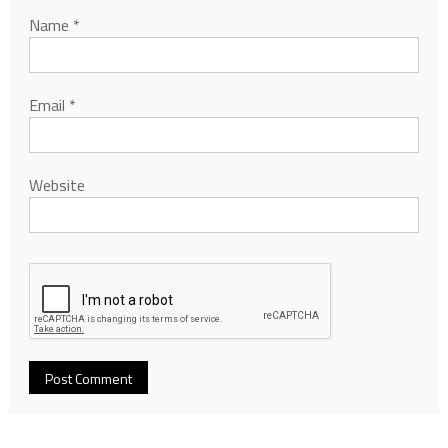
Name
*
Email
*
Website