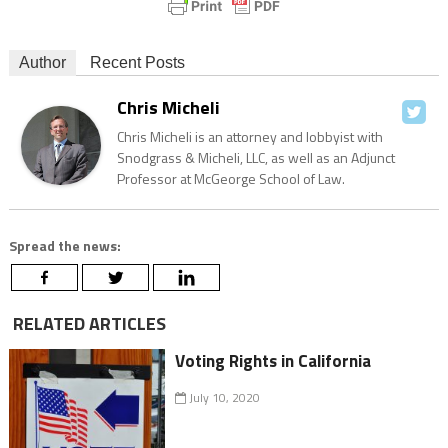
Author
Recent Posts
Chris Micheli
Chris Micheli is an attorney and lobbyist with
Snodgrass & Micheli, LLC, as well as an Adjunct
Professor at McGeorge School of Law.
Spread the news:
RELATED ARTICLES
Voting Rights in California
July 10, 2020