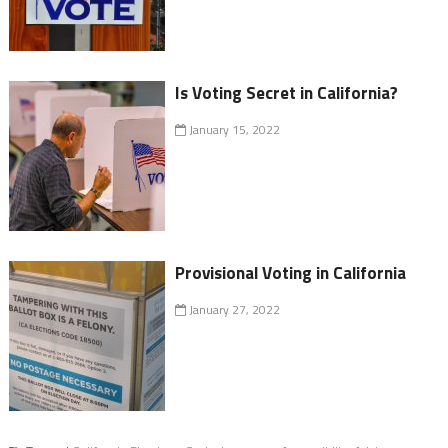
Is Voting Secret in California?
January 15, 2022
Provisional Voting in California
January 27, 2022