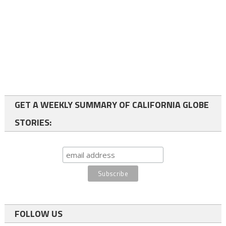
GET A WEEKLY SUMMARY OF CALIFORNIA GLOBE
STORIES:
FOLLOW US