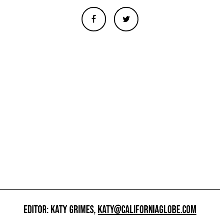
EDITOR: KATY GRIMES,
KATY@CALIFORNIAGLOBE.COM