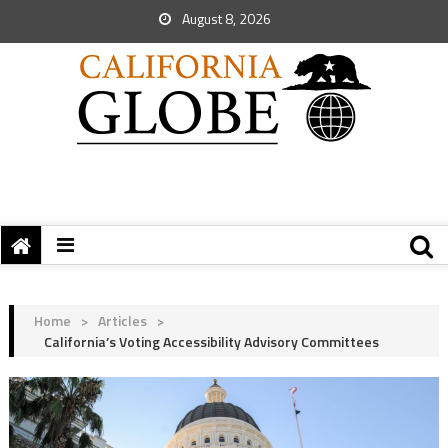
August 8, 2026
Home
>
Articles
>
California’s Voting Accessibility Advisory Committees