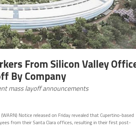
kers From Silicon Valley Offic
off By Company
ecent mass layoff announcements
 (WARN) Notice released on Friday revealed that Cupertino-based
ees from their Santa Clara offices, resulting in their first post-