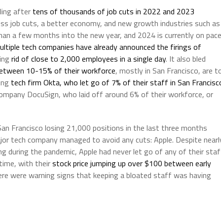
eling after
tens of thousands of job cuts in 2022 and 2023
less job cuts, a better economy, and new growth industries such as
e than a few months into the new year, and 2024 is currently on pac
ultiple tech companies have already announced the firings of
ting
rid of close to 2,000 employees in a single day
. It also bled
etween 10-15% of their workforce
, mostly in San Francisco, are t
ting
tech firm Okta, who let go of 7% of their staff in San Francisc
 company DocuSign, who laid off around 6% of their workforce, or
 San Francisco losing 21,000 positions in the last three months
jor tech company managed to avoid any cuts: Apple. Despite nearl
ng during the pandemic, Apple had never let go of any of their staf
time, with their
stock price jumping up over $100 between early
ere were warning signs that keeping a bloated staff was having