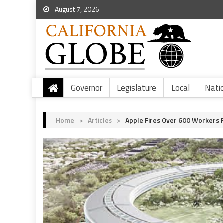
August 7, 2026
Governor
Legislature
Local
Nati
Home
>
Articles
>
Apple Fires Over 600 Workers F