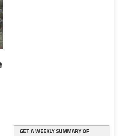
e
GET A WEEKLY SUMMARY OF