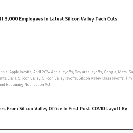
f 3,000 Employees In Latest Silicon Valley Tech Cuts
Apple
,
Apple layoffs
,
April 2024 Apple layoffs
,
Bay area layoffs
,
Google
,
Meta
,
Sa
anta Clara
,
Silicon Valley
,
Silicon Valley layoffs
,
Silicon Valley Mass layoffs
,
Tim
d Retraining Notification Act
rs From Silicon Valley Office In First Post-COVID Layoff By