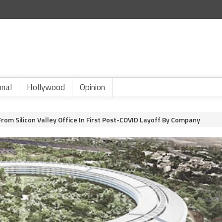
onal
Hollywood
Opinion
rom Silicon Valley Office In First Post-COVID Layoff By Company