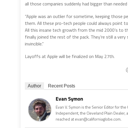
all those companies suddenly had bigger than neede
“Apple was an outlier for sometime, keeping those pe
them. All these pro-tech people could always point to
All this insane tech growth from the mid 2000’s to the
finally joined the rest of the pack. They’re still a ve
invincible.”
Layoffs at Apple will be finalized on May 27th.
Author
Recent Posts
Evan Symon
Evan V. Symon is the Senior Editor for the 
Independent, the Cleveland Plain Dealer, 
reached at evan@californiaglobe.com.