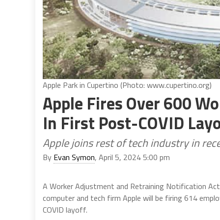
Apple Park in Cupertino (Photo: www.cupertino.org)
Apple Fires Over 600 Wor
In First Post-COVID Lay
Apple joins rest of tech industry in r
By
Evan Symon
, April 5, 2024 5:00 pm
A Worker Adjustment and Retraining Notification Act
computer and tech firm Apple will be firing 614 employ
COVID layoff.