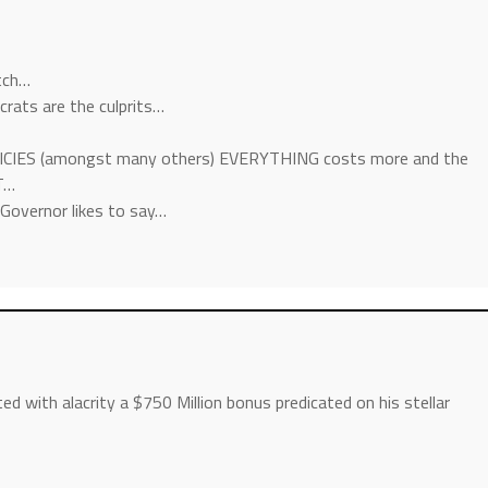
tch…
mocrats are the culprits…
ICIES (amongst many others) EVERYTHING costs more and the
T…
-Governor likes to say…
 with alacrity a $750 Million bonus predicated on his stellar