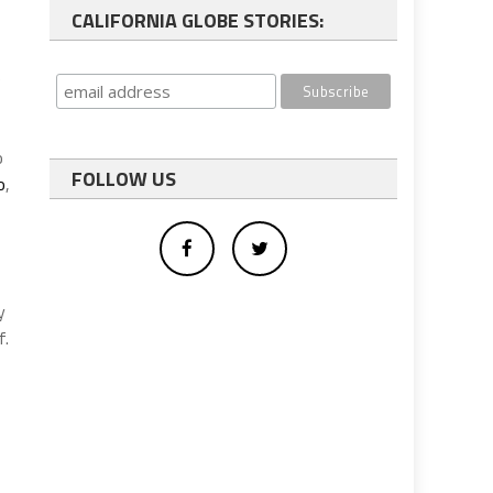
CALIFORNIA GLOBE STORIES:
e
o
FOLLOW US
o
,
y
f.