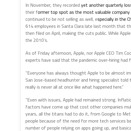
In November, they recorded
yet another quarterly los
their f
ormer top spot as the most valuable company 
continued to be not selling as well, e
specially in the 
614 employees in Santa Clara late last month that 
then filed on April, making the cuts public. While Ap
the 2010’s.
As of Friday afternoon, Apple, nor Apple CEO Tim Coo
experts have said that the pandemic over-hiring had fi
“Everyone has always thought Apple to be almost immu
San Jose-based headhunter and hiring specialist told t
really is never all at once like what happened here.”
“Even with issues, Apple had remained strong. Inflati
factors have come up that cost other companies multi
years, all the titans had to do it, from Google to Met
people because of the need for more tech services 
number of people relying on apps going up, and basical