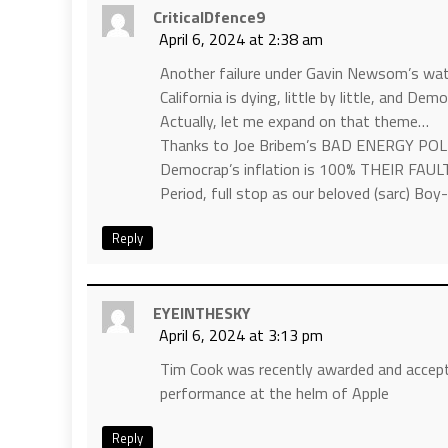
CriticalDfence9
April 6, 2024 at 2:38 am
Another failure under Gavin Newsom’s wa
California is dying, little by little, and De
Actually, let me expand on that theme…
Thanks to Joe Bribem’s BAD ENERGY POL
Democrap’s inflation is 100% THEIR FAUL
Period, full stop as our beloved (sarc) Boy
Reply
EYEINTHESKY
April 6, 2024 at 3:13 pm
Tim Cook was recently awarded and accepted
performance at the helm of Apple
Reply