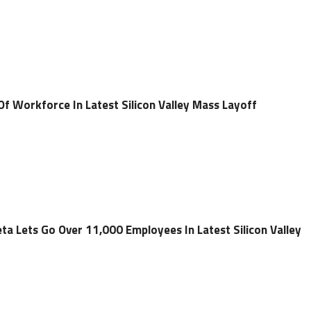
Of Workforce In Latest Silicon Valley Mass Layoff
a Lets Go Over 11,000 Employees In Latest Silicon Valley