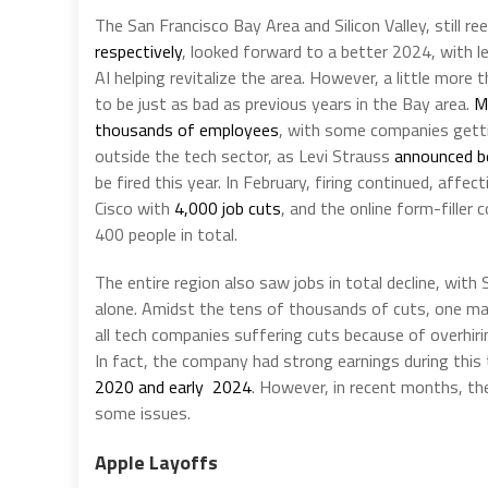
The San Francisco Bay Area and Silicon Valley, still re
respectively
, looked forward to a better 2024, with 
AI helping revitalize the area. However, a little mor
to be just as bad as previous years in the Bay area.
M
thousands of employees
, with some companies get
outside the tech sector, as Levi Strauss
announced b
be fired this year. In February, firing continued, affec
Cisco with
4,000 job cuts
, and the online form-filler
400 people in total.
The entire region also saw jobs in total decline, with
alone. Amidst the tens of thousands of cuts, one ma
all tech companies suffering cuts because of overhiri
In fact, the company had strong earnings during this 
2020 and early 2024
. However, in recent months, th
some issues.
Apple Layoffs