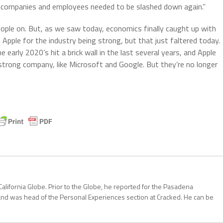
d companies and employees needed to be slashed down again.”
ople on. But, as we saw today, economics finally caught up with
 Apple for the industry being strong, but that just faltered today.
 early 2020’s hit a brick wall in the last several years, and Apple
ry strong company, like Microsoft and Google. But they’re no longer
California Globe. Prior to the Globe, he reported for the Pasadena
and was head of the Personal Experiences section at Cracked. He can be