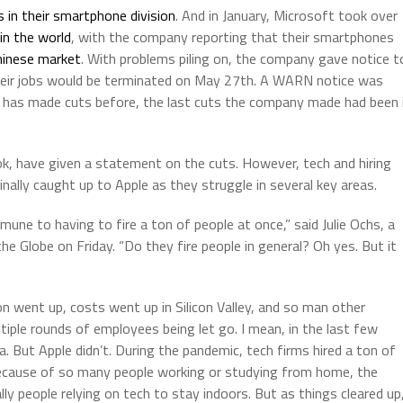
s in their smartphone division
. And in January, Microsoft took over
in the world
, with the company reporting that their smartphones
Chinese market
. With problems piling on, the company gave notice t
their jobs would be terminated on May 27th. A WARN notice was
ple has made cuts before, the last cuts the company made had been 
k, have given a statement on the cuts. However, tech and hiring
nally caught up to Apple as they struggle in several key areas.
ne to having to fire a ton of people at once,” said Julie Ochs, a
he Globe on Friday. “Do they fire people in general? Oh yes. But it
on went up, costs went up in Silicon Valley, and so man other
ple rounds of employees being let go. I mean, in the last few
a. But Apple didn’t. During the pandemic, tech firms hired a ton of
because of so many people working or studying from home, the
ly people relying on tech to stay indoors. But as things cleared up