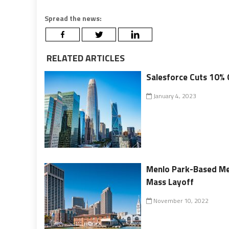
Spread the news:
RELATED ARTICLES
Salesforce Cuts 10% 
January 4, 2023
Menlo Park-Based Met
Mass Layoff
November 10, 2022