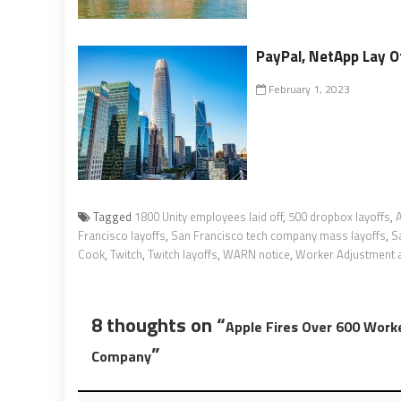
PayPal, NetApp Lay Of
February 1, 2023
Tagged
1800 Unity employees laid off
,
500 dropbox layoffs
,
Francisco layoffs
,
San Francisco tech company mass layoffs
,
S
Cook
,
Twitch
,
Twitch layoffs
,
WARN notice
,
Worker Adjustment an
8 thoughts on “
Apple Fires Over 600 Worke
”
Company