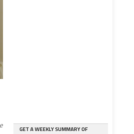
e
GET A WEEKLY SUMMARY OF