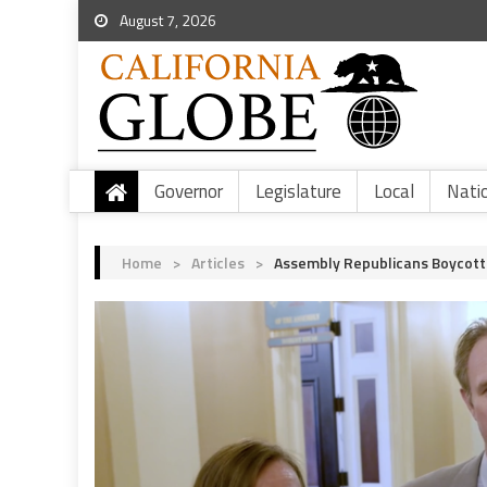
August 7, 2026
Governor
Legislature
Local
Nati
Home
>
Articles
>
Assembly Republicans Boycott 