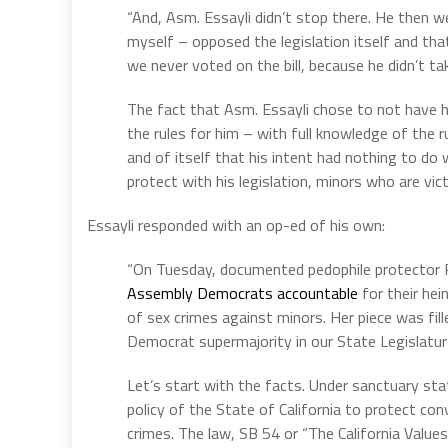
“And, Asm. Essayli didn’t stop there. He then we
myself – opposed the legislation itself and tha
we never voted on the bill, because he didn’t tak
The fact that Asm. Essayli chose to not have hi
the rules for him – with full knowledge of the 
and of itself that his intent had nothing to do wi
protect with his legislation, minors who are vic
Essayli responded with an op-ed of his own:
“On Tuesday, documented pedophile protector P
Assembly Democrats accountable
for their hei
of sex crimes against minors. Her piece was fille
Democrat supermajority in our State Legislatur
Let’s start with the facts. Under sanctuary sta
policy of the State of California to protect con
crimes. The law, SB 54 or “The California Values