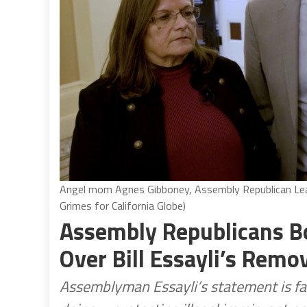
Angel mom Agnes Gibboney, Assembly Republican Lead
Grimes for California Globe)
Assembly Republicans B
Over Bill Essayli’s Remo
Assemblyman Essayli’s statement is f