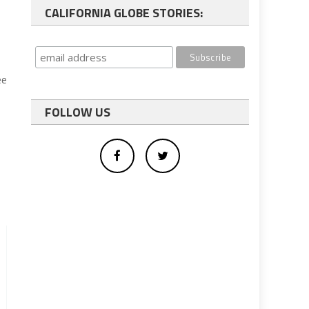
CALIFORNIA GLOBE STORIES:
ee
FOLLOW US