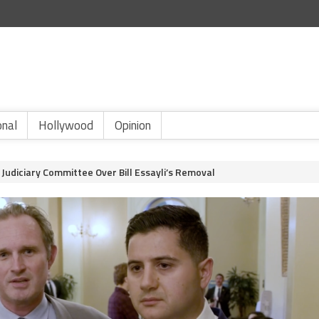
onal
Hollywood
Opinion
Judiciary Committee Over Bill Essayli’s Removal