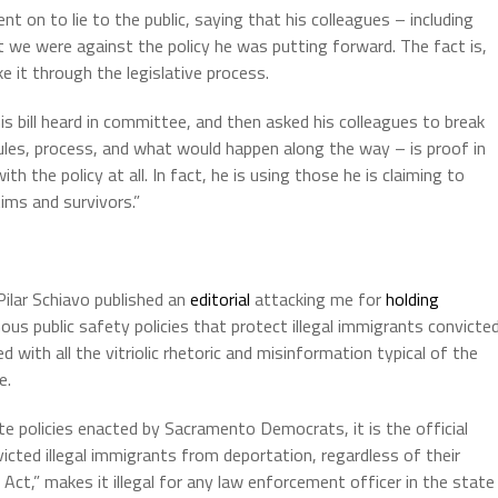
nt on to lie to the public, saying that his colleagues – including
t we were against the policy he was putting forward. The fact is,
e it through the legislative process.
s bill heard in committee, and then asked his colleagues to break
rules, process, and what would happen along the way – is proof in
th the policy at all. In fact, he is using those he is claiming to
tims and survivors.”
ilar Schiavo published an
editorial
attacking me for
holding
nous public safety policies that protect illegal immigrants convicte
d with all the vitriolic rhetoric and misinformation typical of the
e.
te policies enacted by Sacramento Democrats, it is the official
victed illegal immigrants from deportation, regardless of their
 Act,” makes it illegal for any law enforcement officer in the state