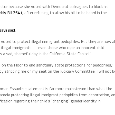
ector because she voted with Democrat colleagues to block his
bly Bill 2641
, after refusing to allow his bill to be heard in the
ayli said:
voted to protect illegal immigrant pedophiles. But they are now al
g illegal immigrants — even those who rape an innocent child —
 a sad, shameful day in the California State Capitol.”
on the Floor to end sanctuary state protections for pedophiles,”
 stripping me of my seat on the Judiciary Committee. I will not b
lyman Essayli’s statement is far more mainstream than what the
mely protecting illegal immigrant pedophiles from deportation, a
ication regarding their child’s “changing” gender identity in