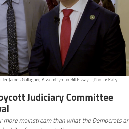
er James Gallagher, Assemblyman Bill Essayli. (Photo: Katy
oycott Judiciary Committee
val
ar more mainstream than what the Democrats ar