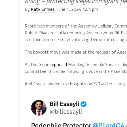
doing – protecting illegal immigrant p
By
Katy Grimes
, June 4, 2024 4:04 pm
Republican members of the Assembly Judiciary Comm
Robert Rivas recently removing Assemblyman Bill Essa
in retribution for Essayli criticizing Democrat colleag
The boycott move was made at the request of Assem
As the Globe
reported
Monday, Assembly Speaker Riv
Committee Thursday following a vote in the Assembly
And Essayli shared his thoughts on X/Twitter calli