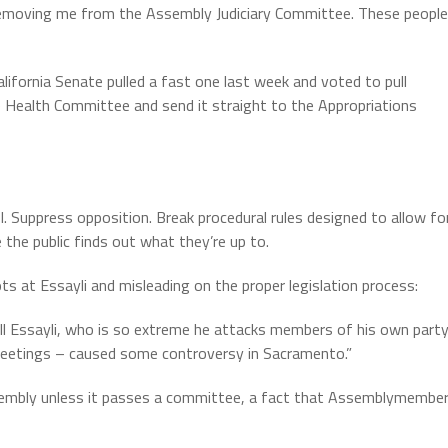
y removing me from the Assembly Judiciary Committee. These people
alifornia Senate pulled a fast one last week and voted to pull
Health Committee and send it straight to the Appropriations
. Suppress opposition. Break procedural rules designed to allow fo
the public finds out what they’re up to.
ts at Essayli and misleading on the proper legislation process:
ill Essayli, who is so extreme he attacks members of his own part
s meetings – caused some controversy in Sacramento.”
Assembly unless it passes a committee, a fact that Assemblymembe