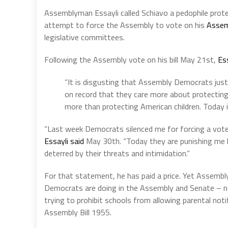
Assemblyman Essayli called Schiavo a pedophile prot
attempt to force the Assembly to vote on his
Assem
legislative committees.
Following the Assembly vote on his bill May 21st,
Ess
“It is disgusting that Assembly Democrats just 
on record that they care more about protectin
more than protecting American children. Today is
“Last week Democrats silenced me for forcing a vote 
Essayli said
May 30th. “Today they are punishing me by
deterred by their threats and intimidation.”
For that statement, he has paid a price. Yet Assemb
Democrats are doing in the Assembly and Senate – na
trying to prohibit schools from allowing parental notif
Assembly Bill 1955.