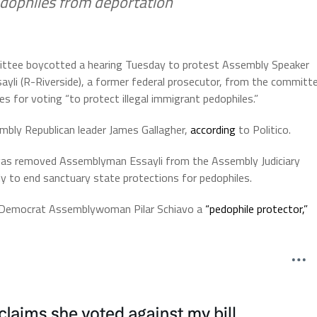
edophiles from deportation
ittee boycotted a hearing Tuesday to protest Assembly Speaker
yli (R-Riverside), a former federal prosecutor, from the committ
ues for voting “to protect illegal immigrant pedophiles.”
bly Republican leader James Gallagher,
according
to Politico.
as removed Assemblyman Essayli from the Assembly Judiciary
 to end sanctuary state protections for pedophiles.
ng Democrat Assemblywoman Pilar Schiavo a
“pedophile protector,”