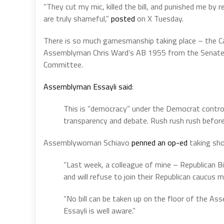
“They cut my mic, killed the bill, and punished me b
are truly shameful,”
posted
on X Tuesday.
There is so much gamesmanship taking place – t
he C
Assemblyman Chris Ward’s
AB 1955
from the Senate 
Committee.
Assemblyman Essayli said
:
This is “democracy” under the Democrat control
transparency and debate. Rush rush rush before 
Assemblywoman Schiavo
penned an op-ed
taking sho
“Last week, a colleague of mine – Republican B
and will refuse to join their Republican caucu
“No bill can be taken up on the floor of the 
Essayli is well aware.”