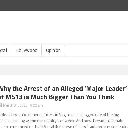
onal
Hollywood
Opinion
Why the Arrest of an Alleged ‘Major Leader’
of MS13 is Much Bigger Than You Think
March 31, 2025 9:00 am
ederal law enforcement officers in Virginia just snagged one of the big
riminals lurking within our country this week. And how. President Donald
rump announced on Truth Social that these officers “captured a major leade