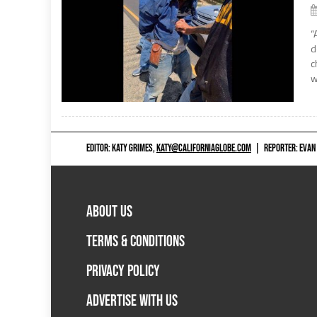
“
d
c
w
EDITOR: KATY GRIMES,
KATY@CALIFORNIAGLOBE.COM
|
REPORTER: EVAN
ABOUT US
TERMS & CONDITIONS
PRIVACY POLICY
ADVERTISE WITH US