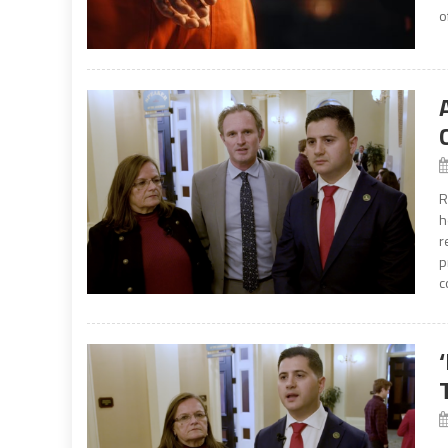
o
R
h
r
p
c