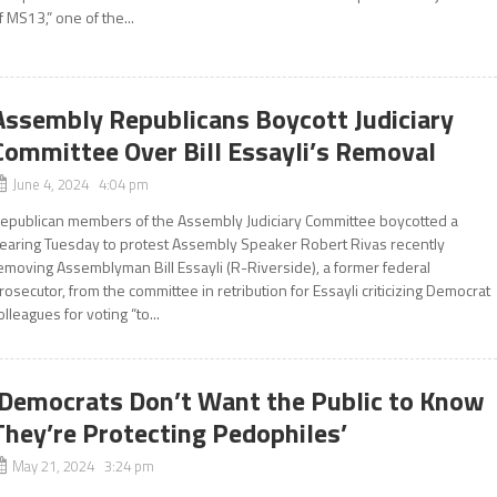
f MS13,” one of the...
Assembly Republicans Boycott Judiciary
Committee Over Bill Essayli’s Removal
June 4, 2024 4:04 pm
epublican members of the Assembly Judiciary Committee boycotted a
earing Tuesday to protest Assembly Speaker Robert Rivas recently
emoving Assemblyman Bill Essayli (R-Riverside), a former federal
rosecutor, from the committee in retribution for Essayli criticizing Democrat
olleagues for voting “to...
‘Democrats Don’t Want the Public to Know
They’re Protecting Pedophiles’
May 21, 2024 3:24 pm