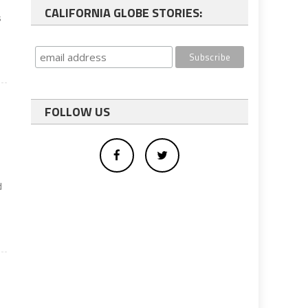
CALIFORNIA GLOBE STORIES:
s
FOLLOW US
d