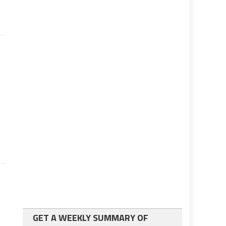
GET A WEEKLY SUMMARY OF