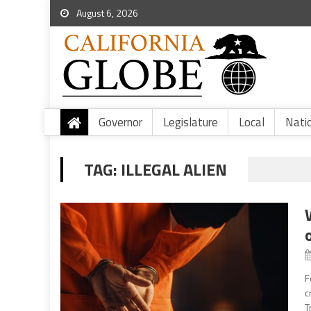
August 6, 2026
Governor
Legislature
Local
Nati
TAG:
ILLEGAL ALIEN
F
c
T