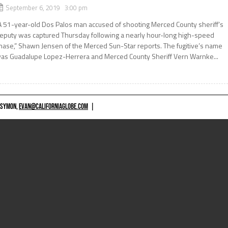
September 6, 2019 3:00 pm
A 51-year-old Dos Palos man accused of shooting Merced County sheriff’s
eputy was captured Thursday following a nearly hour-long high-speed
hase,” Shawn Jensen of the Merced Sun-Star reports. The fugitive’s name
as Guadalupe Lopez-Herrera and Merced County Sheriff Vern Warnke...
 SYMON,
EVAN@CALIFORNIAGLOBE.COM
|