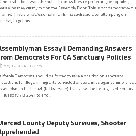
Democrats don’t want the public to know they’re protecting pedophiles,
hat’s why they cut my mic on the Assembly Floor! This is not democracy–it i
yranny.” That is what Assemblyman Bill Essayli said after attempting on
uesday to get his...
Assemblyman Essayli Demanding Answers
from Democrats For CA Sanctuary Policies
May 17, 2024 8:26 am
alifornia Democrats should be forced to take a position on sanctuary
rotections for illegal immigrants convicted of sex crimes against minors, sai
ssemblyman Bill Essayli (R-Riverside). Essayli will be forcing a vote on his
ill Tuesday, AB 2641 to end...
Merced County Deputy Survives, Shooter
Apprehended