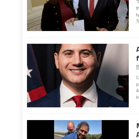
“
t
t
T
C
p
A
b