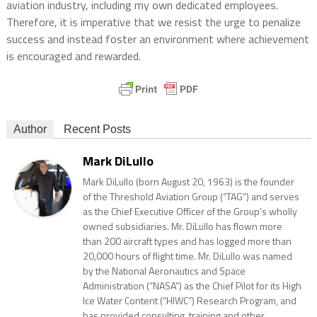
aviation industry, including my own dedicated employees.
Therefore, it is imperative that we resist the urge to penalize
success and instead foster an environment where achievement
is encouraged and rewarded.
Author
Recent Posts
Mark DiLullo
Mark DiLullo (born August 20, 1963) is the founder
of the Threshold Aviation Group (“TAG”) and serves
as the Chief Executive Officer of the Group’s wholly
owned subsidiaries. Mr. DiLullo has flown more
than 200 aircraft types and has logged more than
20,000 hours of flight time. Mr. DiLullo was named
by the National Aeronautics and Space
Administration (“NASA”) as the Chief Pilot for its High
Ice Water Content (“HIWC”) Research Program, and
has provided consulting, training and other