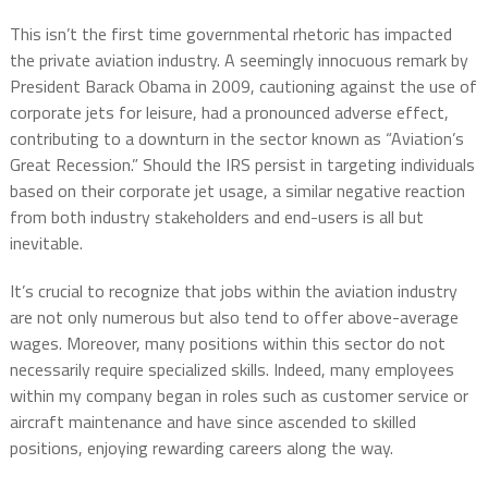
This isn’t the first time governmental rhetoric has impacted
the private aviation industry. A seemingly innocuous remark by
President Barack Obama in 2009, cautioning against the use of
corporate jets for leisure, had a pronounced adverse effect,
contributing to a downturn in the sector known as “Aviation’s
Great Recession.” Should the IRS persist in targeting individuals
based on their corporate jet usage, a similar negative reaction
from both industry stakeholders and end-users is all but
inevitable.
It’s crucial to recognize that jobs within the aviation industry
are not only numerous but also tend to offer above-average
wages. Moreover, many positions within this sector do not
necessarily require specialized skills. Indeed, many employees
within my company began in roles such as customer service or
aircraft maintenance and have since ascended to skilled
positions, enjoying rewarding careers along the way.