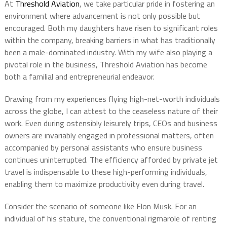
At
Threshold Aviation
, we take particular pride in fostering an
environment where advancement is not only possible but
encouraged. Both my daughters have risen to significant roles
within the company, breaking barriers in what has traditionally
been a male-dominated industry. With my wife also playing a
pivotal role in the business, Threshold Aviation has become
both a familial and entrepreneurial endeavor.
Drawing from my experiences flying high-net-worth individuals
across the globe, I can attest to the ceaseless nature of their
work. Even during ostensibly leisurely trips, CEOs and business
owners are invariably engaged in professional matters, often
accompanied by personal assistants who ensure business
continues uninterrupted. The efficiency afforded by private jet
travel is indispensable to these high-performing individuals,
enabling them to maximize productivity even during travel.
Consider the scenario of someone like Elon Musk. For an
individual of his stature, the conventional rigmarole of renting