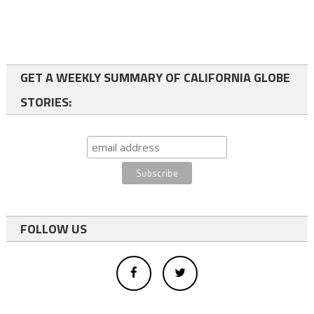
GET A WEEKLY SUMMARY OF CALIFORNIA GLOBE
STORIES:
FOLLOW US