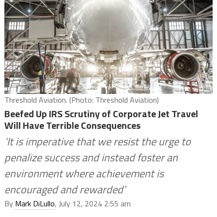
Threshold Aviation. (Photo: Threshold Aviation)
Beefed Up IRS Scrutiny of Corporate Jet Travel
Will Have Terrible Consequences
‘It is imperative that we resist the urge to
penalize success and instead foster an
environment where achievement is
encouraged and rewarded’
By
Mark DiLullo
, July 12, 2024 2:55 am