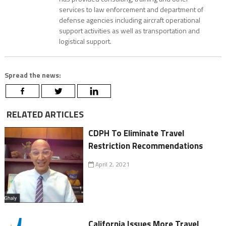
services to law enforcement and department of
defense agencies including aircraft operational
support activities as well as transportation and
logistical support.
Spread the news:
RELATED ARTICLES
CDPH To Eliminate Travel
Restriction Recommendations
April 2, 2021
California Issues More Travel