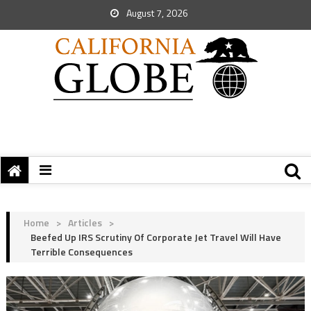
August 7, 2026
Home
>
Articles
>
Beefed Up IRS Scrutiny Of Corporate Jet Travel Will Have
Terrible Consequences