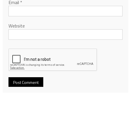
Email
*
Website