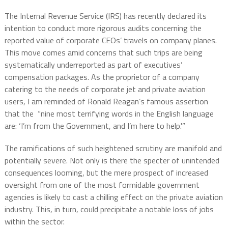
The Internal Revenue Service (IRS) has recently declared its
intention to conduct more rigorous audits concerning the
reported value of corporate CEOs’ travels on company planes.
This move comes amid concerns that such trips are being
systematically underreported as part of executives’
compensation packages. As the proprietor of a company
catering to the needs of corporate jet and private aviation
users, I am reminded of Ronald Reagan’s famous assertion
that the “nine most terrifying words in the English language
are: ‘I’m from the Government, and I’m here to help.'”
The ramifications of such heightened scrutiny are manifold and
potentially severe. Not only is there the specter of unintended
consequences looming, but the mere prospect of increased
oversight from one of the most formidable government
agencies is likely to cast a chilling effect on the private aviation
industry. This, in turn, could precipitate a notable loss of jobs
within the sector.