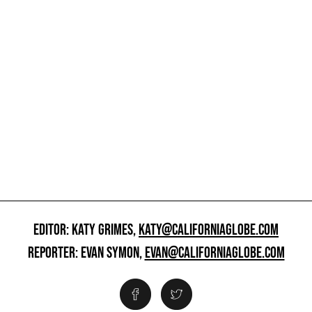
EDITOR: KATY GRIMES,
KATY@CALIFORNIAGLOBE.COM
REPORTER: EVAN SYMON,
EVAN@CALIFORNIAGLOBE.COM