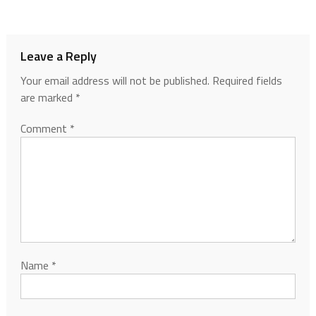
Leave a Reply
Your email address will not be published.
Required fields
are marked
*
Comment
*
Name
*