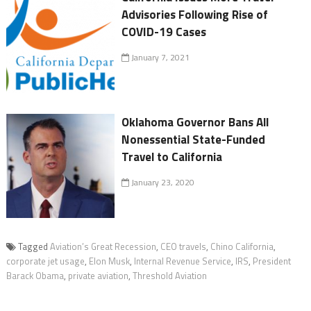
Advisories Following Rise of
COVID-19 Cases
January 7, 2021
Oklahoma Governor Bans All
Nonessential State-Funded
Travel to California
January 23, 2020
Tagged
Aviation’s Great Recession
,
CEO travels
,
Chino California
,
corporate jet usage
,
Elon Musk
,
Internal Revenue Service
,
IRS
,
President
Barack Obama
,
private aviation
,
Threshold Aviation