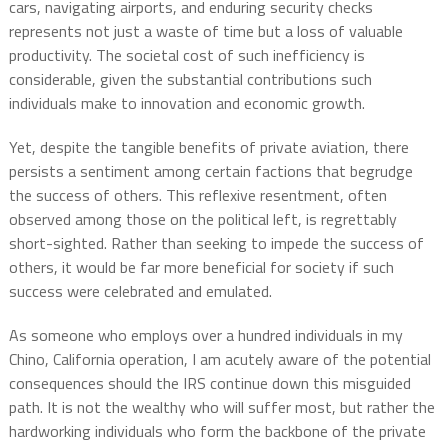
cars, navigating airports, and enduring security checks
represents not just a waste of time but a loss of valuable
productivity. The societal cost of such inefficiency is
considerable, given the substantial contributions such
individuals make to innovation and economic growth.
Yet, despite the tangible benefits of private aviation, there
persists a sentiment among certain factions that begrudge
the success of others. This reflexive resentment, often
observed among those on the political left, is regrettably
short-sighted. Rather than seeking to impede the success of
others, it would be far more beneficial for society if such
success were celebrated and emulated.
As someone who employs over a hundred individuals in my
Chino, California operation, I am acutely aware of the potential
consequences should the IRS continue down this misguided
path. It is not the wealthy who will suffer most, but rather the
hardworking individuals who form the backbone of the private