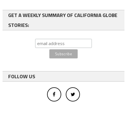
GET A WEEKLY SUMMARY OF CALIFORNIA GLOBE
STORIES:
FOLLOW US