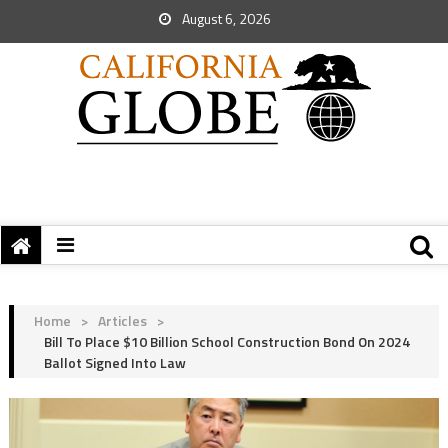
August 6, 2026
Home
>
Articles
>
Bill To Place $10 Billion School Construction Bond On 2024
Ballot Signed Into Law