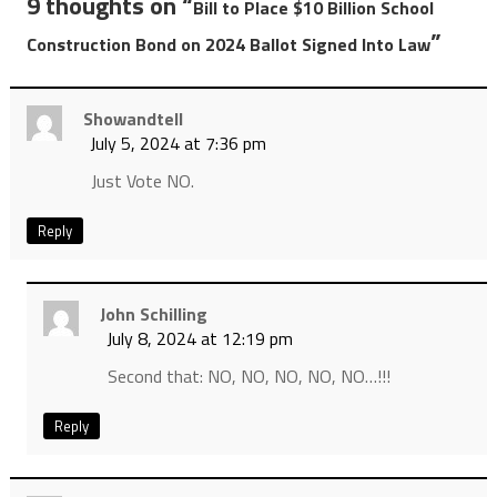
9 thoughts on “
Bill to Place $10 Billion School
”
Construction Bond on 2024 Ballot Signed Into Law
Showandtell
July 5, 2024 at 7:36 pm
Just Vote NO.
Reply
John Schilling
July 8, 2024 at 12:19 pm
Second that: NO, NO, NO, NO, NO…!!!
Reply