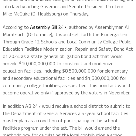
into law by acting Governor and Senate President Pro Tem
Mike McGuire (D-Healdsburg) on Thursday.
According to
Assembly Bill 247
, authored by Assemblyman Al
Muratsuchi (D-Torrance), it would set forth the Kindergarten
Through Grade 12 Schools and Local Community College Public
Education Facilities Modernization, Repair, and Safety Bond Act
of 2024 as a state general obligation bond act that would
provide $10,000,000,000 to construct and modernize
education facilities, including $8,500,000,000 for elementary
and secondary educational facilities and $1,500,000,000 for
community college facilities, as specified. This bond act would
become operative only if approved by the voters in November.
In addition AB 247 would require a school district to submit to
the Department of General Services a 5-year school facilities
master plan as a condition of participating in the school
facilities program under the act. The bill would amend the
methodology for calculating the local contribution a school