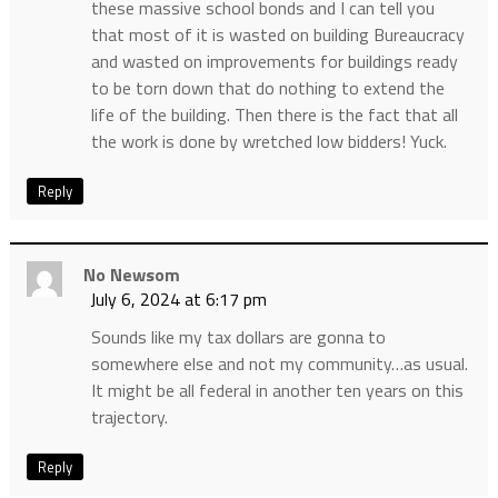
these massive school bonds and I can tell you
that most of it is wasted on building Bureaucracy
and wasted on improvements for buildings ready
to be torn down that do nothing to extend the
life of the building. Then there is the fact that all
the work is done by wretched low bidders! Yuck.
Reply
No Newsom
July 6, 2024 at 6:17 pm
Sounds like my tax dollars are gonna to
somewhere else and not my community…as usual.
It might be all federal in another ten years on this
trajectory.
Reply