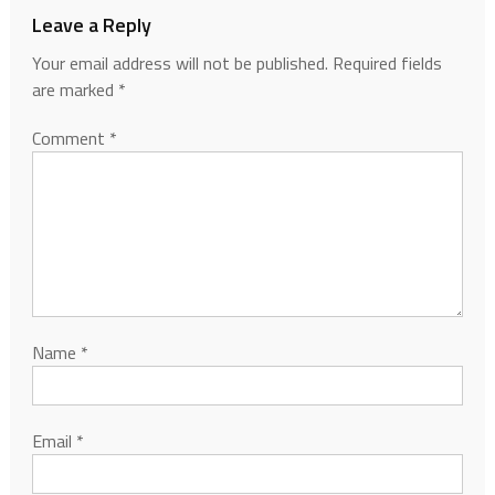
Leave a Reply
Your email address will not be published.
Required fields
are marked
*
Comment
*
Name
*
Email
*