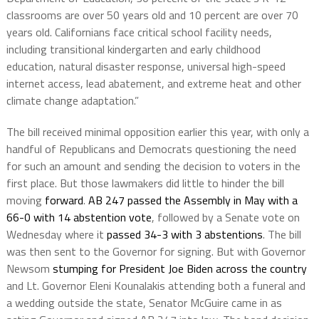
classrooms are over 50 years old and 10 percent are over 70
years old. Californians face critical school facility needs,
including transitional kindergarten and early childhood
education, natural disaster response, universal high-speed
internet access, lead abatement, and extreme heat and other
climate change adaptation.”
The bill received minimal opposition earlier this year, with only a
handful of Republicans and Democrats questioning the need
for such an amount and sending the decision to voters in the
first place. But those lawmakers did little to hinder the bill
moving
forward
.
AB 247 passed the Assembly in May with a
66-0 with 14 abstention vote
, followed by a Senate vote on
Wednesday where it
passed 34-3 with 3 abstentions
. The bill
was then sent to the Governor for signing. But with Governor
Newsom
stumping for President Joe Biden across the country
and Lt. Governor Eleni Kounalakis attending both a funeral and
a wedding outside the state, Senator McGuire came in as