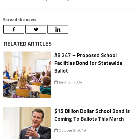
Spread the news:
RELATED ARTICLES
AB 247 – Proposed School
Facilities Bond for Statewide
Ballot
June 30, 2024
$15 Billion Dollar School Bond Is
Coming To Ballots This March
October 9, 2019