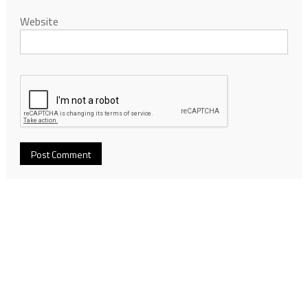
Website