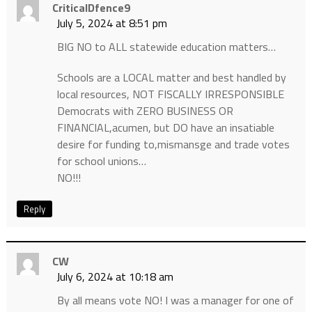
CriticalDfence9
July 5, 2024 at 8:51 pm
BIG NO to ALL statewide education matters…
Schools are a LOCAL matter and best handled by
local resources, NOT FISCALLY IRRESPONSIBLE
Democrats with ZERO BUSINESS OR
FINANCIAL,acumen, but DO have an insatiable
desire for funding to,mismansge and trade votes
for school unions…
NO!!!
Reply
CW
July 6, 2024 at 10:18 am
By all means vote NO! I was a manager for one of