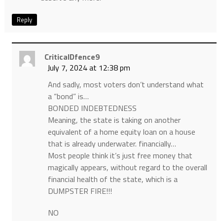
Reply
CriticalDfence9
July 7, 2024 at 12:38 pm
And sadly, most voters don’t understand what
a “bond” is…
BONDED INDEBTEDNESS
Meaning, the state is taking on another
equivalent of a home equity loan on a house
that is already underwater. financially…
Most people think it’s just free money that
magically appears, without regard to the overall
financial health of the state, which is a
DUMPSTER FIRE!!!
NO