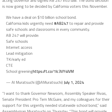
acting Governor and signed AB 247 into law. The bond decision
is now going to be decided by California voters this November.
We have a deal on $10 billion school bond.
California kids urgently need
#AB247
to repair and provide
safe schools and classrooms in every community.
AB 247 will provide:
Safe schools
Internet access
Lead mitigation
TK/early ed
CTE
School greening
https://t.co/1lc3VY4lVM
— Al Muratsuchi (@AMuratsuchi)
July 1, 2024
“I want to thank Governor Newsom, Assembly Speaker Rivas,
Senate President Pro Tem McGuire, and my colleagues for their
support for this urgently needed statewide school bond,” said
Assemblyman Muratsuchi on Thursday. “This bond will provide