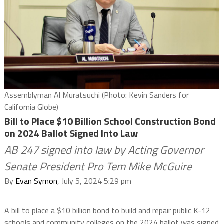
Assemblyman Al Muratsuchi (Photo: Kevin Sanders for
California Globe)
Bill to Place $10 Billion School Construction Bond
on 2024 Ballot Signed Into Law
AB 247 signed into law by Acting Governor
Senate President Pro Tem Mike McGuire
By
Evan Symon
, July 5, 2024 5:29 pm
A bill to place a $10 billion bond to build and repair public K-12
schools and community colleges on the 2024 ballot was signed