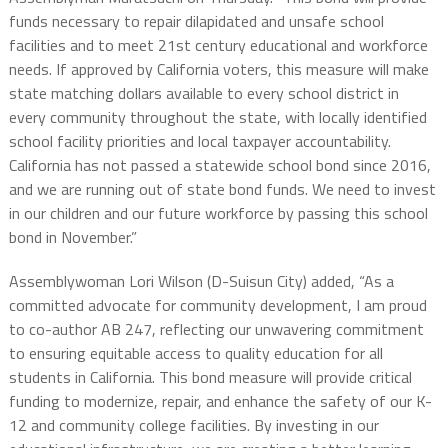
funds necessary to repair dilapidated and unsafe school
facilities and to meet 21st century educational and workforce
needs. If approved by California voters, this measure will make
state matching dollars available to every school district in
every community throughout the state, with locally identified
school facility priorities and local taxpayer accountability.
California has not passed a statewide school bond since 2016,
and we are running out of state bond funds. We need to invest
in our children and our future workforce by passing this school
bond in November.”
Assemblywoman Lori Wilson (D-Suisun City) added, “As a
committed advocate for community development, I am proud
to co-author AB 247, reflecting our unwavering commitment
to ensuring equitable access to quality education for all
students in California. This bond measure will provide critical
funding to modernize, repair, and enhance the safety of our K-
12 and community college facilities. By investing in our