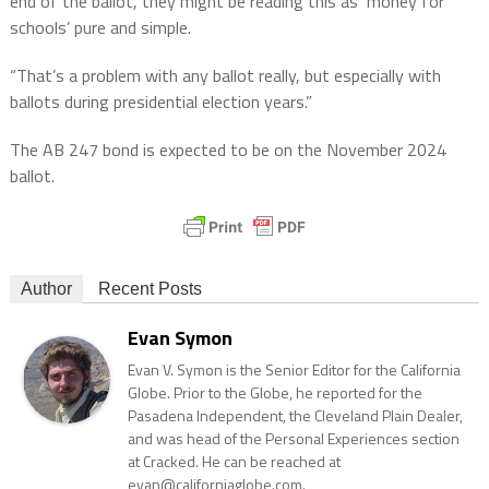
end of the ballot, they might be reading this as ‘money for
schools’ pure and simple.
“That’s a problem with any ballot really, but especially with
ballots during presidential election years.”
The AB 247 bond is expected to be on the November 2024
ballot.
Author
Recent Posts
Evan Symon
Evan V. Symon is the Senior Editor for the California
Globe. Prior to the Globe, he reported for the
Pasadena Independent, the Cleveland Plain Dealer,
and was head of the Personal Experiences section
at Cracked. He can be reached at
evan@californiaglobe.com.