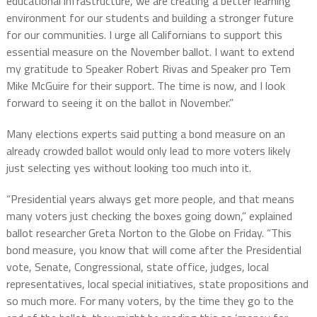
educational infrastructure, we are creating a better learning
environment for our students and building a stronger future
for our communities. I urge all Californians to support this
essential measure on the November ballot. I want to extend
my gratitude to Speaker Robert Rivas and Speaker pro Tem
Mike McGuire for their support. The time is now, and I look
forward to seeing it on the ballot in November.”
Many elections experts said putting a bond measure on an
already crowded ballot would only lead to more voters likely
just selecting yes without looking too much into it.
“Presidential years always get more people, and that means
many voters just checking the boxes going down,” explained
ballot researcher Greta Norton to the Globe on Friday. “This
bond measure, you know that will come after the Presidential
vote, Senate, Congressional, state office, judges, local
representatives, local special initiatives, state propositions and
so much more. For many voters, by the time they go to the