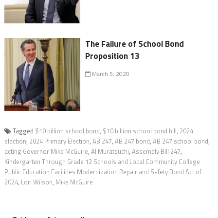
The Failure of School Bond
Proposition 13
March 5, 2020
Tagged
$10 billion school bond
,
$10 billion school bond bill
,
2024
election
,
2024 Primary Election
,
AB 247
,
AB 247 bond
,
AB 247 school bond
,
acting Governor Mike McGuire
,
Al Muratsuchi
,
Assembly Bill 247
,
Kindergarten Through Grade 12 Schools and Local Community College
Public Education Facilities Modernization Repair and Safety Bond Act of
2024
,
Lori Wilson
,
Mike McGuire