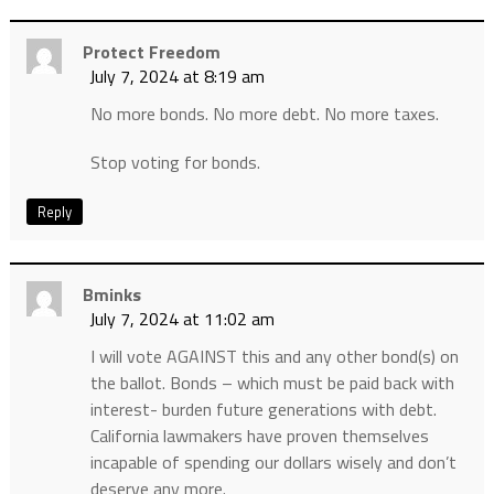
Protect Freedom
July 7, 2024 at 8:19 am
No more bonds. No more debt. No more taxes.
Stop voting for bonds.
Reply
Bminks
July 7, 2024 at 11:02 am
I will vote AGAINST this and any other bond(s) on
the ballot. Bonds – which must be paid back with
interest- burden future generations with debt.
California lawmakers have proven themselves
incapable of spending our dollars wisely and don’t
deserve any more.