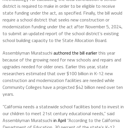
district is required to make in order to be eligible to receive
state funding under the act, as specified. Finally, the bill would
require a school district that seeks new construction or
modernization funding under the act after November 5, 2024,
to submit an updated report of the school district’s existing
school building capacity to the State Allocation Board.
Assemblyman Muratsuchi
authored the bill earlier
this year
because of the growing need for new schools and repairs and
upgrades needed for older ones. Earlier this year, state
researchers estimated that over $100 billion in K-12 new
construction and modernization facilities are needed while
Community Colleges have a projected $42 billion need over ten
years.
“California needs a statewide school facilities bond to invest in
our children to meet 21st century educational needs,” said
Assemblyman Muratsuchi
in April
“According to the California
Department of Education, 30 percent of the state’s K-12