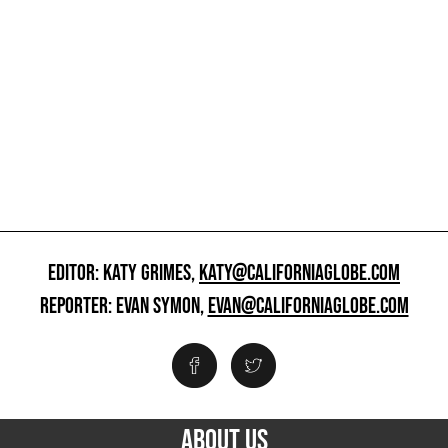
EDITOR: KATY GRIMES,
KATY@CALIFORNIAGLOBE.COM
REPORTER: EVAN SYMON,
EVAN@CALIFORNIAGLOBE.COM
ABOUT US