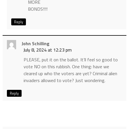
MORE
BONDS!!!!
Reply
John Schilling
July 8, 2024 at 12:23 pm
PLEASE, put it on the ballot. It’ll feel so good to
vote NO on this rubbish. One thing: have we
cleared up who the voters are yet? Criminal alien
invaders allowed to vote? Just wondering.
Reply