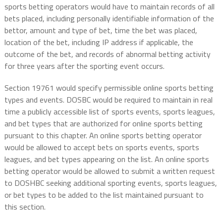
sports betting operators would have to maintain records of all
bets placed, including personally identifiable information of the
bettor, amount and type of bet, time the bet was placed,
location of the bet, including IP address if applicable, the
outcome of the bet, and records of abnormal betting activity
for three years after the sporting event occurs.
Section 19761 would specify permissible online sports betting
types and events. DOSBC would be required to maintain in real
time a publicly accessible list of sports events, sports leagues,
and bet types that are authorized for online sports betting
pursuant to this chapter. An online sports betting operator
would be allowed to accept bets on sports events, sports
leagues, and bet types appearing on the list. An online sports
betting operator would be allowed to submit a written request
to DOSHBC seeking additional sporting events, sports leagues,
or bet types to be added to the list maintained pursuant to
this section.