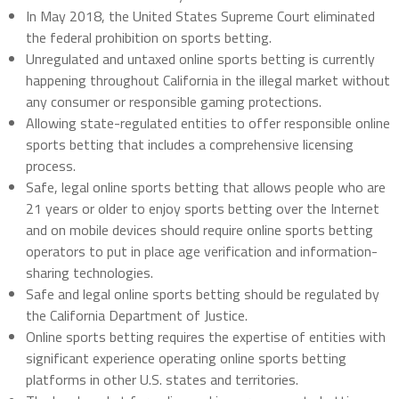
In May 2018, the United States Supreme Court eliminated
the federal prohibition on sports betting.
Unregulated and untaxed online sports betting is currently
happening throughout California in the illegal market without
any consumer or responsible gaming protections.
Allowing state-regulated entities to offer responsible online
sports betting that includes a comprehensive licensing
process.
Safe, legal online sports betting that allows people who are
21 years or older to enjoy sports betting over the Internet
and on mobile devices should require online sports betting
operators to put in place age verification and information-
sharing technologies.
Safe and legal online sports betting should be regulated by
the California Department of Justice.
Online sports betting requires the expertise of entities with
significant experience operating online sports betting
platforms in other U.S. states and territories.