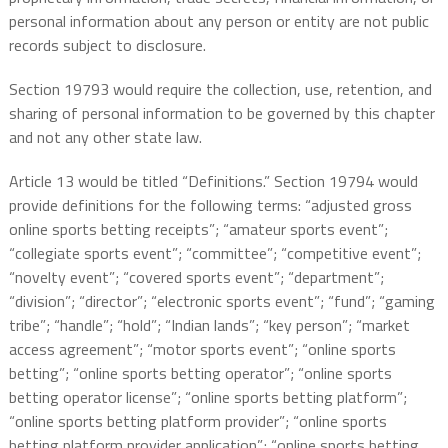
personal information about any person or entity are not public
records subject to disclosure.
Section 19793 would require the collection, use, retention, and
sharing of personal information to be governed by this chapter
and not any other state law.
Article 13 would be titled “Definitions.” Section 19794 would
provide definitions for the following terms: “adjusted gross
online sports betting receipts”; “amateur sports event”;
“collegiate sports event”; “committee”; “competitive event”;
“novelty event”; “covered sports event”; “department”;
“division”; “director”; “electronic sports event”; “fund”; “gaming
tribe”; “handle”; “hold”; “Indian lands”; “key person”; “market
access agreement”; “motor sports event”; “online sports
betting”; “online sports betting operator”; “online sports
betting operator license”; “online sports betting platform”;
“online sports betting platform provider”; “online sports
betting platform provider application”; “online sports betting