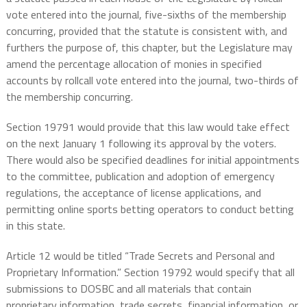
vote entered into the journal, five-sixths of the membership
concurring, provided that the statute is consistent with, and
furthers the purpose of, this chapter, but the Legislature may
amend the percentage allocation of monies in specified
accounts by rollcall vote entered into the journal, two-thirds of
the membership concurring.
Section 19791 would provide that this law would take effect
on the next January 1 following its approval by the voters.
There would also be specified deadlines for initial appointments
to the committee, publication and adoption of emergency
regulations, the acceptance of license applications, and
permitting online sports betting operators to conduct betting
in this state.
Article 12 would be titled “Trade Secrets and Personal and
Proprietary Information.” Section 19792 would specify that all
submissions to DOSBC and all materials that contain
proprietary information, trade secrets, financial information, or