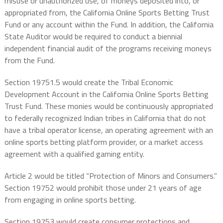
misuse or unauthorized use, of moneys deposited into, or
appropriated from, the California Online Sports Betting Trust
Fund or any account within the Fund. In addition, the California
State Auditor would be required to conduct a biennial
independent financial audit of the programs receiving moneys
from the Fund.
Section 19751.5 would create the Tribal Economic
Development Account in the California Online Sports Betting
Trust Fund. These monies would be continuously appropriated
to federally recognized Indian tribes in California that do not
have a tribal operator license, an operating agreement with an
online sports betting platform provider, or a market access
agreement with a qualified gaming entity.
Article 2 would be titled “Protection of Minors and Consumers.”
Section 19752 would prohibit those under 21 years of age
from engaging in online sports betting.
Section 19753 would create consumer protections and