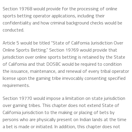
Section 19768 would provide for the processing of online
sports betting operator applications, including their
confidentiality and how criminal background checks would be
conducted.
Article 5 would be titled “State of California Jurisdiction Over
Online Sports Betting.” Section 19769 would provide that
jurisdiction over online sports betting is retained by the State
of California and that DOSBC would be required to condition
the issuance, maintenance, and renewal of every tribal operator
license upon the gaming tribe irrevocably consenting specified
requirements.
Section 19770 would impose a limitation on state jurisdiction
over gaming tribes. This chapter does not extend State of
California jurisdiction to the making or placing of bets by
persons who are physically present on Indian lands at the time
a bet is made or initiated. In addition, this chapter does not