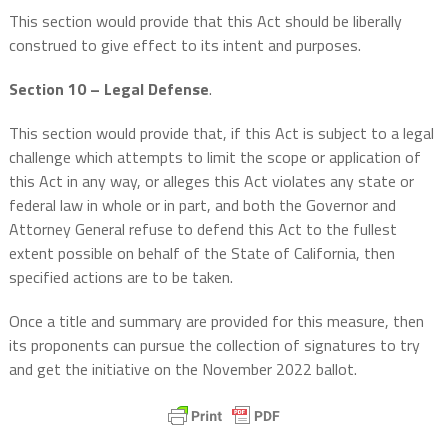
This section would provide that this Act should be liberally
construed to give effect to its intent and purposes.
Section 10 – Legal Defense
.
This section would provide that, if this Act is subject to a legal
challenge which attempts to limit the scope or application of
this Act in any way, or alleges this Act violates any state or
federal law in whole or in part, and both the Governor and
Attorney General refuse to defend this Act to the fullest
extent possible on behalf of the State of California, then
specified actions are to be taken.
Once a title and summary are provided for this measure, then
its proponents can pursue the collection of signatures to try
and get the initiative on the November 2022 ballot.