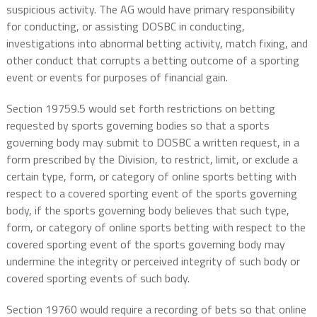
suspicious activity. The AG would have primary responsibility
for conducting, or assisting DOSBC in conducting,
investigations into abnormal betting activity, match fixing, and
other conduct that corrupts a betting outcome of a sporting
event or events for purposes of financial gain.
Section 19759.5 would set forth restrictions on betting
requested by sports governing bodies so that a sports
governing body may submit to DOSBC a written request, in a
form prescribed by the Division, to restrict, limit, or exclude a
certain type, form, or category of online sports betting with
respect to a covered sporting event of the sports governing
body, if the sports governing body believes that such type,
form, or category of online sports betting with respect to the
covered sporting event of the sports governing body may
undermine the integrity or perceived integrity of such body or
covered sporting events of such body.
Section 19760 would require a recording of bets so that online