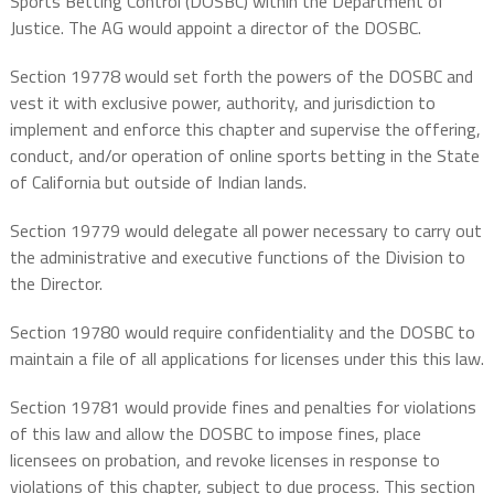
Sports Betting Control (DOSBC) within the Department of
Justice. The AG would appoint a director of the DOSBC.
Section 19778 would set forth the powers of the DOSBC and
vest it with exclusive power, authority, and jurisdiction to
implement and enforce this chapter and supervise the offering,
conduct, and/or operation of online sports betting in the State
of California but outside of Indian lands.
Section 19779 would delegate all power necessary to carry out
the administrative and executive functions of the Division to
the Director.
Section 19780 would require confidentiality and the DOSBC to
maintain a file of all applications for licenses under this this law.
Section 19781 would provide fines and penalties for violations
of this law and allow the DOSBC to impose fines, place
licensees on probation, and revoke licenses in response to
violations of this chapter, subject to due process. This section