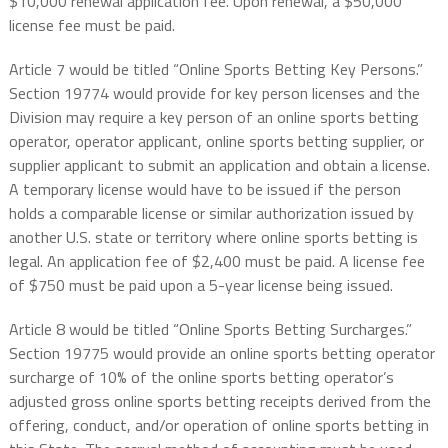
$10,000 renewal application fee. Upon renewal, a $50,000
license fee must be paid.
Article 7 would be titled “Online Sports Betting Key Persons.”
Section 19774 would provide for key person licenses and the
Division may require a key person of an online sports betting
operator, operator applicant, online sports betting supplier, or
supplier applicant to submit an application and obtain a license.
A temporary license would have to be issued if the person
holds a comparable license or similar authorization issued by
another U.S. state or territory where online sports betting is
legal. An application fee of $2,400 must be paid. A license fee
of $750 must be paid upon a 5-year license being issued.
Article 8 would be titled “Online Sports Betting Surcharges.”
Section 19775 would provide an online sports betting operator
surcharge of 10% of the online sports betting operator’s
adjusted gross online sports betting receipts derived from the
offering, conduct, and/or operation of online sports betting in