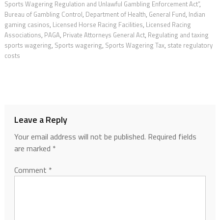
Sports Wagering Regulation and Unlawful Gambling Enforcement Act”
,
Bureau of Gambling Control
,
Department of Health
,
General Fund
,
Indian
gaming casinos
,
Licensed Horse Racing Facilities
,
Licensed Racing
Associations
,
PAGA
,
Private Attorneys General Act
,
Regulating and taxing
sports wagering
,
Sports wagering
,
Sports Wagering Tax
,
state regulatory
costs
Leave a Reply
Your email address will not be published.
Required fields
are marked
*
Comment
*