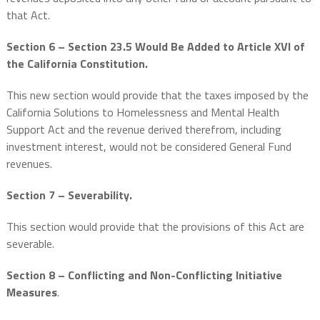
that Act.
Section 6 – Section 23.5 Would Be Added to Article XVI of
the California Constitution.
This new section would provide that the taxes imposed by the
California Solutions to Homelessness and Mental Health
Support Act and the revenue derived therefrom, including
investment interest, would not be considered General Fund
revenues.
Section 7 – Severability.
This section would provide that the provisions of this Act are
severable.
Section 8 – Conflicting and Non-Conflicting Initiative
Measures
.