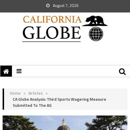
August 7, 2026
Home
>
Articles
>
CA Globe Analysis: Third Sports Wagering Measure
Submitted To The AG