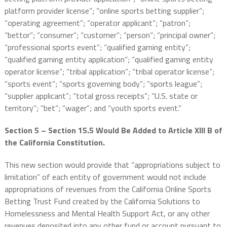
platform provider license”; “online sports betting supplier”;
“operating agreement”; “operator applicant”; “patron”;
“bettor”; “consumer”; “customer”; “person”; “principal owner”;
“professional sports event”; “qualified gaming entity”;
“qualified gaming entity application”; “qualified gaming entity
operator license”; “tribal application”; “tribal operator license”;
“sports event”; “sports governing body”; “sports league”;
“supplier applicant”; “total gross receipts”; “U.S. state or
territory”; “bet”; “wager”; and “youth sports event.”
Section 5 – Section 15.5 Would Be Added to Article XIII B of
the California Constitution.
This new section would provide that “appropriations subject to
limitation” of each entity of government would not include
appropriations of revenues from the California Online Sports
Betting Trust Fund created by the California Solutions to
Homelessness and Mental Health Support Act, or any other
revenues deposited into any other fund or account pursuant to