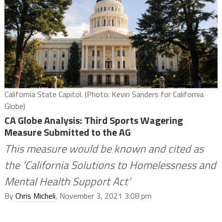
California State Capitol. (Photo: Kevin Sanders for California
Globe)
CA Globe Analysis: Third Sports Wagering
Measure Submitted to the AG
This measure would be known and cited as
the ‘California Solutions to Homelessness and
Mental Health Support Act’
By
Chris Micheli
, November 3, 2021 3:08 pm