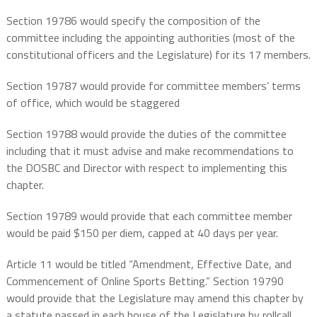
Section 19786 would specify the composition of the
committee including the appointing authorities (most of the
constitutional officers and the Legislature) for its 17 members.
Section 19787 would provide for committee members’ terms
of office, which would be staggered
Section 19788 would provide the duties of the committee
including that it must advise and make recommendations to
the DOSBC and Director with respect to implementing this
chapter.
Section 19789 would provide that each committee member
would be paid $150 per diem, capped at 40 days per year.
Article 11 would be titled “Amendment, Effective Date, and
Commencement of Online Sports Betting.” Section 19790
would provide that the Legislature may amend this chapter by
a statute passed in each house of the Legislature by rollcall