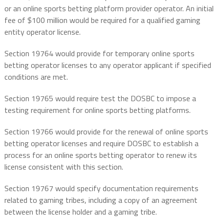
or an online sports betting platform provider operator. An initial
fee of $100 million would be required for a qualified gaming
entity operator license.
Section 19764 would provide for temporary online sports
betting operator licenses to any operator applicant if specified
conditions are met.
Section 19765 would require test the DOSBC to impose a
testing requirement for online sports betting platforms.
Section 19766 would provide for the renewal of online sports
betting operator licenses and require DOSBC to establish a
process for an online sports betting operator to renew its
license consistent with this section.
Section 19767 would specify documentation requirements
related to gaming tribes, including a copy of an agreement
between the license holder and a gaming tribe.