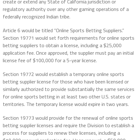
create or extend any State of California jurisdiction or
regulatory authority over any other gaming operations of a
federally recognized Indian tribe.
Article 6 would be titled “Online Sports Betting Suppliers.”
Section 19771 would set forth requirements for online sports
betting suppliers to obtain a license, including a $25,000
application fee. Once approved, the supplier must pay an initial
license fee of $100,000 for a 5-year license.
Section 19772 would establish a temporary online sports
betting supplier license for those who have been licensed or
similarly authorized to provide substantially the same services
for online sports betting in at least two other U.S. states or
territories. The temporary license would expire in two years.
Section 19773 would provide for the renewal of online sports
betting supplier licenses and require the Division to establish a
process for suppliers to renew their licenses, including a