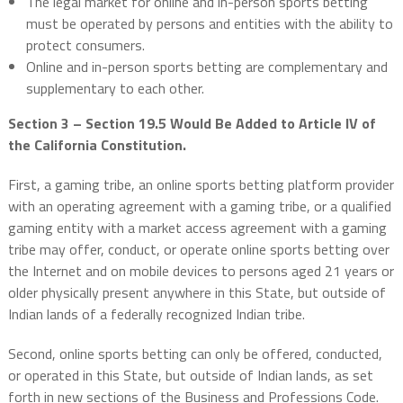
The legal market for online and in-person sports betting
must be operated by persons and entities with the ability to
protect consumers.
Online and in-person sports betting are complementary and
supplementary to each other.
Section 3 – Section 19.5 Would Be Added to Article IV of
the California Constitution.
First, a gaming tribe, an online sports betting platform provider
with an operating agreement with a gaming tribe, or a qualified
gaming entity with a market access agreement with a gaming
tribe may offer, conduct, or operate online sports betting over
the Internet and on mobile devices to persons aged 21 years or
older physically present anywhere in this State, but outside of
Indian lands of a federally recognized Indian tribe.
Second, online sports betting can only be offered, conducted,
or operated in this State, but outside of Indian lands, as set
forth in new sections of the Business and Professions Code.