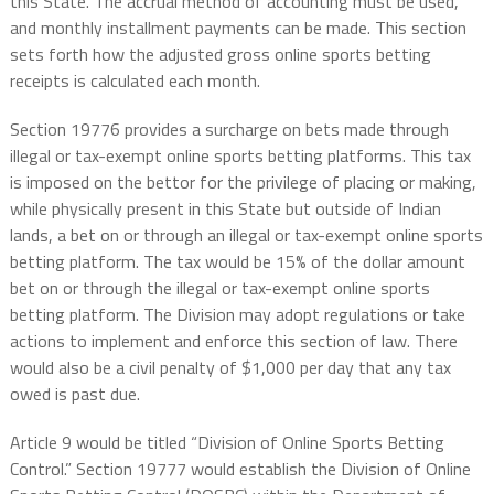
this State. The accrual method of accounting must be used,
and monthly installment payments can be made. This section
sets forth how the adjusted gross online sports betting
receipts is calculated each month.
Section 19776 provides a surcharge on bets made through
illegal or tax-exempt online sports betting platforms. This tax
is imposed on the bettor for the privilege of placing or making,
while physically present in this State but outside of Indian
lands, a bet on or through an illegal or tax-exempt online sports
betting platform. The tax would be 15% of the dollar amount
bet on or through the illegal or tax-exempt online sports
betting platform. The Division may adopt regulations or take
actions to implement and enforce this section of law. There
would also be a civil penalty of $1,000 per day that any tax
owed is past due.
Article 9 would be titled “Division of Online Sports Betting
Control.” Section 19777 would establish the Division of Online