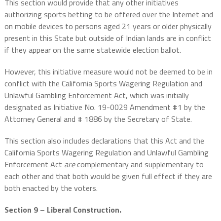
This section would provide that any other initiatives
authorizing sports betting to be offered over the Internet and
on mobile devices to persons aged 21 years or older physically
present in this State but outside of Indian lands are in conflict
if they appear on the same statewide election ballot.
However, this initiative measure would not be deemed to be in
conflict with the California Sports Wagering Regulation and
Unlawful Gambling Enforcement Act, which was initially
designated as Initiative No. 19-0029 Amendment #1 by the
Attorney General and # 1886 by the Secretary of State.
This section also includes declarations that this Act and the
California Sports Wagering Regulation and Unlawful Gambling
Enforcement Act
are
complementary and supplementary to
each other and that both would be given full effect if they are
both enacted by the voters.
Section 9 – Liberal Construction.