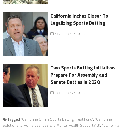
California Inches Closer To
Legalizing Sports Betting
November 13, 2019
Two Sports Betting Initiatives
Prepare For Assembly and
Senate Battles in 2020
December 23, 2019
Tagged
“California Online Sports Betting Trust Fund”
,
“California
Solutions to Homelessness and Mental Health Support Act”
,
“California