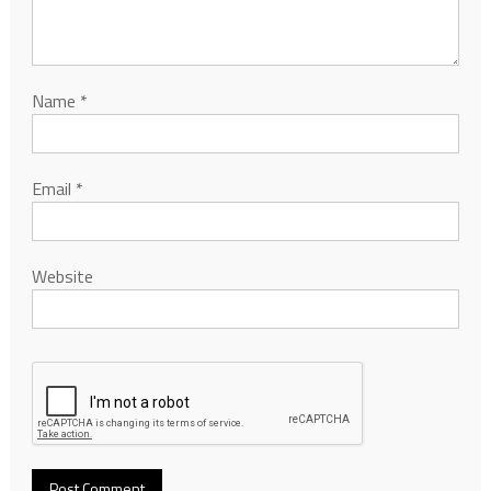
Name
*
Email
*
Website