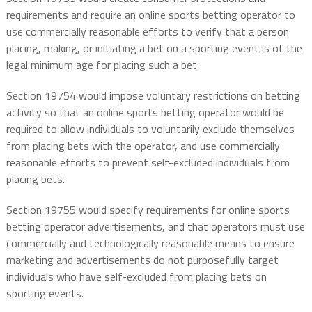
requirements and require an online sports betting operator to
use commercially reasonable efforts to verify that a person
placing, making, or initiating a bet on a sporting event is of the
legal minimum age for placing such a bet.
Section 19754 would impose voluntary restrictions on betting
activity so that an online sports betting operator would be
required to allow individuals to voluntarily exclude themselves
from placing bets with the operator, and use commercially
reasonable efforts to prevent self-excluded individuals from
placing bets.
Section 19755 would specify requirements for online sports
betting operator advertisements, and that operators must use
commercially and technologically reasonable means to ensure
marketing and advertisements do not purposefully target
individuals who have self-excluded from placing bets on
sporting events.