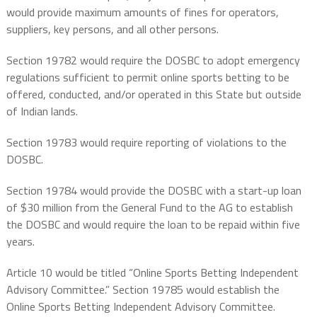
would provide maximum amounts of fines for operators,
suppliers, key persons, and all other persons.
Section 19782 would require the DOSBC to adopt emergency
regulations sufficient to permit online sports betting to be
offered, conducted, and/or operated in this State but outside
of Indian lands.
Section 19783 would require reporting of violations to the
DOSBC.
Section 19784 would provide the DOSBC with a start-up loan
of $30 million from the General Fund to the AG to establish
the DOSBC and would require the loan to be repaid within five
years.
Article 10 would be titled “Online Sports Betting Independent
Advisory Committee.” Section 19785 would establish the
Online Sports Betting Independent Advisory Committee.