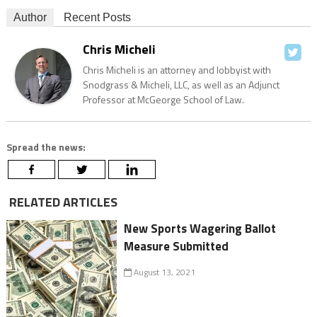
Author
Recent Posts
Chris Micheli
Chris Micheli is an attorney and lobbyist with
Snodgrass & Micheli, LLC, as well as an Adjunct
Professor at McGeorge School of Law.
Spread the news:
RELATED ARTICLES
New Sports Wagering Ballot
Measure Submitted
August 13, 2021