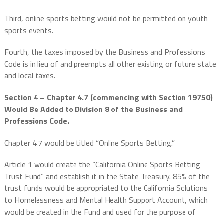
Third, online sports betting would not be permitted on youth
sports events.
Fourth, the taxes imposed by the Business and Professions
Code is in lieu of and preempts all other existing or future state
and local taxes.
Section 4 – Chapter 4.7 (commencing with Section 19750)
Would Be Added to Division 8 of the Business and
Professions Code.
Chapter 4.7 would be titled “Online Sports Betting.”
Article 1 would create the “California Online Sports Betting
Trust Fund” and establish it in the State Treasury. 85% of the
trust funds would be appropriated to the California Solutions
to Homelessness and Mental Health Support Account, which
would be created in the Fund and used for the purpose of