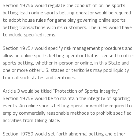
Section 19756 would regulate the conduct of online sports
betting. Each online sports betting operator would be required
to adopt house rules for game play governing online sports
betting transactions with its customers. The rules would have
to include specified items.
Section 19757 would specify risk management procedures and
allow an online sports betting operator that is licensed to offer
sports betting, whether in-person or online, in this State and
one or more other U.S. states or territories may pool liquidity
from all such states and territories.
Article 3 would be titled “Protection of Sports Integrity.”
Section 19758 would be to maintain the integrity of sporting
events. An online sports betting operator would be required to
employ commercially reasonable methods to prohibit specified
activities from taking place.
Section 19759 would set forth abnormal betting and other