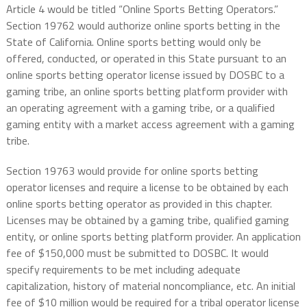
Article 4 would be titled “Online Sports Betting Operators.”
Section 19762 would authorize online sports betting in the
State of California. Online sports betting would only be
offered, conducted, or operated in this State pursuant to an
online sports betting operator license issued by DOSBC to a
gaming tribe, an online sports betting platform provider with
an operating agreement with a gaming tribe, or a qualified
gaming entity with a market access agreement with a gaming
tribe.
Section 19763 would provide for online sports betting
operator licenses and require a license to be obtained by each
online sports betting operator as provided in this chapter.
Licenses may be obtained by a gaming tribe, qualified gaming
entity, or online sports betting platform provider. An application
fee of $150,000 must be submitted to DOSBC. It would
specify requirements to be met including adequate
capitalization, history of material noncompliance, etc. An initial
fee of $10 million would be required for a tribal operator license