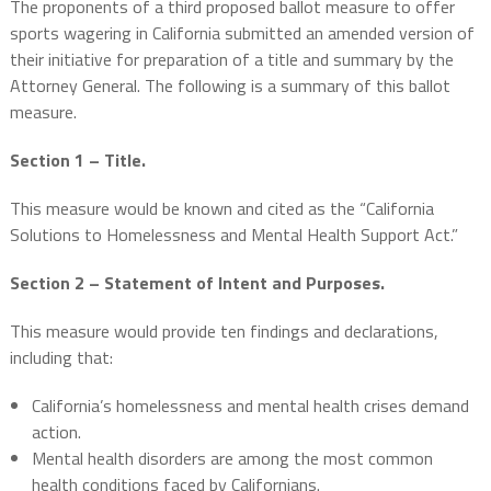
The proponents of a third proposed ballot measure to offer
sports wagering in California submitted an amended version of
their initiative for preparation of a title and summary by the
Attorney General. The following is a summary of this ballot
measure.
Section 1 – Title.
This measure would be known and cited as the “California
Solutions to Homelessness and Mental Health Support Act.”
Section 2 – Statement of Intent and Purposes.
This measure would provide ten findings and declarations,
including that:
California’s homelessness and mental health crises demand
action.
Mental health disorders are among the most common
health conditions faced by Californians.