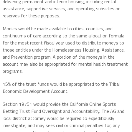
delivering permanent and interim housing, including rental
assistance, supportive services, and operating subsidies or
reserves for these purposes.
Monies would be made available to cities, counties, and
continuums of care according to the same allocation formula
for the most recent fiscal year used to distribute moneys to
those entities under the Homelessness Housing, Assistance,
and Prevention program. A portion of the moneys in the
account may also be appropriated for mental health treatment
programs.
15% of the trust funds would be appropriated to the Tribal
Economic Development Account.
Section 19751 would provide the California Online Sports
Betting Trust Fund Oversight and Accountability. The AG and
local district attorney would be required to expeditiously
investigate, and may seek civil or criminal penalties for, any