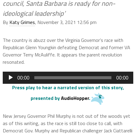
council, Santa Barbara is ready for non-
ideological leadership’
By
Katy Grimes
, November 3, 2021 12:56 pm
The country is abuzz over the Virginia Governor’s race with
Republican Glenn Youngkin defeating Democrat and former VA
Governor Terry McAuliffe. It appears the parent revolution
resonated.
Audio
00:00
00:00
Player
Press play to hear a narrated version of this story
,
presented by
AudioHopper
.
New Jersey Governor Phil Murphy is not out of the woods yet
as of this writing, as the race is still too close to call, with
Democrat Gov. Murphy and Republican challenger Jack Ciattarelli