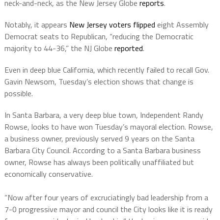
neck-and-neck, as the New Jersey Globe
reports
.
Notably, it appears
New Jersey voters flipped
eight Assembly
Democrat seats to Republican, “reducing the Democratic
majority to 44-36,” the NJ Globe
reported
.
Even in deep blue California, which recently failed to recall Gov.
Gavin Newsom, Tuesday’s election shows that change is
possible.
In Santa Barbara, a very deep blue town, Independent Randy
Rowse, looks to have won Tuesday’s mayoral election. Rowse,
a business owner, previously served 9 years on the Santa
Barbara City Council. According to a Santa Barbara business
owner, Rowse has always been politically unaffiliated but
economically conservative.
“Now after four years of excruciatingly bad leadership from a
7-0 progressive mayor and council the City looks like it is ready