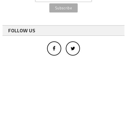
FOLLOW US