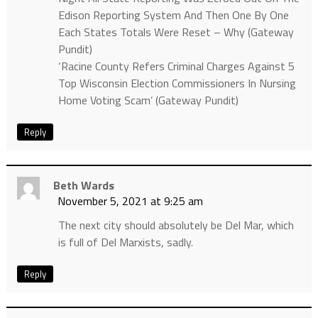
Edison Reporting System And Then One By One
Each States Totals Were Reset – Why (Gateway
Pundit)
‘Racine County Refers Criminal Charges Against 5
Top Wisconsin Election Commissioners In Nursing
Home Voting Scam’ (Gateway Pundit)
Reply
Beth Wards
November 5, 2021 at 9:25 am
The next city should absolutely be Del Mar, which
is full of Del Marxists, sadly.
Reply