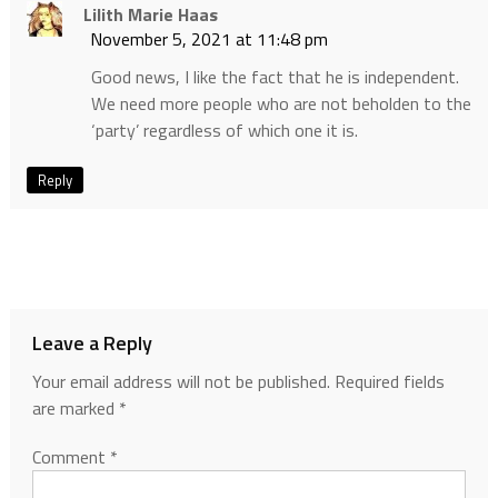
Lilith Marie Haas
November 5, 2021 at 11:48 pm
Good news, I like the fact that he is independent.
We need more people who are not beholden to the
‘party’ regardless of which one it is.
Reply
Leave a Reply
Your email address will not be published.
Required fields
are marked
*
Comment
*