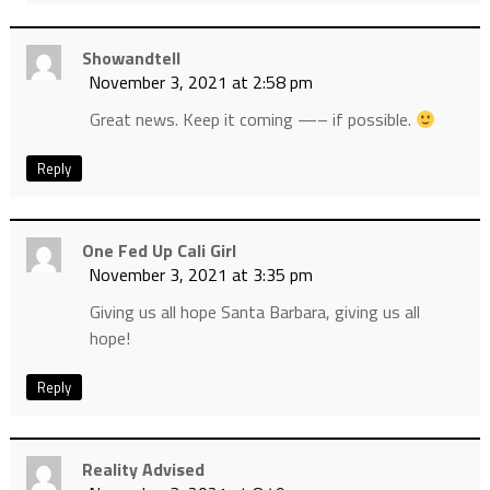
Showandtell
November 3, 2021 at 2:58 pm
Great news. Keep it coming —– if possible.
Reply
One Fed Up Cali Girl
November 3, 2021 at 3:35 pm
Giving us all hope Santa Barbara, giving us all
hope!
Reply
Reality Advised