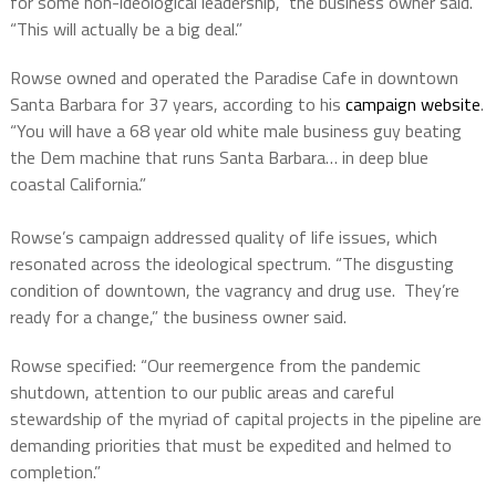
for some non-ideological leadership,” the business owner said.
“This will actually be a big deal.”
Rowse owned and operated the Paradise Cafe in downtown
Santa Barbara for 37 years, according to his
campaign website
.
“You will have a 68 year old white male business guy beating
the Dem machine that runs Santa Barbara… in deep blue
coastal California.”
Rowse’s campaign addressed quality of life issues, which
resonated across the ideological spectrum. “The disgusting
condition of downtown, the vagrancy and drug use. They’re
ready for a change,” the business owner said.
Rowse specified: “Our reemergence from the pandemic
shutdown, attention to our public areas and careful
stewardship of the myriad of capital projects in the pipeline are
demanding priorities that must be expedited and helmed to
completion.”