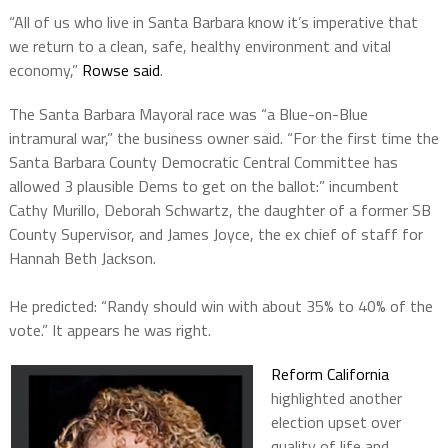
“All of us who live in Santa Barbara know it’s imperative that
we return to a clean, safe, healthy environment and vital
economy,”
Rowse said
.
The Santa Barbara Mayoral race was “a Blue-on-Blue
intramural war,” the business owner said. “For the first time the
Santa Barbara County Democratic Central Committee has
allowed 3 plausible Dems to get on the ballot:” incumbent
Cathy Murillo, Deborah Schwartz, the daughter of a former SB
County Supervisor, and James Joyce, the ex chief of staff for
Hannah Beth Jackson.
He predicted: “Randy should win with about 35% to 40% of the
vote.” It appears he was right.
Reform California
highlighted another
election upset over
quality of life and