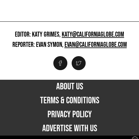
EDITOR: KATY GRIMES,
KATY@CALIFORNIAGLOBE.COM
REPORTER: EVAN SYMON,
EVAN@CALIFORNIAGLOBE.COM
ABOUT US
TERMS & CONDITIONS
PRIVACY POLICY
ADVERTISE WITH US