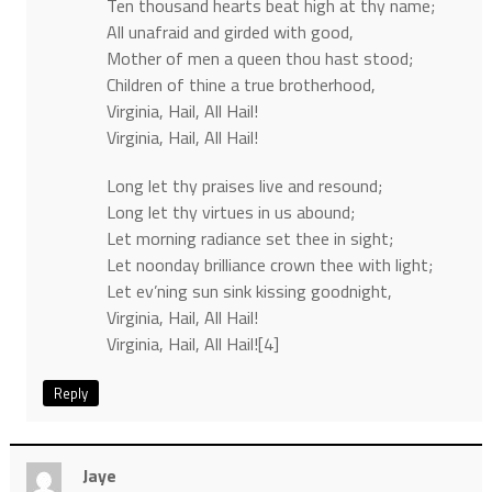
Ten thousand hearts beat high at thy name;
All unafraid and girded with good,
Mother of men a queen thou hast stood;
Children of thine a true brotherhood,
Virginia, Hail, All Hail!
Virginia, Hail, All Hail!
Long let thy praises live and resound;
Long let thy virtues in us abound;
Let morning radiance set thee in sight;
Let noonday brilliance crown thee with light;
Let ev’ning sun sink kissing goodnight,
Virginia, Hail, All Hail!
Virginia, Hail, All Hail![4]
Reply
Jaye