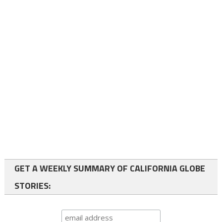
GET A WEEKLY SUMMARY OF CALIFORNIA GLOBE
STORIES: