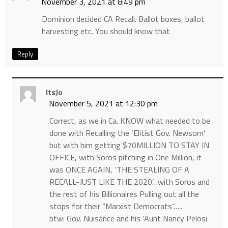
November 3, 2021 at 8:49 pm
Dominion decided CA Recall. Ballot boxes, ballot
harvesting etc. You should know that
Reply
ItsJo
November 5, 2021 at 12:30 pm
Correct, as we in Ca. KNOW what needed to be
done with Recalling the ‘Elitist Gov. Newsom’
but with him getting $70MILLION TO STAY IN
OFFICE, with Soros pitching in One Million, it
was ONCE AGAIN, ‘THE STEALING OF A
RECALL-JUST LIKE THE 2020’…with Soros and
the rest of his Billionaires Pulling out all the
stops for their “Marxist Democrats”…..
btw: Gov. Nuisance and his ‘Aunt Nancy Pelosi