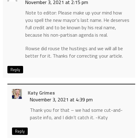
November 3, 2021 at 2:15 pm
Note to editor: Please make up your mind how
you spell the new mayor’s last name. He deserves
full credit and to be known by his real name,
because his non-partisan agenda is real.
Rowse did rouse the hustings and we will all be
better for it. Thanks for correcting your article.
Reply
Katy Grimes
November 3, 2021 at 4:39 pm
Thank you for that – we had some cut-and-
paste info, and I didn’t catch it. -Katy
Reply