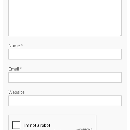
Name
*
Email
*
Website