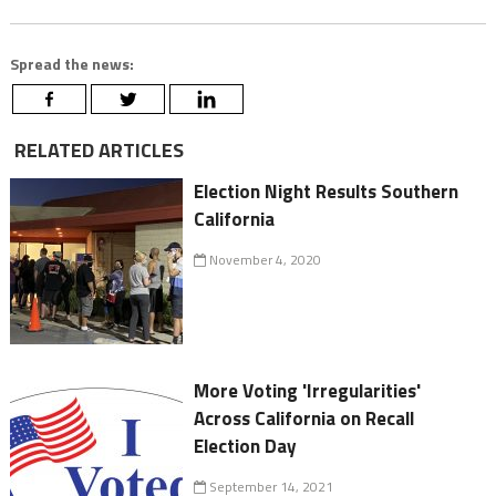
Spread the news:
RELATED ARTICLES
Election Night Results Southern
California
November 4, 2020
More Voting 'Irregularities'
Across California on Recall
Election Day
September 14, 2021