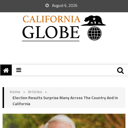
August 6, 2026
Home
>
Articles
>
Election Results Surprise Many Across The Country And In
California