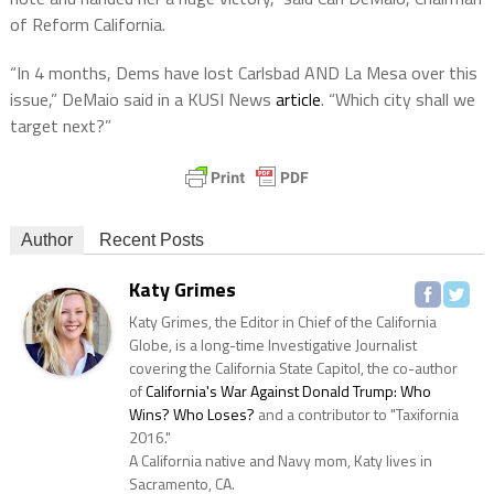
of Reform California.
“In 4 months, Dems have lost Carlsbad AND La Mesa over this
issue,” DeMaio said in a KUSI News
article
. “Which city shall we
target next?”
Author
Recent Posts
Katy Grimes
Katy Grimes, the Editor in Chief of the California
Globe, is a long-time Investigative Journalist
covering the California State Capitol, the co-author
of
California's War Against Donald Trump: Who
Wins? Who Loses?
and a contributor to "Taxifornia
2016."
A California native and Navy mom, Katy lives in
Sacramento, CA.