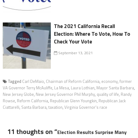
The 2021 California Recall
Election: Where To Vote, How To
Check Your Vote
September 13, 2021
Tagged
Carl DeMaio
,
Chairman of Reform California
,
economy
,
former
VA Governor Terry McAuliffe
,
La Mesa
,
Laura Lothian
,
Mayor Santa Barbara
,
New Jersey Globe
,
New Jersey Governor Phil Murphy
,
quality of life
,
Randy
Rowse
,
Reform California
,
Republican Glenn Youngkin
,
Republican Jack
Ciattarelli
,
Santa Barbara
,
taxation
,
Virginia Governor's race
11 thoughts on “
Election Results Surprise Many