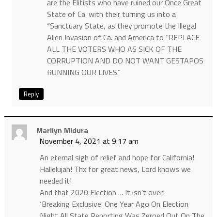
are the Elitists who have ruined our Once Great
State of Ca. with their turning us into a
“Sanctuary State, as they promote the Illegal
Alien Invasion of Ca. and America to “REPLACE
ALL THE VOTERS WHO AS SICK OF THE
CORRUPTION AND DO NOT WANT GESTAPOS
RUNNING OUR LIVES.”
Reply
Marilyn Midura
November 4, 2021 at 9:17 am
An eternal sigh of relief and hope for California!
Hallelujah! Thx for great news, Lord knows we
needed it!
And that 2020 Election…. It isn’t over!
‘Breaking Exclusive: One Year Ago On Election
Night All State Reporting Was Zeroed Out On The