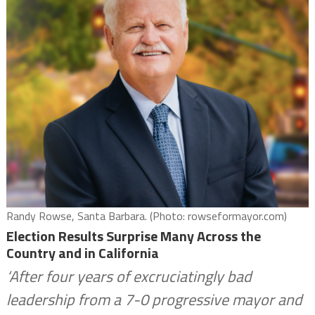
Randy Rowse, Santa Barbara. (Photo: rowseformayor.com)
Election Results Surprise Many Across the
Country and in California
‘After four years of excruciatingly bad
leadership from a 7-0 progressive mayor and