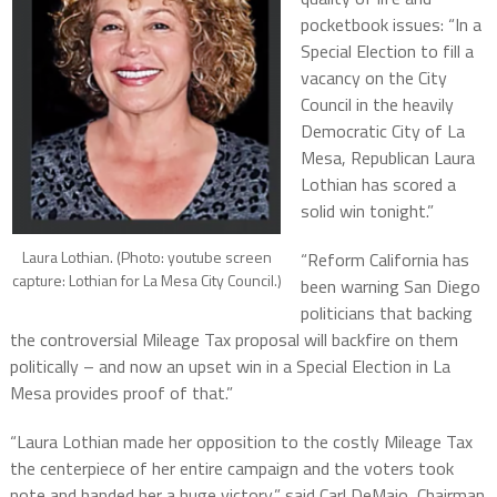
pocketbook issues: “In a
Special Election to fill a
vacancy on the City
Council in the heavily
Democratic City of La
Mesa, Republican Laura
Lothian has scored a
solid win tonight.”
Laura Lothian. (Photo: youtube screen
“Reform California has
capture: Lothian for La Mesa City Council.)
been warning San Diego
politicians that backing
the controversial Mileage Tax proposal will backfire on them
politically – and now an upset win in a Special Election in La
Mesa provides proof of that.”
“Laura Lothian made her opposition to the costly Mileage Tax
the centerpiece of her entire campaign and the voters took
note and handed her a huge victory,” said Carl DeMaio, Chairman