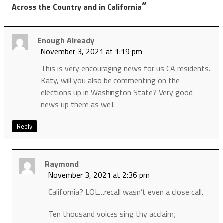
”
Across the Country and in California
Enough Already
November 3, 2021 at 1:19 pm
This is very encouraging news for us CA residents.
Katy, will you also be commenting on the
elections up in Washington State? Very good
news up there as well.
Reply
Raymond
November 3, 2021 at 2:36 pm
California? LOL…recall wasn’t even a close call.
Ten thousand voices sing thy acclaim;