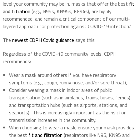
level your community may be in, masks that offer the best
fit
and filtration
(e.g., N95s, KN95s, KF94s), are highly
recommended, and remain a critical component of our multi-
layered approach for protection against COVID-19 infection.”
The
newest CDPH Covid guidance
says this:
Regardless of the COVID-19 community levels, CDPH
recommends:
Wear a mask around others if you have respiratory
symptoms (e.g., cough, runny nose, and/or sore throat),
Consider wearing a mask in indoor areas of public
transportation (such as in airplanes, trains, buses, ferries)
and transportation hubs (such as airports, stations, and
seaports). This is increasingly important as the risk for
transmission increases in the community.
When choosing to wear a mask, ensure your mask provides
the best
fit and filtration
(respirators like N95, KN95 and