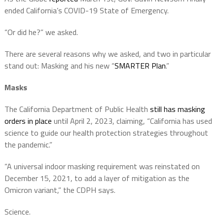
ended California’s COVID-19 State of Emergency.
“Or did he?” we asked.
There are several reasons why we asked, and two in particular
stand out: Masking and his new “
SMARTER Plan
.”
Masks
The California Department of Public Health
still has masking
orders in place
until April 2, 2023, claiming, “California has used
science to guide our health protection strategies throughout
the pandemic.”
“A universal indoor masking requirement was reinstated on
December 15, 2021, to add a layer of mitigation as the
Omicron variant,” the CDPH says.
Science.