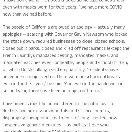
even with masks worn for two years, “we have more COVID
now than we had before.”
The people of California are owed an apology – actually many
apologies – starting with Governor Gavin Newsom who locked
the state down, required businesses to close, closed schools,
closed public parks, closed and killed off restaurants (except the
French Laundry), mandated testing, mandated masks, and
mandated vaccines even for healthy people and school children,
of which Dr. McCullough said emphatically, “Students have
never been a major vector. There were no school outbreaks
even in the first year,” he said. “And even in the pandemic and
second year, there have been no major outbreaks.”
Punishments must be administered to the public health
doctors and professors who falsified science journals,
disparaging therapeutic treatments of long-trusted, now
inexpensive generic medicines – as well as those who
knowingly ordered the mRNA shots while disparaging