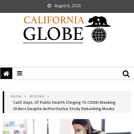
August 6, 2026
Home
>
Articles
>
Calif. Dept. Of Public Health Clinging To COVID Masking
Orders Despite Authoritative Study Debunking Masks