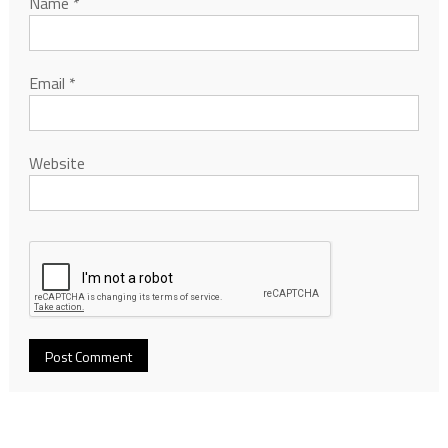
Name
*
Email
*
Website