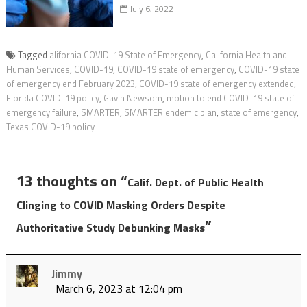
July 6, 2022
Tagged
alifornia COVID-19 State of Emergency
,
California Health and
Human Services
,
COVID-19
,
COVID-19 state of emergency
,
COVID-19 state
of emergency end February 2023
,
COVID-19 state of emergency extended
,
Florida COVID-19 policy
,
Gavin Newsom
,
motion to end COVID-19 state of
emergency failure
,
SMARTER
,
SMARTER endemic plan
,
state of emergency
,
Texas COVID-19 policy
13 thoughts on “
Calif. Dept. of Public Health
Clinging to COVID Masking Orders Despite
”
Authoritative Study Debunking Masks
Jimmy
March 6, 2023 at 12:04 pm