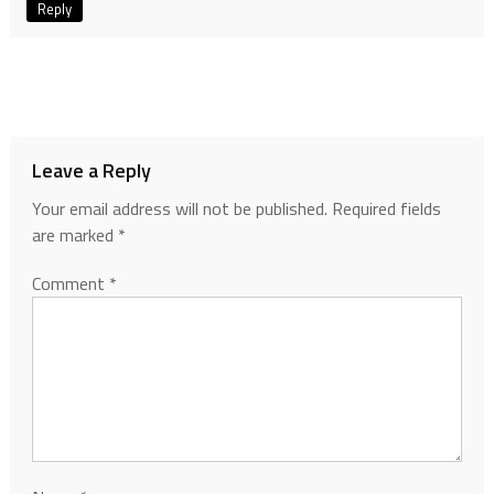
Reply
Leave a Reply
Your email address will not be published.
Required fields
are marked
*
Comment
*