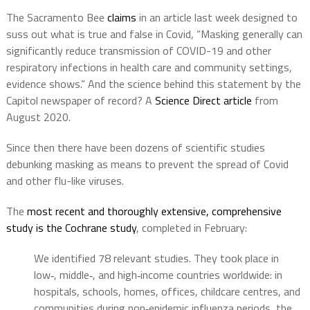
The Sacramento Bee
claims
in an article last week designed to
suss out what is true and false in Covid, “Masking generally can
significantly reduce transmission of COVID-19 and other
respiratory infections in health care and community settings,
evidence shows.” And the science behind this statement by the
Capitol newspaper of record? A
Science Direct article
from
August 2020.
Since then there have been dozens of scientific studies
debunking masking as means to prevent the spread of Covid
and other flu-like viruses.
The
most recent and thoroughly extensive, comprehensive
study is the Cochrane study
, completed in February:
We identified 78 relevant studies. They took place in
low‐, middle‐, and high‐income countries worldwide: in
hospitals, schools, homes, offices, childcare centres, and
communities during non‐epidemic influenza periods, the