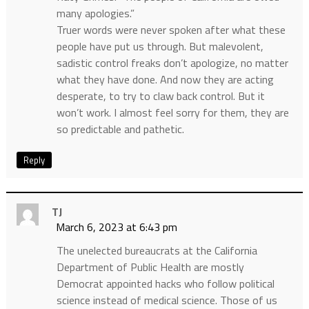
many apologies.”
Truer words were never spoken after what these
people have put us through. But malevolent,
sadistic control freaks don’t apologize, no matter
what they have done. And now they are acting
desperate, to try to claw back control. But it
won’t work. I almost feel sorry for them, they are
so predictable and pathetic.
Reply
TJ
March 6, 2023 at 6:43 pm
The unelected bureaucrats at the California
Department of Public Health are mostly
Democrat appointed hacks who follow political
science instead of medical science. Those of us