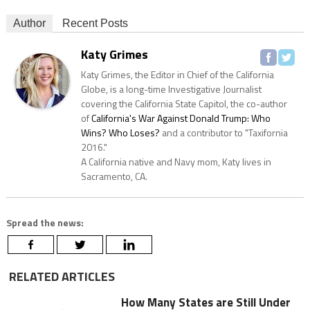
Author
Recent Posts
Katy Grimes
Katy Grimes, the Editor in Chief of the California
Globe, is a long-time Investigative Journalist
covering the California State Capitol, the co-author
of
California's War Against Donald Trump: Who
Wins? Who Loses?
and a contributor to "Taxifornia
2016."
A California native and Navy mom, Katy lives in
Sacramento, CA.
Spread the news:
RELATED ARTICLES
How Many States are Still Under