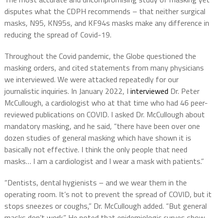
disputes what the CDPH recommends – that neither surgical
masks, N95, KN95s, and KF94s masks make any difference in
reducing the spread of Covid-19.
Throughout the Covid pandemic, the Globe questioned the
masking orders, and cited statements from many physicians
we interviewed. We were attacked repeatedly for our
journalistic inquiries. In January 2022, I
interviewed
Dr. Peter
McCullough, a cardiologist who at that time who had 46 peer-
reviewed publications on COVID. I asked Dr. McCullough about
mandatory masking, and he said, “there have been over one
dozen studies of general masking which have shown it is
basically not effective. I think the only people that need
masks… I am a cardiologist and I wear a mask with patients.”
“Dentists, dental hygienists – and we wear them in the
operating room. It’s not to prevent the spread of COVID, but it
stops sneezes or coughs,” Dr. McCullough added. “But general
masks don’t work.” He noted that epidemiologic curves show