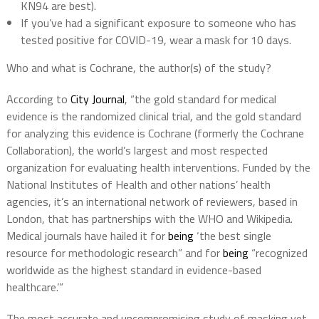
KN94 are best).
If you’ve had a significant exposure to someone who has
tested positive for COVID-19, wear a mask for 10 days.
Who and what is Cochrane, the author(s) of the study?
According to
City Journal
, “the gold standard for medical
evidence is the randomized clinical trial, and the gold standard
for analyzing this evidence is Cochrane (formerly the Cochrane
Collaboration), the world’s largest and most respected
organization for evaluating health interventions. Funded by the
National Institutes of Health and other nations’ health
agencies, it’s an international network of reviewers, based in
London, that has partnerships with the WHO and Wikipedia.
Medical journals have hailed it for
being
‘the best single
resource for methodologic research” and for
being
“recognized
worldwide as the highest standard in evidence-based
healthcare.’”
The most accurate and uncompromising study of masking yet