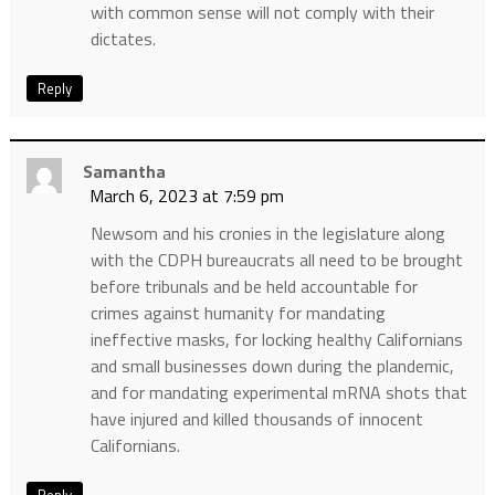
with common sense will not comply with their
dictates.
Reply
Samantha
March 6, 2023 at 7:59 pm
Newsom and his cronies in the legislature along
with the CDPH bureaucrats all need to be brought
before tribunals and be held accountable for
crimes against humanity for mandating
ineffective masks, for locking healthy Californians
and small businesses down during the plandemic,
and for mandating experimental mRNA shots that
have injured and killed thousands of innocent
Californians.