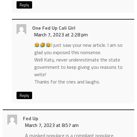
Reply
One Fed Up Cali Girl
March 7, 2023 at 2:28 pm
I just saw your new article. I am so
glad you exposed this nonsense.
Well Katy, never underestimate the state
government to keep giving you reasons to
write!
Thanks for the cries and laughs.
Reply
Fed Up
March 7, 2023 at 8:57 am
A masked populace is a compliant populace.