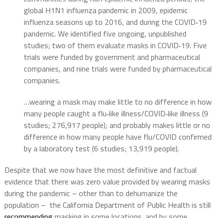
global H1N1 influenza pandemic in 2009, epidemic
influenza seasons up to 2016, and during the COVID‐19
pandemic. We identified five ongoing, unpublished
studies; two of them evaluate masks in COVID‐19. Five
trials were funded by government and pharmaceutical
companies, and nine trials were funded by pharmaceutical
companies.
…wearing a mask may make little to no difference in how
many people caught a flu‐like illness/COVID‐like illness (9
studies; 276,917 people); and probably makes little or no
difference in how many people have flu/COVID confirmed
by a laboratory test (6 studies; 13,919 people).
Despite that we now have the most definitive and factual
evidence that there was zero value provided by wearing masks
during the pandemic – other than to dehumanize the
population – the California Department of Public Health is still
recommending
masking in some locations, and by some