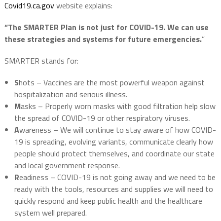
Covid19.ca.gov
website explains:
“The SMARTER Plan is not just for COVID-19. We can use
these strategies and systems for future emergencies.
”
SMARTER stands for:
S
hots – Vaccines are the most powerful weapon against
hospitalization and serious illness.
M
asks – Properly worn masks with good filtration help slow
the spread of COVID-19 or other respiratory viruses.
A
wareness – We will continue to stay aware of how COVID-
19 is spreading, evolving variants, communicate clearly how
people should protect themselves, and coordinate our state
and local government response.
R
eadiness – COVID-19 is not going away and we need to be
ready with the tools, resources and supplies we will need to
quickly respond and keep public health and the healthcare
system well prepared.