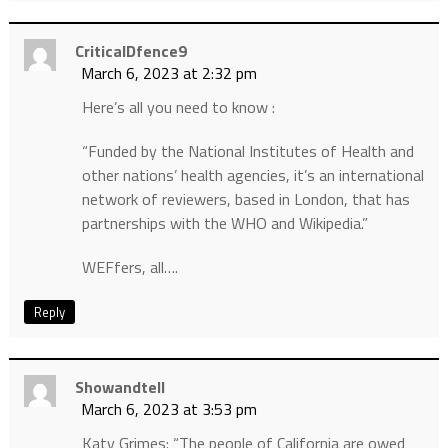
CriticalDfence9
March 6, 2023 at 2:32 pm
Here’s all you need to know :
“Funded by the National Institutes of Health and
other nations’ health agencies, it’s an international
network of reviewers, based in London, that has
partnerships with the WHO and Wikipedia.”
WEFfers, all….
Reply
Showandtell
March 6, 2023 at 3:53 pm
Katy Grimes: “The people of California are owed