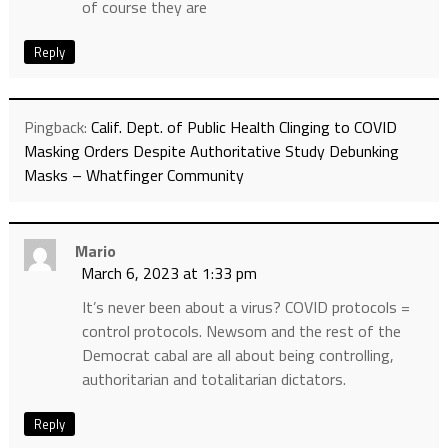
of course they are
Reply
Pingback:
Calif. Dept. of Public Health Clinging to COVID
Masking Orders Despite Authoritative Study Debunking
Masks – Whatfinger Community
Mario
March 6, 2023 at 1:33 pm
It’s never been about a virus? COVID protocols =
control protocols. Newsom and the rest of the
Democrat cabal are all about being controlling,
authoritarian and totalitarian dictators.
Reply