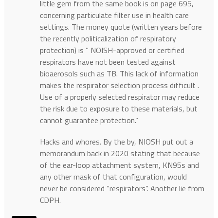
little gem from the same book is on page 695,
concerning particulate filter use in health care
settings. The money quote (written years before
the recently politicalization of respiratory
protection) is ” NOISH-approved or certified
respirators have not been tested against
bioaerosols such as TB. This lack of information
makes the respirator selection process difficult .
Use of a properly selected respirator may reduce
the risk due to exposure to these materials, but
cannot guarantee protection.”
Hacks and whores. By the by, NIOSH put out a
memorandum back in 2020 stating that because
of the ear-loop attachment system, KN95s and
any other mask of that configuration, would
never be considered “respirators”. Another lie from
CDPH.