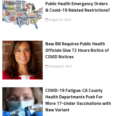
Public Health Emergency Orders
& Covid-19 Related Restrictions?
August 24, 2022
New Bill Requires Public Health
Officials Give 72 Hours Notice of
COVID Notices
February 9, 2021
COVID-19 Fatigue: CA County
Health Departments Push For
More 17-Under Vaccinations with
New Variant