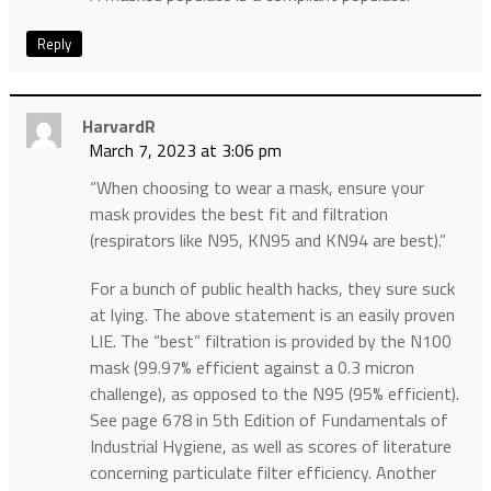
Reply
HarvardR
March 7, 2023 at 3:06 pm
“When choosing to wear a mask, ensure your
mask provides the best fit and filtration
(respirators like N95, KN95 and KN94 are best).”
For a bunch of public health hacks, they sure suck
at lying. The above statement is an easily proven
LIE. The “best” filtration is provided by the N100
mask (99.97% efficient against a 0.3 micron
challenge), as opposed to the N95 (95% efficient).
See page 678 in 5th Edition of Fundamentals of
Industrial Hygiene, as well as scores of literature
concerning particulate filter efficiency. Another