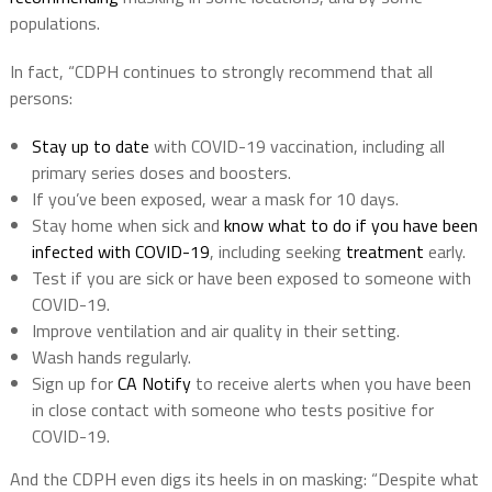
populations.
In fact, “CDPH continues to strongly recommend that all
persons:
Stay up to date
with COVID-19 vaccination, including all
primary series doses and boosters.
If you’ve been exposed, wear a mask for 10 days.
Stay home when sick and
know what to do if you have been
infected with COVID-19
, including seeking
treatment
early.
Test if you are sick or have been exposed to someone with
COVID-19.
Improve ventilation and air quality in their setting.
Wash hands regularly.
Sign up for
CA Notify
to receive alerts when you have been
in close contact with someone who tests positive for
COVID-19.
And the CDPH even digs its heels in on masking: “Despite what