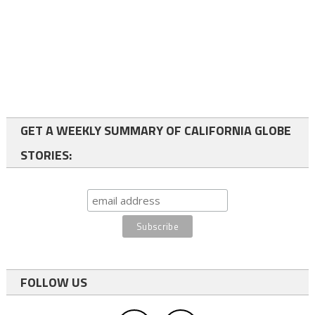
GET A WEEKLY SUMMARY OF CALIFORNIA GLOBE
STORIES:
FOLLOW US