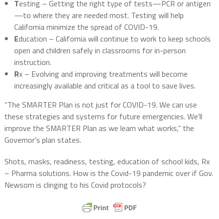
T
esting – Getting the right type of tests—PCR or antigen
—to where they are needed most. Testing will help
California minimize the spread of COVID-19.
E
ducation – California will continue to work to keep schools
open and children safely in classrooms for in-person
instruction.
R
x – Evolving and improving treatments will become
increasingly available and critical as a tool to save lives.
“The SMARTER Plan is not just for COVID-19. We can use
these strategies and systems for future emergencies. We’ll
improve the SMARTER Plan as we learn what works,” the
Governor’s plan states.
Shots, masks, readiness, testing, education of school kids, Rx
– Pharma solutions. How is the Covid-19 pandemic over if Gov.
Newsom is clinging to his Covid protocols?