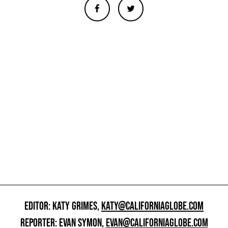
EDITOR: KATY GRIMES,
KATY@CALIFORNIAGLOBE.COM
REPORTER: EVAN SYMON,
EVAN@CALIFORNIAGLOBE.COM