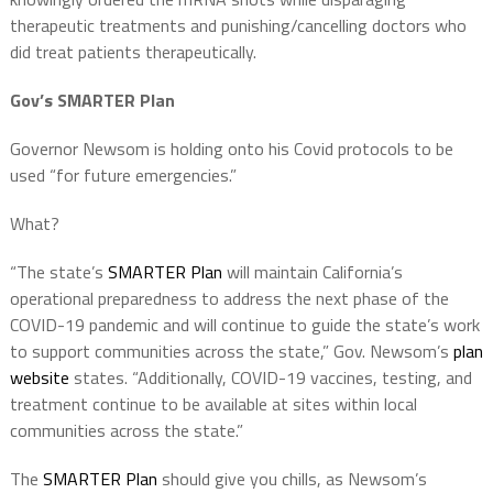
therapeutic treatments and punishing/cancelling doctors who
did treat patients therapeutically.
Gov’s SMARTER Plan
Governor Newsom is holding onto his Covid protocols to be
used “for future emergencies.”
What?
“The state’s
SMARTER Plan
will maintain California’s
operational preparedness to address the next phase of the
COVID-19 pandemic and will continue to guide the state’s work
to support communities across the state,” Gov. Newsom’s
plan
website
states. “Additionally, COVID-19 vaccines, testing, and
treatment continue to be available at sites within local
communities across the state.”
The
SMARTER Plan
should give you chills, as Newsom’s