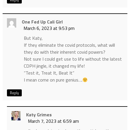
Reply
One Fed Up Cali Girl
March 6, 2023 at 9:53 pm
But Katy,
If they eliminate the covid protocols, what will
they do with their inherent covid powers?
Not sure I could get use to life without the latest
CDPH jingle, it changed my life!
“Test it, Treat It, Beat It”
I mean come on pure genius….
Reply
Katy Grimes
March 7, 2023 at 6:59 am