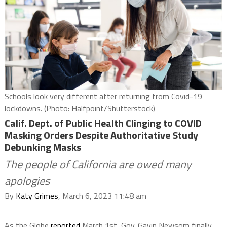
Schools look very different after returning from Covid-19
lockdowns. (Photo: Halfpoint/Shutterstock)
Calif. Dept. of Public Health Clinging to COVID
Masking Orders Despite Authoritative Study
Debunking Masks
The people of California are owed many
apologies
By
Katy Grimes
, March 6, 2023 11:48 am
As the Globe
reported
March 1st, Gov. Gavin Newsom finally