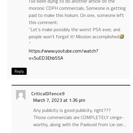
I’ve been dying to do another article on the
moronic CDPH commercials. Someone is getting
paid to make this hokum. On one, someone left
this comment:
“Let’s make possibly the worst PSA ever, and
people won’t forget it! Mission accomplished
”
https://www.youtube.com/watch?
v=5uED3Ehb5SA
Reply
CriticalDfence9
March 7, 2023 at 1:36 pm
Any publicity is good publicity, right???
Those commercials are COMPLETELY cringe-
worthy, along with the Paxlovid from Lie-zer…