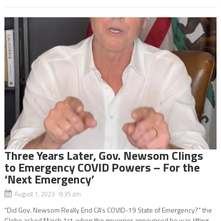
Three Years Later, Gov. Newsom Clings
to Emergency COVID Powers – For the
‘Next Emergency’
August 1, 2023 8:35 am
“Did Gov. Newsom Really End CA’s COVID-19 State of Emergency?” the
Globe asked March 1st when the governor announced he was lifting