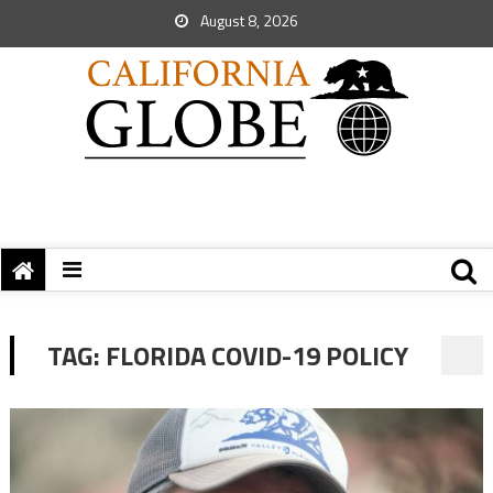
August 8, 2026
TAG:
FLORIDA COVID-19 POLICY