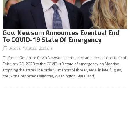
Gov. Newsom Announces Eventual End
To COVID-19 State Of Emergency
October 18, 2022 2:30 am
California Governor Gavin Newsom announced an eventual end date of
February 28, 2023 to the COVID-19 state of emergency on Monday,
stopping the statewide order just short of three years. In late August,
the Globe reported California, Washington State, and...