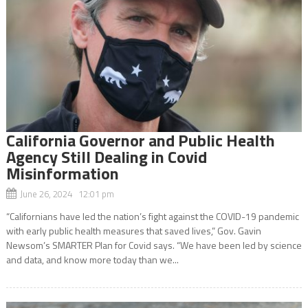
California Governor and Public Health
Agency Still Dealing in Covid
Misinformation
June 26, 2024 12:01 pm
“Californians have led the nation’s fight against the COVID-19 pandemic
with early public health measures that saved lives,” Gov. Gavin
Newsom’s SMARTER Plan for Covid says. “We have been led by science
and data, and know more today than we...