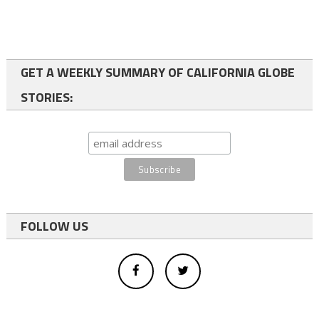
GET A WEEKLY SUMMARY OF CALIFORNIA GLOBE
STORIES:
FOLLOW US