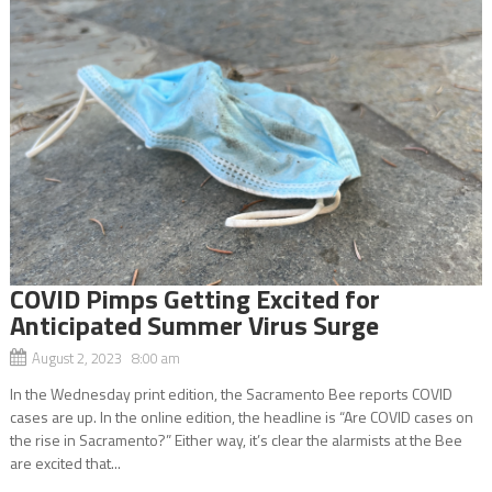
COVID Pimps Getting Excited for
Anticipated Summer Virus Surge
August 2, 2023 8:00 am
In the Wednesday print edition, the Sacramento Bee reports COVID
cases are up. In the online edition, the headline is “Are COVID cases on
the rise in Sacramento?” Either way, it’s clear the alarmists at the Bee
are excited that...