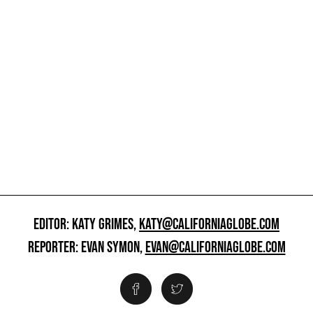
EDITOR: KATY GRIMES,
KATY@CALIFORNIAGLOBE.COM
REPORTER: EVAN SYMON,
EVAN@CALIFORNIAGLOBE.COM