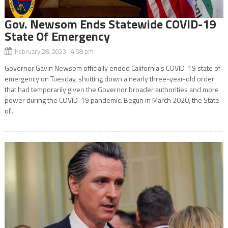
Gov. Newsom Ends Statewide COVID-19
State Of Emergency
February 28, 2023 4:58 pm
Governor Gavin Newsom officially ended California’s COVID-19 state of
emergency on Tuesday, shutting down a nearly three-year-old order
that had temporarily given the Governor broader authorities and more
power during the COVID-19 pandemic. Begun in March 2020, the State
of...