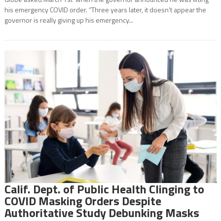
his emergency COVID order. “Three years later, it doesn’t appear the
governor is really giving up his emergency...
Calif. Dept. of Public Health Clinging to
COVID Masking Orders Despite
Authoritative Study Debunking Masks