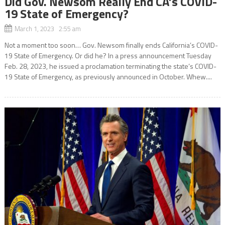
Did Gov. Newsom Really End CA’s COVID-
19 State of Emergency?
March 1, 2023 2:55 am
Not a moment too soon… Gov. Newsom finally ends California’s COVID-
19 State of Emergency. Or did he? In a press announcement Tuesday
Feb. 28, 2023, he issued a proclamation terminating the state’s COVID-
19 State of Emergency, as previously announced in October. Whew....