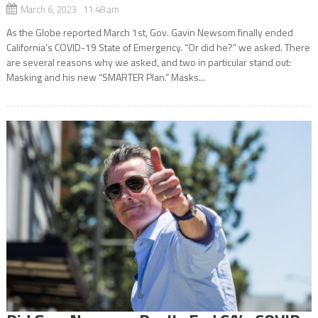
March 6, 2023 11:48 am
As the Globe reported March 1st, Gov. Gavin Newsom finally ended
California’s COVID-19 State of Emergency. “Or did he?” we asked. There
are several reasons why we asked, and two in particular stand out:
Masking and his new “SMARTER Plan.” Masks...