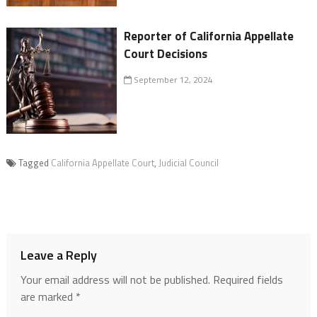
Reporter of California Appellate
Court Decisions
September 12, 2024
Tagged
California Appellate Court
,
Judicial Council
Leave a Reply
Your email address will not be published.
Required fields
are marked
*