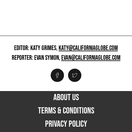
EDITOR: KATY GRIMES,
KATY@CALIFORNIAGLOBE.COM
REPORTER: EVAN SYMON,
EVAN@CALIFORNIAGLOBE.COM
ABOUT US
TERMS & CONDITIONS
PRIVACY POLICY