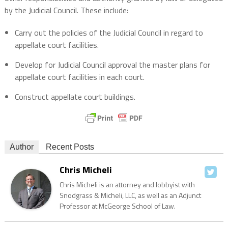
by the Judicial Council. These include:
Carry out the policies of the Judicial Council in regard to
appellate court facilities.
Develop for Judicial Council approval the master plans for
appellate court facilities in each court.
Construct appellate court buildings.
Author
Recent Posts
Chris Micheli
Chris Micheli is an attorney and lobbyist with
Snodgrass & Micheli, LLC, as well as an Adjunct
Professor at McGeorge School of Law.