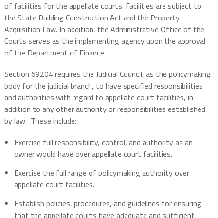
of facilities for the appellate courts. Facilities are subject to
the State Building Construction Act and the Property
Acquisition Law. In addition, the Administrative Office of the
Courts serves as the implementing agency upon the approval
of the Department of Finance.
Section 69204 requires the Judicial Council, as the policymaking
body for the judicial branch, to have specified responsibilities
and authorities with regard to appellate court facilities, in
addition to any other authority or responsibilities established
by law.
These include:
Exercise full responsibility, control, and authority as an
owner would have over appellate court facilities.
Exercise the full range of policymaking authority over
appellate court facilities.
Establish policies, procedures, and guidelines for ensuring
that the appellate courts have adequate and sufficient