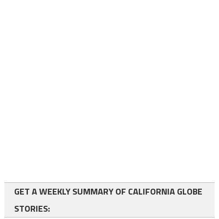
GET A WEEKLY SUMMARY OF CALIFORNIA GLOBE
STORIES: