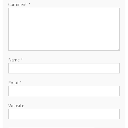
Comment
*
Name
*
Email
*
Website