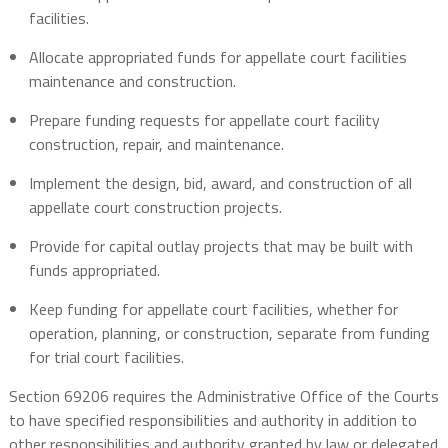
facilities.
Allocate appropriated funds for appellate court facilities
maintenance and construction.
Prepare funding requests for appellate court facility
construction, repair, and maintenance.
Implement the design, bid, award, and construction of all
appellate court construction projects.
Provide for capital outlay projects that may be built with
funds appropriated.
Keep funding for appellate court facilities, whether for
operation, planning, or construction, separate from funding
for trial court facilities.
Section 69206 requires the Administrative Office of the Courts
to have specified responsibilities and authority in addition to
other responsibilities and authority granted by law or delegated