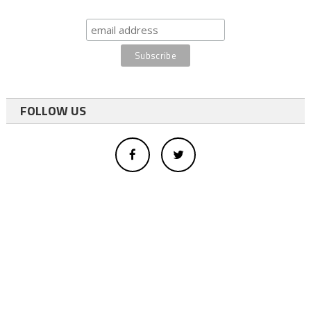
FOLLOW US