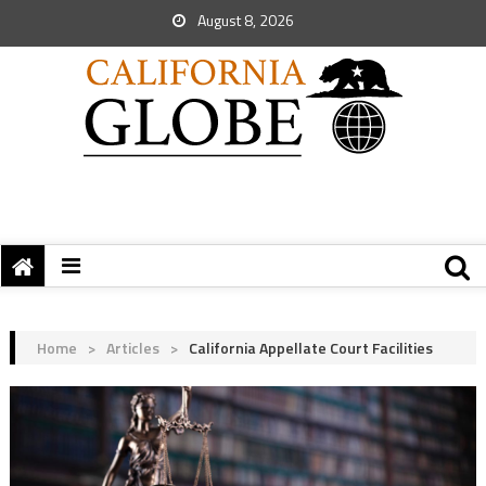
August 8, 2026
Home
>
Articles
>
California Appellate Court Facilities