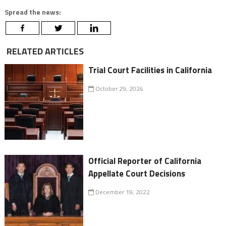
Spread the news:
RELATED ARTICLES
Trial Court Facilities in California
October 29, 2024
Official Reporter of California
Appellate Court Decisions
December 19, 2022