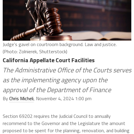
Judge's gavel on courtroom background. Law and justice.
(Photo: Zolnierek, Shutterstock)
California Appellate Court Facilities
The Administrative Office of the Courts serves
as the implementing agency upon the
approval of the Department of Finance
By
Chris Micheli
, November 4, 2024 1:00 pm
Section 69202 requires the Judicial Council to annually
recommend to the Governor and the Legislature the amount
proposed to be spent for the planning, renovation, and building