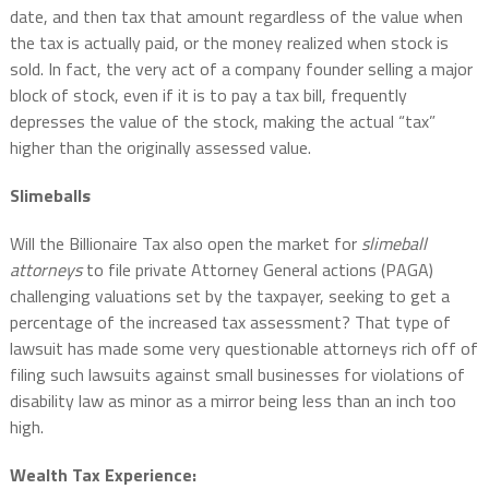
date, and then tax that amount regardless of the value when
the tax is actually paid, or the money realized when stock is
sold. In fact, the very act of a company founder selling a major
block of stock, even if it is to pay a tax bill, frequently
depresses the value of the stock, making the actual “tax”
higher than the originally assessed value.
Slimeballs
Will the Billionaire Tax also open the market for
slimeball
attorneys
to file private Attorney General actions (PAGA)
challenging valuations set by the taxpayer, seeking to get a
percentage of the increased tax assessment? That type of
lawsuit has made some very questionable attorneys rich off of
filing such lawsuits against small businesses for violations of
disability law as minor as a mirror being less than an inch too
high.
Wealth Tax Experience: