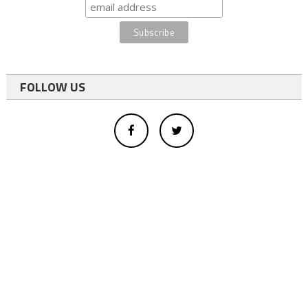
FOLLOW US