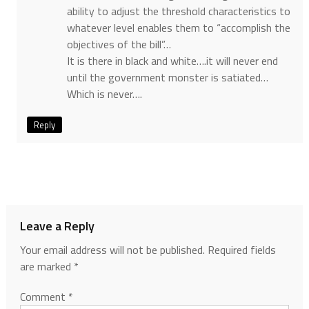
ability to adjust the threshold characteristics to
whatever level enables them to “accomplish the
objectives of the bill”…
It is there in black and white….it will never end
until the government monster is satiated…
Which is never….
Reply
Leave a Reply
Your email address will not be published.
Required fields
are marked
*
Comment
*