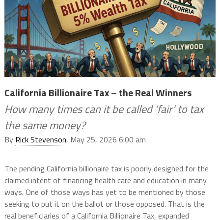
California Billionaire Tax – the Real Winners
How many times can it be called ‘fair’ to tax
the same money?
By
Rick Stevenson
, May 25, 2026 6:00 am
The pending California billionaire tax is poorly designed for the
claimed intent of financing health care and education in many
ways. One of those ways has yet to be mentioned by those
seeking to put it on the ballot or those opposed. That is the
real beneficiaries of a California Billionaire Tax, expanded