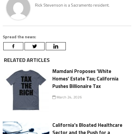
Rick Stevenson is a Sacramento resident.
Spread the news:
RELATED ARTICLES
Mamdani Proposes ‘White
Homes’ Estate Tax; California
Pushes Billionaire Tax
March 24, 2026
California's Bloated Healthcare
Sector and the Push for a