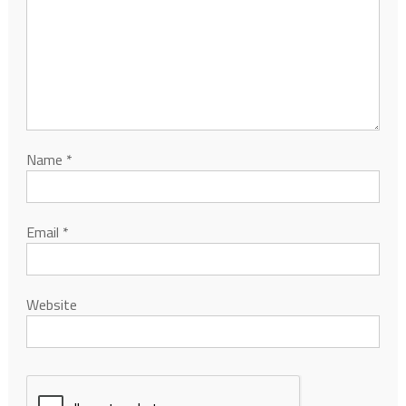
Name
*
Email
*
Website