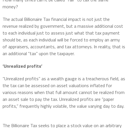
money?
The actual Billionaire Tax financial impact is not just the
revenue realized by government, but a massive additional cost
to each individual just to assess just what that tax payment
should be, as each individual will be forced to employ an army
of appraisers, accountants, and tax attorneys. In reality, that is
an additional “tax” upon the taxpayer.
‘Unrealized profits’
“Unrealized profits” as a wealth gauge is a treacherous field, as
the tax can be assessed on asset valuations inflated for
various reasons when that full amount cannot be realized from
an asset sale to pay the tax. Unrealized profits are “paper
profits,” frequently highly volatile, the value varying day to day.
The Billionaire Tax seeks to place a stock value on an arbitrary