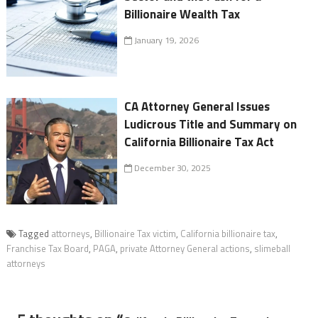
Billionaire Wealth Tax
January 19, 2026
CA Attorney General Issues
Ludicrous Title and Summary on
California Billionaire Tax Act
December 30, 2025
Tagged
attorneys
,
Billionaire Tax victim
,
California billionaire tax
,
Franchise Tax Board
,
PAGA
,
private Attorney General actions
,
slimeball
attorneys