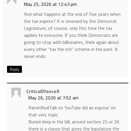
May 25, 2026 at 12:43 pm
And what happens at the end of five years when
the tax expires? It is renewed by the Democrat
Legislature, of course, only this time the tax
applies to everyone. If you think Democrats are
going to stop with billionaires, think again about
every other “tax the rich” scheme in the past. It
never ends.
Reply
CriticalDfence9
May 26, 2026 at 7:52 am
RaminRealTalk on YouTube did an expose’ on
that very topic.
Buried deep in the bill, around section 25 or 26
there is a clause that gives the legislature the