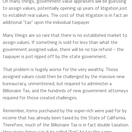
On many things, government value appraisers will be guessing
to assign values, potentially opening up years of litigation just
to establish real values. The cost of that litigation is in fact an
additional “tax” upon the individual taxpayer.
Many things are so rare that there is no established market to
assign values. If something is sold for less than what the
government assigned value, there will be no tax refund – the
taxpayer is just ripped off by the state government.
That problem is hugely worse for the very wealthy. Those
assigned values could then be challenged by the massive new
bureaucracy, unmentioned, but required to administer a
Billionaire Tax, and the hundreds of new government attorneys
required for those created challenges.
Remember, items purchased by the super-rich were paid for by
income that has already been taxed by the State of California.
Therefore, much of the Billionaire Tax is in fact double taxation.
How many times can it be called “fair” to tax the same