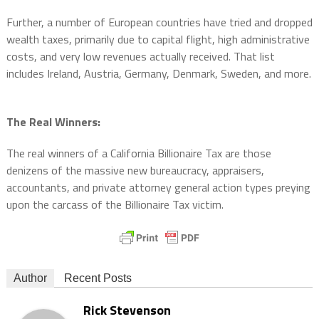
Further, a number of European countries have tried and dropped
wealth taxes, primarily due to capital flight, high administrative
costs, and very low revenues actually received. That list
includes Ireland, Austria, Germany, Denmark, Sweden, and more.
The Real Winners:
The real winners of a California Billionaire Tax are those
denizens of the massive new bureaucracy, appraisers,
accountants, and private attorney general action types preying
upon the carcass of the Billionaire Tax victim.
Author
Recent Posts
Rick Stevenson