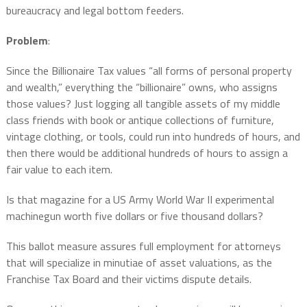
bureaucracy and legal bottom feeders.
Problem
:
Since the Billionaire Tax values “all forms of personal property
and wealth,” everything the “billionaire” owns, who assigns
those values? Just logging all tangible assets of my middle
class friends with book or antique collections of furniture,
vintage clothing, or tools, could run into hundreds of hours, and
then there would be additional hundreds of hours to assign a
fair value to each item.
Is that magazine for a US Army World War II experimental
machinegun worth five dollars or five thousand dollars?
This ballot measure assures full employment for attorneys
that will specialize in minutiae of asset valuations, as the
Franchise Tax Board and their victims dispute details.