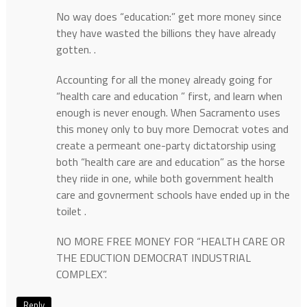
No way does “education:” get more money since
they have wasted the billions they have already
gotten. .
Accounting for all the money already going for
“health care and education ” first, and learn when
enough is never enough. When Sacramento uses
this money only to buy more Democrat votes and
create a permeant one-party dictatorship using
both “health care are and education” as the horse
they riide in one, while both government health
care and govnerment schools have ended up in the
toilet .
NO MORE FREE MONEY FOR “HEALTH CARE OR
THE EDUCTION DEMOCRAT INDUSTRIAL
COMPLEX”.
Reply