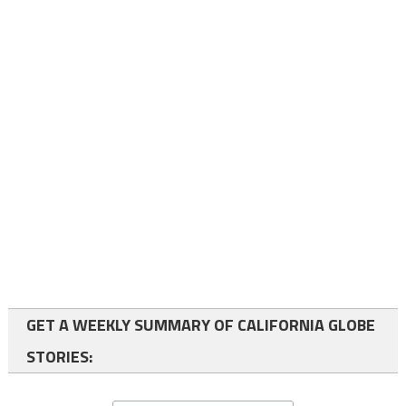
GET A WEEKLY SUMMARY OF CALIFORNIA GLOBE
STORIES: