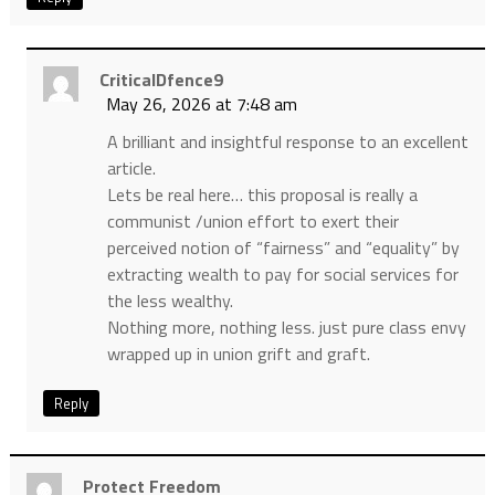
CriticalDfence9
May 26, 2026 at 7:48 am
A brilliant and insightful response to an excellent
article.
Lets be real here… this proposal is really a
communist /union effort to exert their
perceived notion of “fairness” and “equality” by
extracting wealth to pay for social services for
the less wealthy.
Nothing more, nothing less. just pure class envy
wrapped up in union grift and graft.
Reply
Protect Freedom