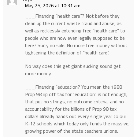
May 25, 2026 at 10:31 am
___Financing “health care”? Not before they
clean up the current waste fraud and abuse, as
well as recklessly extending free “health care” to
people who are now even legally supposed to be
here? Sorry no sale. No more free money without
tightening the definition of “health care”.
No way does this get giant sucking sound get
more money.
___Financing “education? You mean the 1988
Prop 98 rip off tax for “education” is not enough,
that put no strings, no outcome criteria, and no
accountability for the billions of Prop 98 tax
dollars already hands out every single year to our
K-12 schools which today only funds the massive,
growing power of the state teachers unions.