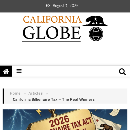
August 7, 2026
Home
>
Articles
>
California Billionaire Tax – The Real Winners