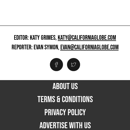
EDITOR: KATY GRIMES,
KATY@CALIFORNIAGLOBE.COM
REPORTER: EVAN SYMON,
EVAN@CALIFORNIAGLOBE.COM
ABOUT US
TERMS & CONDITIONS
PRIVACY POLICY
ADVERTISE WITH US