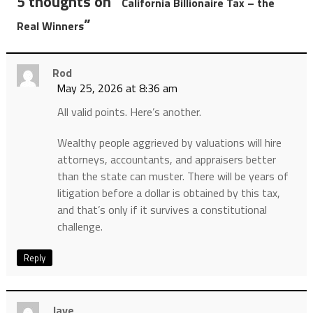
5 thoughts on “
California Billionaire Tax – the
”
Real Winners
Rod
May 25, 2026 at 8:36 am
All valid points. Here’s another.
Wealthy people aggrieved by valuations will hire
attorneys, accountants, and appraisers better
than the state can muster. There will be years of
litigation before a dollar is obtained by this tax,
and that’s only if it survives a constitutional
challenge.
Reply
Jaye