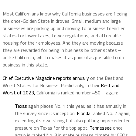
Most Californians know why California businesses are fleeing
the once-Golden State in droves. Small, medium and large
businesses are packing up and moving to business friendlier
states for lower taxes, fewer regulations, and affordable
housing for their employees. And they are moving because
they are rewarded for being in business by other states –
unlike California, which makes it as painful as possible to do
business in this state.
Chief Executive Magazine reports annually
on the Best and
Worst States for Business. Predictably, in their
Best and
Worst of 2023,
California is ranked number #50 – again:
Texas
again places No. 1 this year, as it has annually in
the survey since its inception.
Florida
ranked No. 2 again,
extending its own string but also putting unprecedented
pressure on Texas for the top spot.
Tennessee
once
again is ranked No. 3 in state business climate by CEOs.