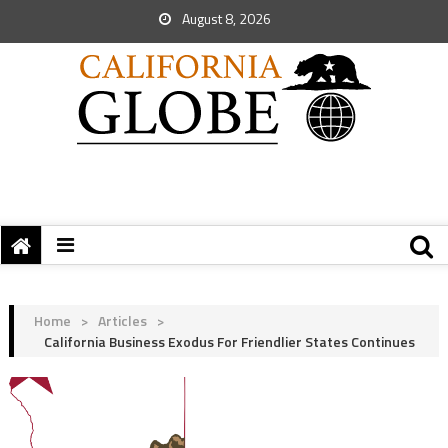
August 8, 2026
Home
>
Articles
>
California Business Exodus For Friendlier States Continues