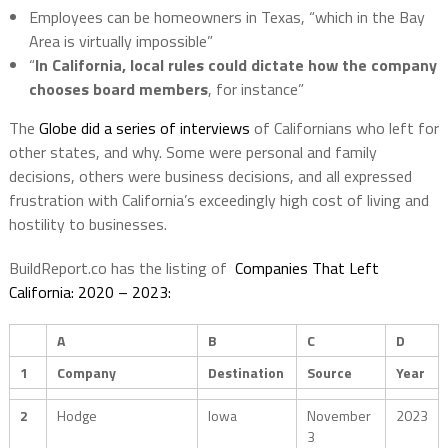
Employees can be homeowners in Texas, “which in the Bay
Area is virtually impossible”
“
In California, local rules could dictate how the company
chooses board members
, for instance”
The
Globe did a series of interviews
of Californians who left for
other states, and why. Some were personal and family
decisions, others were business decisions, and all expressed
frustration with California’s exceedingly high cost of living and
hostility to businesses.
BuildReport.co has the listing of
Companies That Left
California: 2020 – 2023:
A
B
C
D
1
Company
Destination
Source
Year
2
Hodge
Iowa
November
2023
3