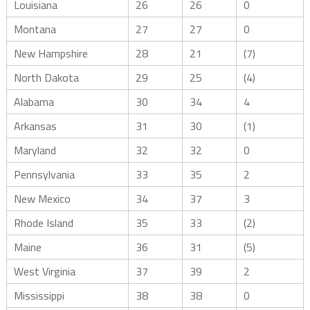
Louisiana
26
26
0
Montana
27
27
0
New Hampshire
28
21
(7)
North Dakota
29
25
(4)
Alabama
30
34
4
Arkansas
31
30
(1)
Maryland
32
32
0
Pennsylvania
33
35
2
New Mexico
34
37
3
Rhode Island
35
33
(2)
Maine
36
31
(5)
West Virginia
37
39
2
Mississippi
38
38
0