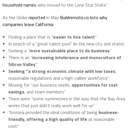
household names
who moved to the Lone Star State.”
As the Globe
reported
in May
Buildremote.co lists why
companies leave California
:
Finding a place that is “
easier to hire talent
“
In search of a “great talent pool” (in the new city and state)
Seeking a “
more sustainable place to do business
“
There is an “
increasing intolerance and monoculture of
Silicon Valley
“
Seeking “a strong economic climate with low taxes
,
reasonable regulations and a high-caliber workforce”
Moving for “our business needs,
opportunities for cost
savings
, and team members”
There were “some symmetries in the way that the Bay Area
works that just didn’t really work well for us”
“Arizona provided the ideal conditions of being
business-
friendly, offering a high quality of life
at reasonable
cost”