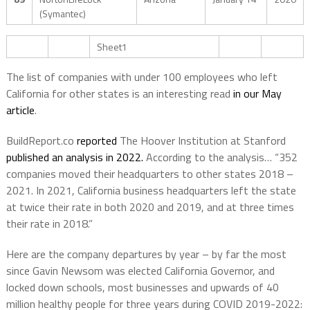
(Symantec)
Sheet1
The list of companies with under 100 employees who left
California for other states is an interesting read
in our May
article
.
BuildReport.co
reported
The Hoover Institution at Stanford
published an analysis in 2022.
According to the analysis… “352
companies moved their headquarters to other states 2018 –
2021. In 2021, California business headquarters left the state
at twice their rate in both 2020 and 2019, and at three times
their rate in 2018.”
Here are the company departures by year – by far the most
since Gavin Newsom was elected California Governor, and
locked down schools, most businesses and upwards of 40
million healthy people for three years during COVID 2019-2022: