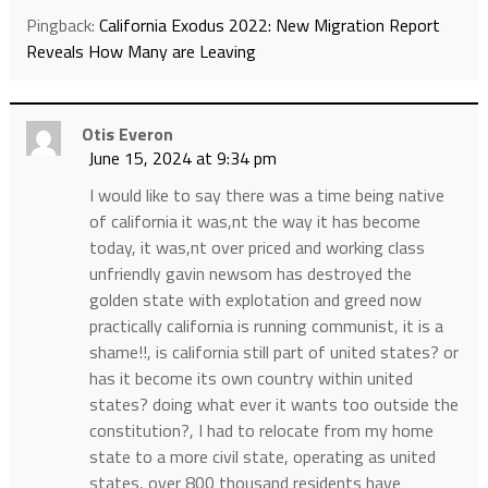
Pingback:
California Exodus 2022: New Migration Report
Reveals How Many are Leaving
Otis Everon
June 15, 2024 at 9:34 pm
I would like to say there was a time being native
of california it was,nt the way it has become
today, it was,nt over priced and working class
unfriendly gavin newsom has destroyed the
golden state with explotation and greed now
practically california is running communist, it is a
shame!!, is california still part of united states? or
has it become its own country within united
states? doing what ever it wants too outside the
constitution?, I had to relocate from my home
state to a more civil state, operating as united
states, over 800 thousand residents have