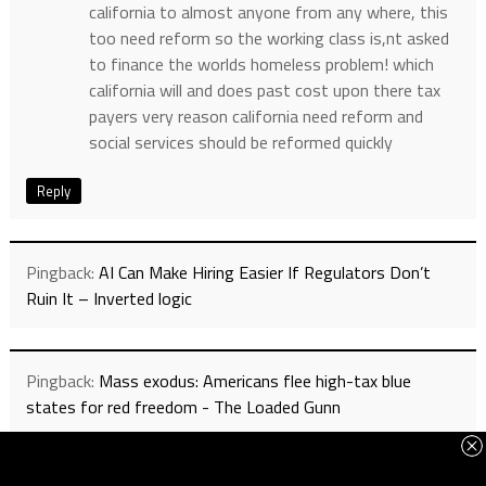
california to almost anyone from any where, this
too need reform so the working class is,nt asked
to finance the worlds homeless problem! which
california will and does past cost upon there tax
payers very reason california need reform and
social services should be reformed quickly
Reply
Pingback:
AI Can Make Hiring Easier If Regulators Don’t
Ruin It – Inverted logic
Pingback:
Mass exodus: Americans flee high-tax blue
states for red freedom - The Loaded Gunn