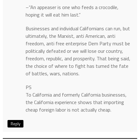
–“An appeaser is one who feeds a crocodile,
hoping it will eat him last.”
Businesses and individual Californians can run, but
ultimately, the Marxist, anti American, anti
freedom, anti free enterprise Dem Party must be
politically defeated or we will lose our country,
freedom, republic, and prosperity. That being said,
the choice of where to fight has turned the fate
of battles, wars, nations.
PS
To California and formerly California businesses,
the California experience shows that importing
cheap foreign labor is not actually cheap.
Reply