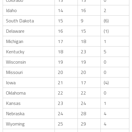
Colorado
13
13
0
Idaho
14
16
2
South Dakota
15
9
(6)
Delaware
16
15
(1)
Michigan
17
18
1
Kentucky
18
23
5
Wisconsin
19
19
0
Missouri
20
20
0
Iowa
21
17
(4)
Oklahoma
22
22
0
Kansas
23
24
1
Nebraska
24
28
4
Wyoming
25
29
4