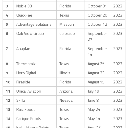
3
Noble 33
Florida
October 31
2023
4
QuickFee
Texas
October 20
2023
5
Advantage Solutions
Missouri
October 12
2023
6
Oak View Group
Colorado
September
2023
27
7
Anaplan
Florida
September
2023
14
8
Thermomix
Texas
August 25
2023
9
Hero Digital
Illinois
August 23
2023
10
Fireside
Florida
August 15
2023
11
Unical Aviation
Arizona
July 19
2023
12
Skillz
Nevada
June 8
2023
13
Ruiz Foods
Texas
May 24
2023
14
Cacique Foods
Texas
May 14
2023
15
Kelly-Moore Paints
Texas
April 25
2023