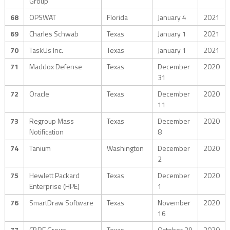
Group
68
OPSWAT
Florida
January 4
2021
69
Charles Schwab
Texas
January 1
2021
70
TaskUs Inc.
Texas
January 1
2021
71
Maddox Defense
Texas
December
2020
31
72
Oracle
Texas
December
2020
11
73
Regroup Mass
Texas
December
2020
Notification
8
74
Tanium
Washington
December
2020
2
75
Hewlett Packard
Texas
December
2020
Enterprise (HPE)
1
76
SmartDraw Software
Texas
November
2020
16
77
CBRE Group
Texas
October 29
2020