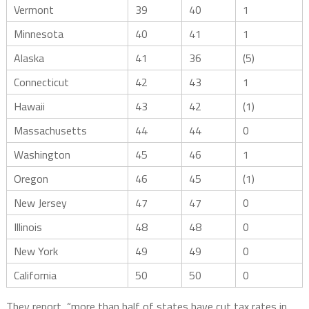
Vermont
39
40
1
Minnesota
40
41
1
Alaska
41
36
(5)
Connecticut
42
43
1
Hawaii
43
42
(1)
Massachusetts
44
44
0
Washington
45
46
1
Oregon
46
45
(1)
New Jersey
47
47
0
Illinois
48
48
0
New York
49
49
0
California
50
50
0
They report, “more than half of states have cut tax rates in