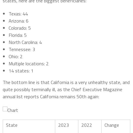
states, here are the biggest beneficiaries:
Texas: 44
Arizona: 6
Colorado: 5
Florida: 5
North Carolina: 4
Tennessee: 3
Ohio: 2
Multiple locations: 2
14 states: 1
The bottom line is that California is a very unhealthy state, and
quite possibly terminally ill, as the Chief Executive Magazine
annual list reports California remains 50th again:
State
2023
2022
Change