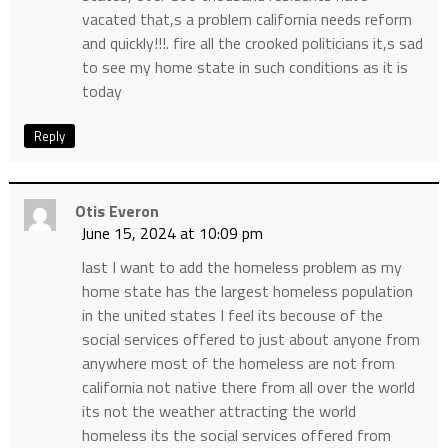
vacated that,s a problem california needs reform
and quickly!!!. fire all the crooked politicians it,s sad
to see my home state in such conditions as it is
today
Reply
Otis Everon
June 15, 2024 at 10:09 pm
last I want to add the homeless problem as my
home state has the largest homeless population
in the united states I feel its becouse of the
social services offered to just about anyone from
anywhere most of the homeless are not from
california not native there from all over the world
its not the weather attracting the world
homeless its the social services offered from