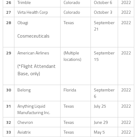
26
Trimble
Colorado
October 6
2022
27
Virta Health Corp
Colorado
October 3
2022
28
Obagi
Texas
September
2022
21
Cosmeceuticals
29
American Airlines
(Multiple
September
2022
locations)
15
(*Flight Attendant
Base, only)
30
Belong
Florida
September
2022
6
31
Anything Liquid
Texas
July 25
2022
Manufacturing Inc.
32
Chevron
Texas
June 29
2022
33
Aviatrix
Texas
May 5
2022