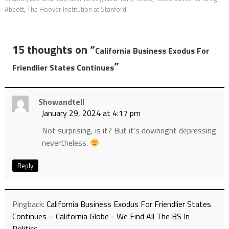
Abbott
,
The Hoover Institution at Stanford
15 thoughts on “
California Business Exodus For
”
Friendlier States Continues
Showandtell
January 29, 2024 at 4:17 pm
Not surprising, is it? But it’s downright depressing
nevertheless.
Reply
Pingback:
California Business Exodus For Friendlier States
Continues – California Globe - We Find All The BS In
Politics