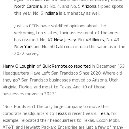
North Carolina
, at No. 4, and No. 5
Arizona
flipped spots
this year. No. 6
Indiana
is a mainstay as well.
Just as CEOs have solidified opinions about the
welcoming top states, their assessment of the worst
has ossified: No. 47
New Jersey
, No. 48
Illinois
, No. 49
New York
and No. 50
California
remain the same as in the
2022 survey.
Henry O’Loughlin
of
BuildRemote.co reported
in December, “53
Headquarters Have Left San Francisco Since 2020. Where did
they go? San Francisco businesses moved to Arizona, Utah,
Virginia, Florida, and most to Texas. And 10 of those
businesses moved in 2023.”
“Ruiz Foods isn’t the only large company to move their
corporate headquarters to
Texas
in recent years.
Tesla
, for
example, relocated their headquarters to Texas. Exxon Mobil,
AT&T, and Hewlett Packard Enterprise are just a few of many