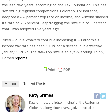
the last two years, according to the Tax Foundation. This has
set off big regional competitions. Colorado, for instance,
adopted a 4.4 percent top rate on income, and Arizona slashed
its rate to 2.5 percent, leapfrogging the rate cut to 5 percent
that Utah adopted five years ago.”
Yikes – our lawmakers continue increasing it – California’s
income tax rate has been 13.3% for a decade, but effective
January 1, 2024, the
new
top rate is an eye-watering 14.4%,
Forbes
reports
.
Author
Recent Posts
Katy Grimes
Katy Grimes, the Editor in Chief of the California
Globe, is a long-time Investigative Journalist