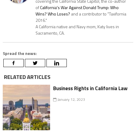
covering the California State Capitol, the co-author
of
California's War Against Donald Trump: Who
Wins? Who Loses?
and a contributor to "Taxifornia
2016."
A California native and Navy mom, Katy lives in
Sacramento, CA.
Spread the news:
RELATED ARTICLES
Business Rights in California Law
January 12, 2023