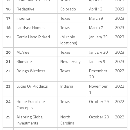
16
Redaptive
Colorado
April 13
2023
17
Inbenta
Texas
March 9
2023
18
Landsea Homes
Texas
March 7
2023
19
Garcia Hand Picked
(Multiple
January 29
2023
locations)
20
McAfee
Texas
January 20
2023
21
Bluevine
New Jersey
January 9
2023
22
Boingo Wireless
Texas
December
2022
20
23
Lucas Oil Products
Indiana
November
2022
1
24
Home Franchise
Texas
October 29
2022
Concepts
25
Allspring Global
North
October 20
2022
Investments
Carolina