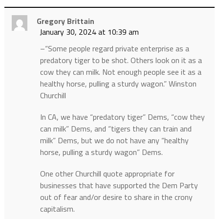
Gregory Brittain
January 30, 2024 at 10:39 am
–“Some people regard private enterprise as a
predatory tiger to be shot. Others look on it as a
cow they can milk. Not enough people see it as a
healthy horse, pulling a sturdy wagon.” Winston
Churchill
In CA, we have “predatory tiger” Dems, “cow they
can milk” Dems, and “tigers they can train and
milk” Dems, but we do not have any “healthy
horse, pulling a sturdy wagon” Dems.
One other Churchill quote appropriate for
businesses that have supported the Dem Party
out of fear and/or desire to share in the crony
capitalism.