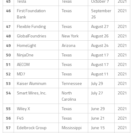
45
Tesla
Texas
October 7
2021
46
First Foundation
Texas
September
2021
Bank
26
47
Flexible Funding
Texas
August 27
2021
48
GlobalFoundries
New York
August 26
2021
49
HomeLight
Arizona
August 24
2021
50
NinjaOne
Texas
August 17
2021
51
AECOM
Texas
August 17
2021
52
MD7
Texas
August 11
2021
53
Kaiser Aluminum
Tennessee
July 29
2021
54
Smart Wires, Inc.
North
July 27
2021
Carolina
55
Wiley X
Texas
June 29
2021
56
F45
Texas
June 21
2021
57
Edelbrock Group
Mississippi
June 15
2021