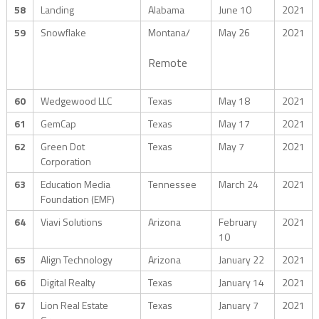
58
Landing
Alabama
June 10
2021
59
Snowflake
Montana/
May 26
2021
Remote
60
Wedgewood LLC
Texas
May 18
2021
61
GemCap
Texas
May 17
2021
62
Green Dot
Texas
May 7
2021
Corporation
63
Education Media
Tennessee
March 24
2021
Foundation (EMF)
64
Viavi Solutions
Arizona
February
2021
10
65
Align Technology
Arizona
January 22
2021
66
Digital Realty
Texas
January 14
2021
67
Lion Real Estate
Texas
January 7
2021