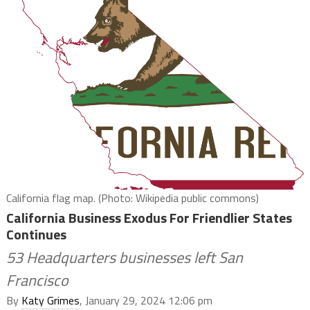
California flag map. (Photo: Wikipedia public commons)
California Business Exodus For Friendlier States
Continues
53 Headquarters businesses left San
Francisco
By
Katy Grimes
, January 29, 2024 12:06 pm