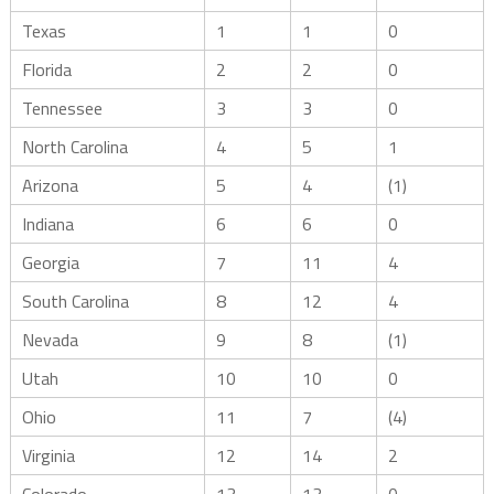
Texas
1
1
0
Florida
2
2
0
Tennessee
3
3
0
North Carolina
4
5
1
Arizona
5
4
(1)
Indiana
6
6
0
Georgia
7
11
4
South Carolina
8
12
4
Nevada
9
8
(1)
Utah
10
10
0
Ohio
11
7
(4)
Virginia
12
14
2