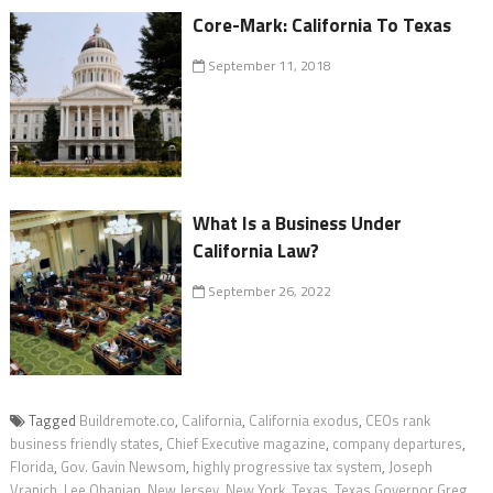
Core-Mark: California To Texas
September 11, 2018
What Is a Business Under
California Law?
September 26, 2022
Tagged
Buildremote.co
,
California
,
California exodus
,
CEOs rank
business friendly states
,
Chief Executive magazine
,
company departures
,
Florida
,
Gov. Gavin Newsom
,
highly progressive tax system
,
Joseph
Vranich
,
Lee Ohanian
,
New Jersey
,
New York
,
Texas
,
Texas Governor Greg