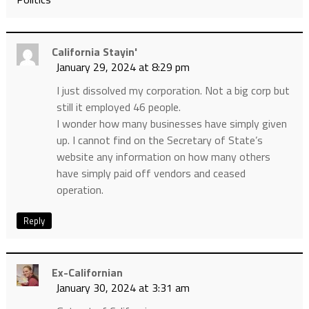
California Stayin'
January 29, 2024 at 8:29 pm
I just dissolved my corporation. Not a big corp but
still it employed 46 people.
I wonder how many businesses have simply given
up. I cannot find on the Secretary of State’s
website any information on how many others
have simply paid off vendors and ceased
operation.
Reply
Ex-Californian
January 30, 2024 at 3:31 am