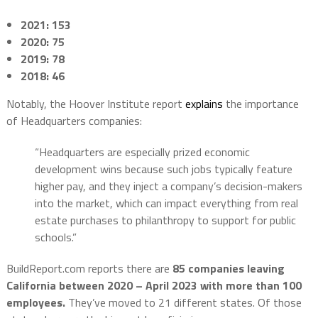
2021: 153
2020:
75
2019: 78
2018: 46
Notably, the Hoover Institute report
explains
the importance
of Headquarters companies:
“Headquarters are especially prized economic
development wins because such jobs typically feature
higher pay, and they inject a company’s decision-makers
into the market, which can impact everything from real
estate purchases to philanthropy to support for public
schools.”
BuildReport.com reports there are
85 companies leaving
California between 2020 – April 2023 with more than 100
employees.
They’ve moved to 21 different states. Of those