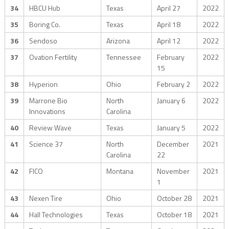
34
HBCU Hub
Texas
April 27
2022
35
Boring Co.
Texas
April 18
2022
36
Sendoso
Arizona
April 12
2022
37
Ovation Fertility
Tennessee
February
2022
15
38
Hyperion
Ohio
February 2
2022
39
Marrone Bio
North
January 6
2022
Innovations
Carolina
40
Review Wave
Texas
January 5
2022
41
Science 37
North
December
2021
Carolina
22
42
FICO
Montana
November
2021
1
43
Nexen Tire
Ohio
October 28
2021
44
Hall Technologies
Texas
October 18
2021