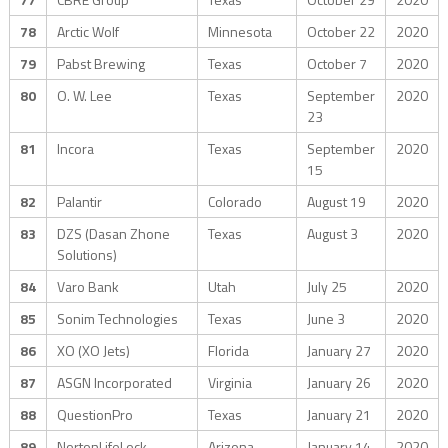
78
Arctic Wolf
Minnesota
October 22
2020
79
Pabst Brewing
Texas
October 7
2020
80
O. W. Lee
Texas
September
2020
23
81
Incora
Texas
September
2020
15
82
Palantir
Colorado
August 19
2020
83
DZS (Dasan Zhone
Texas
August 3
2020
Solutions)
84
Varo Bank
Utah
July 25
2020
85
Sonim Technologies
Texas
June 3
2020
86
XO (XO Jets)
Florida
January 27
2020
87
ASGN Incorporated
Virginia
January 26
2020
88
QuestionPro
Texas
January 21
2020
89
NortonLifeLock
Arizona
January 14
2020