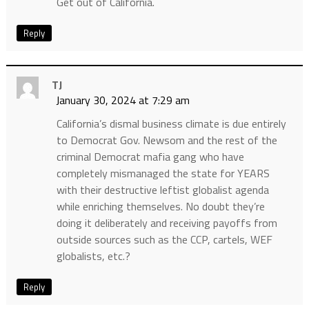
Get out of California.
Reply
TJ
January 30, 2024 at 7:29 am
California’s dismal business climate is due entirely
to Democrat Gov. Newsom and the rest of the
criminal Democrat mafia gang who have
completely mismanaged the state for YEARS
with their destructive leftist globalist agenda
while enriching themselves. No doubt they’re
doing it deliberately and receiving payoffs from
outside sources such as the CCP, cartels, WEF
globalists, etc.?
Reply