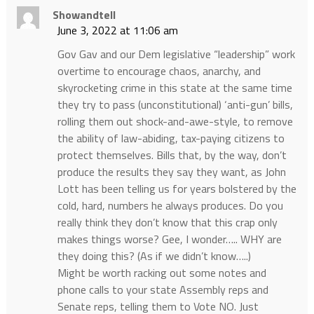
Showandtell
June 3, 2022 at 11:06 am
Gov Gav and our Dem legislative “leadership” work
overtime to encourage chaos, anarchy, and
skyrocketing crime in this state at the same time
they try to pass (unconstitutional) ‘anti-gun’ bills,
rolling them out shock-and-awe-style, to remove
the ability of law-abiding, tax-paying citizens to
protect themselves. Bills that, by the way, don’t
produce the results they say they want, as John
Lott has been telling us for years bolstered by the
cold, hard, numbers he always produces. Do you
really think they don’t know that this crap only
makes things worse? Gee, I wonder….. WHY are
they doing this? (As if we didn’t know…..)
Might be worth racking out some notes and
phone calls to your state Assembly reps and
Senate reps, telling them to Vote NO. Just