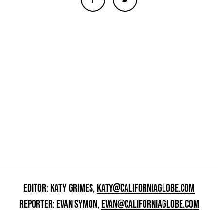
EDITOR: KATY GRIMES,
KATY@CALIFORNIAGLOBE.COM
REPORTER: EVAN SYMON,
EVAN@CALIFORNIAGLOBE.COM