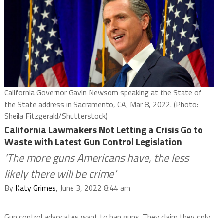
California Governor Gavin Newsom speaking at the State of
the State address in Sacramento, CA, Mar 8, 2022. (Photo:
Sheila Fitzgerald/Shutterstock)
California Lawmakers Not Letting a Crisis Go to
Waste with Latest Gun Control Legislation
‘The more guns Americans have, the less
likely there will be crime’
By
Katy Grimes
, June 3, 2022 8:44 am
Gun control advocates want to ban guns. They claim they only