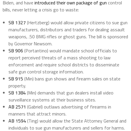
Biden, and have
introduced their own package of gun
control
bills, never letting a crisis go to waste:
SB 1327
(Hertzberg) would allow private citizens to sue gun
manufacturers, distributors and traders for dealing assault
weapons, .50 BMG rifles or ghost guns. The bill is sponsored
by Governor Newsom.
SB 906
(Portantino) would mandate school officials to
report perceived threats of a mass shooting to law
enforcement and require school districts to disseminate
safe gun control storage information.
SB 915
(Min) bans gun shows and firearm sales on state
property.
SB 1384
(Min) demands that gun dealers install video
surveillance systems at their business sites.
AB 2571
(Gabriel) outlaws advertising of firearms in
manners that attract minors.
AB 1594
(Ting) would allow the State Attorney General and
individuals to sue gun manufacturers and sellers for harms.