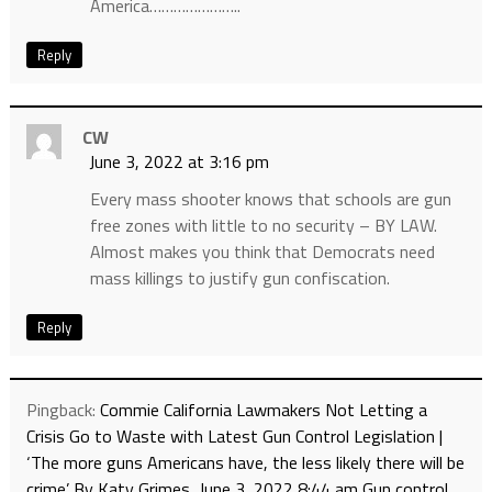
America…………………..
Reply
CW
June 3, 2022 at 3:16 pm
Every mass shooter knows that schools are gun
free zones with little to no security – BY LAW.
Almost makes you think that Democrats need
mass killings to justify gun confiscation.
Reply
Pingback:
Commie California Lawmakers Not Letting a
Crisis Go to Waste with Latest Gun Control Legislation |
‘The more guns Americans have, the less likely there will be
crime’ By Katy Grimes, June 3, 2022 8:44 am Gun control