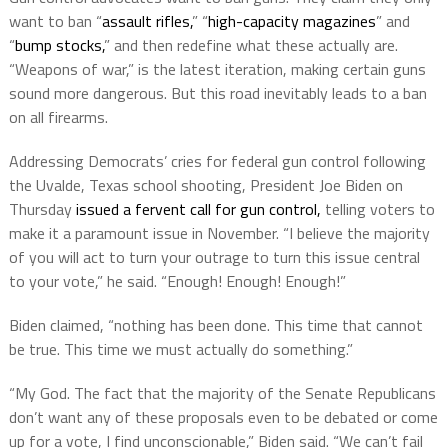
want to ban “
assault rifles,
” “
high-capacity magazines
” and
“
bump stocks,
” and then redefine what these actually are.
“Weapons of war,” is the latest iteration, making certain guns
sound more dangerous. But this road inevitably leads to a ban
on all firearms.
Addressing Democrats’ cries for federal gun control following
the Uvalde, Texas school shooting, President Joe Biden on
Thursday
issued a fervent call for gun control,
telling voters to
make it a paramount issue in November. “I believe the majority
of you will act to turn your outrage to turn this issue central
to your vote,” he said. “Enough! Enough! Enough!”
Biden claimed, “nothing has been done. This time that cannot
be true. This time we must actually do something.”
“My God. The fact that the majority of the Senate Republicans
don’t want any of these proposals even to be debated or come
up for a vote, I find unconscionable,” Biden said. “We can’t fail