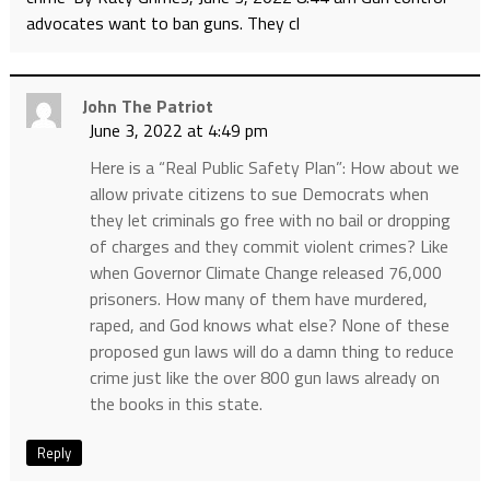
advocates want to ban guns. They cl
John The Patriot
June 3, 2022 at 4:49 pm
Here is a “Real Public Safety Plan”: How about we
allow private citizens to sue Democrats when
they let criminals go free with no bail or dropping
of charges and they commit violent crimes? Like
when Governor Climate Change released 76,000
prisoners. How many of them have murdered,
raped, and God knows what else? None of these
proposed gun laws will do a damn thing to reduce
crime just like the over 800 gun laws already on
the books in this state.
Reply