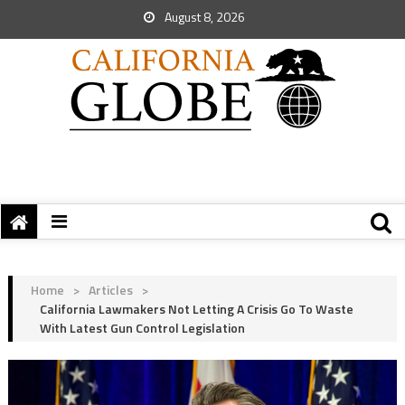
August 8, 2026
Home
>
Articles
>
California Lawmakers Not Letting A Crisis Go To Waste
With Latest Gun Control Legislation