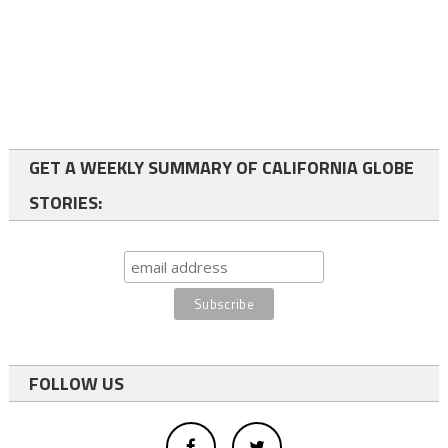
GET A WEEKLY SUMMARY OF CALIFORNIA GLOBE
STORIES:
FOLLOW US