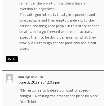
remember the worst of the Dems have an
aversion to adjectives!
This anti-gun rollout is totally irresponsible and
unacceptable and their empty pandering to the
deluded and misguided people in this state cannot
be allowed to go forward when most actually
expect them to be doing penance for what they
have put us through for the past two and a half
years.
Reply
Marilyn Midura
June 3, 2022 at 12:03 pm
“My response to Biden’s gun control speech
tonight… Refuting the propaganda piece by piece”
(You Tube)