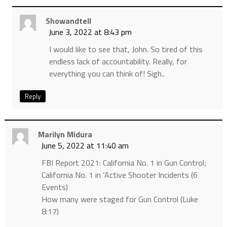
Showandtell
June 3, 2022 at 8:43 pm
I would like to see that, John. So tired of this
endless lack of accountability. Really, for
everything you can think of! Sigh..
Reply
Marilyn Midura
June 5, 2022 at 11:40 am
FBI Report 2021: California No. 1 in Gun Control;
California No. 1 in ‘Active Shooter Incidents (6
Events)
How many were staged for Gun Control (Luke
8:17)