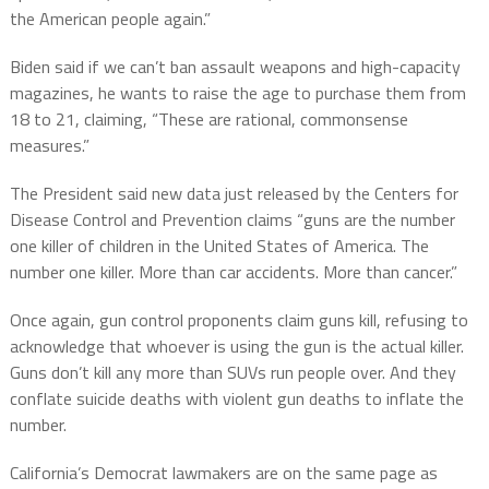
the American people again.”
Biden said if we can’t ban assault weapons and high-capacity
magazines, he wants to raise the age to purchase them from
18 to 21, claiming, “These are rational, commonsense
measures.”
The President said new data just released by the Centers for
Disease Control and Prevention claims “guns are the number
one killer of children in the United States of America. The
number one killer. More than car accidents. More than cancer.”
Once again, gun control proponents claim guns kill, refusing to
acknowledge that whoever is using the gun is the actual killer.
Guns don’t kill any more than SUVs run people over. And they
conflate suicide deaths with violent gun deaths to inflate the
number.
California’s Democrat lawmakers are on the same page as