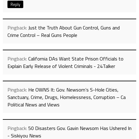
Reply
Pingback:
Just the Truth About Gun Control, Guns and
Crime Control – Real Guns People
Pingback:
California DAs Want State Prison Officials to
Explain Early Release of Violent Criminals - 24Talker
Pingback:
He OWNS It: Gov. Newsom’s S-Hole Cities,
Sanctuary, Crime, Drugs, Homelessness, Corruption – Ca
Political News and Views
Pingback:
50 Disasters Gov. Gavin Newsom Has Ushered In
- Siskiyou News