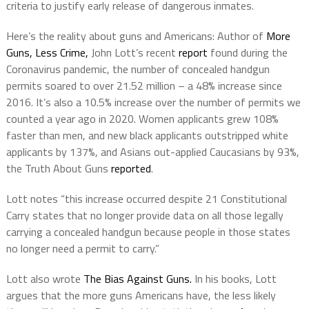
criteria to justify early release of dangerous inmates.
Here’s the reality about guns and Americans: Author of
More
Guns, Less Crime,
John Lott’s recent
report
found during the
Coronavirus pandemic, the number of concealed handgun
permits soared to over 21.52 million – a 48% increase since
2016. It’s also a 10.5% increase over the number of permits we
counted a year ago in 2020. Women applicants grew 108%
faster than men, and new black applicants outstripped white
applicants by 137%, and Asians out-applied Caucasians by 93%,
the Truth About Guns
reported
.
Lott notes “this increase occurred despite 21 Constitutional
Carry states that no longer provide data on all those legally
carrying a concealed handgun because people in those states
no longer need a permit to carry.”
Lott also wrote
The Bias Against Guns.
In his books, Lott
argues that the more guns Americans have, the less likely