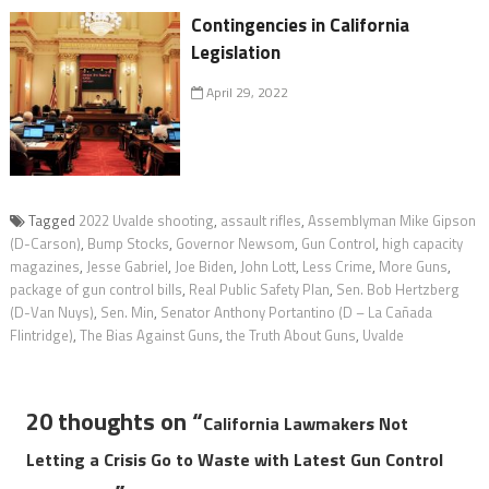
Contingencies in California
Legislation
April 29, 2022
Tagged
2022 Uvalde shooting
,
assault rifles
,
Assemblyman Mike Gipson
(D-Carson)
,
Bump Stocks
,
Governor Newsom
,
Gun Control
,
high capacity
magazines
,
Jesse Gabriel
,
Joe Biden
,
John Lott
,
Less Crime
,
More Guns
,
package of gun control bills
,
Real Public Safety Plan
,
Sen. Bob Hertzberg
(D-Van Nuys)
,
Sen. Min
,
Senator Anthony Portantino (D – La Cañada
Flintridge)
,
The Bias Against Guns
,
the Truth About Guns
,
Uvalde
20 thoughts on “
California Lawmakers Not
Letting a Crisis Go to Waste with Latest Gun Control