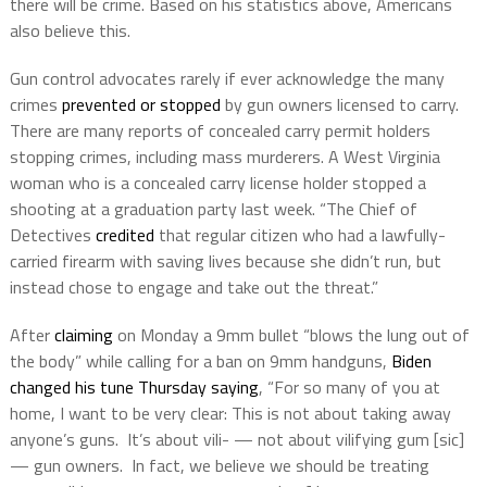
there will be crime. Based on his statistics above, Americans
also believe this.
Gun control advocates rarely if ever acknowledge the many
crimes
prevented or stopped
by gun owners licensed to carry.
There are many reports of concealed carry permit holders
stopping crimes, including mass murderers. A West Virginia
woman who is a concealed carry license holder stopped a
shooting at a graduation party last week. “The Chief of
Detectives
credited
that regular citizen who had a lawfully-
carried firearm with saving lives because she didn’t run, but
instead chose to engage and take out the threat.”
After
claiming
on Monday a 9mm bullet “blows the lung out of
the body” while calling for a ban on 9mm handguns,
Biden
changed his tune Thursday saying
, “For so many of you at
home, I want to be very clear: This is not about taking away
anyone’s guns. It’s about vili- — not about vilifying gum [sic]
— gun owners. In fact, we believe we should be treating