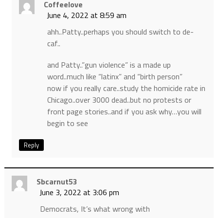
Coffeelove
June 4, 2022 at 8:59 am
ahh..Patty..perhaps you should switch to de-
caf..
and Patty..”gun violence” is a made up
word..much like “latinx” and “birth person”
now if you really care..study the homicide rate in
Chicago..over 3000 dead..but no protests or
front page stories..and if you ask why…you will
begin to see
Reply
Sbcarnut53
June 3, 2022 at 3:06 pm
Democrats, It’s what wrong with