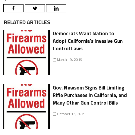
RELATED ARTICLES
Democrats Want Nation to
Adopt California's Invasive Gun
Control Laws
March 19, 2019
Gov. Newsom Signs Bill Limiting
Rifle Purchases In California, and
Many Other Gun Control Bills
October 13, 2019