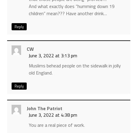
And what exactly does “humming down 19
children” mean??? Have another drink…
Reply
CW
June 3, 2022 at 3:13 pm
Muslims behead people on the sidewalk in jolly
old England.
Reply
John The Patriot
June 3, 2022 at 4:38 pm
You are a real piece of work.