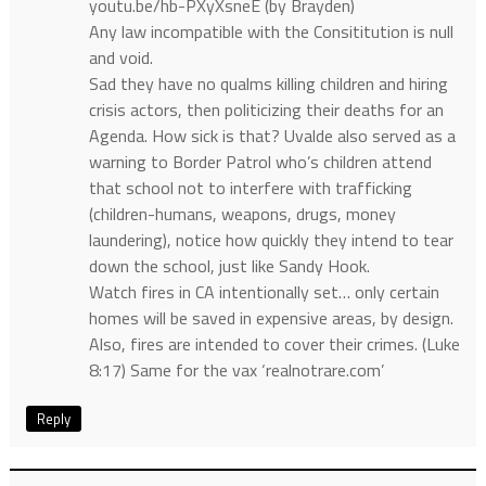
youtu.be/hb-PXyXsneE (by Brayden)
Any law incompatible with the Consititution is null
and void.
Sad they have no qualms killing children and hiring
crisis actors, then politicizing their deaths for an
Agenda. How sick is that? Uvalde also served as a
warning to Border Patrol who’s children attend
that school not to interfere with trafficking
(children-humans, weapons, drugs, money
laundering), notice how quickly they intend to tear
down the school, just like Sandy Hook.
Watch fires in CA intentionally set… only certain
homes will be saved in expensive areas, by design.
Also, fires are intended to cover their crimes. (Luke
8:17) Same for the vax ‘realnotrare.com’
Reply