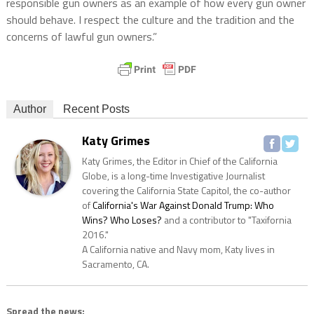
responsible gun owners as an example of how every gun owner
should behave. I respect the culture and the tradition and the
concerns of lawful gun owners.”
Author
Recent Posts
Katy Grimes
Katy Grimes, the Editor in Chief of the California
Globe, is a long-time Investigative Journalist
covering the California State Capitol, the co-author
of
California's War Against Donald Trump: Who
Wins? Who Loses?
and a contributor to "Taxifornia
2016."
A California native and Navy mom, Katy lives in
Sacramento, CA.
Spread the news: