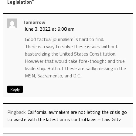
”
Legislation
Tomorrow
June 3, 2022 at 9:08 am
Good factual journalism is hard to find.
There is a way to solve these issues without
bastardizing the United States Constitution.
However that would take fore-thought and true
leadership. Both of these are sadly missing in the
MSN, Sacramento, and D.C.
Reply
Pingback:
California lawmakers are not letting the crisis go
to waste with the latest arms control laws – Law Glitz