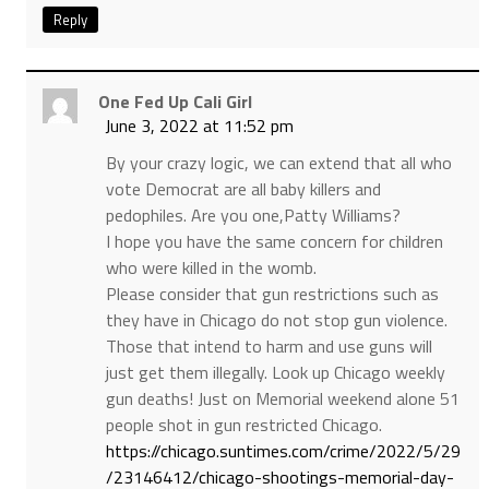
Reply
One Fed Up Cali Girl
June 3, 2022 at 11:52 pm
By your crazy logic, we can extend that all who
vote Democrat are all baby killers and
pedophiles. Are you one,Patty Williams?
I hope you have the same concern for children
who were killed in the womb.
Please consider that gun restrictions such as
they have in Chicago do not stop gun violence.
Those that intend to harm and use guns will
just get them illegally. Look up Chicago weekly
gun deaths! Just on Memorial weekend alone 51
people shot in gun restricted Chicago.
https://chicago.suntimes.com/crime/2022/5/29
/23146412/chicago-shootings-memorial-day-