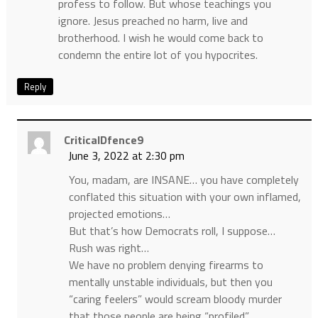
profess to follow. But whose teachings you
ignore. Jesus preached no harm, live and
brotherhood. I wish he would come back to
condemn the entire lot of you hypocrites.
Reply
CriticalDfence9
June 3, 2022 at 2:30 pm
You, madam, are INSANE… you have completely
conflated this situation with your own inflamed,
projected emotions…
But that’s how Democrats roll, I suppose…
Rush was right…
We have no problem denying firearms to
mentally unstable individuals, but then you
“caring feelers” would scream bloody murder
that those people are being “profiled”…