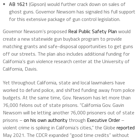
AB 1621
(Gipson) would further crack down on sales of
ghost guns. Governor Newsom has signaled his full support
for this extensive package of gun control legislation.
Governor Newsom’s proposed
Real Public Safety Plan
would
create a new statewide gun buyback program to provide
matching grants and safe-disposal opportunities to get guns
off our streets. The plan also includes additional funding for
California’s gun violence research center at the University of
California, Davis.
Yet throughout California, state and local lawmakers have
worked to defund police, and shifted funding away from police
budgets. At the same time, Gov. Newsom has let more than
76,000 felons out of state prisons. “California Gov. Gavin
Newsom will be letting another 76,000 prisoners out of state
prisons –
on his own authority
through
Executive Order
–
violent crime is spiking in California’s cities,” the Globe
reported
May 2021. The CDCR expanded “good time credits” without