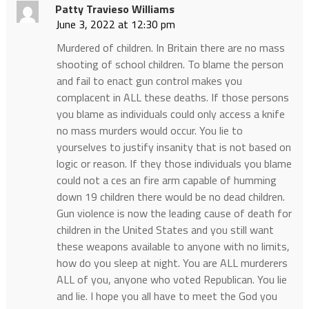
Patty Travieso Williams
June 3, 2022 at 12:30 pm
Murdered of children. In Britain there are no mass
shooting of school children. To blame the person
and fail to enact gun control makes you
complacent in ALL these deaths. If those persons
you blame as individuals could only access a knife
no mass murders would occur. You lie to
yourselves to justify insanity that is not based on
logic or reason. If they those individuals you blame
could not a ces an fire arm capable of humming
down 19 children there would be no dead children.
Gun violence is now the leading cause of death for
children in the United States and you still want
these weapons available to anyone with no limits,
how do you sleep at night. You are ALL murderers
ALL of you, anyone who voted Republican. You lie
and lie. I hope you all have to meet the God you