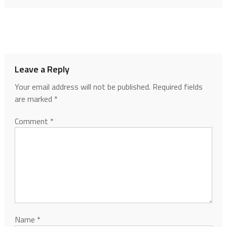
Leave a Reply
Your email address will not be published.
Required fields
are marked
*
Comment
*
Name
*