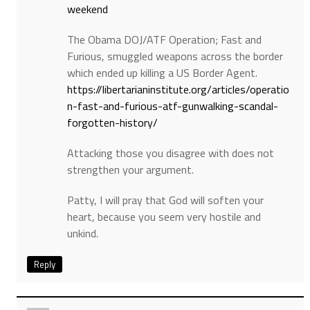
weekend
The Obama DOJ/ATF Operation; Fast and
Furious, smuggled weapons across the border
which ended up killing a US Border Agent.
https://libertarianinstitute.org/articles/operatio
n-fast-and-furious-atf-gunwalking-scandal-
forgotten-history/
Attacking those you disagree with does not
strengthen your argument.
Patty, I will pray that God will soften your
heart, because you seem very hostile and
unkind.
Reply