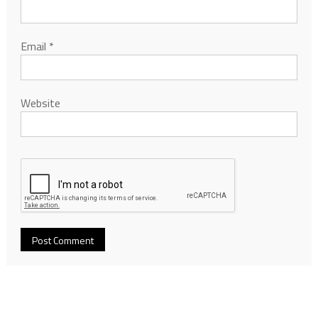
Email
*
Website