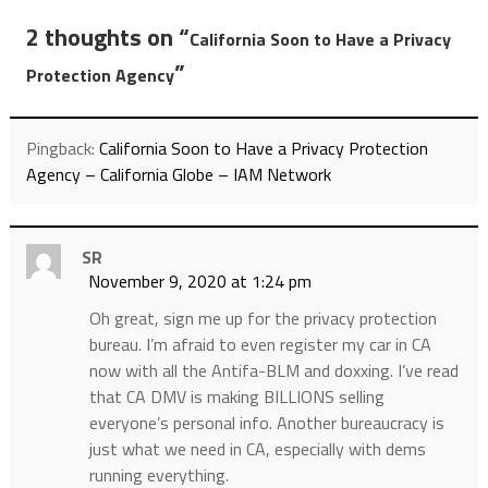
2 thoughts on “
California Soon to Have a Privacy
”
Protection Agency
Pingback:
California Soon to Have a Privacy Protection
Agency – California Globe – IAM Network
SR
November 9, 2020 at 1:24 pm
Oh great, sign me up for the privacy protection
bureau. I’m afraid to even register my car in CA
now with all the Antifa-BLM and doxxing. I’ve read
that CA DMV is making BILLIONS selling
everyone’s personal info. Another bureaucracy is
just what we need in CA, especially with dems
running everything.