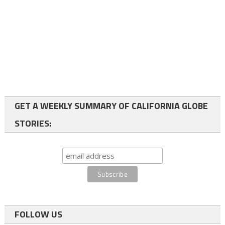
GET A WEEKLY SUMMARY OF CALIFORNIA GLOBE
STORIES:
FOLLOW US