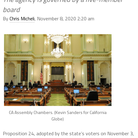
board
By
Chris Micheli
, November 8, 2020 2:20 am
CA Assembly Chambers. (Kevin Sanders for California
Globe)
Proposition 24, adopted by the state’s voters on November 3,