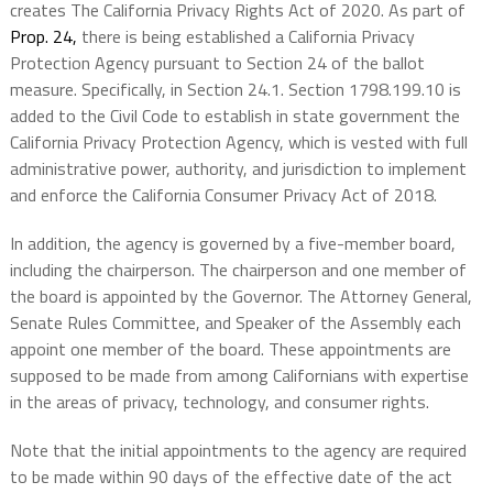
creates The California Privacy Rights Act of 2020. As part of
Prop. 24,
there is being established a California Privacy
Protection Agency pursuant to Section 24 of the ballot
measure. Specifically, in Section 24.1. Section 1798.199.10 is
added to the Civil Code to establish in state government the
California Privacy Protection Agency, which is vested with full
administrative power, authority, and jurisdiction to implement
and enforce the California Consumer Privacy Act of 2018.
In addition, the agency is governed by a five-member board,
including the chairperson. The chairperson and one member of
the board is appointed by the Governor. The Attorney General,
Senate Rules Committee, and Speaker of the Assembly each
appoint one member of the board. These appointments are
supposed to be made from among Californians with expertise
in the areas of privacy, technology, and consumer rights.
Note that the initial appointments to the agency are required
to be made within 90 days of the effective date of the act