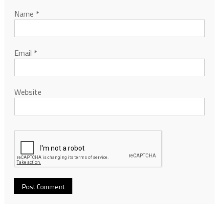
Name
*
Email
*
Website