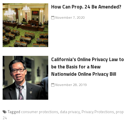
How Can Prop. 24 Be Amended?
November 7, 2020
California's Online Privacy Law to
be the Basis for a New
Nationwide Online Privacy Bill
November 28, 2019
Tagged
consumer protections
,
data privacy
,
Privacy Protections
,
prop
24