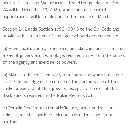
adding this section. We anticipate the effective date of Prop.
24 will be December 17, 2020, which means the initial
appointments will be made prior to the middle of March.
Section 24.2 adds Section 1798.199.15 to the Civil Code and
provides that members of the agency board are required to:
(a) Have qualifications, experience, and skills, in particular in the
areas of privacy and technology, required to perform the duties
of the agency and exercise its powers.
(b) Maintain the confidentiality of information which has come
to their knowledge in the course of the performance of their
tasks or exercise of their powers, except to the extent that
disclosure is required by the Public Records Act.
(c) Remain free from external influence, whether direct or
indirect, and shall neither seek nor take instructions from
another.