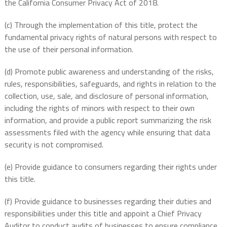
the California Consumer Privacy Act of 2018.
(c) Through the implementation of this title, protect the
fundamental privacy rights of natural persons with respect to
the use of their personal information.
(d) Promote public awareness and understanding of the risks,
rules, responsibilities, safeguards, and rights in relation to the
collection, use, sale, and disclosure of personal information,
including the rights of minors with respect to their own
information, and provide a public report summarizing the risk
assessments filed with the agency while ensuring that data
security is not compromised.
(e) Provide guidance to consumers regarding their rights under
this title.
(f) Provide guidance to businesses regarding their duties and
responsibilities under this title and appoint a Chief Privacy
Auditor to conduct audits of businesses to ensure compliance