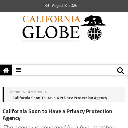
August 8, 2026
Home
>
Articles
>
California Soon To Have A Privacy Protection Agency
California Soon to Have a Privacy Protection
Agency
The agency is governed by a five-member