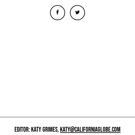
EDITOR: KATY GRIMES,
KATY@CALIFORNIAGLOBE.COM