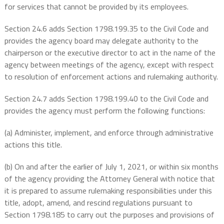
for services that cannot be provided by its employees.
Section 24.6 adds Section 1798.199.35 to the Civil Code and
provides the agency board may delegate authority to the
chairperson or the executive director to act in the name of the
agency between meetings of the agency, except with respect
to resolution of enforcement actions and rulemaking authority.
Section 24.7 adds Section 1798.199.40 to the Civil Code and
provides the agency must perform the following functions:
(a) Administer, implement, and enforce through administrative
actions this title.
(b) On and after the earlier of July 1, 2021, or within six months
of the agency providing the Attorney General with notice that
it is prepared to assume rulemaking responsibilities under this
title, adopt, amend, and rescind regulations pursuant to
Section 1798.185 to carry out the purposes and provisions of