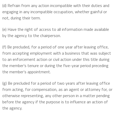
(d) Refrain from any action incompatible with their duties and
engaging in any incompatible occupation, whether gainful or
not, during their term.
(e) Have the right of access to all information made available
by the agency to the chairperson.
(f) Be precluded, for a period of one year after leaving office,
from accepting employment with a business that was subject
to an enforcement action or civil action under this title during
the member’s tenure or during the five-year period preceding
the member’s appointment.
(g) Be precluded for a period of two years after leaving office
from acting, for compensation, as an agent or attorney for, or
otherwise representing, any other person in a matter pending
before the agency if the purpose is to influence an action of
the agency.