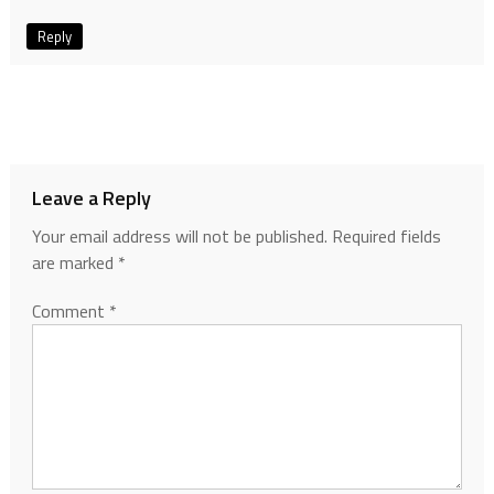
Reply
Leave a Reply
Your email address will not be published.
Required fields
are marked
*
Comment
*