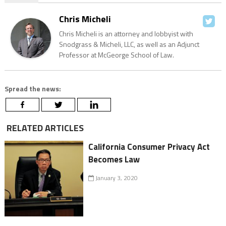
Chris Micheli
Chris Micheli is an attorney and lobbyist with
Snodgrass & Micheli, LLC, as well as an Adjunct
Professor at McGeorge School of Law.
Spread the news:
RELATED ARTICLES
California Consumer Privacy Act
Becomes Law
January 3, 2020