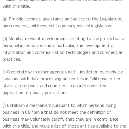
with this title.
(g) Provide technical assistance and advice to the Legislature,
upon request, with respect to privacy related legislation.
(h) Monitor relevant developments relating to the protection of
personal information and in particular, the development of
information and communication technologies and commercial
practices.
(i) Cooperate with other agencies with jurisdiction over privacy
laws and with data processing authorities in California, other
states, territories, and countries to ensure consistent
application of privacy protections.
(j) Establish a mechanism pursuant to which persons doing
business in California that do not meet the definition of
business may voluntarily certify that they are in compliance
with this title, and make a list of those entities available to the