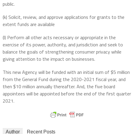
public.
(k) Solicit, review, and approve applications for grants to the
extent funds are available
(l) Perform all other acts necessary or appropriate in the
exercise of its power, authority, and jurisdiction and seek to
balance the goals of strengthening consumer privacy while
giving attention to the impact on businesses.
This new Agency will be funded with an initial sum of $5 million
from the General Fund during the 2020-2021 fiscal year, and
then $10 million annually thereafter. And, the five board
appointees will be appointed before the end of the first quarter
2021.
Author
Recent Posts