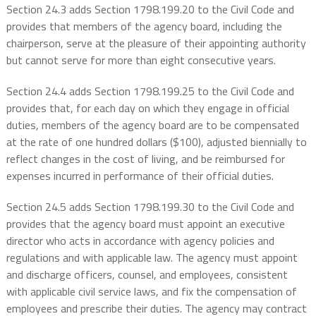
Section 24.3 adds Section 1798.199.20 to the Civil Code and
provides that members of the agency board, including the
chairperson, serve at the pleasure of their appointing authority
but cannot serve for more than eight consecutive years.
Section 24.4 adds Section 1798.199.25 to the Civil Code and
provides that, for each day on which they engage in official
duties, members of the agency board are to be compensated
at the rate of one hundred dollars ($100), adjusted biennially to
reflect changes in the cost of living, and be reimbursed for
expenses incurred in performance of their official duties.
Section 24.5 adds Section 1798.199.30 to the Civil Code and
provides that the agency board must appoint an executive
director who acts in accordance with agency policies and
regulations and with applicable law. The agency must appoint
and discharge officers, counsel, and employees, consistent
with applicable civil service laws, and fix the compensation of
employees and prescribe their duties. The agency may contract