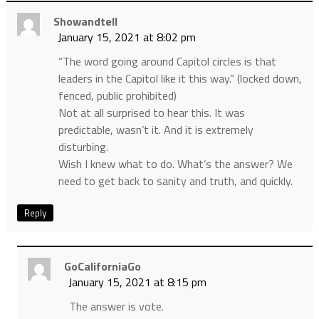
Showandtell
January 15, 2021 at 8:02 pm
“The word going around Capitol circles is that
leaders in the Capitol like it this way.” (locked down,
fenced, public prohibited)
Not at all surprised to hear this. It was
predictable, wasn’t it. And it is extremely
disturbing.
Wish I knew what to do. What’s the answer? We
need to get back to sanity and truth, and quickly.
Reply
GoCaliforniaGo
January 15, 2021 at 8:15 pm
The answer is vote.