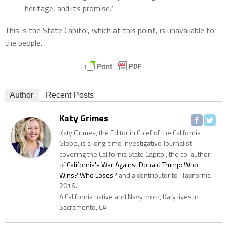
heritage, and its promise.”
This is the State Capitol, which at this point, is unavailable to
the people.
Author
Recent Posts
Katy Grimes
Katy Grimes, the Editor in Chief of the California
Globe, is a long-time Investigative Journalist
covering the California State Capitol, the co-author
of
California's War Against Donald Trump: Who
Wins? Who Loses?
and a contributor to "Taxifornia
2016."
A California native and Navy mom, Katy lives in
Sacramento, CA.