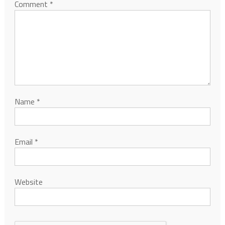
Comment
*
Name
*
Email
*
Website