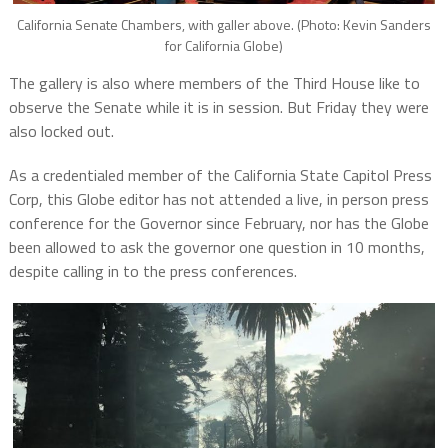
California Senate Chambers, with galler above. (Photo: Kevin Sanders
for California Globe)
The gallery is also where members of the Third House like to
observe the Senate while it is in session. But Friday they were
also locked out.
As a credentialed member of the California State Capitol Press
Corp, this Globe editor has not attended a live, in person press
conference for the Governor since February, nor has the Globe
been allowed to ask the governor one question in 10 months,
despite calling in to the press conferences.