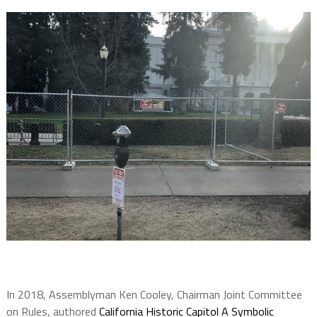
In 2018, Assemblyman Ken Cooley, Chairman Joint Committee
on Rules, authored
California Historic Capitol A Symbolic