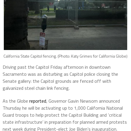
California State Capitol fencing. (Photo: Katy Grimes for California Globe)
Driving past the Capitol Friday afternoon in downtown
Sacramento was as disturbing as Capitol police closing the
Senate gallery: the Capitol grounds are fenced off with
galvanized steel chain link fencing.
As the Globe
reported
, Governor Gavin Newsom announced
Thursday he will be activating up to 1,000 California National
Guard troops to help protect the Capitol Building and ‘critical
state infrastructure’ in preparation for planned armed protests
next week during President-elect Joe Biden’s inauguration.