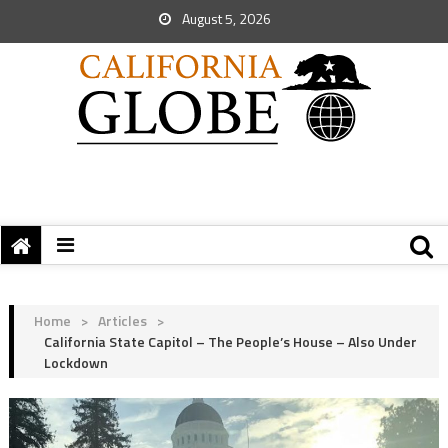
August 5, 2026
Home
>
Articles
>
California State Capitol – The People’s House – Also Under
Lockdown