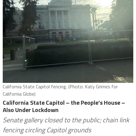
California State Capitol fencing. (Photo: Katy Grimes for
California Globe)
California State Capitol – the People’s House –
Also Under Lockdown
Senate gallery closed to the public; chain link
fencing circling Capitol grounds