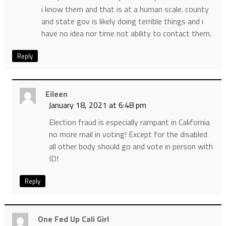
i know them and that is at a human scale. county
and state gov is likely doing terrible things and i
have no idea nor time not ability to contact them.
Reply
Eileen
January 18, 2021 at 6:48 pm
Election fraud is especially rampant in California
no more mail in voting! Except for the disabled
all other body should go and vote in person with
ID!
Reply
One Fed Up Cali Girl