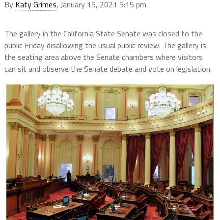
By
Katy Grimes
, January 15, 2021 5:15 pm
The gallery in the California State Senate was closed to the
public Friday disallowing the usual public review. The gallery is
the seating area above the Senate chambers where visitors
can sit and observe the Senate debate and vote on legislation.