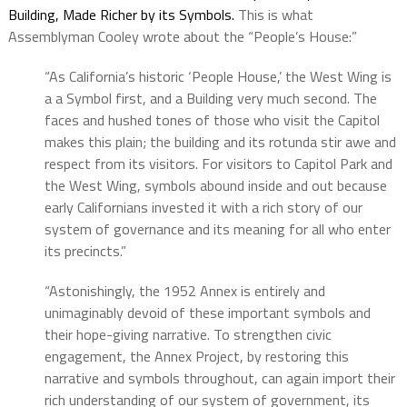
Building, Made Richer by its Symbols.
This is what
Assemblyman Cooley wrote about the “People’s House:”
“As California’s historic ‘People House,’ the West Wing is
a a Symbol first, and a Building very much second. The
faces and hushed tones of those who visit the Capitol
makes this plain; the building and its rotunda stir awe and
respect from its visitors. For visitors to Capitol Park and
the West Wing, symbols abound inside and out because
early Californians invested it with a rich story of our
system of governance and its meaning for all who enter
its precincts.”
“Astonishingly, the 1952 Annex is entirely and
unimaginably devoid of these important symbols and
their hope-giving narrative. To strengthen civic
engagement, the Annex Project, by restoring this
narrative and symbols throughout, can again import their
rich understanding of our system of government, its