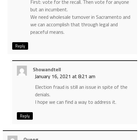
First: vote for the recall. Then vote for anyone
but an incumbent.
We need wholesale turnover in Sacramento and
we can accomplish that through legal and
peaceful means.
Reply
Showandtell
January 16, 2021 at 8:21 am
Election fraud is still an issue in spite of the
denials.
I hope we can find a way to address it.
Reply
Queeg