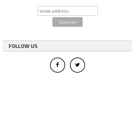
FOLLOW US