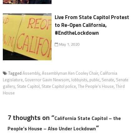
Live From State Capitol Protest
to Re-Open California,
#EndtheLockdown
May 1, 2020
Tagged
Assembly
,
Assemblyman Ken Cooley Chair
,
California
Legislature
,
Governor Gavin Newsom
,
lobbyists
,
public
,
Senate
,
Senate
gallery
,
State Capitol
,
State Capitol police
,
The People's House
,
Third
House
7 thoughts on “
California State Capitol – the
”
People’s House – Also Under Lockdown