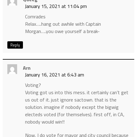
January 15, 2021 at 11:04 pm
Comrades
Relax…..hang out awhile with Captain
Morgan…..you owe yourself a break-
Reply
Arn
January 16, 2021 at 6:43 am
Voting?
Voting got us into this mess. it certainly can’t get
us out of it. just ignore sactown. that is the
solution. imagine if nobody except the bigwig
electeds voted (for themselves). first off, in CA,
nobody would win!!
Now, I do vote for mayor and city council because