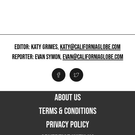
EDITOR: KATY GRIMES,
KATY@CALIFORNIAGLOBE.COM
REPORTER: EVAN SYMON,
EVAN@CALIFORNIAGLOBE.COM
ABOUT US
TERMS & CONDITIONS
PRIVACY POLICY