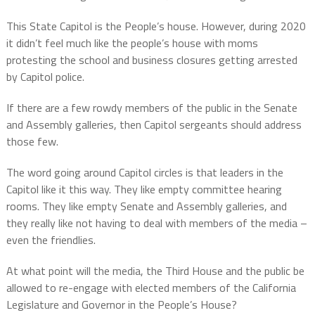
This State Capitol is the People’s house. However, during 2020
it didn’t feel much like the people’s house with moms
protesting the school and business closures getting arrested
by Capitol police.
If there are a few rowdy members of the public in the Senate
and Assembly galleries, then Capitol sergeants should address
those few.
The word going around Capitol circles is that leaders in the
Capitol like it this way. They like empty committee hearing
rooms. They like empty Senate and Assembly galleries, and
they really like not having to deal with members of the media –
even the friendlies.
At what point will the media, the Third House and the public be
allowed to re-engage with elected members of the California
Legislature and Governor in the People’s House?