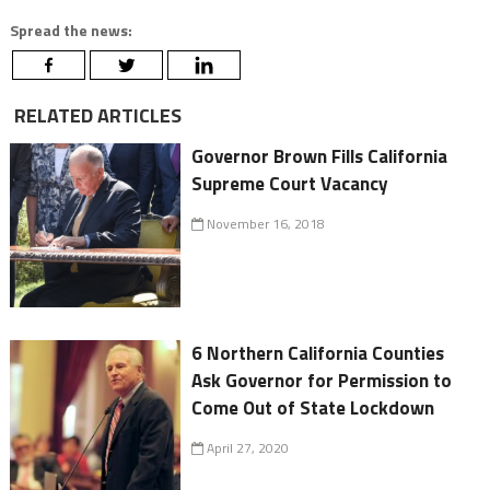
Spread the news:
RELATED ARTICLES
Governor Brown Fills California
Supreme Court Vacancy
November 16, 2018
6 Northern California Counties
Ask Governor for Permission to
Come Out of State Lockdown
April 27, 2020