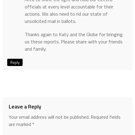
officials at every level accountable for their
actions. We also need to rid our state of
unsolicited mail in ballots.
Thanks again to Katy and the Globe for bringing
us these reports. Please share with your friends
and family.
Reply
Leave a Reply
Your email address will not be published.
Required fields
are marked
*