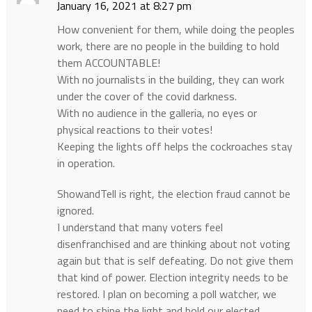
January 16, 2021 at 8:27 pm
How convenient for them, while doing the peoples
work, there are no people in the building to hold
them ACCOUNTABLE!
With no journalists in the building, they can work
under the cover of the covid darkness.
With no audience in the galleria, no eyes or
physical reactions to their votes!
Keeping the lights off helps the cockroaches stay
in operation.
ShowandTell is right, the election fraud cannot be
ignored.
I understand that many voters feel
disenfranchised and are thinking about not voting
again but that is self defeating. Do not give them
that kind of power. Election integrity needs to be
restored. I plan on becoming a poll watcher, we
need to shine the light and hold our elected