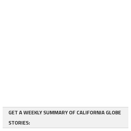
GET A WEEKLY SUMMARY OF CALIFORNIA GLOBE
STORIES: