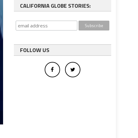
CALIFORNIA GLOBE STORIES:
FOLLOW US