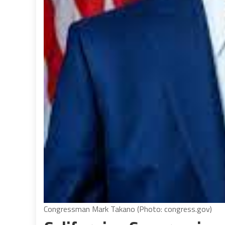
Congressman Mark Takano (Photo: congress.gov)