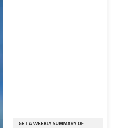
GET A WEEKLY SUMMARY OF