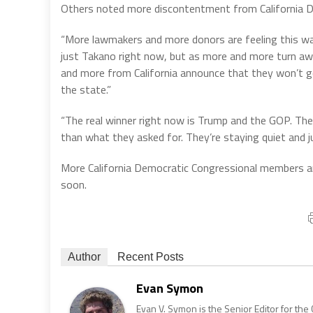
Others noted more discontentment from California 
“More lawmakers and more donors are feeling this way,
just Takano right now, but as more and more turn a
and more from California announce that they won’t g
the state.”
“The real winner right now is Trump and the GOP. The
than what they asked for. They’re staying quiet and j
More California Democratic Congressional members a
soon.
Author
Recent Posts
Evan Symon
Evan V. Symon is the Senior Editor for the 