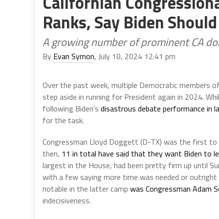
Californian Congression
Ranks, Say Biden Should
A growing number of prominent CA dono
By
Evan Symon
, July 10, 2024 12:41 pm
Over the past week, multiple Democratic members of
step aside in running for President again in 2024. Whi
following Biden’s
disastrous debate performance in l
for the task.
Congressman Lloyd Doggett (D-TX) was the first to b
then,
11 in total have said that they want Biden to l
largest in the House, had been pretty firm up until S
with a few saying more time was needed or outright r
notable in the latter camp
was Congressman Adam Sc
indecisiveness.