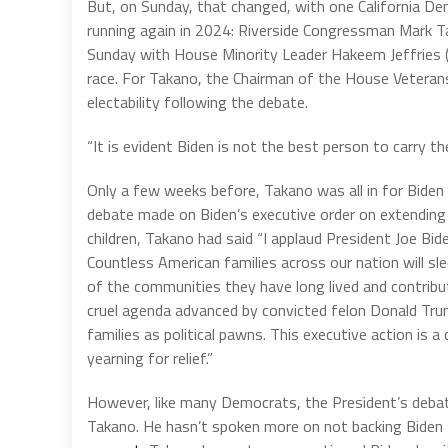
But, on Sunday, that changed, with one California D
running again in 2024: Riverside Congressman Mark 
Sunday with House Minority Leader Hakeem Jeffries (
race. For Takano, the Chairman of the House Veteran
electability following the debate.
“It is evident Biden is not the best person to carry
Only a few weeks before, Takano was all in for Biden a
debate made on Biden’s executive order on extendin
children, Takano had said “I applaud President Joe Bid
Countless American families across our nation will sl
of the communities they have long lived and contribut
cruel agenda advanced by convicted felon Donald Tr
families as political pawns. This executive action is 
yearning for relief.”
However, like many Democrats, the President’s debat
Takano. He hasn’t spoken more on not backing Biden s