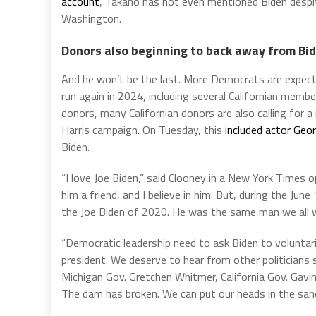
account
, Takano has not even mentioned Biden desp
Washington.
Donors also beginning to back away from Bi
And he won’t be the last. More Democrats are expecte
run again in 2024, including several Californian memb
donors, many Californian donors are also calling for 
Harris campaign. On Tuesday, this
included actor Geo
Biden.
“I love Joe Biden,” said Clooney in a New York Times o
him a friend, and I believe in him. But, during the Ju
the Joe Biden of 2020. He was the same man we all 
“Democratic leadership need to ask Biden to voluntar
president. We deserve to hear from other politicians
Michigan Gov. Gretchen Whitmer, California Gov. Gavin
The dam has broken. We can put our heads in the sand