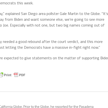
Democrats this week.
” explained San Diego area pollster Gale Martin to the Globe. “It’
way from Biden and want someone else, we’re going to see more
o Joe. Especially with not one, but two big names coming out of
y needed a good rebound after the court verdict, and this more
ust letting the Democrats have a massive in-fight right now.”
re expected to give statements on the matter of supporting Bide
California Globe. Prior to the Globe, he reported for the Pasadena