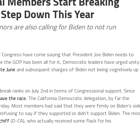
al Members Start Breaking
 Step Down This Year
rs are also calling for Biden to not run
 Congress have come saying that President Joe Biden needs to
le the GOP has been all for it, Democratic leaders have urged unity
ate June
and subsequent charges of Biden not being cognitively up
reak ranks on July 2nd in terms of Congressional support. Since
eave the race
. The California Democratic delegation, by far the
unday. Most members had said that they were firmly on Biden’s sid
efusing to say if they supported or didn’t support Biden. The mo
hiff
(D-CA), who actually received some flack for his