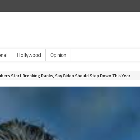
onal
Hollywood
Opinion
bers Start Breaking Ranks, Say Biden Should Step Down This Year