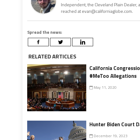
Independent, the Cleveland Plain Dealer, 
reached at evan@californiaglobe.com.
Spread the news:
RELATED ARTICLES
California Congressi
#MeToo Allegations
May 11, 2020
Hunter Biden Court D
December 19, 2023