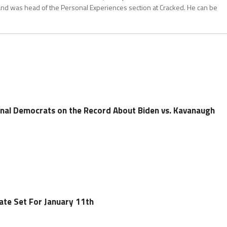
and was head of the Personal Experiences section at Cracked. He can be
onal Democrats on the Record About Biden vs. Kavanaugh
ate Set For January 11th