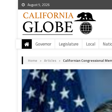
August 5, 2026
Governor
Legislature
Local
Nati
Home
>
Articles
>
Californian Congressional Mem