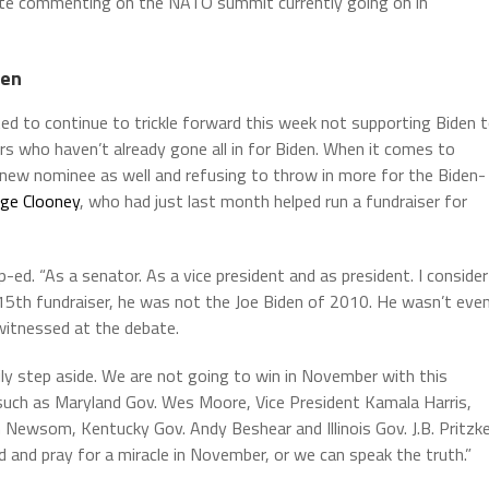
ite commenting on the NATO summit currently going on in
den
d to continue to trickle forward this week not supporting Biden 
ers who haven’t already gone all in for Biden. When it comes to
a new nominee as well and refusing to throw in more for the Biden-
rge Clooney
, who had just last month helped run a fundraiser for
p-ed. “As a senator. As a vice president and as president. I consider
ne 15th fundraiser, he was not the Joe Biden of 2010. He wasn’t eve
witnessed at the debate.
ily step aside. We are not going to win in November with this
 such as Maryland Gov. Wes Moore, Vice President Kamala Harris,
 Newsom, Kentucky Gov. Andy Beshear and Illinois Gov. J.B. Pritzke
 and pray for a miracle in November, or we can speak the truth.”