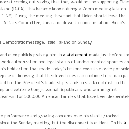
emocrat coming out saying that they would not be supporting Bide
Takano (D-CA). This became known during a Zoom meeting late on
D-NY). During the meeting they said that Biden should leave the
s’ Affairs Committee, this came down to concerns about Biden’s
 the Democratic message,” said Takano on Sunday.
nd even publicly praising him. In
a statement
made just before th
g work authorization and legal status of undocumented spouses a
en’s bold action that made today’s historic executive order possible
eep easier knowing that their loved ones can continue to remain pa
ed to. The President’s leadership stands in stark contrast to the
ump and extreme Congressional Republicans whose immigrant
a clear win for 500,000 American families that have been desperatel
e performance and growing concerns over his viability rocked
ince the Sunday meeting, but the disconnect is evident. On his
X