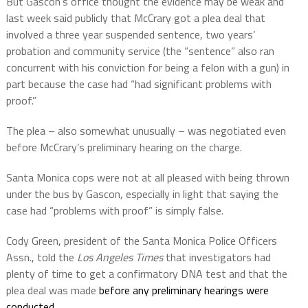
But Gascon’s office thought the evidence may be weak and
last week said publicly that McCrary got a plea deal that
involved a three year suspended sentence, two years’
probation and community service (the “sentence” also ran
concurrent with his conviction for being a felon with a gun) in
part because the case had “had significant problems with
proof.”
The plea – also somewhat unusually – was negotiated even
before McCrary’s preliminary hearing on the charge.
Santa Monica cops were not at all pleased with being thrown
under the bus by Gascon, especially in light that saying the
case had “problems with proof” is simply false.
Cody Green, president of the Santa Monica Police Officers
Assn., told the
Los Angeles Times
that investigators had
plenty of time to get a confirmatory DNA test and that the
plea deal was made
before any preliminary hearings were
conducted.