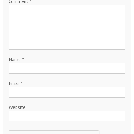
Comment
*
Name
*
Email
*
Website