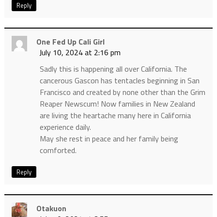
Reply
One Fed Up Cali Girl
July 10, 2024 at 2:16 pm
Sadly this is happening all over California. The
cancerous Gascon has tentacles beginning in San
Francisco and created by none other than the Grim
Reaper Newscum! Now families in New Zealand
are living the heartache many here in California
experience daily.
May she rest in peace and her family being
comforted.
Reply
Otakuon