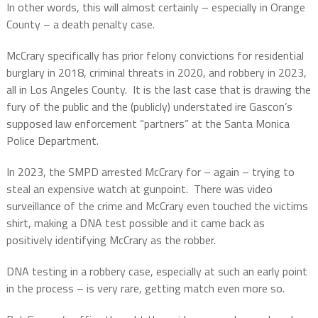
In other words, this will almost certainly – especially in Orange
County – a death penalty case.
McCrary specifically has prior felony convictions for residential
burglary in 2018, criminal threats in 2020, and robbery in 2023,
all in Los Angeles County.
It is the last case that is drawing the
fury of the public and the (publicly) understated ire Gascon’s
supposed law enforcement “partners” at the Santa Monica
Police Department.
In 2023, the SMPD arrested McCrary for – again – trying to
steal an expensive watch at gunpoint.
There was video
surveillance of the crime and McCrary even touched the victims
shirt, making a DNA test possible and it came back as
positively identifying McCrary as the robber.
DNA testing in a robbery case, especially at such an early point
in the process – is very rare, getting match even more so.