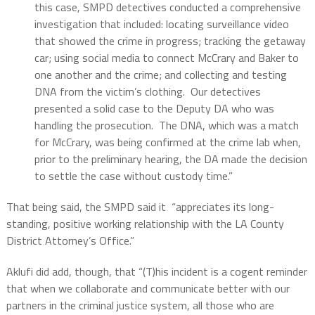
this case, SMPD detectives conducted a comprehensive
investigation that included: locating surveillance video
that showed the crime in progress; tracking the getaway
car; using social media to connect McCrary and Baker to
one another and the crime; and collecting and testing
DNA from the victim’s clothing. Our detectives
presented a solid case to the Deputy DA who was
handling the prosecution. The DNA, which was a match
for McCrary, was being confirmed at the crime lab when,
prior to the preliminary hearing, the DA made the decision
to settle the case without custody time.”
That being said, the SMPD said it
“appreciates its long-
standing, positive working relationship with the LA County
District Attorney’s Office.”
Aklufi did add, though, that “(T)his incident is a cogent reminder
that when we collaborate and communicate better with our
partners in the criminal justice system, all those who are