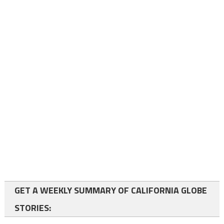
GET A WEEKLY SUMMARY OF CALIFORNIA GLOBE
STORIES: