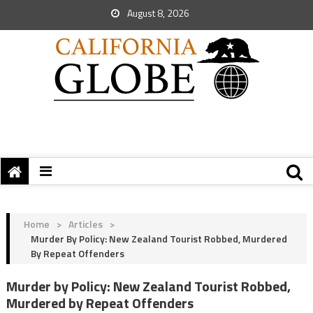
August 8, 2026
Home
>
Articles
>
Murder By Policy: New Zealand Tourist Robbed, Murdered
By Repeat Offenders
Murder by Policy: New Zealand Tourist Robbed,
Murdered by Repeat Offenders