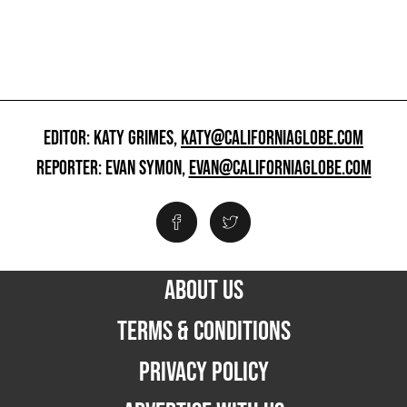
EDITOR: KATY GRIMES,
KATY@CALIFORNIAGLOBE.COM
REPORTER: EVAN SYMON,
EVAN@CALIFORNIAGLOBE.COM
ABOUT US
TERMS & CONDITIONS
PRIVACY POLICY