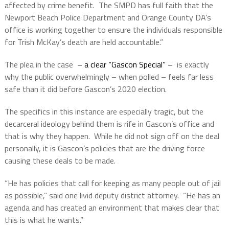
affected by crime benefit. The SMPD has full faith that the
Newport Beach Police Department and Orange County DA’s
office is working together to ensure the individuals responsible
for Trish McKay’s death are held accountable.”
The plea in the case
– a clear “Gascon Special” –
is exactly
why the public overwhelmingly – when polled – feels far less
safe than it did before Gascon’s 2020 election.
The specifics in this instance are especially tragic, but the
decarceral ideology behind them is rife in Gascon’s office and
that is why they happen.
While he did not sign off on the deal
personally, it is Gascon’s policies that are the driving force
causing these deals to be made.
“He has policies that call for keeping as many people out of jail
as possible,” said one livid deputy district attorney.
“He has an
agenda and has created an environment that makes clear that
this is what he wants.”