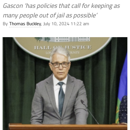
Gascon ‘has policies that call for keeping as
many people out of jail as possible’
By
Thomas Buckley
, July 10, 2024 11:22 am