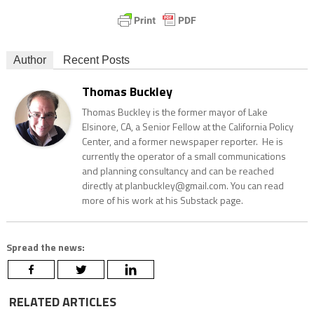
Author
Recent Posts
Thomas Buckley
Thomas Buckley is the former mayor of Lake
Elsinore, CA, a Senior Fellow at the California Policy
Center, and a former newspaper reporter. He is
currently the operator of a small communications
and planning consultancy and can be reached
directly at planbuckley@gmail.com. You can read
more of his work at his Substack page.
Spread the news:
RELATED ARTICLES