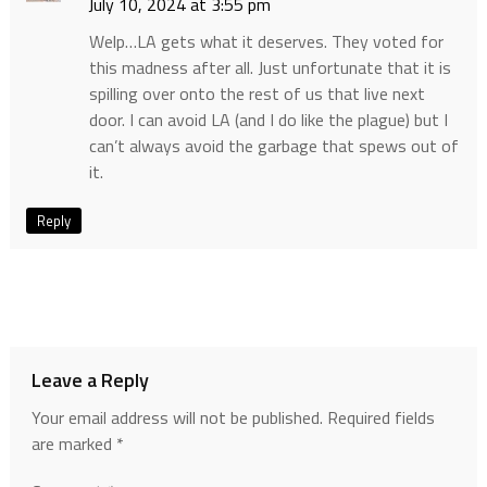
July 10, 2024 at 3:55 pm
Welp…LA gets what it deserves. They voted for
this madness after all. Just unfortunate that it is
spilling over onto the rest of us that live next
door. I can avoid LA (and I do like the plague) but I
can’t always avoid the garbage that spews out of
it.
Reply
Leave a Reply
Your email address will not be published.
Required fields
are marked
*