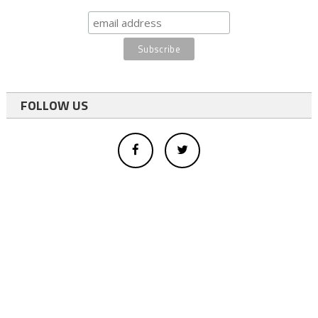
FOLLOW US