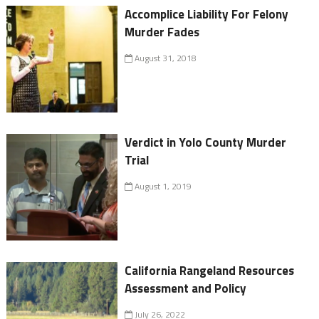
Accomplice Liability For Felony
Murder Fades
August 31, 2018
Verdict in Yolo County Murder
Trial
August 1, 2019
California Rangeland Resources
Assessment and Policy
July 26, 2022