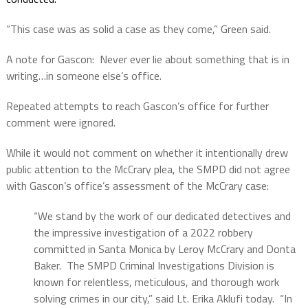
“This case was as solid a case as they come,” Green said.
A note for Gascon:
Never ever lie about something that is in
writing…in someone else’s office.
Repeated attempts to reach Gascon’s office for further
comment were ignored.
While it would not comment on whether it intentionally drew
public attention to the McCrary plea, the SMPD did not agree
with Gascon’s office’s assessment of the McCrary case:
“We stand by the work of our dedicated detectives and
the impressive investigation of a 2022 robbery
committed in Santa Monica by Leroy McCrary and Donta
Baker. The SMPD Criminal Investigations Division is
known for relentless, meticulous, and thorough work
solving crimes in our city,” said Lt. Erika Aklufi today.
“In