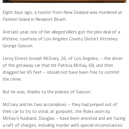
Eight days ago, a tourist from New Zealand was murdered at
Fashion Island in Newport Beach.
And last year, one of her alleged killers got the plea deal of a
lifetime, courtesy of Los Angeles County District Attorney
George Gascon.
Leroy Ernest Joseph McCrary, 26, of Los Angeles, – the driver
of the getaway car that hit Patricia McKay, 68, and then
dragged her 65 feet – should not have been free to commit
the crime.
But he was, thanks to the policies of Gascon.
McCrary and his two accomplices – they had jumped out of
their car to try to steal, at gunpoint, the Rolex worn by
McKay’s husband, Douglas – have been arrested and are facing
a raft of charges, including murder with special circumstances.