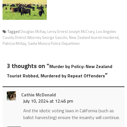
Tagged
Douglas McKay
,
Leroy Ernest Joseph McCrary
,
Los Angeles
County District Attorney George Gascón
,
New Zealand tourist murdered
,
Patricia McKay
,
Santa Monica Police Departmen
3 thoughts on “
Murder by Policy: New Zealand
”
Tourist Robbed, Murdered by Repeat Offenders
Cathie McDonald
July 10, 2024 at 12:46 pm
And the idiotic voting laws in California (such as
ballot harvesting) ensure the insanity will continue.