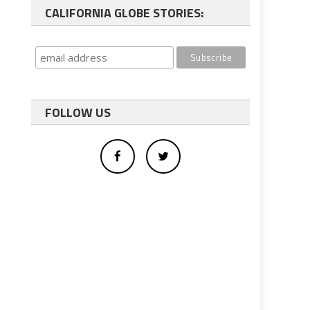
CALIFORNIA GLOBE STORIES:
FOLLOW US