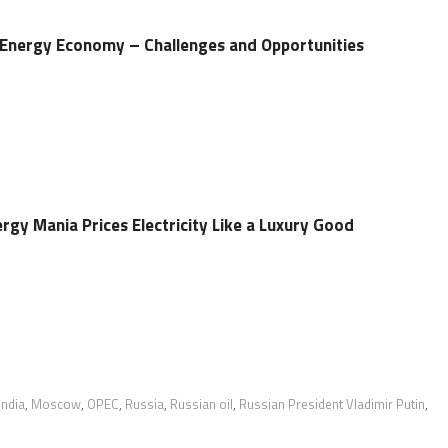
’s Energy Economy – Challenges and Opportunities
ergy Mania Prices Electricity Like a Luxury Good
India
,
Moscow
,
OPEC
,
Russia
,
Russian oil
,
Russian President Vladimir Putin
,