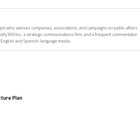
gist who advises companies, associations, and campaigns on public affairs
plify360 Inc., a strategic communications firm, and a frequent commentator
 in English and Spanish-language media.
cture Plan