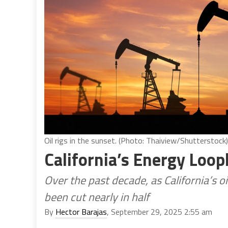
Oil rigs in the sunset. (Photo: Thaiview/Shutterstock)
California’s Energy Loop
Over the past decade, as California’s 
been cut nearly in half
By
Hector Barajas
, September 29, 2025 2:55 am