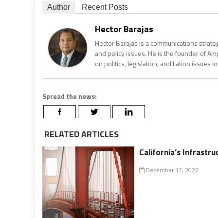
Author
Recent Posts
Hector Barajas
Hector Barajas is a communications strate
and policy issues. He is the founder of Am
on politics, legislation, and Latino issues
Spread the news:
RELATED ARTICLES
California’s Infrastru
December 17, 2022