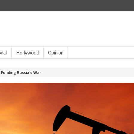
onal
Hollywood
Opinion
s Funding Russia’s War