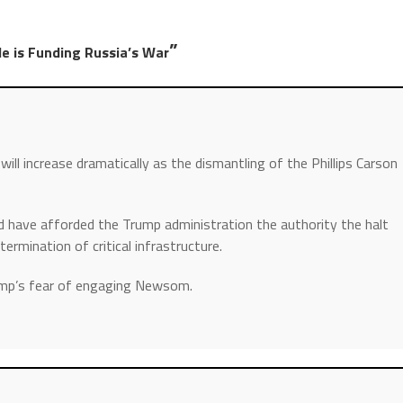
”
le is Funding Russia’s War
will increase dramatically as the dismantling of the Phillips Carson
 have afforded the Trump administration the authority the halt
termination of critical infrastructure.
ump’s fear of engaging Newsom.