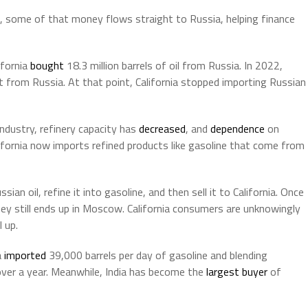
k, some of that money flows straight to Russia, helping finance
ifornia
bought
18.3 million barrels of oil from Russia. In 2022,
st from Russia. At that point, California stopped importing Russian
ndustry, refinery capacity has
decreased
, and
dependence
on
alifornia now imports refined products like gasoline that come from
sian oil, refine it into gasoline, and then sell it to California. Once
ney still ends up in Moscow. California consumers are unknowingly
 up.
a
imported
39,000 barrels per day of gasoline and blending
over a year. Meanwhile, India has become the
largest buyer
of