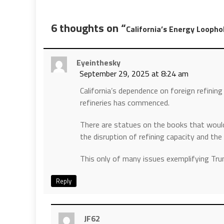
6 thoughts on “
California’s Energy Loopho
Eyeinthesky
September 29, 2025 at 8:24 am
California’s dependence on foreign refining 
refineries has commenced.
There are statues on the books that would
the disruption of refining capacity and the 
This only of many issues exemplifying Tr
Reply
JF62