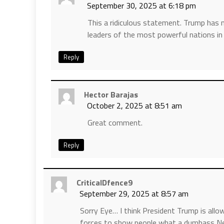
September 30, 2025 at 6:18 pm
This a ridiculous statement. Trump has
leaders of the most powerful nations i
Reply
Hector Barajas
October 2, 2025 at 8:51 am
Great comment.
Reply
CriticalDfence9
September 29, 2025 at 8:57 am
Sorry Eye… I think President Trump is allo
forces to show people what a dumbass Ne