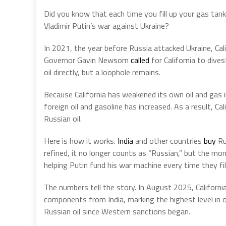
Did you know that each time you fill up your gas tan
Vladimir Putin’s war against Ukraine?
In 2021, the year before Russia attacked Ukraine, Cal
Governor Gavin Newsom
called
for California to dive
oil directly, but a loophole remains.
Because California has weakened its own oil and gas i
foreign oil and gasoline has increased. As a result, C
Russian oil.
Here is how it works.
India
and other countries
buy
Rus
refined, it no longer counts as “Russian,” but the mo
helping Putin fund his war machine every time they fill
The numbers tell the story. In August 2025, Californi
components from India, marking the highest level in 
Russian oil since Western sanctions began.