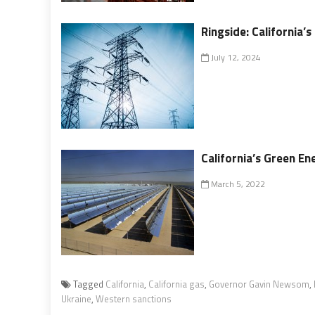
Ringside: California
July 12, 2024
California’s Green En
March 5, 2022
Tagged
California
,
California gas
,
Governor Gavin Newsom
,
Ukraine
,
Western sanctions