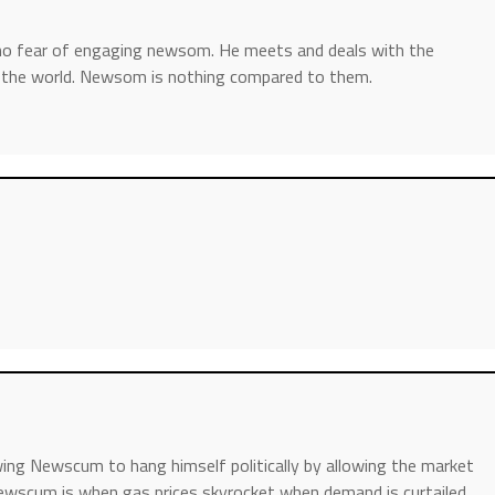
 no fear of engaging newsom. He meets and deals with the
n the world. Newsom is nothing compared to them.
wing Newscum to hang himself politically by allowing the market
wscum is when gas prices skyrocket when demand is curtailed….