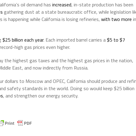
California’s oil demand has
increased
, in-state production has been
ts
gathering dust at a state bureaucratic office, while legislation li
is is happening while California is losing refineries,
with two more
i
ng
$25 billion each year
. Each imported barrel carries a
$5 to $7
ecord-high gas prices even higher.
y the highest gas taxes and the highest gas prices in the nation,
Middle East, and now indirectly from Russia.
our dollars to Moscow and OPEC, California should produce and refi
 and safety standards in the world. Doing so would keep $25 billion
bs
, and strengthen our energy security.