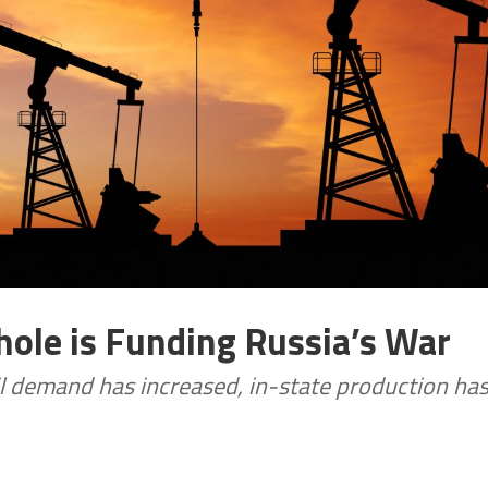
hole is Funding Russia’s War
oil demand has increased, in-state production ha