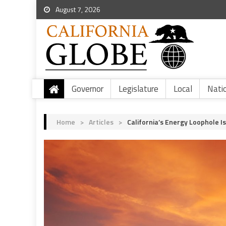
August 7, 2026
Governor
Legislature
Local
Nati
Home
>
Articles
>
California’s Energy Loophole I