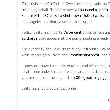
This crisis is self-inflicted. Over the past decade, as 
cut nearly in half. There are over a
thousand oil permi
Senate Bill 1137
tries to shut down
15,000 wells
. Th
Los Angeles and Benicia set to close soon.
Today, California imports
78 percent
of its oil, costi
surcharge
that appears at the pump, pushing already r
The hypocrisy should outrage every Californian. We pa
while importing oil from the
Amazon rainforest
, the 
It does not have to be this way. Instead of sending 
oil at home under the strictest environmental, labor,
year in our economy, support
55,000 good-paying jo
California should power California.