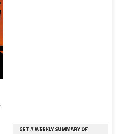
s
GET A WEEKLY SUMMARY OF