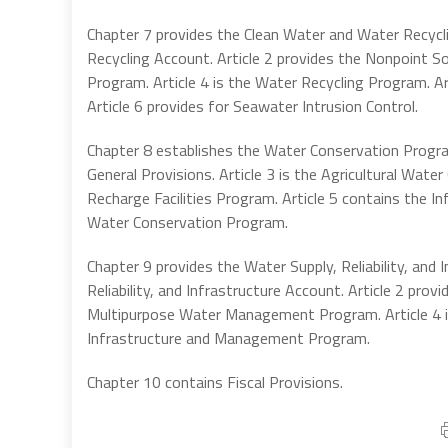
Chapter 7 provides the Clean Water and Water Recycl
Recycling Account. Article 2 provides the Nonpoint So
Program. Article 4 is the Water Recycling Program. A
Article 6 provides for Seawater Intrusion Control.
Chapter 8 establishes the Water Conservation Program.
General Provisions. Article 3 is the Agricultural Wat
Recharge Facilities Program. Article 5 contains the In
Water Conservation Program.
Chapter 9 provides the Water Supply, Reliability, and 
Reliability, and Infrastructure Account. Article 2 pr
Multipurpose Water Management Program. Article 4 is
Infrastructure and Management Program.
Chapter 10 contains Fiscal Provisions.