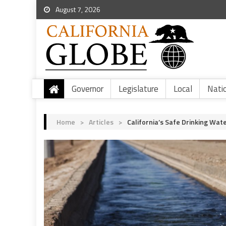
August 7, 2026
Governor
Legislature
Local
Nati
Home
>
Articles
>
California’s Safe Drinking Wat