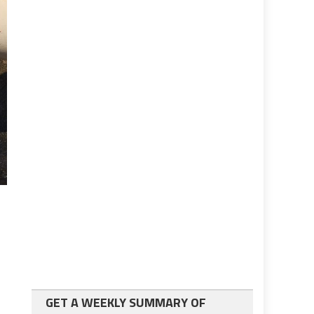
GET A WEEKLY SUMMARY OF