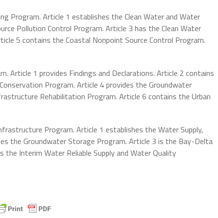
ing Program. Article 1 establishes the Clean Water and Water
urce Pollution Control Program. Article 3 has the Clean Water
rticle 5 contains the Coastal Nonpoint Source Control Program.
 Article 1 provides Findings and Declarations. Article 2 contains
er Conservation Program. Article 4 provides the Groundwater
frastructure Rehabilitation Program. Article 6 contains the Urban
Infrastructure Program. Article 1 establishes the Water Supply,
ovides the Groundwater Storage Program. Article 3 is the Bay-Delta
 the Interim Water Reliable Supply and Water Quality