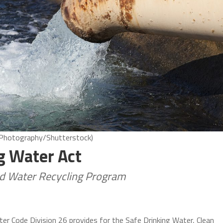
8 Photography/Shutterstock)
ng Water Act
nd Water Recycling Program
ter Code Division 26 provides for the Safe Drinking Water, Clean