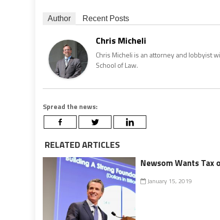
Author
Recent Posts
Chris Micheli
Chris Micheli is an attorney and lobbyist 
School of Law.
Spread the news:
RELATED ARTICLES
Newsom Wants Tax on
January 15, 2019