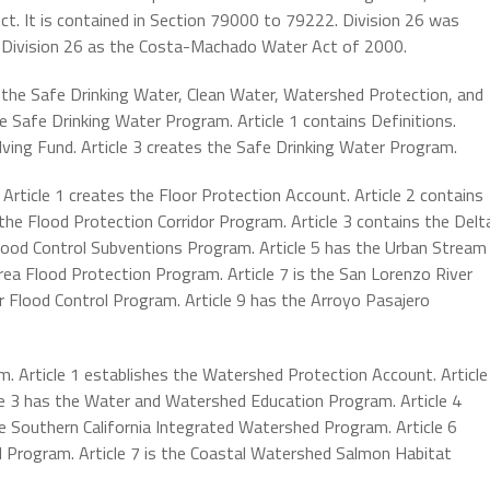
t. It is contained in Section 79000 to 79222. Division 26 was
 Division 26 as the Costa-Machado Water Act of 2000.
s the Safe Drinking Water, Clean Water, Watershed Protection, and
e Safe Drinking Water Program. Article 1 contains Definitions.
lving Fund. Article 3 creates the Safe Drinking Water Program.
Article 1 creates the Floor Protection Account. Article 2 contains
the Flood Protection Corridor Program. Article 3 contains the Delt
Flood Control Subventions Program. Article 5 has the Urban Stream
rea Flood Protection Program. Article 7 is the San Lorenzo River
r Flood Control Program. Article 9 has the Arroyo Pasajero
. Article 1 establishes the Watershed Protection Account. Article
e 3 has the Water and Watershed Education Program. Article 4
he Southern California Integrated Watershed Program. Article 6
d Program. Article 7 is the Coastal Watershed Salmon Habitat