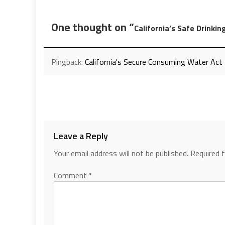
One thought on “
California’s Safe Drinki
Pingback:
California's Secure Consuming Water Act
Leave a Reply
Your email address will not be published.
Required 
Comment
*