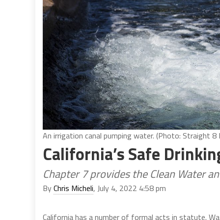
An irrigation canal pumping water. (Photo: Straight 
California’s Safe Drinki
Chapter 7 provides the Clean Water a
By
Chris Micheli
, July 4, 2022 4:58 pm
California has a number of formal acts in statute. Wa