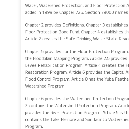
Water, Watershed Protection, and Floor Protection Ac
added in 1999 by Chapter 725. Section 79000 names
Chapter 2 provides Definitions. Chapter 3 establishe
Floor Protection Bond Fund. Chapter 4 establishes th
Article 2 creates the Safe Drinking Water State Revo
Chapter 5 provides for the Floor Protection Program. 
the Floodplain Mapping Program. Article 2.5 provides 
Levee Rehabilitation Program. Article 4 creates the 
Restoration Program. Article 6 provides the Capital A
Flood Control Program. Article 8 has the Yuba Feathe
Watershed Program.
Chapter 6 provides the Watershed Protection Program
2 contains the Watershed Protection Program. Articl
provides the River Protection Program. Article 5 is t
contains the Lake Elsinore and San Jacinto Watershe
Program.