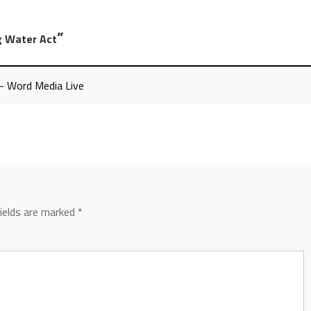
”
ng Water Act
 - Word Media Live
fields are marked
*