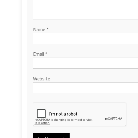
Name
*
Email
*
Website