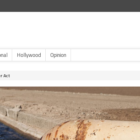
onal
Hollywood
Opinion
er Act