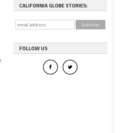
CALIFORNIA GLOBE STORIES:
FOLLOW US
a