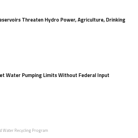
eservoirs Threaten Hydro Power, Agriculture, Drinking
Set Water Pumping Limits Without Federal Input
d Water Recycling Program