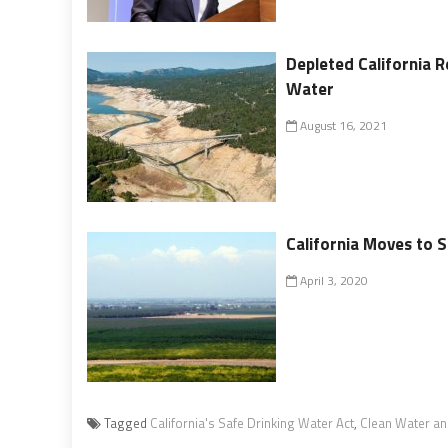
Depleted California R
Water
August 16, 2021
California Moves to 
April 3, 2020
Tagged
California's Safe Drinking Water Act
,
Clean Water an