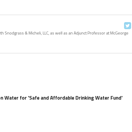
with Snodgrass & Micheli, LLC, as well as an Adjunct Professor at McGeorge
 Water for 'Safe and Affordable Drinking Water Fund'